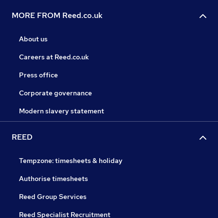
MORE FROM Reed.co.uk
About us
Careers at Reed.co.uk
Press office
Corporate governance
Modern slavery statement
REED
Tempzone: timesheets & holiday
Authorise timesheets
Reed Group Services
Reed Specialist Recruitment