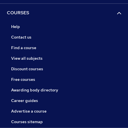
COURSES
Help
Contact us
Find a course
View all subjects
Discount courses
Free courses
Awarding body directory
Career guides
Advertise a course
Courses sitemap