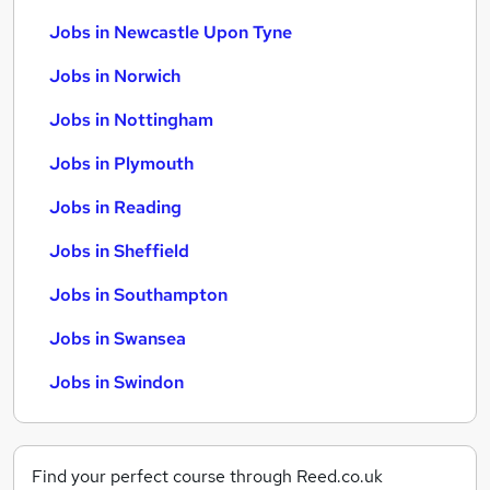
Jobs in Newcastle Upon Tyne
Jobs in Norwich
Jobs in Nottingham
Jobs in Plymouth
Jobs in Reading
Jobs in Sheffield
Jobs in Southampton
Jobs in Swansea
Jobs in Swindon
Find your perfect course through Reed.co.uk