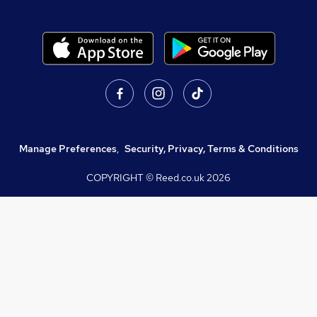
Manage Preferences
,
Security, Privacy, Terms & Conditions
COPYRIGHT © Reed.co.uk
2026