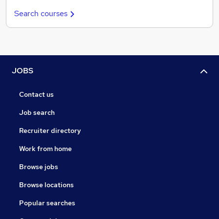
Search courses
JOBS
Contact us
Job search
Recruiter directory
Work from home
Browse jobs
Browse locations
Popular searches