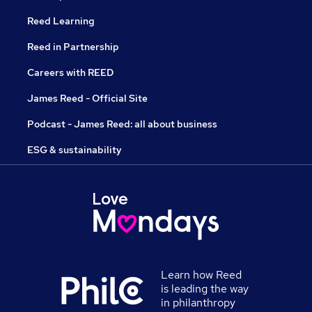
Reed Learning
Reed in Partnership
Careers with REED
James Reed - Official Site
Podcast - James Reed: all about business
ESG & sustainability
Learn how Reed
is leading the way
in philanthropy