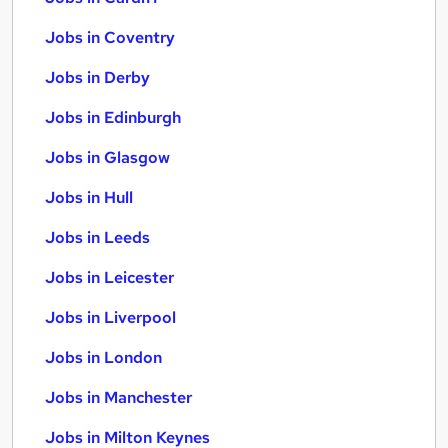
Jobs in Coventry
Jobs in Derby
Jobs in Edinburgh
Jobs in Glasgow
Jobs in Hull
Jobs in Leeds
Jobs in Leicester
Jobs in Liverpool
Jobs in London
Jobs in Manchester
Jobs in Milton Keynes