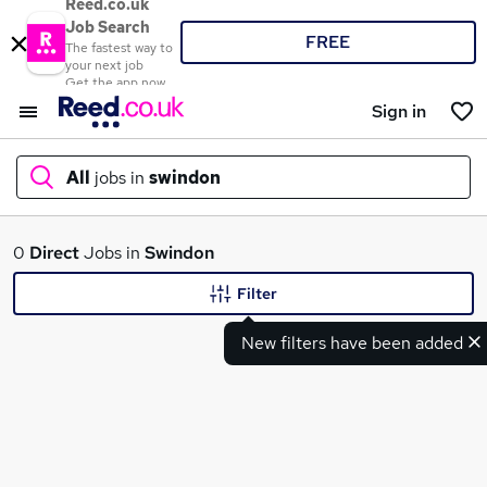
Reed.co.uk
Job Search
FREE
The fastest way to
your next job
Get the app now
Sign in
All
jobs in
swindon
What
0
Direct
Jobs in
Swindon
Filter
New filters have been added
Where
Search jobs