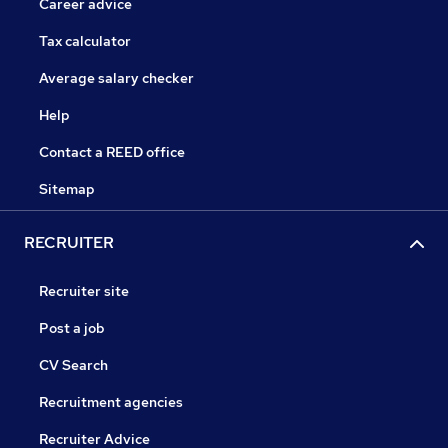
Career advice
Tax calculator
Average salary checker
Help
Contact a REED office
Sitemap
RECRUITER
Recruiter site
Post a job
CV Search
Recruitment agencies
Recruiter Advice