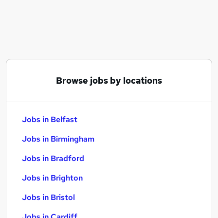
Similar searches:
Jobs in Belfast
Jobs in Birmingham
Jobs in Bradford
Browse jobs by locations
Jobs in Belfast
Jobs in Birmingham
Jobs in Bradford
Jobs in Brighton
Jobs in Bristol
Jobs in Cardiff