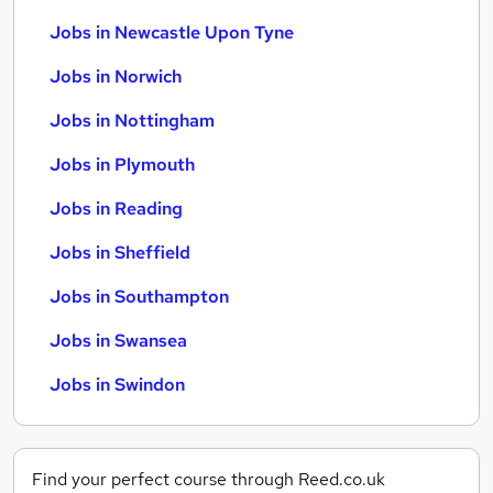
Jobs in Newcastle Upon Tyne
Jobs in Norwich
Jobs in Nottingham
Jobs in Plymouth
Jobs in Reading
Jobs in Sheffield
Jobs in Southampton
Jobs in Swansea
Jobs in Swindon
Find your perfect course through Reed.co.uk