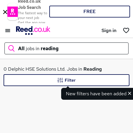
Reed.co.uk
Job Search
FREE
The fastest way to
your next job
Get the app now
Sign in
All
jobs in
reading
What
0 Delphic HSE Solutions Ltd. Jobs in
Reading
Filter
New filters have been added
Where
Search jobs