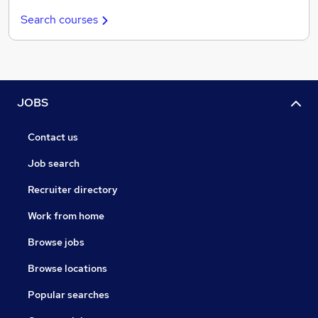
Search courses
JOBS
Contact us
Job search
Recruiter directory
Work from home
Browse jobs
Browse locations
Popular searches