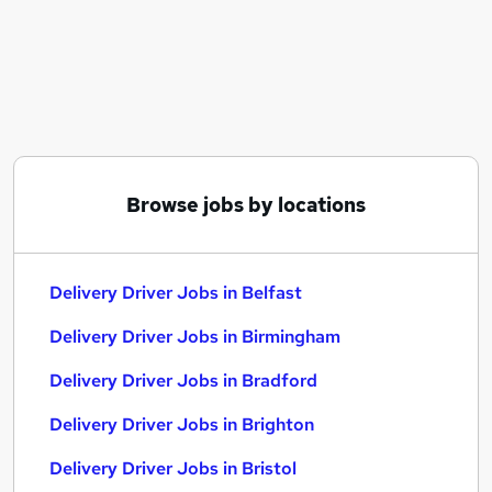
Similar searches:
Driver jobs
Driving jobs
Delivery jobs
Warehouse jobs
Warehouse Operative jobs
Delivery Driver Jobs in Belfast
Browse jobs by locations
Delivery Driver Jobs in Birmingham
Delivery Driver Jobs in Bradford
Delivery Driver Jobs in Belfast
Delivery Driver Jobs in Birmingham
Delivery Driver Jobs in Bradford
Delivery Driver Jobs in Brighton
Delivery Driver Jobs in Bristol