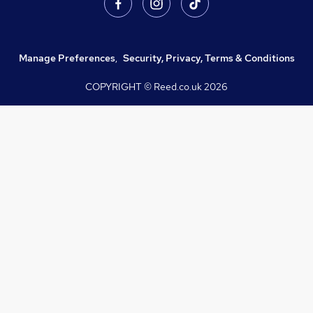
Manage Preferences
,
Security, Privacy, Terms & Conditions
COPYRIGHT © Reed.co.uk
2026