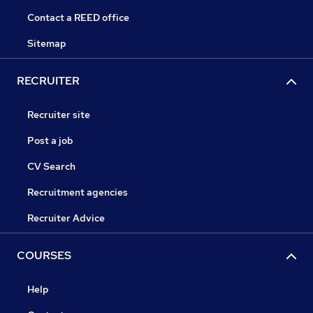
Contact a REED office
Sitemap
RECRUITER
Recruiter site
Post a job
CV Search
Recruitment agencies
Recruiter Advice
COURSES
Help