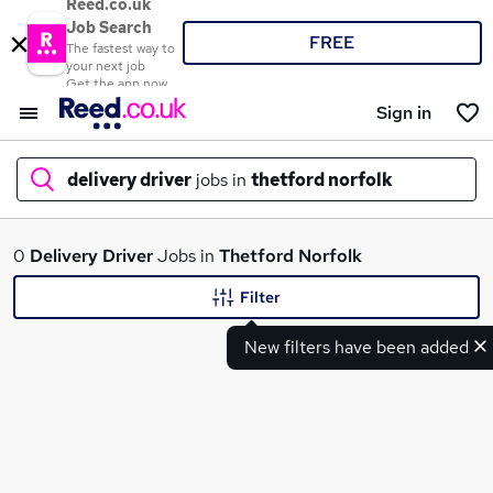
Reed.co.uk
Job Search
FREE
The fastest way to
your next job
Get the app now
Sign in
delivery driver
jobs in
thetford norfolk
What
0
Delivery Driver
Jobs in
Thetford Norfolk
Filter
New filters have been added
Where
Search jobs