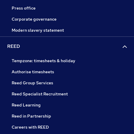
Press office
Corporate governance
Modern slavery statement
REED
Tempzone: timesheets & holiday
Authorise timesheets
Reed Group Services
Reed Specialist Recruitment
Reed Learning
Reed in Partnership
Careers with REED