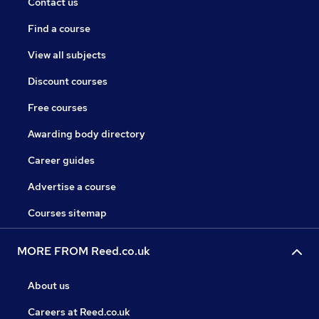
Contact us
Find a course
View all subjects
Discount courses
Free courses
Awarding body directory
Career guides
Advertise a course
Courses sitemap
MORE FROM Reed.co.uk
About us
Careers at Reed.co.uk