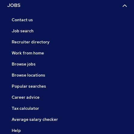
JOBS
Contact us
Job search
Recruiter directory
Work from home
Browse jobs
Browse locations
Popular searches
Career advice
Tax calculator
Average salary checker
Help