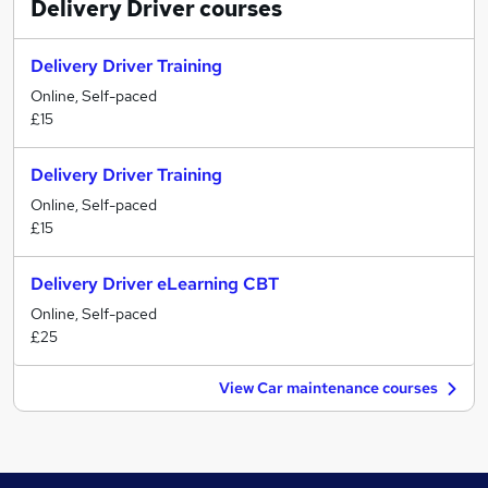
Delivery Driver
courses
Delivery Driver Training
Online, Self-paced
£15
Delivery Driver Training
Online, Self-paced
£15
Delivery Driver eLearning CBT
Online, Self-paced
£25
View Car maintenance courses