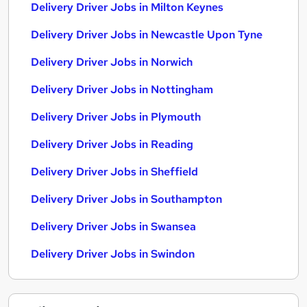
Delivery Driver Jobs in Milton Keynes
Delivery Driver Jobs in Newcastle Upon Tyne
Delivery Driver Jobs in Norwich
Delivery Driver Jobs in Nottingham
Delivery Driver Jobs in Plymouth
Delivery Driver Jobs in Reading
Delivery Driver Jobs in Sheffield
Delivery Driver Jobs in Southampton
Delivery Driver Jobs in Swansea
Delivery Driver Jobs in Swindon