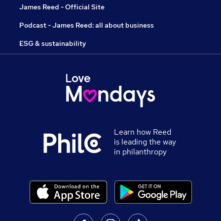
James Reed - Official Site
Podcast - James Reed: all about business
ESG & sustainability
Learn how Reed
is leading the way
in philanthropy