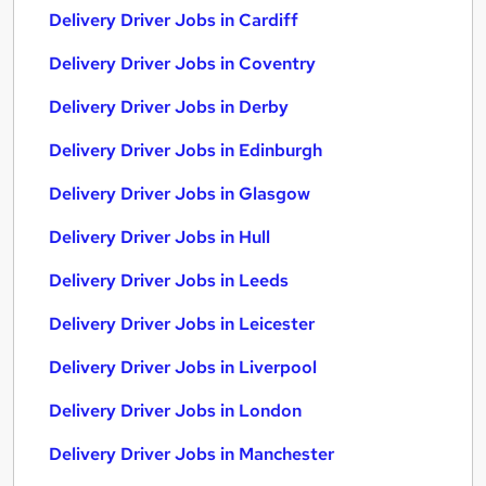
Delivery Driver Jobs in Cardiff
Delivery Driver Jobs in Coventry
Delivery Driver Jobs in Derby
Delivery Driver Jobs in Edinburgh
Delivery Driver Jobs in Glasgow
Delivery Driver Jobs in Hull
Delivery Driver Jobs in Leeds
Delivery Driver Jobs in Leicester
Delivery Driver Jobs in Liverpool
Delivery Driver Jobs in London
Delivery Driver Jobs in Manchester