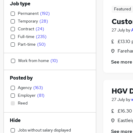
Job type
Featured
Permanent
(
192
)
Custo
Temporary
(
28
)
Contract
(
24
)
27 July
by
Full-time
(
235
)
£13.10 
Part-time
(
50
)
Fareha
Work from home
(
10
)
See more
Posted by
Agency
(
163
)
HGV D
Employer
(
81
)
27 July
by
Reed
£16.30 
Hide
Eastle
Jobs without salary displayed
See more