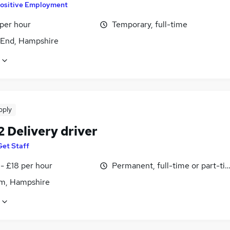
ositive Employment
 per hour
Temporary, full-time
End, Hampshire
pply
2 Delivery driver
Get Staff
- £18 per hour
Permanent, full-time or part-ti
m, Hampshire