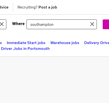
dvice
Recruiting?
Post a job
Where
bs
Immediate Start jobs
Warehouse jobs
Delivery Dri
y Driver Jobs in Portsmouth