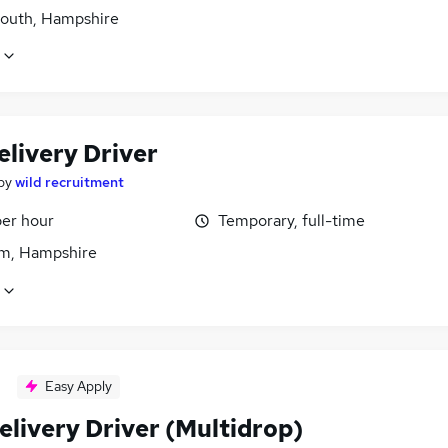
outh, Hampshire
elivery Driver
by
wild recruitment
per hour
Temporary, full-time
m, Hampshire
Easy Apply
elivery Driver (Multidrop)