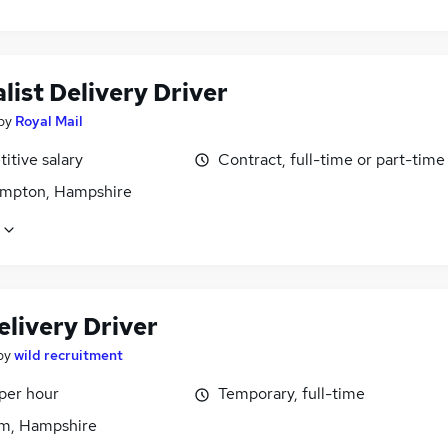
list Delivery Driver
by
Royal Mail
itive salary
Contract, full-time or part-time
mpton, Hampshire
elivery Driver
by
wild recruitment
per hour
Temporary, full-time
m, Hampshire