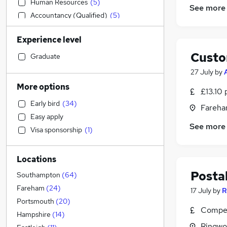
Human Resources
(
5
)
See more
Accountancy (Qualified)
(
5
)
Strategy & Consultancy
(
5
)
Experience level
Energy
(
4
)
Custo
Graduate Training & Internships
(
4
)
Graduate
Accountancy
(
3
)
27 July
by
FMCG
(
3
)
More options
£13.10 
Sales
(
2
)
Early bird
(
34
)
Fareha
Recruitment Consultancy
(
2
)
Easy apply
Marketing & PR
(
2
)
See more
Visa sponsorship
(
1
)
Banking
(
2
)
Motoring & Automotive
(
2
)
Locations
Health & Medicine
(
2
)
Postal
Other
(
2
)
Southampton
(
64
)
Apprenticeships
(
2
)
Fareham
(
24
)
17 July
by
R
Education
(
1
)
Portsmouth
(
20
)
Compet
Training
(
1
)
Hampshire
(
14
)
Ringwo
Legal
(
1
)