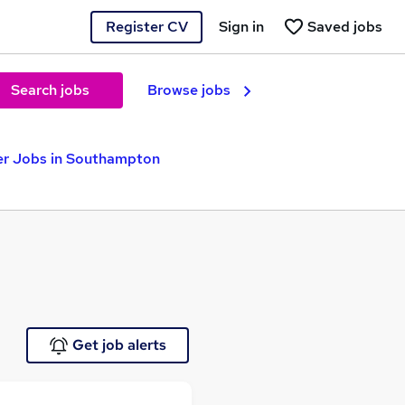
Register CV
Sign in
Saved jobs
Search jobs
Browse jobs
ver Jobs in Southampton
Get job alerts