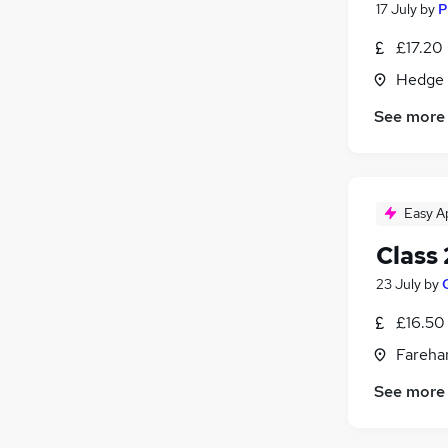
17 July
by
P
£17.20
Hedge 
See more
Easy A
Class 
23 July
by
£16.50 
Fareha
See more