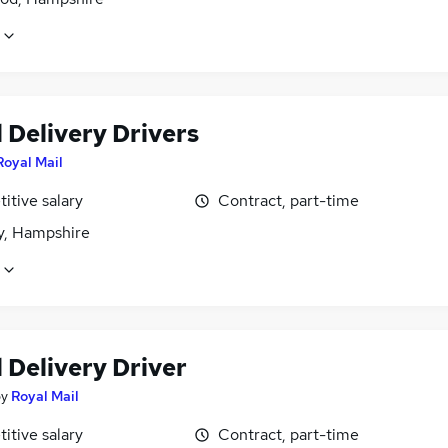
 Delivery Drivers
Royal Mail
itive salary
Contract, part-time
, Hampshire
 Delivery Driver
by
Royal Mail
itive salary
Contract, part-time