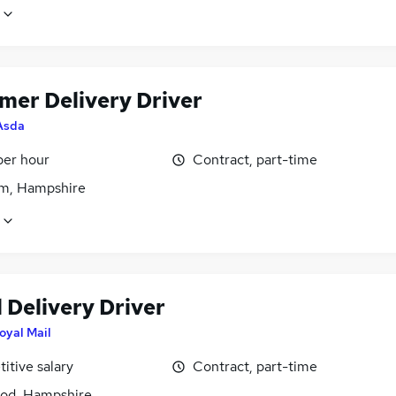
mer Delivery Driver
Asda
per hour
Contract, part-time
m, Hampshire
 Delivery Driver
oyal Mail
itive salary
Contract, part-time
od, Hampshire