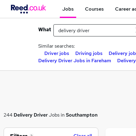
Jobs
Courses
Career a
What
Similar searches:
Driver jobs
Driving jobs
Delivery jo
Delivery Driver Jobs in Fareham
Deliver
244
Delivery Driver
Jobs in
Southampton
Clear all