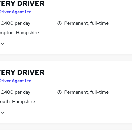
VERY DRIVER
Driver Agent Ltd
 £400 per day
Permanent, full-time
mpton, Hampshire
VERY DRIVER
Driver Agent Ltd
 £400 per day
Permanent, full-time
outh, Hampshire