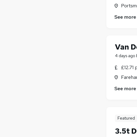
Portsm
See more
Van D
4 days ago
£12.71 
Fareha
See more
Featured
3.5t D