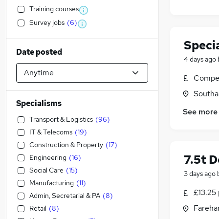
Training courses
Survey jobs
(
6
)
Specia
Date posted
4 days ago
Compet
Southa
Specialisms
See more
Transport & Logistics
(
96
)
IT & Telecoms
(
19
)
Construction & Property
(
17
)
7.5t D
Engineering
(
16
)
Social Care
(
15
)
3 days ago
Manufacturing
(
11
)
£13.25 
Admin, Secretarial & PA
(
8
)
Fareha
Retail
(
8
)