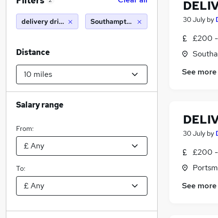
Filters
2
DELI
30 July
by
delivery driver
Southampton (10 miles)
£200 -
Distance
Southa
See more
Salary range
DELI
From:
30 July
by
£200 -
Portsm
To:
See more