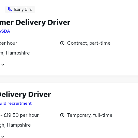
Early Bird
mer Delivery Driver
ASDA
per hour
Contract, part-time
m, Hampshire
elivery Driver
wild recruitment
- £19.50 per hour
Temporary, full-time
igh, Hampshire