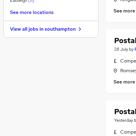
Eastleigh
(
11
)
Financial Services
See more
See more locations
General Insurance
Customer Service
(
1
)
View all jobs in
southampton
Hospitality & Catering
(
1
)
Postal
Estate Agency
Purchasing
(
1
)
28 July
by
Media, Digital & Creative
Compet
Leisure & Tourism
Romsey
Charity & Voluntary
Scientific
(
2
)
See more
Security & Safety
(
1
)
Postal
Yesterday
Compet