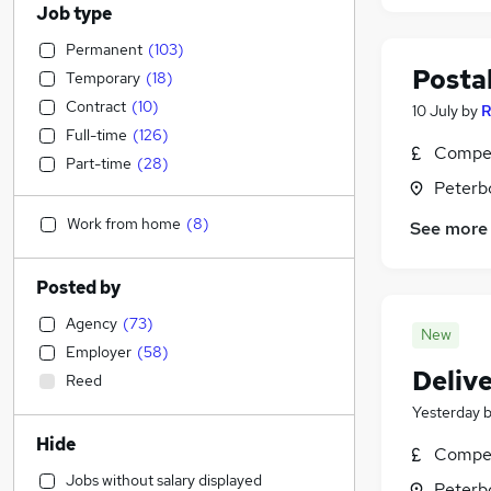
Job type
Permanent
(
103
)
Postal
Temporary
(
18
)
Contract
(
10
)
10 July
by
R
Full-time
(
126
)
Compet
Part-time
(
28
)
Peterb
Work from home
(
8
)
See more
Posted by
Agency
(
73
)
New
Employer
(
58
)
Deliv
Reed
Yesterday
Hide
Compet
Jobs without salary displayed
Peterb