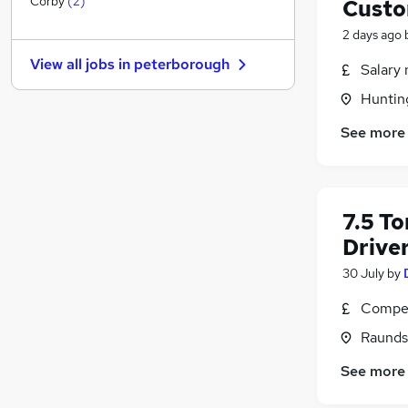
Corby
(
2
)
Custo
Strategy & Consultancy
2 days ago
Other
(
1
)
View all jobs in
peterborough
Salary 
Purchasing
Recruitment Consultancy
(
1
)
Huntin
Graduate Training & Internships
See more
Charity & Voluntary
Leisure & Tourism
Scientific
Security & Safety
7.5 To
Training
Drive
Apprenticeships
30 July
by
Compet
Raunds
See more