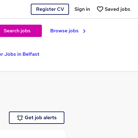
Register CV
Sign in
Saved jobs
Search jobs
Browse jobs
er Jobs in Belfast
Get job alerts