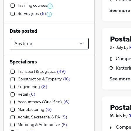
Training courses
See more
Survey jobs
(
6
)
Date posted
Postal
27 July
by
Compet
Specialisms
Ketter
Transport & Logistics
(
49
)
See more
Construction & Property
(
16
)
Engineering
(
8
)
Retail
(
6
)
Accountancy (Qualified)
(
6
)
Postal
Manufacturing
(
6
)
16 July
by
R
Admin, Secretarial & PA
(
5
)
Motoring & Automotive
(
5
)
Compet