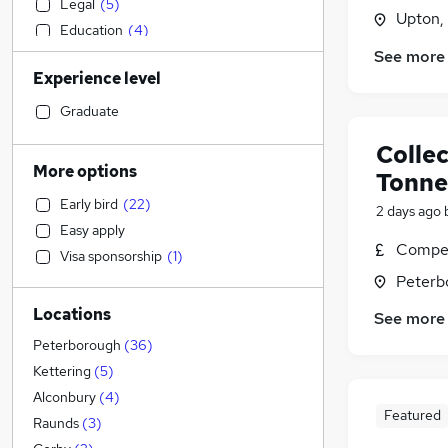
Legal
(
5
)
Upton,
Education
(
4
)
See more
Sales
(
4
)
Experience level
Human Resources
(
3
)
Accountancy
(
3
)
Graduate
Social Care
(
2
)
Collec
Customer Service
(
1
)
More options
Tonne
Hospitality & Catering
Early bird
(
22
)
2 days ago
Marketing & PR
Easy apply
Banking
Compet
Visa sponsorship
(
1
)
Estate Agency
(
1
)
Peterb
Media, Digital & Creative
Locations
Health & Medicine
See more
IT & Telecoms
(
3
)
Peterborough
(
36
)
General Insurance
Kettering
(
5
)
Financial Services
Alconbury
(
4
)
Featured
FMCG
Raunds
(
3
)
Energy
(
2
)