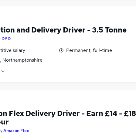
tion and Delivery Driver - 3.5 Tonne
y
DPD
itive salary
Permanent, full-time
, Northamptonshire
 Flex Delivery Driver - Earn £14 - £18
our
by
Amazon Flex