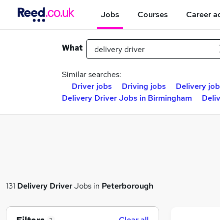
Jobs
Courses
Career a
What
Similar searches:
Driver jobs
Driving jobs
Delivery jo
Delivery Driver Jobs in Birmingham
Deli
131
Delivery Driver
Jobs in
Peterborough
Clear all