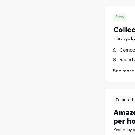
New
Collec
7 hrs ago
b
Compet
Raunds
See more
Featured
Amazon
per h
Yesterday