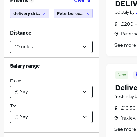
Filters
2
DELI
30 July
by
delivery driver
Peterborough (10 miles)
£200 -
Distance
Peterb
See more
Salary range
New
From:
Delive
Yesterday
To:
£13.50
Yaxley
See more