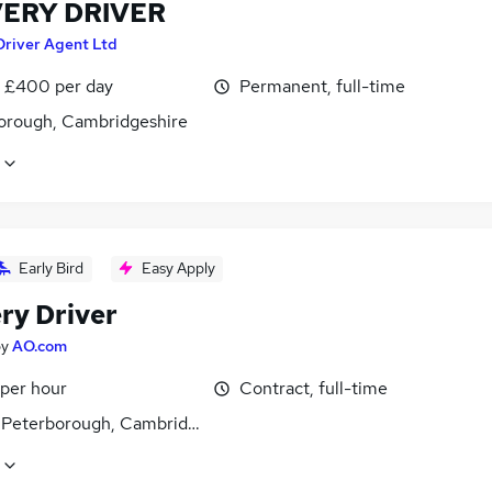
VERY DRIVER
Driver Agent Ltd
 £400 per day
Permanent, full-time
orough, Cambridgeshire
Early Bird
Easy Apply
ry Driver
by
AO.com
 per hour
Contract, full-time
, Peterborough, Cambridgeshire