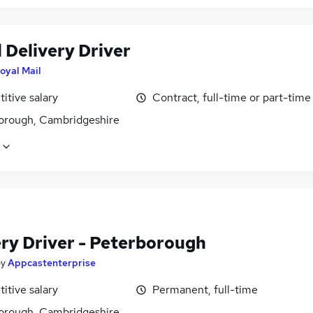
 Delivery Driver
oyal Mail
itive salary
Contract, full-time or part-time
orough, Cambridgeshire
ery Driver - Peterborough
by
Appcastenterprise
itive salary
Permanent, full-time
orough, Cambridgeshire