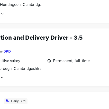
 Huntingdon, Cambridgeshire
tion and Delivery Driver - 3.5
by
DPD
itive salary
Permanent, full-time
orough, Cambridgeshire
Early Bird