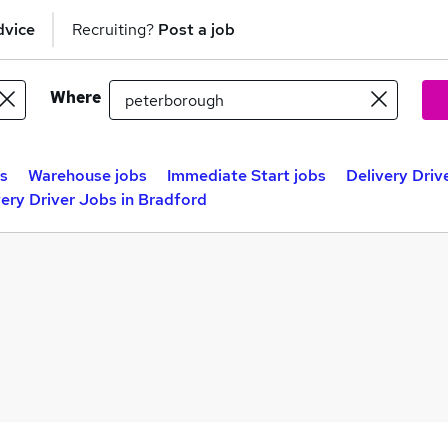
dvice
Recruiting?
Post a job
Where
bs
Warehouse jobs
Immediate Start jobs
Delivery Driv
very Driver Jobs in Bradford