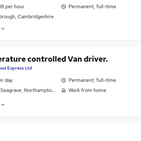
18 per hour
Permanent, full-time
orough, Cambridgeshire
rature controlled Van driver.
ool Express Ltd
er day
Permanent, full-time
 Seagrave, Northamptonshire
Work from home