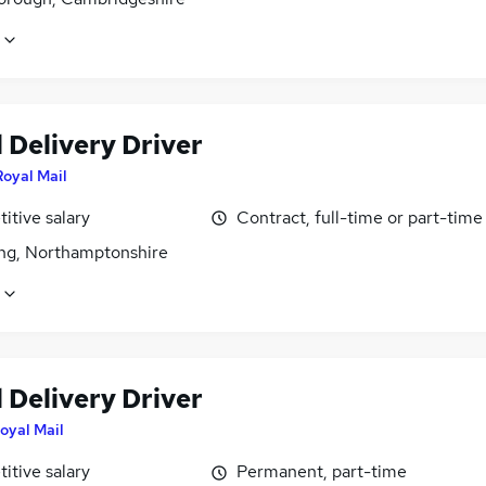
 Delivery Driver
Royal Mail
itive salary
Contract, full-time or part-time
ing, Northamptonshire
 Delivery Driver
oyal Mail
itive salary
Permanent, part-time