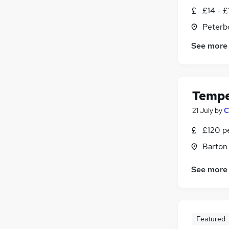
£14 - £
Peterb
See more
Tempe
21 July
by
C
£120 p
Barton
See more
Featured