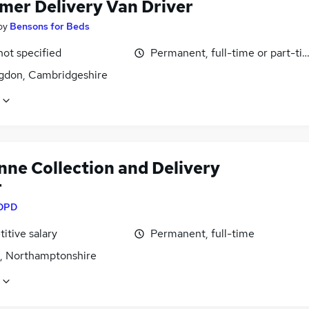
mer Delivery Van Driver
by
Bensons for Beds
not specified
Permanent, full-time or part-ti
gdon, Cambridgeshire
nne Collection and Delivery
r
DPD
itive salary
Permanent, full-time
, Northamptonshire