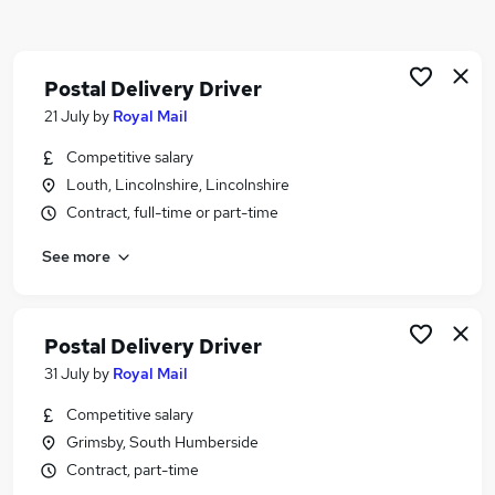
Similar searches:
Driver jobs
Driving jobs
Postal Delivery Driver
Delivery jobs
21 July
by
Royal Mail
Warehouse jobs
Competitive salary
Warehouse Operative jobs
Louth, Lincolnshire, Lincolnshire
Delivery Driver Jobs in Belfast
Contract, full-time or part-time
Delivery Driver Jobs in Birmingham
Delivery Driver Jobs in Bradford
See more
Postal Delivery Driver
31 July
by
Royal Mail
Competitive salary
Grimsby, South Humberside
Contract, part-time