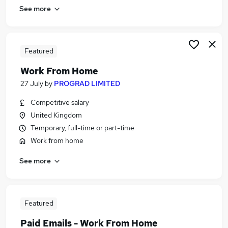
See more
Featured
Work From Home
27 July
by
PROGRAD LIMITED
Competitive salary
United Kingdom
Temporary, full-time or part-time
Work from home
See more
Featured
Paid Emails - Work From Home