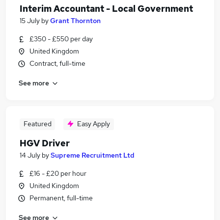
Interim Accountant - Local Government
15 July
by
Grant Thornton
£350 - £550 per day
United Kingdom
Contract, full-time
See more
Featured
Easy Apply
HGV Driver
14 July
by
Supreme Recruitment Ltd
£16 - £20 per hour
United Kingdom
Permanent, full-time
See more