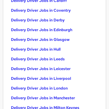
Delivery Driver Jobs in Cardiff
Delivery Driver Jobs in Coventry
Delivery Driver Jobs in Derby
Delivery Driver Jobs in Edinburgh
Delivery Driver Jobs in Glasgow
Delivery Driver Jobs in Hull
Delivery Driver Jobs in Leeds
Delivery Driver Jobs in Leicester
Delivery Driver Jobs in Liverpool
Delivery Driver Jobs in London
Delivery Driver Jobs in Manchester
Delivery Driver Jobs in Milton Keynes