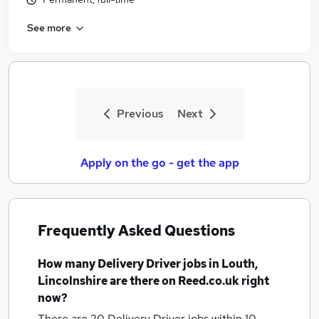
See more
Previous
Next
Apply on the go - get the app
Frequently Asked Questions
How many
Delivery Driver jobs
in Louth,
Lincolnshire
are there on Reed.co.uk right
now?
There are 20
Delivery Driver jobs within 10