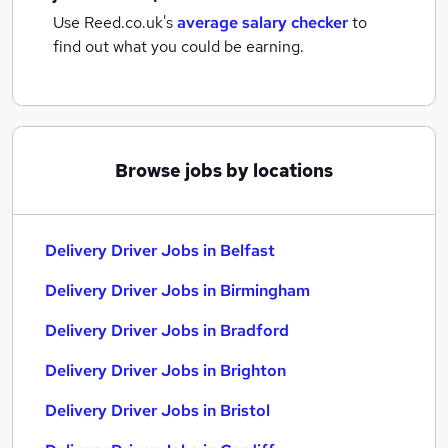
Use Reed.co.uk's
average salary checker
to
find out what you could be earning.
Browse jobs by locations
Delivery Driver Jobs in Belfast
Delivery Driver Jobs in Birmingham
Delivery Driver Jobs in Bradford
Delivery Driver Jobs in Brighton
Delivery Driver Jobs in Bristol