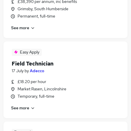
£38,390 per annum, inc benefits
Grimsby, South Humberside
Permanent, full-time
See more
Easy Apply
Field Technician
17 July
by
Adecco
£18.20 per hour
Market Rasen, Lincolnshire
Temporary, full-time
See more