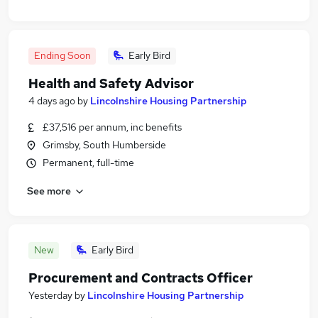
Ending Soon
Early Bird
Health and Safety Advisor
4 days ago
by
Lincolnshire Housing Partnership
£37,516 per annum, inc benefits
Grimsby, South Humberside
Permanent, full-time
See more
New
Early Bird
Procurement and Contracts Officer
Yesterday
by
Lincolnshire Housing Partnership