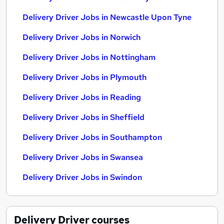
Delivery Driver Jobs in Newcastle Upon Tyne
Delivery Driver Jobs in Norwich
Delivery Driver Jobs in Nottingham
Delivery Driver Jobs in Plymouth
Delivery Driver Jobs in Reading
Delivery Driver Jobs in Sheffield
Delivery Driver Jobs in Southampton
Delivery Driver Jobs in Swansea
Delivery Driver Jobs in Swindon
Delivery Driver
courses