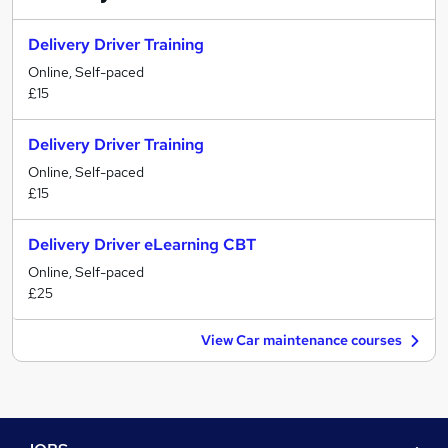
Delivery Driver Training
Online, Self-paced
£15
Delivery Driver Training
Online, Self-paced
£15
Delivery Driver eLearning CBT
Online, Self-paced
£25
View Car maintenance courses