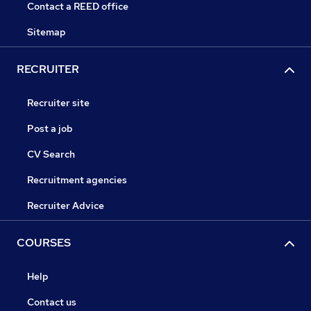
Contact a REED office
Sitemap
RECRUITER
Recruiter site
Post a job
CV Search
Recruitment agencies
Recruiter Advice
COURSES
Help
Contact us