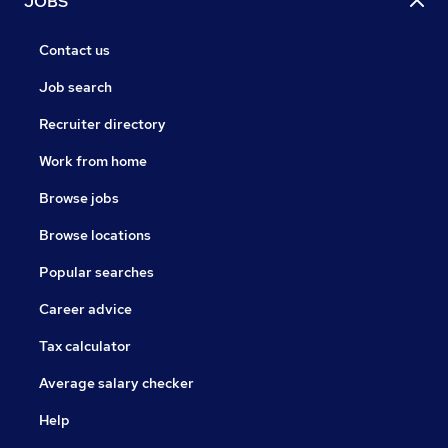
JOBS
Contact us
Job search
Recruiter directory
Work from home
Browse jobs
Browse locations
Popular searches
Career advice
Tax calculator
Average salary checker
Help