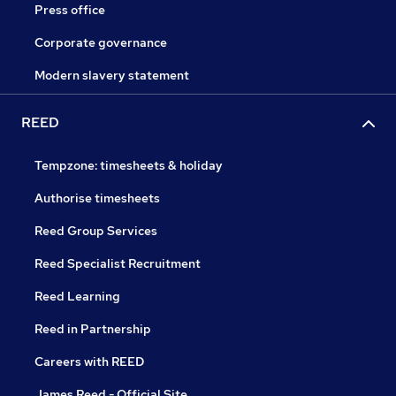
Press office
Corporate governance
Modern slavery statement
REED
Tempzone: timesheets & holiday
Authorise timesheets
Reed Group Services
Reed Specialist Recruitment
Reed Learning
Reed in Partnership
Careers with REED
James Reed - Official Site