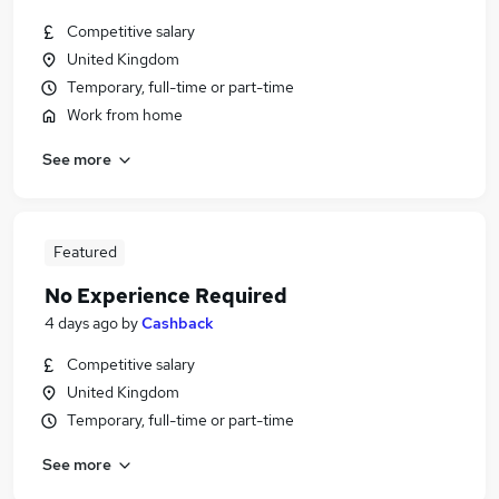
Competitive salary
United Kingdom
Temporary, full-time or part-time
Work from home
See more
Featured
No Experience Required
4 days ago
by
Cashback
Competitive salary
United Kingdom
Temporary, full-time or part-time
See more