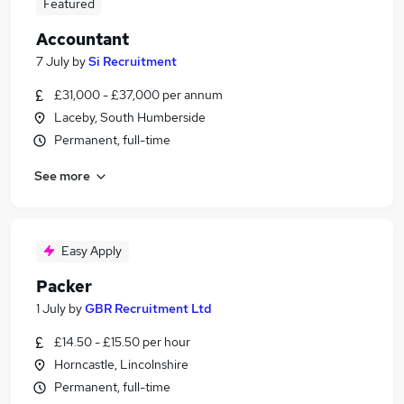
Featured
Accountant
7 July
by
Si Recruitment
£31,000 - £37,000 per annum
Laceby, South Humberside
Permanent, full-time
See more
Easy Apply
Packer
1 July
by
GBR Recruitment Ltd
£14.50 - £15.50 per hour
Horncastle, Lincolnshire
Permanent, full-time