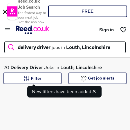
Reed.co.uk
Job Search
FREE
The fastest way to
your next job
Get the app now
Sign in
delivery driver
jobs in
Louth, Lincolnshire
What
20
Delivery Driver
Jobs in
Louth, Lincolnshire
Get job alerts
Filter
New filters have been added
Where
Search jobs