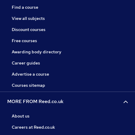
Find a course
View all subjects
Discount courses
Free courses
Awarding body directory
Career guides
Advertise a course
Courses sitemap
MORE FROM Reed.co.uk
About us
Careers at Reed.co.uk