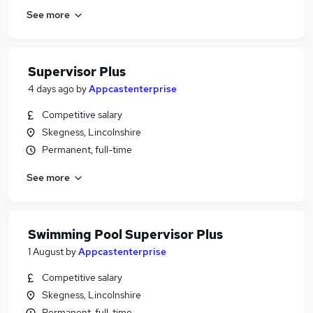
See more
Supervisor Plus
4 days ago
by
Appcastenterprise
Competitive salary
Skegness, Lincolnshire
Permanent, full-time
See more
Swimming Pool Supervisor Plus
1 August
by
Appcastenterprise
Competitive salary
Skegness, Lincolnshire
Permanent, full-time