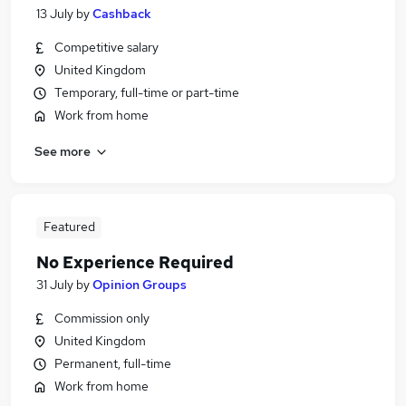
13 July
by
Cashback
Competitive salary
United Kingdom
Temporary, full-time or part-time
Work from home
See more
Featured
No Experience Required
31 July
by
Opinion Groups
Commission only
United Kingdom
Permanent, full-time
Work from home