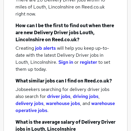
miles of Louth, Lincolnshire
on Reed.co.uk
right now.
How can I be the first to find out when there
are new
Delivery Driver jobs
Louth,
Lincolnshire
on Reed.co.uk?
Creating
job alerts
will help you keep up-to-
date with the latest
Delivery Driver jobs
in
Louth, Lincolnshire.
Sign in
or
register
to set
them up today.
What similar jobs can I find on Reed.co.uk?
Jobseekers searching for delivery driver jobs
also search for
driver jobs
,
driving jobs
,
delivery jobs
,
warehouse jobs
,
and
warehouse
operative jobs
.
What is the average salary of
Delivery Driver
jobs
in Louth, Lincolnshire