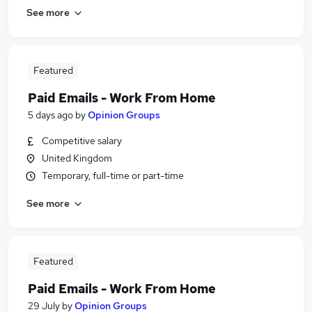
See more
Featured
Paid Emails - Work From Home
5 days ago
by
Opinion Groups
Competitive salary
United Kingdom
Temporary, full-time or part-time
See more
Featured
Paid Emails - Work From Home
29 July
by
Opinion Groups