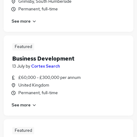
Grimsby, South Humberside
Permanent, full-time
See more
Featured
Business Development
13 July
by
Cortex Search
£60,000 - £300,000 per annum
United Kingdom
Permanent, full-time
See more
Featured