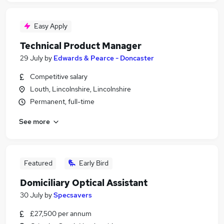
Easy Apply
Technical Product Manager
29 July
by
Edwards & Pearce - Doncaster
Competitive salary
Louth, Lincolnshire, Lincolnshire
Permanent, full-time
See more
Featured
Early Bird
Domiciliary Optical Assistant
30 July
by
Specsavers
£27,500 per annum