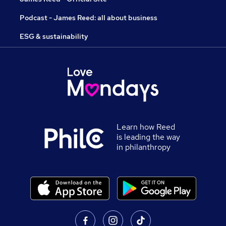
Podcast - James Reed: all about business
ESG & sustainability
Learn how Reed
is leading the way
in philanthropy