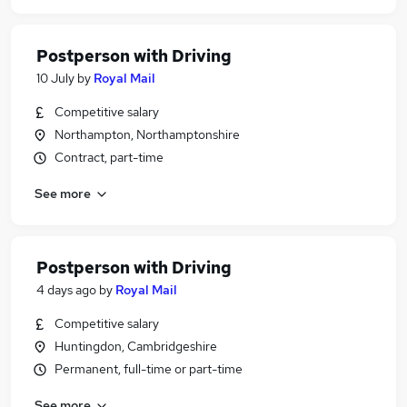
Postperson with Driving
10 July
by
Royal Mail
Competitive salary
Northampton, Northamptonshire
Contract, part-time
See more
Postperson with Driving
4 days ago
by
Royal Mail
Competitive salary
Huntingdon, Cambridgeshire
Permanent, full-time or part-time
See more