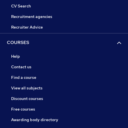
CV Search
Recruitment agencies
Recruiter Advice
COURSES
Help
Contact us
Find a course
View all subjects
Discount courses
Free courses
Awarding body directory