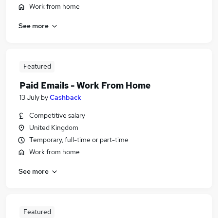
Work from home
See more
Featured
Paid Emails - Work From Home
13 July
by
Cashback
Competitive salary
United Kingdom
Temporary, full-time or part-time
Work from home
See more
Featured