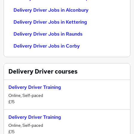
Delivery Driver Jobs in Alconbury
Delivery Driver Jobs in Kettering
Delivery Driver Jobs in Raunds
Delivery Driver Jobs in Corby
Delivery Driver
courses
Delivery Driver Training
Online, Self-paced
£15
Delivery Driver Training
Online, Self-paced
£15