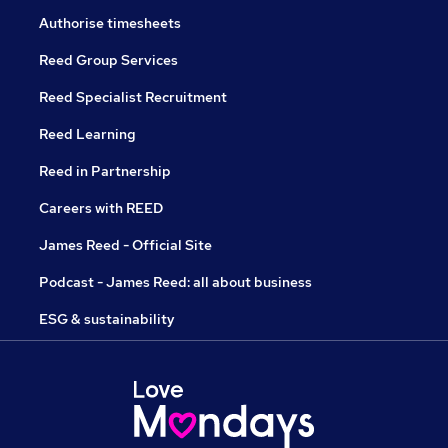
Authorise timesheets
Reed Group Services
Reed Specialist Recruitment
Reed Learning
Reed in Partnership
Careers with REED
James Reed - Official Site
Podcast - James Reed: all about business
ESG & sustainability