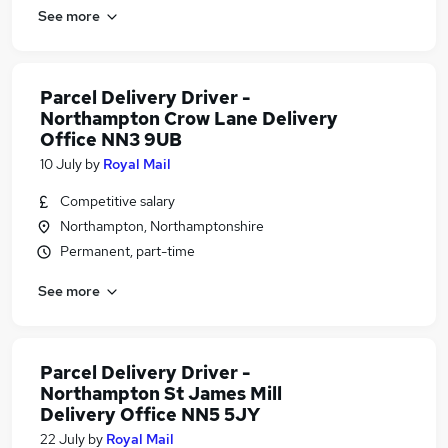
See more
Parcel Delivery Driver -
Northampton Crow Lane Delivery
Office NN3 9UB
10 July
by
Royal Mail
Competitive salary
Northampton, Northamptonshire
Permanent, part-time
See more
Parcel Delivery Driver -
Northampton St James Mill
Delivery Office NN5 5JY
22 July
by
Royal Mail