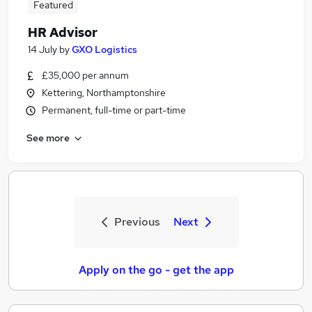
Featured
HR Advisor
14 July
by
GXO Logistics
£35,000 per annum
Kettering, Northamptonshire
Permanent, full-time or part-time
See more
Previous
Next
Apply on the go - get the app