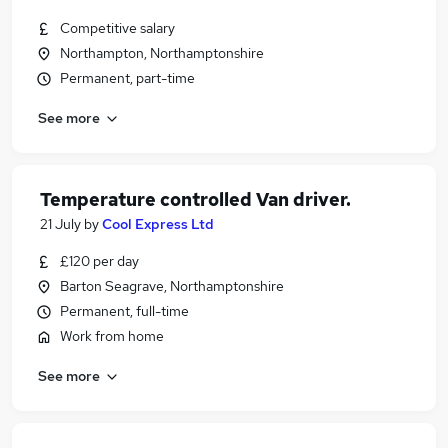
Competitive salary
Northampton, Northamptonshire
Permanent, part-time
See more
Temperature controlled Van driver.
21 July
by
Cool Express Ltd
£120 per day
Barton Seagrave, Northamptonshire
Permanent, full-time
Work from home
See more