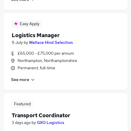
Easy Apply
Logistics Manager
9 July
by
Wallace Hind Selection
£65,000 - £75,000 per annum
Northampton, Northamptonshire
Permanent, full-time
See more
Featured
Transport Coordinator
3 days ago
by
GXO Logistics