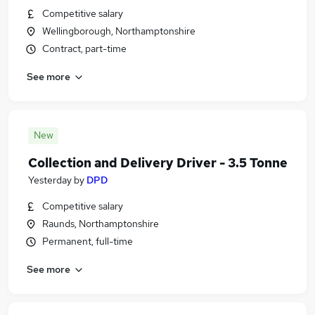
Competitive salary
Wellingborough, Northamptonshire
Contract, part-time
See more
New
Collection and Delivery Driver - 3.5 Tonne
Yesterday
by
DPD
Competitive salary
Raunds, Northamptonshire
Permanent, full-time
See more