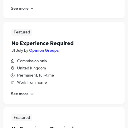
See more
Featured
No Experience Required
31 July
by
Opinion Groups
Commission only
United Kingdom
Permanent, full-time
Work from home
See more
Featured