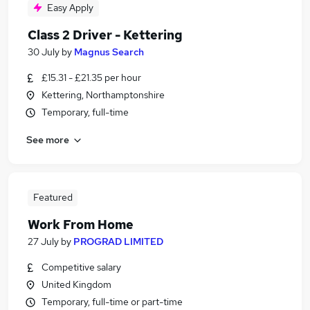
Easy Apply
Class 2 Driver - Kettering
30 July
by
Magnus Search
£15.31 - £21.35 per hour
Kettering, Northamptonshire
Temporary, full-time
See more
Featured
Work From Home
27 July
by
PROGRAD LIMITED
Competitive salary
United Kingdom
Temporary, full-time or part-time