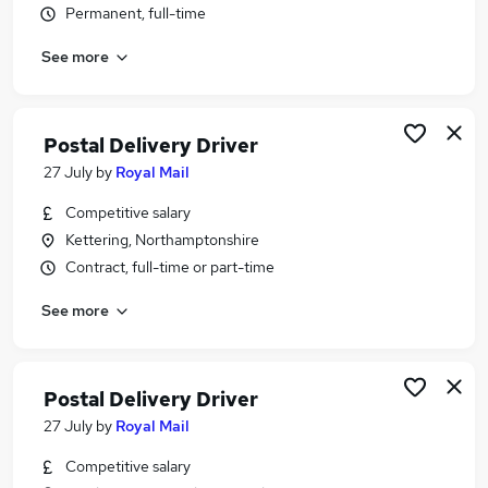
Permanent, full-time
Similar searches:
Driver jobs
See more
Driving jobs
Delivery jobs
Warehouse jobs
Postal Delivery Driver
Warehouse Operative jobs
27 July
by
Royal Mail
Delivery Driver Jobs in Northampton
Delivery Driver Jobs in Wellingborough
Competitive salary
Delivery Driver Jobs in Northamptonshire
Kettering, Northamptonshire
Contract, full-time or part-time
See more
Postal Delivery Driver
27 July
by
Royal Mail
Competitive salary