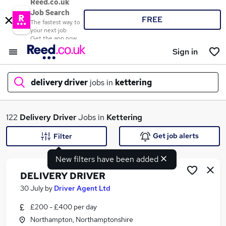
Reed.co.uk
Job Search
FREE
The fastest way to
your next job
Get the app now
Sign in
delivery driver
jobs in
kettering
What
122
Delivery Driver
Jobs in
Kettering
Get job alerts
Filter
New filters have been added
Where
DELIVERY DRIVER
30 July
by
Driver Agent Ltd
£200 - £400 per day
Search jobs
Northampton, Northamptonshire