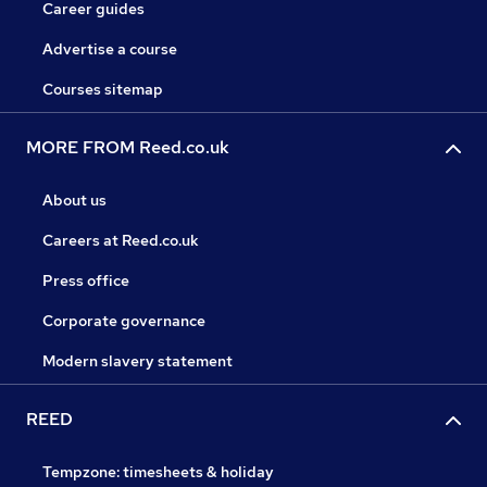
Career guides
Advertise a course
Courses sitemap
MORE FROM Reed.co.uk
About us
Careers at Reed.co.uk
Press office
Corporate governance
Modern slavery statement
REED
Tempzone: timesheets & holiday