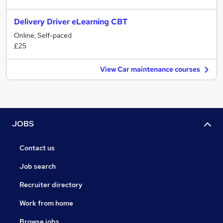
Delivery Driver eLearning CBT
Online, Self-paced
£25
View Car maintenance courses
JOBS
Contact us
Job search
Recruiter directory
Work from home
Browse jobs