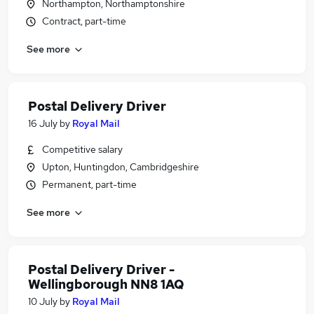
Northampton, Northamptonshire
Contract, part-time
See more
Postal Delivery Driver
16 July
by
Royal Mail
Competitive salary
Upton, Huntingdon, Cambridgeshire
Permanent, part-time
See more
Postal Delivery Driver -
Wellingborough NN8 1AQ
10 July
by
Royal Mail