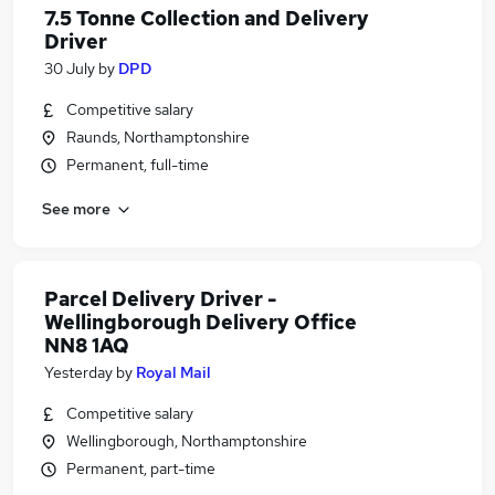
7.5 Tonne Collection and Delivery
Driver
30 July
by
DPD
Competitive salary
Raunds, Northamptonshire
Permanent, full-time
See more
Parcel Delivery Driver -
Wellingborough Delivery Office
NN8 1AQ
Yesterday
by
Royal Mail
Competitive salary
Wellingborough, Northamptonshire
Permanent, part-time