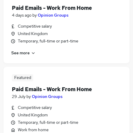
Paid Emails - Work From Home
4 days ago
by
Opinion Groups
Competitive salary
United Kingdom
Temporary, full-time or part-time
See more
Featured
Paid Emails - Work From Home
29 July
by
Opinion Groups
Competitive salary
United Kingdom
Temporary, full-time or part-time
Work from home