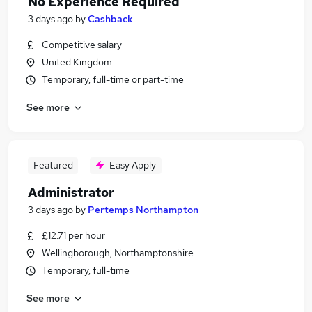
No Experience Required
3 days ago
by
Cashback
Competitive salary
United Kingdom
Temporary, full-time or part-time
See more
Featured
Easy Apply
Administrator
3 days ago
by
Pertemps Northampton
£12.71 per hour
Wellingborough, Northamptonshire
Temporary, full-time
See more