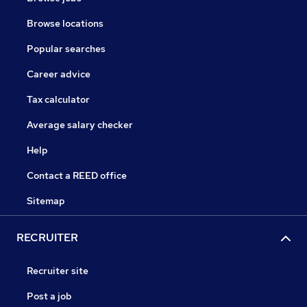
Browse locations
Popular searches
Career advice
Tax calculator
Average salary checker
Help
Contact a REED office
Sitemap
RECRUITER
Recruiter site
Post a job