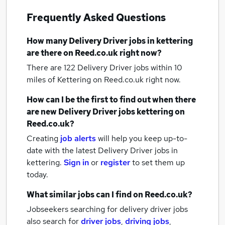
Frequently Asked Questions
How many
Delivery Driver jobs
in kettering
are there on Reed.co.uk right now?
There are 122
Delivery Driver jobs within 10
miles of Kettering
on Reed.co.uk right now.
How can I be the first to find out when there
are new
Delivery Driver jobs
kettering
on
Reed.co.uk?
Creating
job alerts
will help you keep up-to-
date with the latest
Delivery Driver jobs
in
kettering.
Sign in
or
register
to set them up
today.
What similar jobs can I find on Reed.co.uk?
Jobseekers searching for delivery driver jobs
also search for
driver jobs
,
driving jobs
,