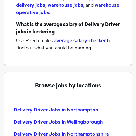
delivery jobs
,
warehouse jobs
,
and
warehouse
operative jobs
.
What is the average salary of
Delivery Driver
jobs
in kettering
Use Reed.co.uk's
average salary checker
to
find out what you could be earning.
Browse jobs by locations
Delivery Driver Jobs in Northampton
Delivery Driver Jobs in Wellingborough
Delivery Driver Jobs in Northamptonshire