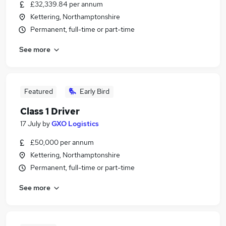
£32,339.84 per annum
Kettering, Northamptonshire
Permanent, full-time or part-time
See more
Featured
Early Bird
Class 1 Driver
17 July
by
GXO Logistics
£50,000 per annum
Kettering, Northamptonshire
Permanent, full-time or part-time
See more