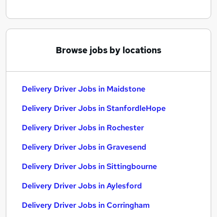
Browse jobs by locations
Delivery Driver Jobs in Maidstone
Delivery Driver Jobs in StanfordleHope
Delivery Driver Jobs in Rochester
Delivery Driver Jobs in Gravesend
Delivery Driver Jobs in Sittingbourne
Delivery Driver Jobs in Aylesford
Delivery Driver Jobs in Corringham