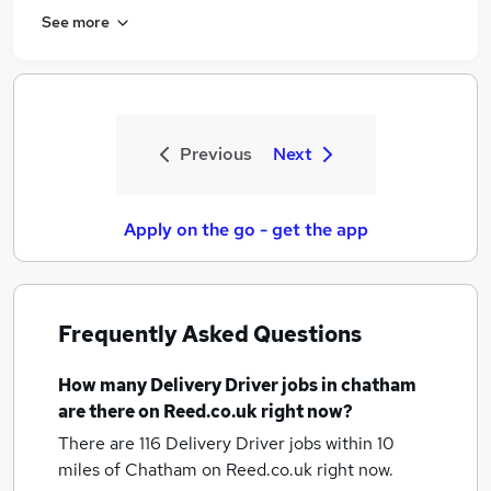
See more
Previous
Next
Apply on the go - get the app
Frequently Asked Questions
How many
Delivery Driver jobs
in chatham
are there on Reed.co.uk right now?
There are 116
Delivery Driver jobs within 10
miles of Chatham
on Reed.co.uk right now.