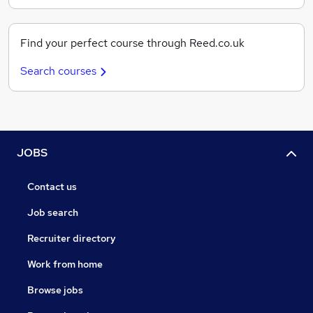
Find your perfect course through Reed.co.uk
Search courses
JOBS
Contact us
Job search
Recruiter directory
Work from home
Browse jobs