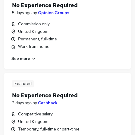
No Experience Required
5 days ago
by
Opinion Groups
Commission only
United Kingdom
Permanent, full-time
Work from home
See more
Featured
No Experience Required
2 days ago
by
Cashback
Competitive salary
United Kingdom
Temporary, full-time or part-time