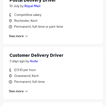
Postal Delivery Driver
10 July
by
Royal Mail
Competitive salary
Rochester, Kent
Permanent, full-time or part-time
See more
Customer Delivery Driver
3 days ago
by
Asda
£13.10 per hour
Gravesend, Kent
Permanent, full-time
See more