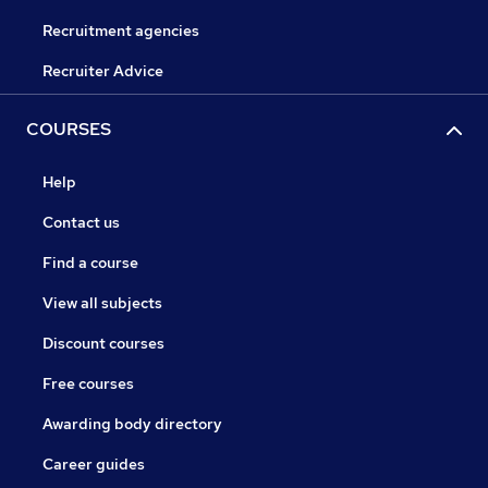
Recruitment agencies
Recruiter Advice
COURSES
Help
Contact us
Find a course
View all subjects
Discount courses
Free courses
Awarding body directory
Career guides