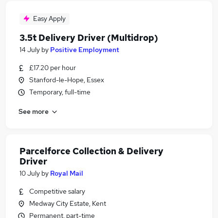
Easy Apply
3.5t Delivery Driver (Multidrop)
14 July
by
Positive Employment
£17.20 per hour
Stanford-le-Hope, Essex
Temporary, full-time
See more
Parcelforce Collection & Delivery
Driver
10 July
by
Royal Mail
Competitive salary
Medway City Estate, Kent
Permanent, part-time