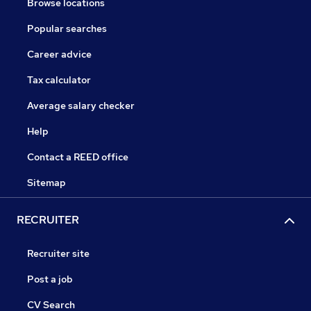
Browse locations
Popular searches
Career advice
Tax calculator
Average salary checker
Help
Contact a REED office
Sitemap
RECRUITER
Recruiter site
Post a job
CV Search