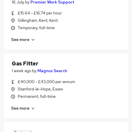
16 July
by
Premier Work Support
£15.64 - £16.74 per hour
Gillingham, Kent, Kent
Temporary, full-time
See more
Gas Fitter
1 week ago
by
Magnus Search
£40,000 - £43,000 per annum
Stanford-le-Hope, Essex
Permanent, full-time
See more