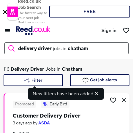
Reed.co.uk
Job Search
FREE
The fastest way to
your next job
Get the app now
Sign in
delivery driver
jobs in
chatham
What
116
Delivery Driver
Jobs in
Chatham
Get job alerts
Filter
New filters have been added
Where
Promoted
Early Bird
Customer Delivery Driver
Search jobs
3 days ago
by
ASDA