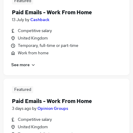
Featured
Paid Emails - Work From Home
13 July
by
Cashback
Competitive salary
United Kingdom
Temporary, full-time or part-time
Work from home
See more
Featured
Paid Emails - Work From Home
3 days ago
by
Opinion Groups
Competitive salary
United Kingdom