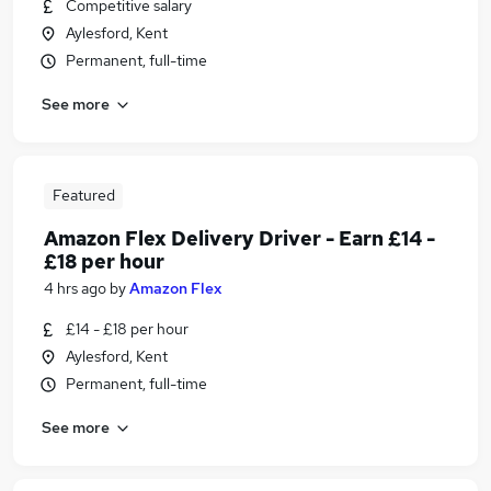
Competitive salary
Aylesford, Kent
Permanent, full-time
See more
Featured
Amazon Flex Delivery Driver - Earn £14 -
£18 per hour
4 hrs ago
by
Amazon Flex
£14 - £18 per hour
Aylesford, Kent
Permanent, full-time
See more