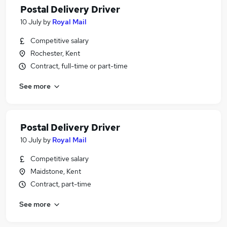
Postal Delivery Driver
10 July
by
Royal Mail
Competitive salary
Rochester, Kent
Contract, full-time or part-time
See more
Postal Delivery Driver
10 July
by
Royal Mail
Competitive salary
Maidstone, Kent
Contract, part-time
See more