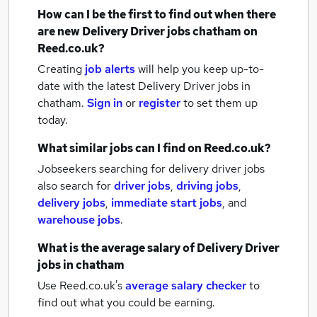
How can I be the first to find out when there
are new
Delivery Driver jobs
chatham
on
Reed.co.uk?
Creating
job alerts
will help you keep up-to-
date with the latest
Delivery Driver jobs
in
chatham.
Sign in
or
register
to set them up
today.
What similar jobs can I find on Reed.co.uk?
Jobseekers searching for delivery driver jobs
also search for
driver jobs
,
driving jobs
,
delivery jobs
,
immediate start jobs
,
and
warehouse jobs
.
What is the average salary of
Delivery Driver
jobs
in chatham
Use Reed.co.uk's
average salary checker
to
find out what you could be earning.