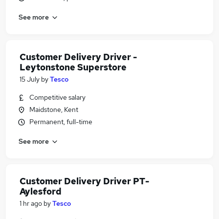
See more
Customer Delivery Driver -
Leytonstone Superstore
15 July
by
Tesco
Competitive salary
Maidstone, Kent
Permanent, full-time
See more
Customer Delivery Driver PT-
Aylesford
1 hr ago
by
Tesco