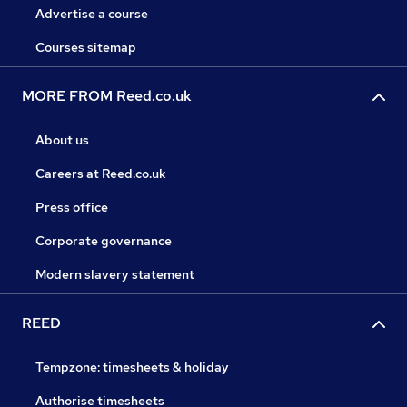
Advertise a course
Courses sitemap
MORE FROM Reed.co.uk
About us
Careers at Reed.co.uk
Press office
Corporate governance
Modern slavery statement
REED
Tempzone: timesheets & holiday
Authorise timesheets