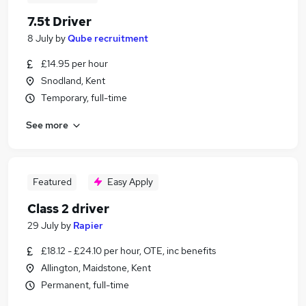
7.5t Driver
8 July
by
Qube recruitment
£14.95 per hour
Snodland, Kent
Temporary, full-time
See more
Featured
Easy Apply
Class 2 driver
29 July
by
Rapier
£18.12 - £24.10 per hour, OTE, inc benefits
Allington, Maidstone, Kent
Permanent, full-time