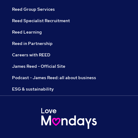
Reed Group Services
Reed Specialist Recruitment
Reed Learning
Reed in Partnership
Careers with REED
James Reed - Official Site
Podcast - James Reed: all about business
ESG & sustainability