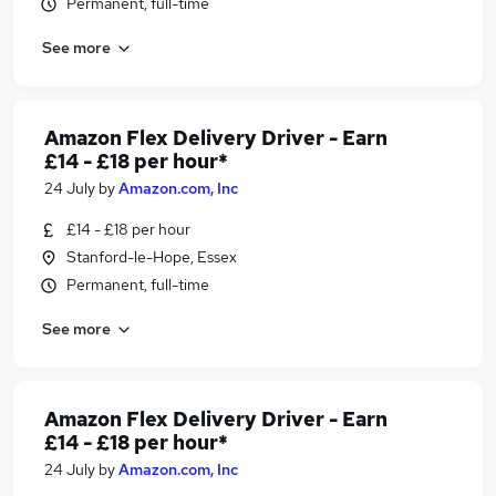
Permanent, full-time
See more
Amazon Flex Delivery Driver - Earn
£14 - £18 per hour*
24 July
by
Amazon.com, Inc
£14 - £18 per hour
Stanford-le-Hope, Essex
Permanent, full-time
See more
Amazon Flex Delivery Driver - Earn
£14 - £18 per hour*
24 July
by
Amazon.com, Inc