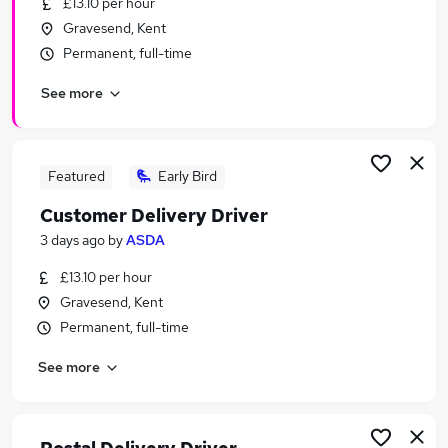
£13.10 per hour
Similar searches:
Gravesend, Kent
Driver jobs
Permanent, full-time
Driving jobs
See more
Delivery jobs
Immediate Start jobs
Warehouse jobs
Delivery Driver Jobs in Maidstone
Featured
Early Bird
Delivery Driver Jobs in StanfordleHope
Customer Delivery Driver
Delivery Driver Jobs in Rochester
3 days ago
by
ASDA
£13.10 per hour
Gravesend, Kent
Permanent, full-time
See more