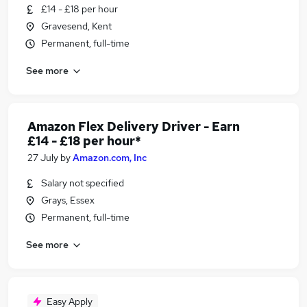
£14 - £18 per hour
Gravesend, Kent
Permanent, full-time
See more
Amazon Flex Delivery Driver - Earn
£14 - £18 per hour*
27 July
by
Amazon.com, Inc
Salary not specified
Grays, Essex
Permanent, full-time
See more
Easy Apply