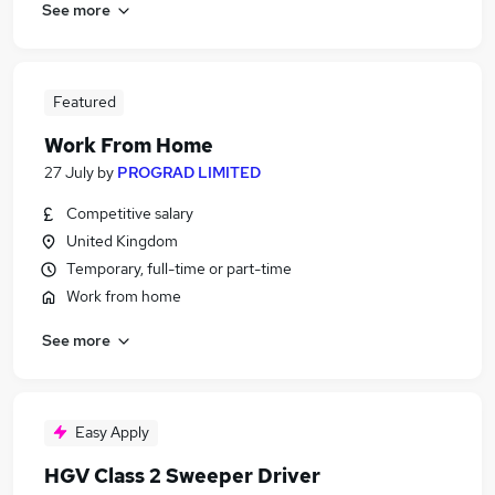
See more
Featured
Work From Home
27 July
by
PROGRAD LIMITED
Competitive salary
United Kingdom
Temporary, full-time or part-time
Work from home
See more
Easy Apply
HGV Class 2 Sweeper Driver