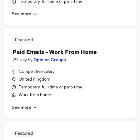
Temporary, full-time or part-time
See more
Featured
Paid Emails - Work From Home
29 July
by
Opinion Groups
Competitive salary
United Kingdom
Temporary, full-time or part-time
Work from home
See more
Featured