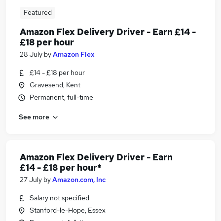
Featured
Amazon Flex Delivery Driver - Earn £14 -
£18 per hour
28 July
by
Amazon Flex
£14 - £18 per hour
Gravesend, Kent
Permanent, full-time
See more
Amazon Flex Delivery Driver - Earn
£14 - £18 per hour*
27 July
by
Amazon.com, Inc
Salary not specified
Stanford-le-Hope, Essex