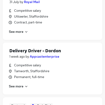
31 July
by
Royal Mail
Competitive salary
Uttoxeter, Staffordshire
Contract, part-time
See more
Delivery Driver - Dordon
1 week ago
by
Appcastenterprise
Competitive salary
Tamworth, Staffordshire
Permanent, full-time
See more