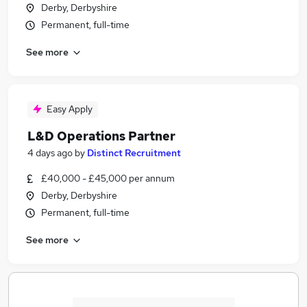
Derby, Derbyshire
Permanent, full-time
See more
Easy Apply
L&D Operations Partner
4 days ago
by
Distinct Recruitment
£40,000 - £45,000 per annum
Derby, Derbyshire
Permanent, full-time
See more