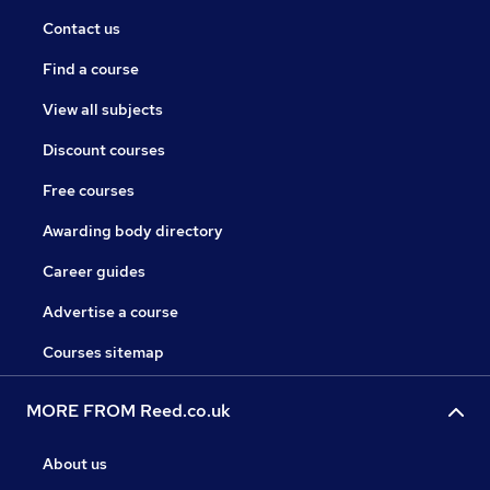
Contact us
Find a course
View all subjects
Discount courses
Free courses
Awarding body directory
Career guides
Advertise a course
Courses sitemap
MORE FROM Reed.co.uk
About us