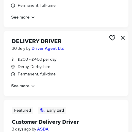
Permanent, full-time
See more
DELIVERY DRIVER
30 July
by
Driver Agent Ltd
£200 - £400 per day
Derby, Derbyshire
Permanent, full-time
See more
Featured
Early Bird
Customer Delivery Driver
3 days ago
by
ASDA