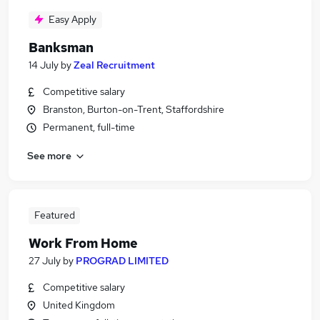
Easy Apply
Banksman
14 July
by
Zeal Recruitment
Competitive salary
Branston, Burton-on-Trent, Staffordshire
Permanent, full-time
See more
Featured
Work From Home
27 July
by
PROGRAD LIMITED
Competitive salary
United Kingdom