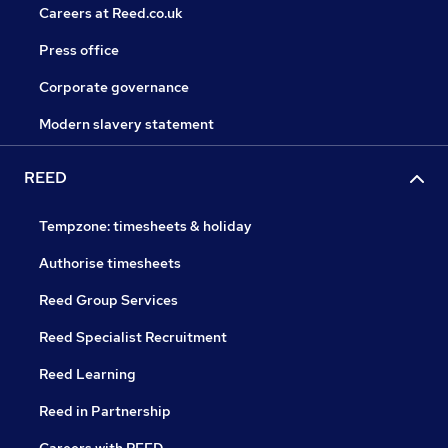
Careers at Reed.co.uk
Press office
Corporate governance
Modern slavery statement
REED
Tempzone: timesheets & holiday
Authorise timesheets
Reed Group Services
Reed Specialist Recruitment
Reed Learning
Reed in Partnership