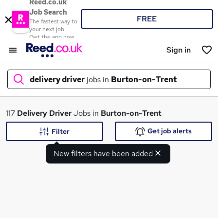
Reed.co.uk
Job Search
FREE
The fastest way to
your next job
Get the app now
Sign in
delivery driver
jobs in
Burton-on-Trent
What
117
Delivery Driver
Jobs in
Burton-on-Trent
Get job alerts
Filter
New filters have been added
Where
Search jobs