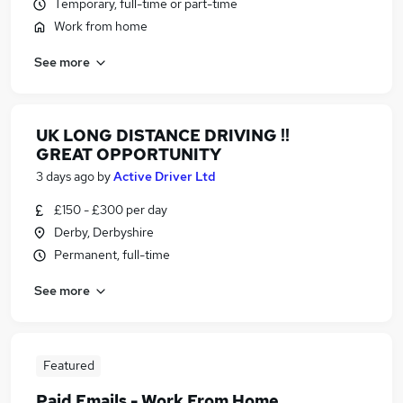
Temporary, full-time or part-time
Work from home
See more
UK LONG DISTANCE DRIVING !!
GREAT OPPORTUNITY
3 days ago
by
Active Driver Ltd
£150 - £300 per day
Derby, Derbyshire
Permanent, full-time
See more
Featured
Paid Emails - Work From Home