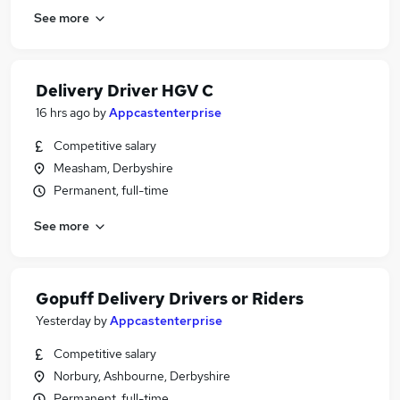
See more
Delivery Driver HGV C
16 hrs ago
by
Appcastenterprise
Competitive salary
Measham, Derbyshire
Permanent, full-time
See more
Gopuff Delivery Drivers or Riders
Yesterday
by
Appcastenterprise
Competitive salary
Norbury, Ashbourne, Derbyshire
Permanent, full-time