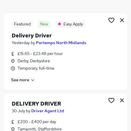
Similar searches:
Driver jobs
Driving jobs
Featured
New
Easy Apply
Delivery jobs
Delivery Driver
Warehouse jobs
Yesterday
by
Pertemps North Midlands
Immediate Start jobs
Delivery Driver Jobs in Derby
£15.65 - £23.48 per hour
Delivery Driver Jobs in Tamworth
Derby, Derbyshire
Delivery Driver Jobs in Cannock
Temporary, full-time
See more
DELIVERY DRIVER
30 July
by
Driver Agent Ltd
£200 - £400 per day
Tamworth, Staffordshire