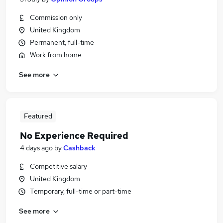
Commission only
United Kingdom
Permanent, full-time
Work from home
See more
Featured
No Experience Required
4 days ago
by
Cashback
Competitive salary
United Kingdom
Temporary, full-time or part-time
See more