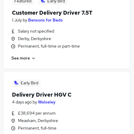
Featured
Early Bird
Customer Delivery Driver 7.5T
1 July
by
Bensons for Beds
Salary not specified
Derby, Derbyshire
Permanent, full-time or part-time
See more
Early Bird
Delivery Driver HGV C
4 days ago
by
Wolseley
£38,694 per annum
Measham, Derbyshire
Permanent, full-time