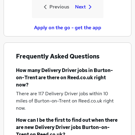
Previous
Next
Apply on the go - get the app
Frequently Asked Questions
How many
Delivery Driver jobs
in Burton-
on-Trent
are there on Reed.co.uk right
now?
There are 117
Delivery Driver jobs within 10
miles of Burton-on-Trent
on Reed.co.uk right
now.
How can I be the first to find out when there
are new
Delivery Driver jobs
Burton-on-
Trent
on Reed.co.uk?