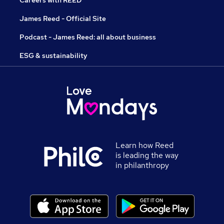
Careers with REED
James Reed - Official Site
Podcast - James Reed: all about business
ESG & sustainability
Learn how Reed
is leading the way
in philanthropy