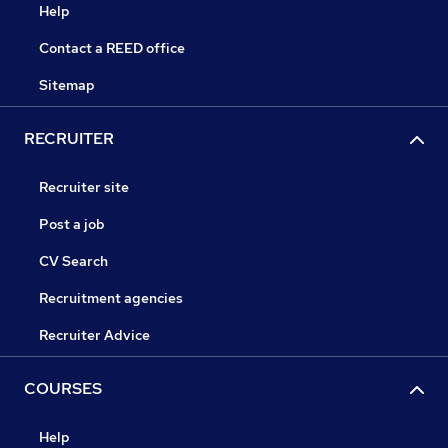
Help
Contact a REED office
Sitemap
RECRUITER
Recruiter site
Post a job
CV Search
Recruitment agencies
Recruiter Advice
COURSES
Help