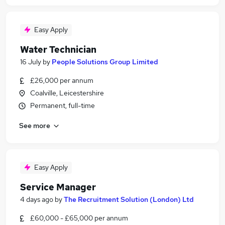
Easy Apply
Water Technician
16 July
by
People Solutions Group Limited
£26,000 per annum
Coalville, Leicestershire
Permanent, full-time
See more
Easy Apply
Service Manager
4 days ago
by
The Recruitment Solution (London) Ltd
£60,000 - £65,000 per annum