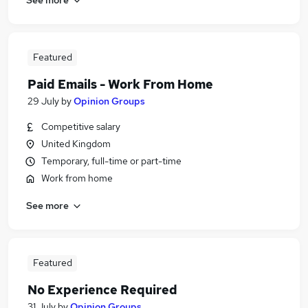
Featured
Paid Emails - Work From Home
29 July
by
Opinion Groups
Competitive salary
United Kingdom
Temporary, full-time or part-time
Work from home
See more
Featured
No Experience Required
31 July
by
Opinion Groups