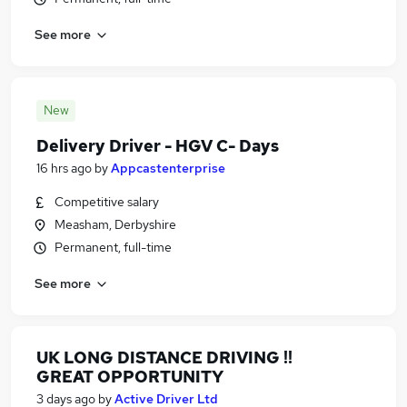
See more
New
Delivery Driver - HGV C- Days
16 hrs ago
by
Appcastenterprise
Competitive salary
Measham, Derbyshire
Permanent, full-time
See more
UK LONG DISTANCE DRIVING !!
GREAT OPPORTUNITY
3 days ago
by
Active Driver Ltd