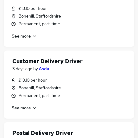
£13.10 per hour
Bonehill, Staffordshire
Permanent, part-time
See more
Customer Delivery Driver
3 days ago
by
Asda
£13.10 per hour
Bonehill, Staffordshire
Permanent, part-time
See more
Postal Delivery Driver