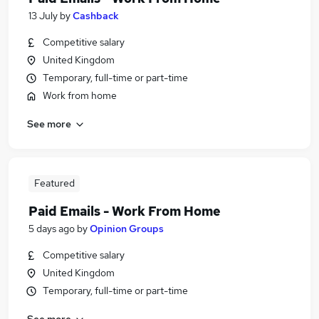
13 July
by
Cashback
Competitive salary
United Kingdom
Temporary, full-time or part-time
Work from home
See more
Featured
Paid Emails - Work From Home
5 days ago
by
Opinion Groups
Competitive salary
United Kingdom
Temporary, full-time or part-time
See more