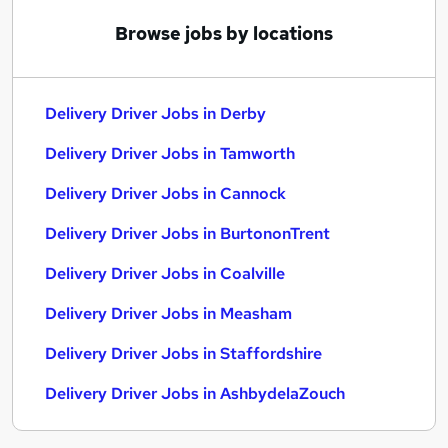
Browse jobs by locations
Delivery Driver Jobs in Derby
Delivery Driver Jobs in Tamworth
Delivery Driver Jobs in Cannock
Delivery Driver Jobs in BurtononTrent
Delivery Driver Jobs in Coalville
Delivery Driver Jobs in Measham
Delivery Driver Jobs in Staffordshire
Delivery Driver Jobs in AshbydelaZouch