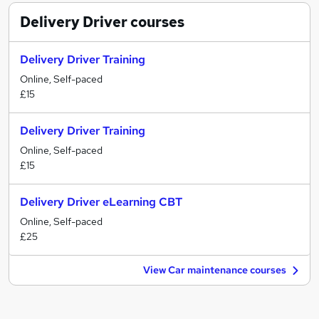
Delivery Driver
courses
Delivery Driver Training
Online, Self-paced
£15
Delivery Driver Training
Online, Self-paced
£15
Delivery Driver eLearning CBT
Online, Self-paced
£25
View Car maintenance courses