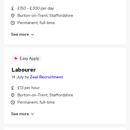
£150 - £300 per day
Burton-on-Trent, Staffordshire
Permanent, full-time
See more
Easy Apply
Labourer
14 July
by
Zeal Recruitment
£13 per hour
Burton-on-Trent, Staffordshire
Permanent, full-time
See more