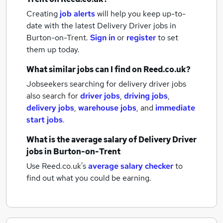
Creating
job alerts
will help you keep up-to-
date with the latest
Delivery Driver jobs
in
Burton-on-Trent.
Sign in
or
register
to set
them up today.
What similar jobs can I find on Reed.co.uk?
Jobseekers searching for delivery driver jobs
also search for
driver jobs
,
driving jobs
,
delivery jobs
,
warehouse jobs
,
and
immediate
start jobs
.
What is the average salary of
Delivery Driver
jobs
in Burton-on-Trent
Use Reed.co.uk's
average salary checker
to
find out what you could be earning.