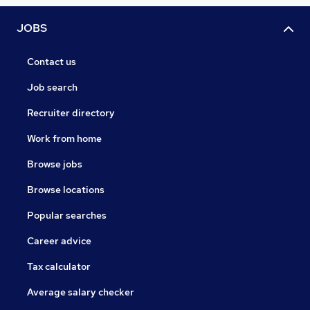
JOBS
Contact us
Job search
Recruiter directory
Work from home
Browse jobs
Browse locations
Popular searches
Career advice
Tax calculator
Average salary checker