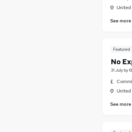
United
See more
Featured
No Ex
31 July
by
O
Commis
United
See more