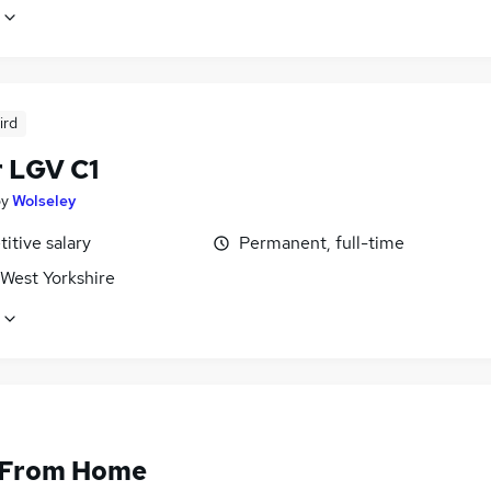
ird
r LGV C1
by
Wolseley
itive salary
Permanent, full-time
 West Yorkshire
 From Home