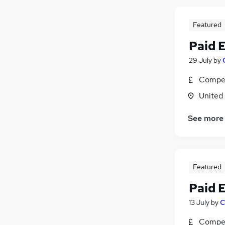
Featured
Paid 
29 July
by
Compet
United
See more
Featured
Paid 
13 July
by
C
Compet