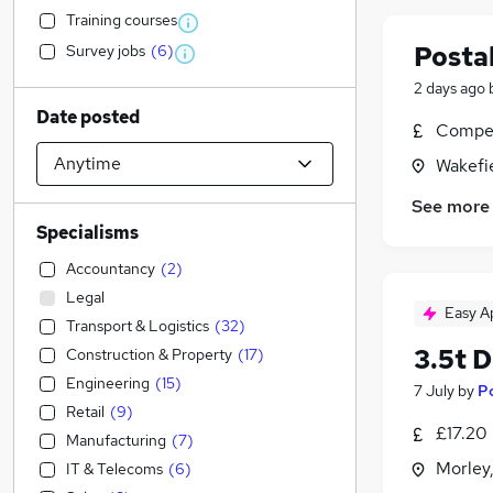
Training courses
Postal
Survey jobs
(
6
)
2 days ago
Date posted
Compet
Wakefie
See more
Specialisms
Accountancy
(
2
)
Legal
Easy A
Transport & Logistics
(
32
)
3.5t D
Construction & Property
(
17
)
Engineering
(
15
)
7 July
by
P
Retail
(
9
)
£17.20
Manufacturing
(
7
)
Morley,
IT & Telecoms
(
6
)