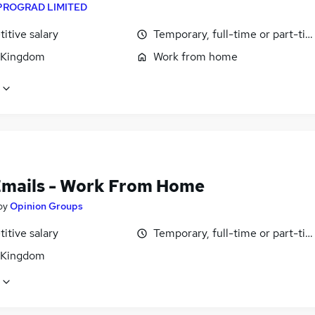
PROGRAD LIMITED
itive salary
Temporary, full-time or part-ti
 Kingdom
Work from home
Emails - Work From Home
by
Opinion Groups
itive salary
Temporary, full-time or part-ti
 Kingdom