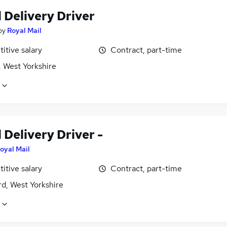
 Delivery Driver
by
Royal Mail
itive salary
Contract, part-time
, West Yorkshire
 Delivery Driver -
oyal Mail
itive salary
Contract, part-time
d, West Yorkshire