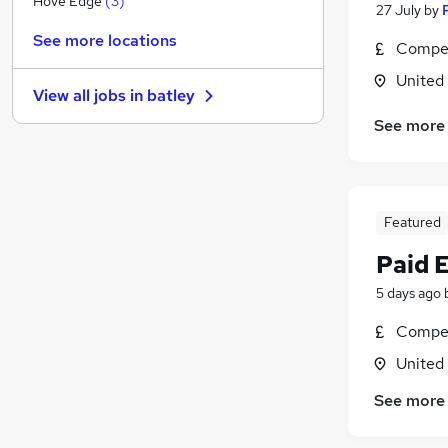
Hove Edge
(
3
)
27 July
by
Media, Digital & Creative
See more locations
Compet
Training
(
1
)
Purchasing
United
View all jobs in
batley
Security & Safety
See more
Charity & Voluntary
(
2
)
FMCG
(
1
)
Graduate Training & Internships
Banking
Featured
Leisure & Tourism
Paid 
Apprenticeships
Scientific
5 days ago
Compet
United
See more