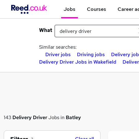
Jobs
Courses
Career a
What
Similar searches:
Driver jobs
Driving jobs
Delivery jo
Delivery Driver Jobs in Wakefield
Deliver
143
Delivery Driver
Jobs in
Batley
Clear all