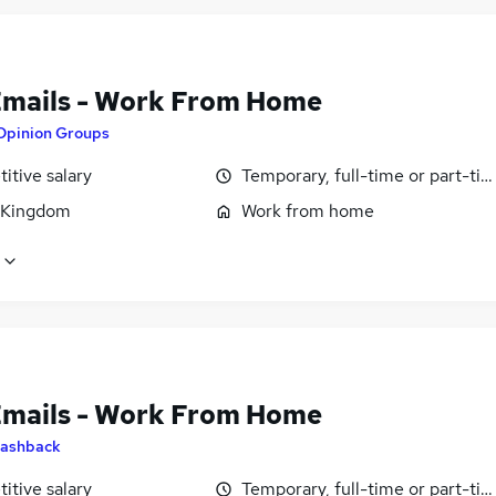
Emails - Work From Home
Opinion Groups
itive salary
Temporary, full-time or part-ti
 Kingdom
Work from home
Emails - Work From Home
ashback
itive salary
Temporary, full-time or part-ti