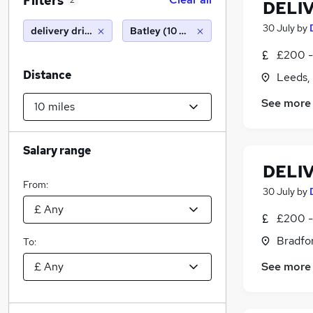
Filters
2
DELI
30 July
by
delivery driver
Batley (10 miles)
£200 -
Distance
Leeds,
See more
Salary range
DELI
From:
30 July
by
£200 -
Bradfor
To:
See more