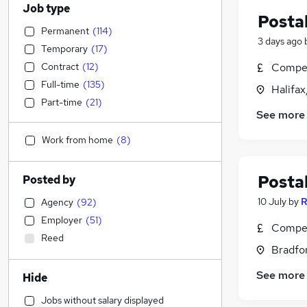
Job type
Postal
Permanent
(
114
)
3 days ago
Temporary
(
17
)
Contract
(
12
)
Compet
Full-time
(
135
)
Halifax
Part-time
(
21
)
See more
Work from home
(
8
)
Postal
Posted by
10 July
by
R
Agency
(
92
)
Employer
(
51
)
Compet
Reed
Bradfor
See more
Hide
Jobs without salary displayed