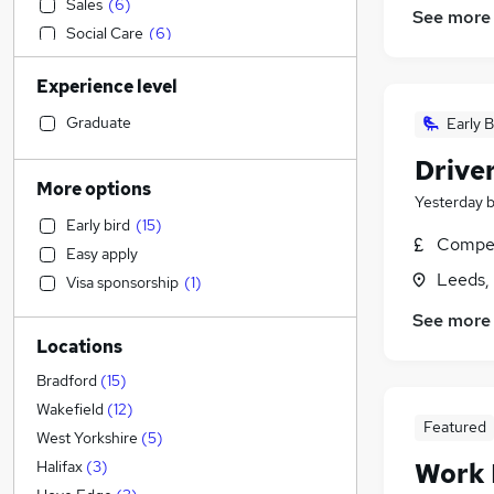
Sales
(
6
)
See more
Social Care
(
6
)
Motoring & Automotive
(
6
)
Experience level
Admin, Secretarial & PA
(
5
)
Customer Service
(
4
)
Graduate
Early B
Accountancy (Qualified)
(
3
)
Drive
Recruitment Consultancy
(
3
)
More options
Yesterday
Strategy & Consultancy
(
3
)
Early bird
(
15
)
Education
(
2
)
Compet
Easy apply
Financial Services
(
2
)
Leeds,
Visa sponsorship
(
1
)
General Insurance
(
2
)
See more
Human Resources
(
2
)
Locations
Estate Agency
Energy
(
2
)
Bradford
(
15
)
Health & Medicine
(
1
)
Wakefield
(
12
)
Featured
Hospitality & Catering
West Yorkshire
(
5
)
Other
(
1
)
Work
Halifax
(
3
)
Marketing & PR