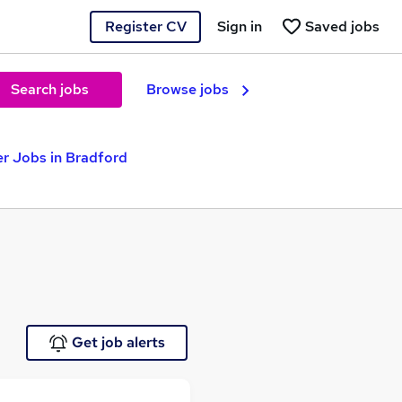
Register CV
Sign in
Saved jobs
Search jobs
Browse jobs
er Jobs in Bradford
Get job alerts