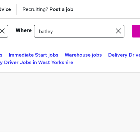
dvice
Recruiting?
Post a job
Where
bs
Immediate Start jobs
Warehouse jobs
Delivery Driv
y Driver Jobs in West Yorkshire