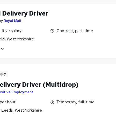
 Delivery Driver
by
Royal Mail
itive salary
Contract, part-time
ld, West Yorkshire
pply
elivery Driver (Multidrop)
ositive Employment
 per hour
Temporary, full-time
 Leeds, West Yorkshire