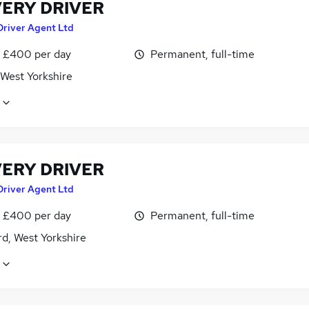
VERY DRIVER
Driver Agent Ltd
 £400 per day
Permanent, full-time
 West Yorkshire
VERY DRIVER
Driver Agent Ltd
 £400 per day
Permanent, full-time
d, West Yorkshire