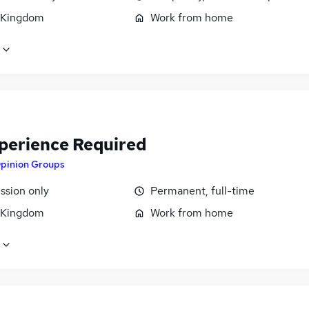
 Kingdom
Work from home
perience Required
pinion Groups
sion only
Permanent, full-time
 Kingdom
Work from home