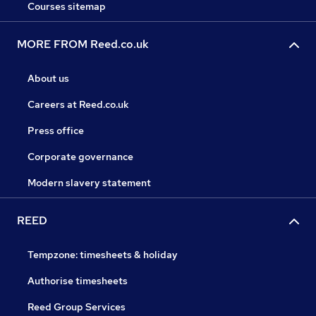
Courses sitemap
MORE FROM Reed.co.uk
About us
Careers at Reed.co.uk
Press office
Corporate governance
Modern slavery statement
REED
Tempzone: timesheets & holiday
Authorise timesheets
Reed Group Services