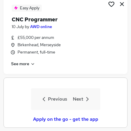
Easy Apply
CNC Programmer
10 July
by
AWD online
£55,000 per annum
Birkenhead, Merseyside
Permanent, full-time
See more
Previous
Next
Apply on the go - get the app