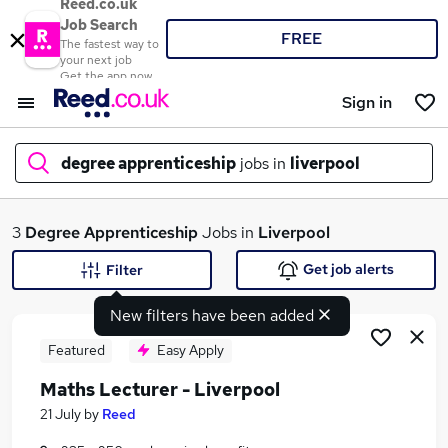
Reed.co.uk
Job Search
FREE
The fastest way to
your next job
Get the app now
Sign in
degree apprenticeship
jobs in
liverpool
What
3
Degree Apprenticeship
Jobs in
Liverpool
Get job alerts
Filter
New filters have been added
Where
Featured
Easy Apply
Maths Lecturer - Liverpool
Search jobs
21 July
by
Reed