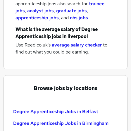
apprenticeship jobs also search for
trainee
jobs
,
analyst jobs
,
graduate jobs
,
apprenticeship jobs
,
and
nhs jobs
.
What is the average salary of
Degree
Apprenticeship jobs
in liverpool
Use Reed.co.uk's
average salary checker
to
find out what you could be earning.
Browse jobs by locations
Degree Apprenticeship Jobs in Belfast
Degree Apprenticeship Jobs in Birmingham