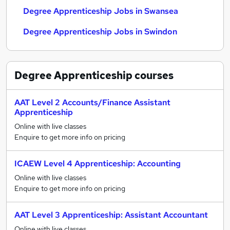
Degree Apprenticeship Jobs in Swansea
Degree Apprenticeship Jobs in Swindon
Degree Apprenticeship
courses
AAT Level 2 Accounts/Finance Assistant
Apprenticeship
Online with live classes
Enquire to get more info on pricing
ICAEW Level 4 Apprenticeship: Accounting
Online with live classes
Enquire to get more info on pricing
AAT Level 3 Apprenticeship: Assistant Accountant
Online with live classes