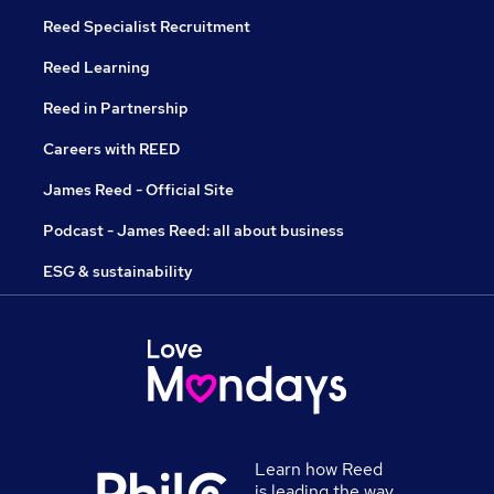
Reed Specialist Recruitment
Reed Learning
Reed in Partnership
Careers with REED
James Reed - Official Site
Podcast - James Reed: all about business
ESG & sustainability
Learn how Reed
is leading the way