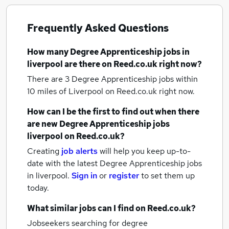
Frequently Asked Questions
How many
Degree Apprenticeship jobs
in
liverpool
are there on Reed.co.uk right now?
There are 3
Degree Apprenticeship jobs within
10 miles of Liverpool
on Reed.co.uk right now.
How can I be the first to find out when there
are new
Degree Apprenticeship jobs
liverpool
on Reed.co.uk?
Creating
job alerts
will help you keep up-to-
date with the latest
Degree Apprenticeship jobs
in liverpool.
Sign in
or
register
to set them up
today.
What similar jobs can I find on Reed.co.uk?
Jobseekers searching for degree