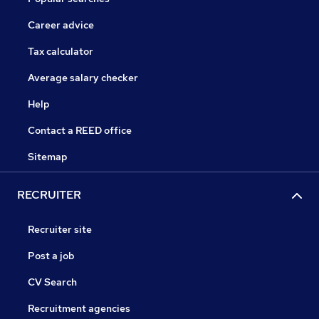
Career advice
Tax calculator
Average salary checker
Help
Contact a REED office
Sitemap
RECRUITER
Recruiter site
Post a job
CV Search
Recruitment agencies