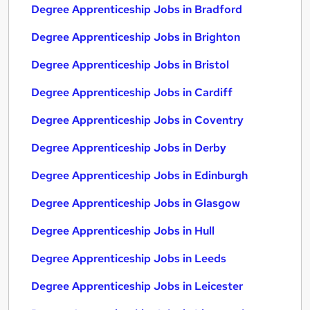
Degree Apprenticeship Jobs in Bradford
Degree Apprenticeship Jobs in Brighton
Degree Apprenticeship Jobs in Bristol
Degree Apprenticeship Jobs in Cardiff
Degree Apprenticeship Jobs in Coventry
Degree Apprenticeship Jobs in Derby
Degree Apprenticeship Jobs in Edinburgh
Degree Apprenticeship Jobs in Glasgow
Degree Apprenticeship Jobs in Hull
Degree Apprenticeship Jobs in Leeds
Degree Apprenticeship Jobs in Leicester