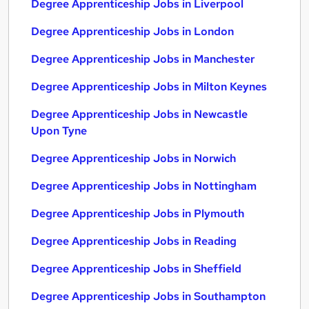
Degree Apprenticeship Jobs in Liverpool
Degree Apprenticeship Jobs in London
Degree Apprenticeship Jobs in Manchester
Degree Apprenticeship Jobs in Milton Keynes
Degree Apprenticeship Jobs in Newcastle
Upon Tyne
Degree Apprenticeship Jobs in Norwich
Degree Apprenticeship Jobs in Nottingham
Degree Apprenticeship Jobs in Plymouth
Degree Apprenticeship Jobs in Reading
Degree Apprenticeship Jobs in Sheffield
Degree Apprenticeship Jobs in Southampton