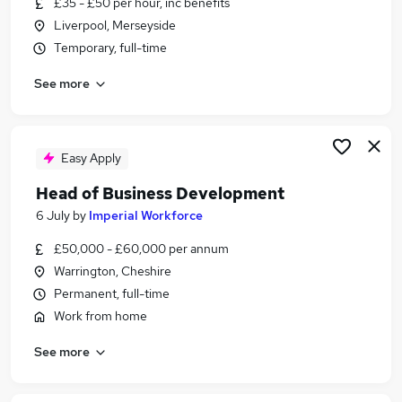
£35 - £50 per hour, inc benefits
Similar searches:
Liverpool, Merseyside
Trainee jobs
Temporary, full-time
Analyst jobs
See more
Graduate jobs
Apprenticeship jobs
Nhs jobs
Degree Apprenticeship Jobs in Belfast
Easy Apply
Degree Apprenticeship Jobs in Birmingham
Head of Business Development
Degree Apprenticeship Jobs in Bradford
6 July
by
Imperial Workforce
£50,000 - £60,000 per annum
Warrington, Cheshire
Permanent, full-time
Work from home
See more