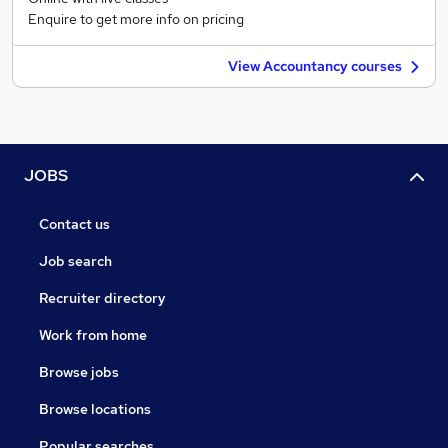
Enquire to get more info on pricing
View Accountancy courses
JOBS
Contact us
Job search
Recruiter directory
Work from home
Browse jobs
Browse locations
Popular searches