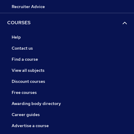
Recruiter Advice
COURSES
Help
Contact us
Find a course
View all subjects
Discount courses
Free courses
Awarding body directory
Career guides
Advertise a course