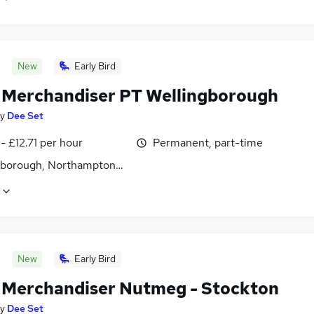
New
Early Bird
l Merchandiser PT Wellingborough
y
Dee Set
- £12.71 per hour
Permanent, part-time
gborough, Northamptonshire
New
Early Bird
l Merchandiser Nutmeg - Stockton
y
Dee Set