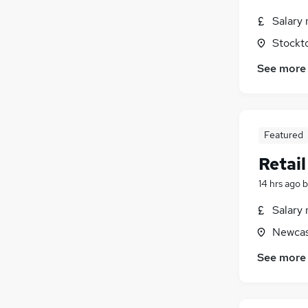
Salary 
Stockt
See more
Featured
Retai
14 hrs ago
b
Salary 
Newcas
See more