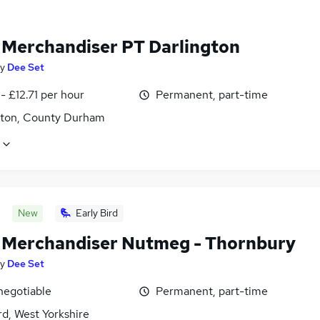
l Merchandiser PT Darlington
y
Dee Set
- £12.71 per hour
Permanent, part-time
gton, County Durham
New
Early Bird
l Merchandiser Nutmeg - Thornbury
y
Dee Set
negotiable
Permanent, part-time
d, West Yorkshire