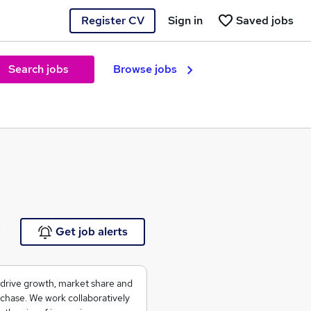
Register CV
Sign in
Saved jobs
Search jobs
Browse jobs
e
Get job alerts
 drive growth, market share and
rchase. We work collaboratively