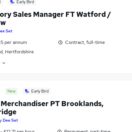
d
Early Bird
tory Sales Manager FT Watford /
ow
ee Set
45 per annum
Contract, full-time
d, Hertfordshire
e
New
Early Bird
l Merchandiser PT Brooklands,
idge
y
Dee Set
- £12.71 per hour
Permanent, part-time