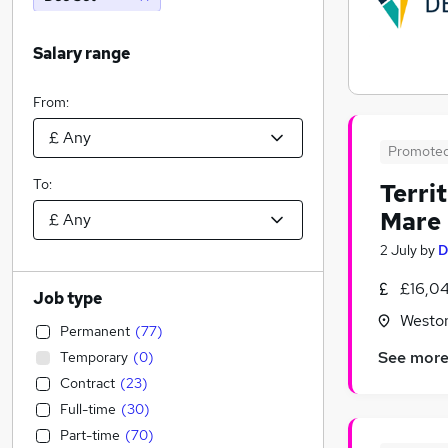
Salary range
From:
Promote
To:
Terri
Mare
2 July
by
D
£16,0
Job type
Westo
Permanent
(
77
)
See mor
Temporary
(
0
)
Contract
(
23
)
Full-time
(
30
)
Part-time
(
70
)