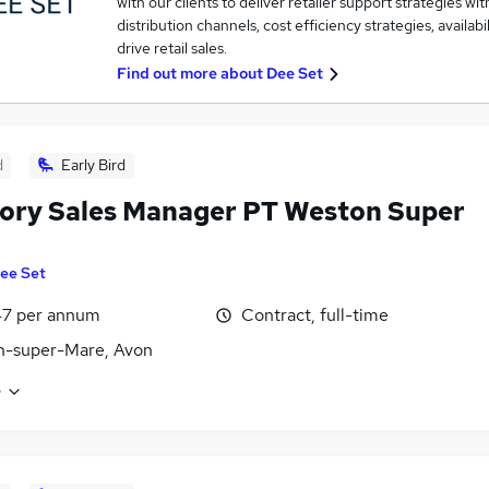
with our clients to deliver retailer support strategies wi
distribution channels, cost efficiency strategies, availabil
drive retail sales.
Find out more about
Dee Set
d
Early Bird
tory Sales Manager PT Weston Super
ee Set
47 per annum
Contract, full-time
n-super-Mare, Avon
e