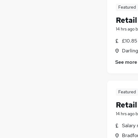
Featured
Retai
14 hrs ago
b
£10.85 
Darlin
See more
Featured
Retai
14 hrs ago
b
Salary 
Bradfor