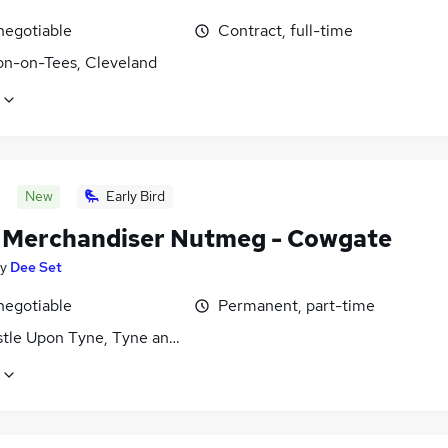
negotiable
Contract, full-time
on-on-Tees, Cleveland
New
Early Bird
l Merchandiser Nutmeg - Cowgate
y
Dee Set
negotiable
Permanent, part-time
tle Upon Tyne, Tyne and Wear