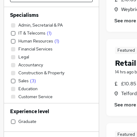
Weybri
Specialisms
See more
Admin, Secretarial & PA
IT & Telecoms
(
1
)
Human Resources
(
1
)
Financial Services
Featured
Legal
Retai
Accountancy
14 hrs ago
b
Construction & Property
Sales
(
3
)
£10.85 
Education
Telford
Customer Service
See more
Transport & Logistics
Experience level
Strategy & Consultancy
Estate Agency
Graduate
Purchasing
Featured
Hospitality & Catering