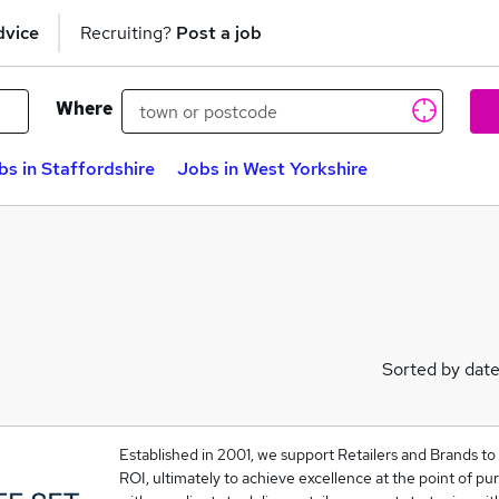
dvice
Recruiting?
Post a job
Where
bs in Staffordshire
Jobs in West Yorkshire
Sorted by dat
Established in 2001, we support Retailers and Brands to
ROI, ultimately to achieve excellence at the point of pu