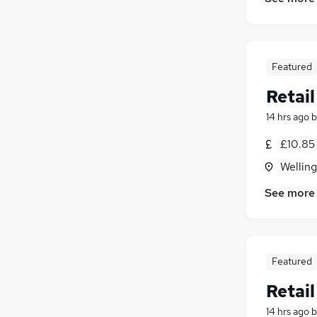
Graduate Training & Internships
Marketing & PR
Media, Digital & Creative
Featured
Security & Safety
Training
Retai
14 hrs ago
b
£10.85 
Wellin
See more
Featured
Retai
14 hrs ago
b