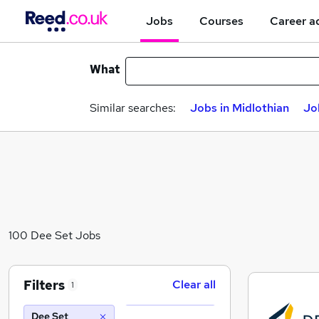
Jobs
Courses
Career a
What
Similar searches:
Jobs in Midlothian
Jo
100 Dee Set Jobs
Filters
Clear all
1
Dee Set