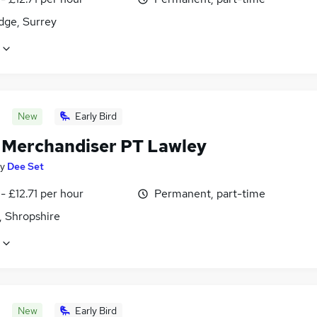
dge, Surrey
New
Early Bird
l Merchandiser PT Lawley
y
Dee Set
- £12.71 per hour
Permanent, part-time
, Shropshire
New
Early Bird