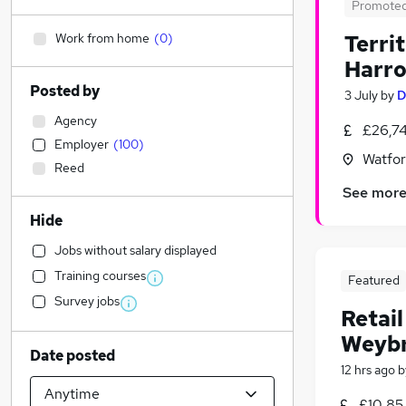
Promote
Work from home
(
0
)
Terri
Harr
Posted by
3 July
by
D
Agency
£26,7
Employer
(
100
)
Watfor
Reed
See mor
Hide
Jobs without salary displayed
Training courses
Featured
Survey jobs
Retai
Weybr
Date posted
12 hrs ago
b
£10.85 