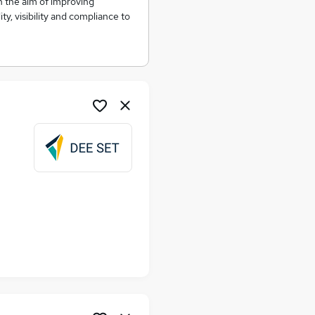
th the aim of improving
ity, visibility and compliance to