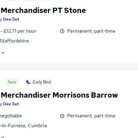
l Merchandiser PT Stone
y
Dee Set
- £12.71 per hour
Permanent, part-time
Staffordshire
New
Early Bird
l Merchandiser Morrisons Barrow
y
Dee Set
negotiable
Permanent, part-time
-in-Furness, Cumbria