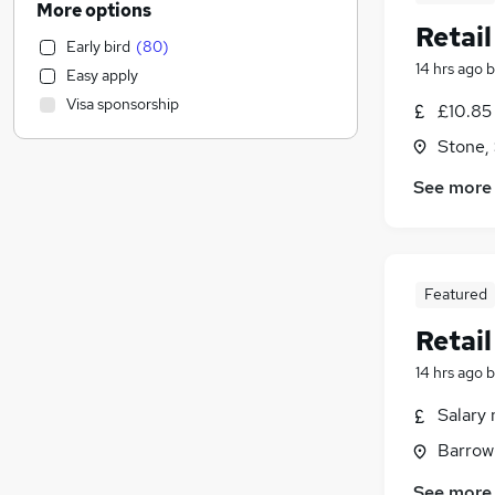
More options
Energy
Retai
Early bird
(
80
)
Social Care
14 hrs ago
b
Easy apply
Accountancy (Qualified)
Visa sponsorship
£10.85 
Recruitment Consultancy
Manufacturing
Stone, 
General Insurance
See more
Apprenticeships
Motoring & Automotive
Retail
(
95
)
Leisure & Tourism
Featured
Charity & Voluntary
Retai
FMCG
Engineering
14 hrs ago
b
Other
Salary 
Health & Medicine
Barrow
Banking
Scientific
See more