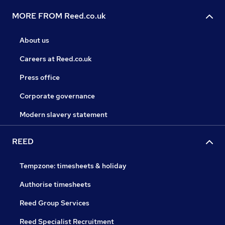
MORE FROM Reed.co.uk
About us
Careers at Reed.co.uk
Press office
Corporate governance
Modern slavery statement
REED
Tempzone: timesheets & holiday
Authorise timesheets
Reed Group Services
Reed Specialist Recruitment