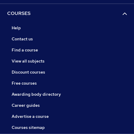
COURSES
Help
Contact us
Find a course
View all subjects
Discount courses
Free courses
Awarding body directory
Career guides
Advertise a course
Courses sitemap