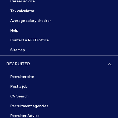
Career advice
Tax calculator
Average salary checker
Help
Contact a REED office
Sitemap
RECRUITER
Recruiter site
Post a job
CV Search
Recruitment agencies
Recruiter Advice