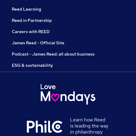
Reed Learning
Reed in Partnership
Careers with REED
James Reed - Official Site
Podcast - James Reed: all about business
ESG & sustainability
Learn how Reed
is leading the way
in philanthropy