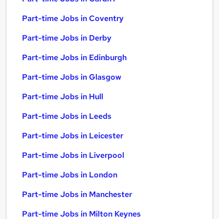
Part-time Jobs in Coventry
Part-time Jobs in Derby
Part-time Jobs in Edinburgh
Part-time Jobs in Glasgow
Part-time Jobs in Hull
Part-time Jobs in Leeds
Part-time Jobs in Leicester
Part-time Jobs in Liverpool
Part-time Jobs in London
Part-time Jobs in Manchester
Part-time Jobs in Milton Keynes