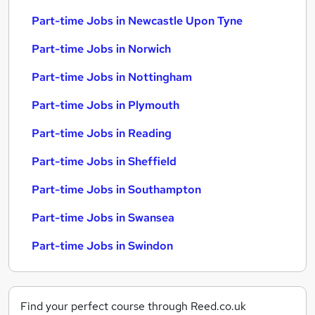
Part-time Jobs in Newcastle Upon Tyne
Part-time Jobs in Norwich
Part-time Jobs in Nottingham
Part-time Jobs in Plymouth
Part-time Jobs in Reading
Part-time Jobs in Sheffield
Part-time Jobs in Southampton
Part-time Jobs in Swansea
Part-time Jobs in Swindon
Find your perfect course through Reed.co.uk