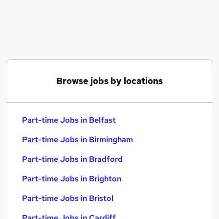
Similar searches:
Part-time Jobs in Belfast
Part-time Jobs in Birmingham
Part-time Jobs in Bradford
Browse jobs by locations
Part-time Jobs in Belfast
Part-time Jobs in Birmingham
Part-time Jobs in Bradford
Part-time Jobs in Brighton
Part-time Jobs in Bristol
Part-time Jobs in Cardiff