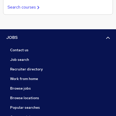
Search courses
JOBS
Contact us
Job search
Recruiter directory
Work from home
Browse jobs
Browse locations
Popular searches