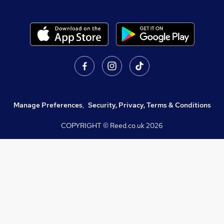
Manage Preferences
,
Security, Privacy, Terms & Conditions
COPYRIGHT © Reed.co.uk
2026