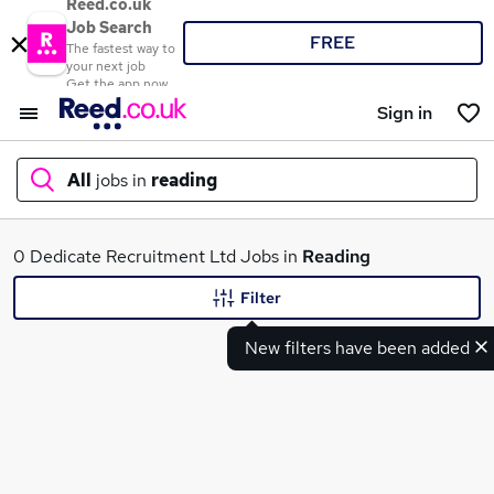
Reed.co.uk
Job Search
FREE
The fastest way to
your next job
Get the app now
Sign in
All
jobs in
reading
What
0 Dedicate Recruitment Ltd Jobs in
Reading
Filter
New filters have been added
Where
Search jobs