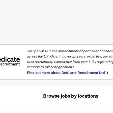
We specialise in the appointment of permanent finance 
across the UK. Offering over 25 years' expertise, our ai
best recruitment experience from your intial registering
through to salary negotiations.
Find out more about
Dedicate Recruitment Ltd
Browse jobs by locations