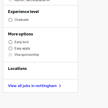
Admin, Secretarial & PA
Legal
Experience level
Accountancy
Financial Services
Graduate
Media, Digital & Creative
Education
More options
Human Resources
Early bird
Customer Service
Easy apply
Recruitment Consultancy
Visa sponsorship
Construction & Property
Transport & Logistics
Locations
Manufacturing
Energy
General Insurance
View all jobs in
nottingham
Retail
Health & Medicine
FMCG
Other