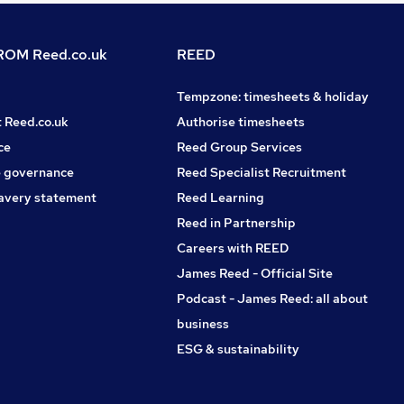
OM Reed.co.uk
REED
Tempzone: timesheets & holiday
t Reed.co.uk
Authorise timesheets
ce
Reed Group Services
 governance
Reed Specialist Recruitment
avery statement
Reed Learning
Reed in Partnership
Careers with REED
James Reed - Official Site
Podcast - James Reed: all about
business
ESG & sustainability