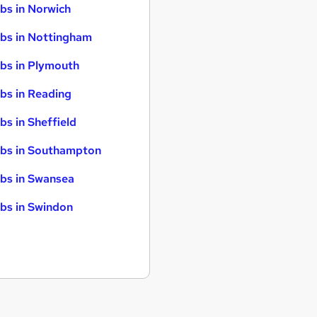
bs in Norwich
bs in Nottingham
bs in Plymouth
bs in Reading
bs in Sheffield
bs in Southampton
bs in Swansea
bs in Swindon