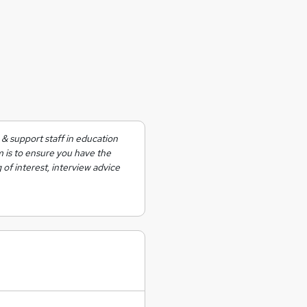
& support staff in education
m is to ensure you have the
 of interest, interview advice