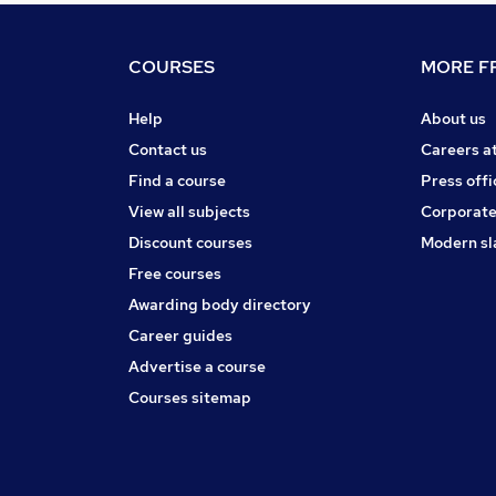
COURSES
MORE FR
Help
About us
Contact us
Careers a
Find a course
Press offi
View all subjects
Corporate
Discount courses
Modern sl
Free courses
Awarding body directory
Career guides
Advertise a course
Courses sitemap