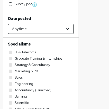
Survey jobs
Date posted
Specialisms
IT & Telecoms
Graduate Training & Internships
Strategy & Consultancy
Marketing & PR
Sales
Engineering
Accountancy (Qualified)
Banking
Scientific