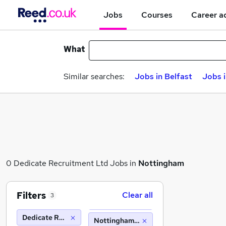
Jobs
Courses
Career a
What
Similar searches:
Jobs in Belfast
Jobs 
0 Dedicate Recruitment Ltd Jobs in
Nottingham
Filters
Clear all
3
Dedicate Recruitment Ltd
Nottingham (10 miles)