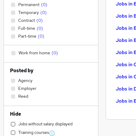
Jobs in 
Permanent
(
0
)
Temporary
(
0
)
Jobs in 
Contract
(
0
)
Jobs in 
Full-time
(
0
)
Part-time
(
0
)
Jobs in 
Jobs in B
Work from home
(
0
)
Jobs in 
Posted by
Jobs in 
Agency
Employer
Jobs in 
Reed
Jobs in 
Hide
Jobs without salary displayed
Training courses