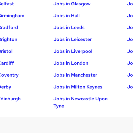
Belfast
Jobs in Glasgow
Jo
Birmingham
Jobs in Hull
Jo
Bradford
Jobs in Leeds
Jo
Brighton
Jobs in Leicester
Jo
ristol
Jobs in Liverpool
Jo
Cardiff
Jobs in London
Jo
Coventry
Jobs in Manchester
Jo
Derby
Jobs in Milton Keynes
Jo
Edinburgh
Jobs in Newcastle Upon
Tyne