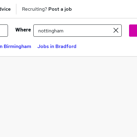
dvice
Recruiting?
Post a job
Where
in Birmingham
Jobs in Bradford