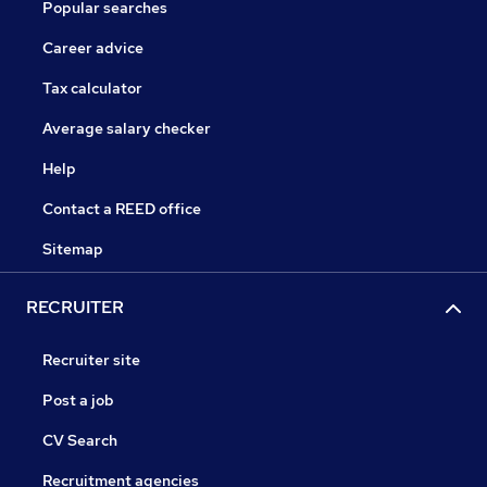
Popular searches
Career advice
Tax calculator
Average salary checker
Help
Contact a REED office
Sitemap
RECRUITER
Recruiter site
Post a job
CV Search
Recruitment agencies