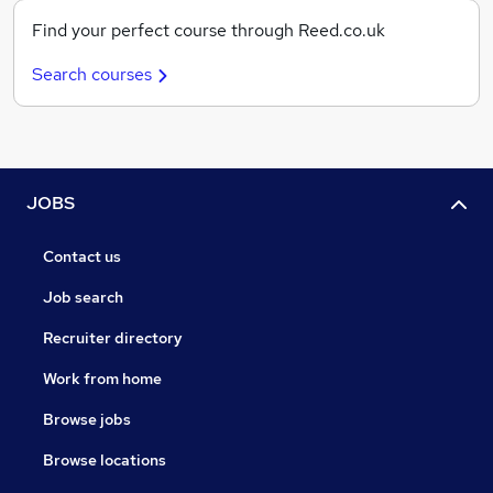
Find your perfect course through Reed.co.uk
Search courses
JOBS
Contact us
Job search
Recruiter directory
Work from home
Browse jobs
Browse locations