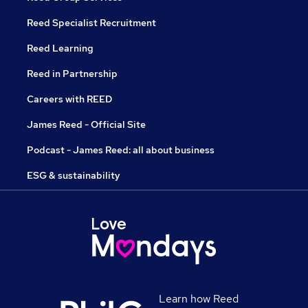
Reed Specialist Recruitment
Reed Learning
Reed in Partnership
Careers with REED
James Reed - Official Site
Podcast - James Reed: all about business
ESG & sustainability
Learn how Reed