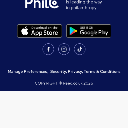
is leading the way
in philanthropy
Manage Preferences
,
Security, Privacy, Terms & Conditions
COPYRIGHT © Reed.co.uk
2026