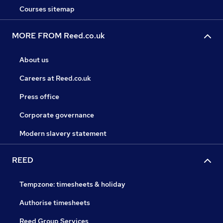
Courses sitemap
MORE FROM Reed.co.uk
About us
Careers at Reed.co.uk
Press office
Corporate governance
Modern slavery statement
REED
Tempzone: timesheets & holiday
Authorise timesheets
Reed Group Services