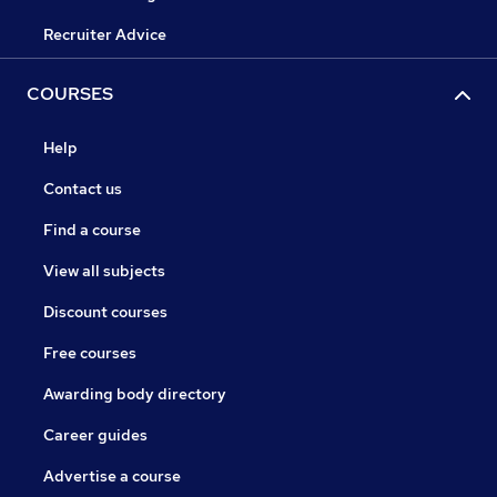
Recruiter Advice
COURSES
Help
Contact us
Find a course
View all subjects
Discount courses
Free courses
Awarding body directory
Career guides
Advertise a course