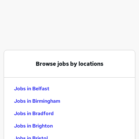
Similar searches:
Jobs in Belfast
Jobs in Birmingham
Jobs in Bradford
Browse jobs by locations
Jobs in Belfast
Jobs in Birmingham
Jobs in Bradford
Jobs in Brighton
Jobs in Bristol