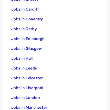
Jobs in Cardiff
Jobs in Coventry
Jobs in Derby
Jobs in Edinburgh
Jobs in Glasgow
Jobs in Hull
Jobs in Leeds
Jobs in Leicester
Jobs in Liverpool
Jobs in London
Jobs in Manchester