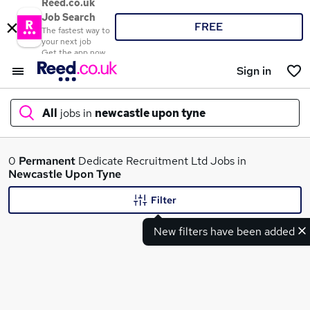
Reed.co.uk
Job Search
FREE
The fastest way to
your next job
Get the app now
Sign in
All
jobs in
newcastle upon tyne
What
0
Permanent
Dedicate Recruitment Ltd Jobs in
Newcastle Upon Tyne
Filter
Where
New filters have been added
Search jobs