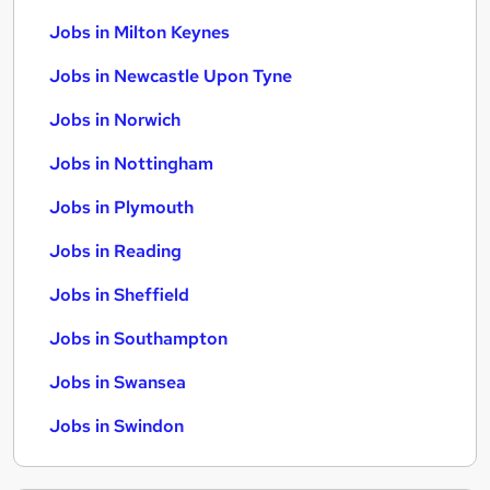
Jobs in Milton Keynes
Jobs in Newcastle Upon Tyne
Jobs in Norwich
Jobs in Nottingham
Jobs in Plymouth
Jobs in Reading
Jobs in Sheffield
Jobs in Southampton
Jobs in Swansea
Jobs in Swindon