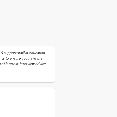
& support staff in education
m is to ensure you have the
 of interest, interview advice