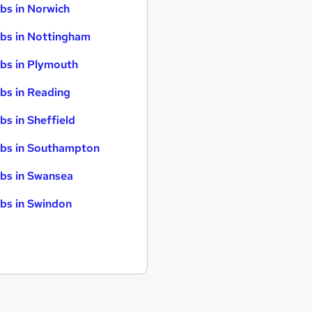
bs in Norwich
bs in Nottingham
bs in Plymouth
bs in Reading
bs in Sheffield
bs in Southampton
bs in Swansea
bs in Swindon