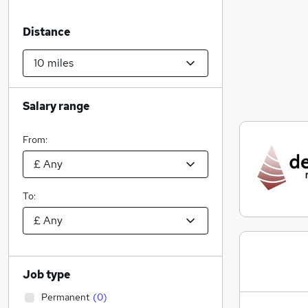
Distance
Salary range
From:
To:
Job type
Permanent
(
0
)