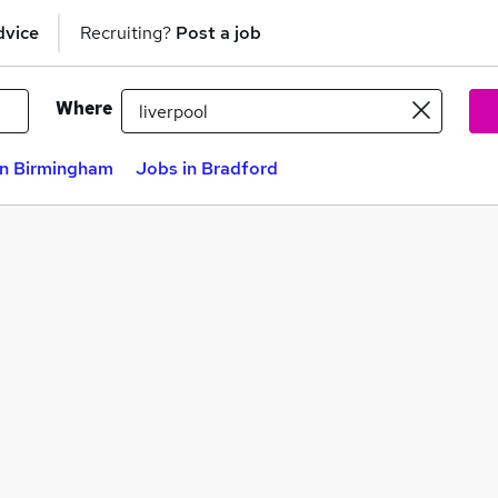
dvice
Recruiting?
Post a job
Where
in Birmingham
Jobs in Bradford