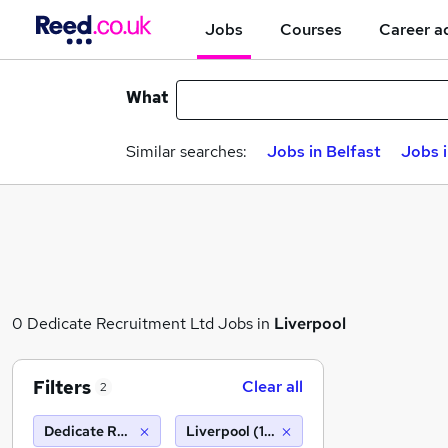
Jobs
Courses
Career a
What
Similar searches:
Jobs in Belfast
Jobs 
0 Dedicate Recruitment Ltd Jobs in
Liverpool
Filters
Clear all
2
Dedicate Recruitment Ltd
Liverpool (10 miles)