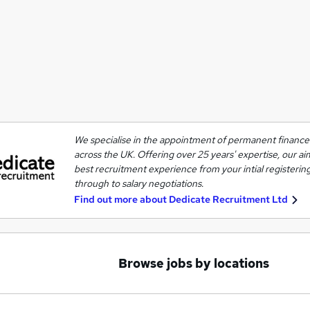
We specialise in the appointment of permanent finance 
across the UK. Offering over 25 years' expertise, our ai
best recruitment experience from your intial registering
through to salary negotiations.
Find out more about
Dedicate Recruitment Ltd
Browse jobs by locations