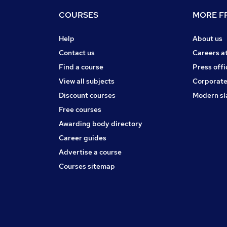
COURSES
MORE FR
Help
About us
Contact us
Careers a
Find a course
Press offi
View all subjects
Corporate
Discount courses
Modern sl
Free courses
Awarding body directory
Career guides
Advertise a course
Courses sitemap