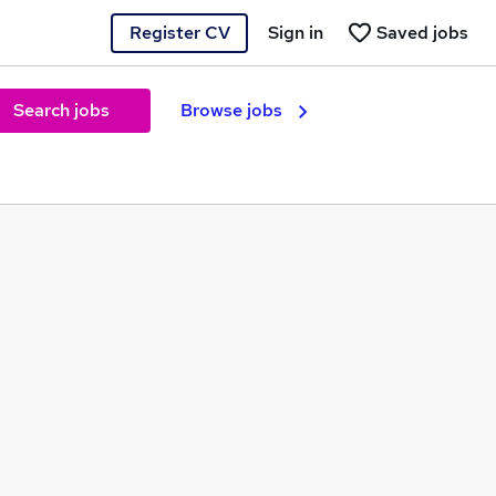
Register CV
Sign in
Saved jobs
Search jobs
Browse jobs