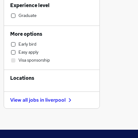
Experience level
FMCG
Manufacturing
Graduate
Recruitment Consultancy
Estate Agency
More options
Construction & Property
Early bird
Customer Service
Easy apply
Hospitality & Catering
Visa sponsorship
Other
Security & Safety
Locations
Charity & Voluntary
Marketing & PR
Graduate Training & Internships
View all jobs in
liverpool
Sales
Human Resources
Strategy & Consultancy
Accountancy (Qualified)
Admin, Secretarial & PA