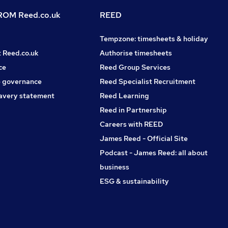
OM Reed.co.uk
REED
Tempzone: timesheets & holiday
t Reed.co.uk
Authorise timesheets
ce
Reed Group Services
 governance
Reed Specialist Recruitment
avery statement
Reed Learning
Reed in Partnership
Careers with REED
James Reed - Official Site
Podcast - James Reed: all about
business
ESG & sustainability