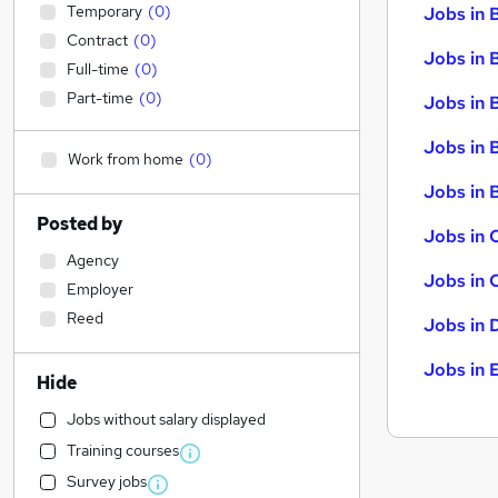
Temporary
(
0
)
Jobs in 
Contract
(
0
)
Jobs in 
Full-time
(
0
)
Part-time
(
0
)
Jobs in 
Jobs in 
Work from home
(
0
)
Jobs in B
Posted by
Jobs in 
Agency
Jobs in 
Employer
Reed
Jobs in 
Jobs in 
Hide
Jobs without salary displayed
Training courses
Survey jobs