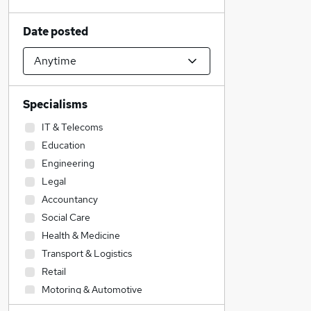
Date posted
Specialisms
IT & Telecoms
Education
Engineering
Legal
Accountancy
Social Care
Health & Medicine
Transport & Logistics
Retail
Motoring & Automotive
Financial Services