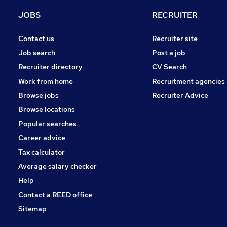
General Insurance
JOBS
RECRUITER
Purchasing
Energy
Contact us
Recruiter site
Training
Job search
Post a job
Leisure & Tourism
Recruiter directory
CV Search
Banking
Work from home
Recruitment agencies
Media, Digital & Creative
Browse jobs
Recruiter Advice
Scientific
Browse locations
Apprenticeships
Popular searches
Career advice
Tax calculator
Average salary checker
Help
Contact a REED office
Sitemap