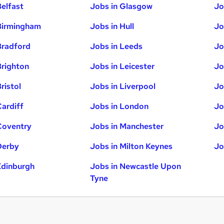
Belfast
Jobs in Glasgow
Jo
Birmingham
Jobs in Hull
Jo
Bradford
Jobs in Leeds
Jo
Brighton
Jobs in Leicester
Jo
ristol
Jobs in Liverpool
Jo
Cardiff
Jobs in London
Jo
Coventry
Jobs in Manchester
Jo
Derby
Jobs in Milton Keynes
Jo
Edinburgh
Jobs in Newcastle Upon
Tyne