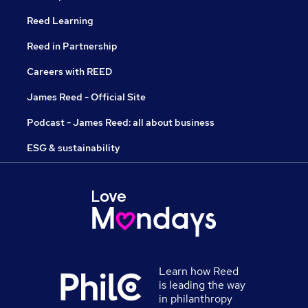
Reed Learning
Reed in Partnership
Careers with REED
James Reed - Official Site
Podcast - James Reed: all about business
ESG & sustainability
Learn how Reed
is leading the way
in philanthropy