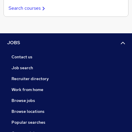
Search courses
JOBS
Contact us
Job search
Recruiter directory
Work from home
Browse jobs
Browse locations
Popular searches