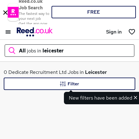
Reed.co.uk
Job Search
FREE
The fastest way to
your next job
Get the app now
Sign in
All
jobs in
leicester
What
0 Dedicate Recruitment Ltd Jobs in
Leicester
Filter
New filters have been added
Where
Search jobs