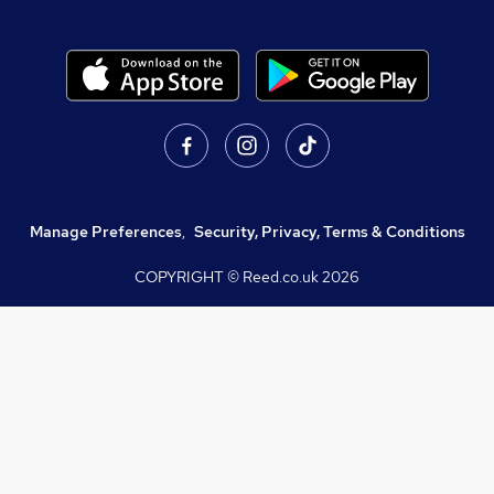
Manage Preferences
,
Security, Privacy, Terms & Conditions
COPYRIGHT © Reed.co.uk
2026