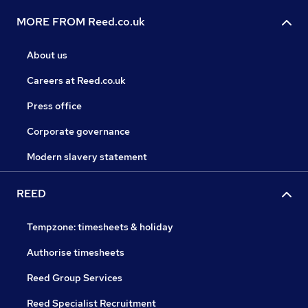
MORE FROM Reed.co.uk
About us
Careers at Reed.co.uk
Press office
Corporate governance
Modern slavery statement
REED
Tempzone: timesheets & holiday
Authorise timesheets
Reed Group Services
Reed Specialist Recruitment