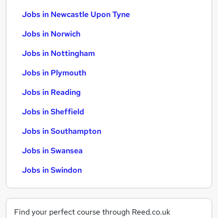
Jobs in Newcastle Upon Tyne
Jobs in Norwich
Jobs in Nottingham
Jobs in Plymouth
Jobs in Reading
Jobs in Sheffield
Jobs in Southampton
Jobs in Swansea
Jobs in Swindon
Find your perfect course through Reed.co.uk