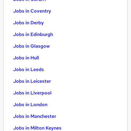
Jobs in Coventry
Jobs in Derby
Jobs in Edinburgh
Jobs in Glasgow
Jobs in Hull
Jobs in Leeds
Jobs in Leicester
Jobs in Liverpool
Jobs in London
Jobs in Manchester
Jobs in Milton Keynes