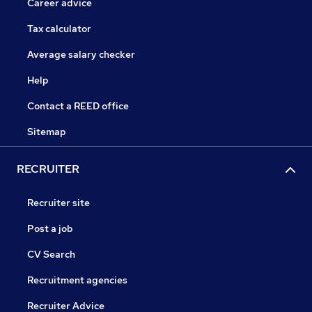
Career advice
Tax calculator
Average salary checker
Help
Contact a REED office
Sitemap
RECRUITER
Recruiter site
Post a job
CV Search
Recruitment agencies
Recruiter Advice