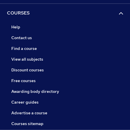
COURSES
Help
Contact us
Find a course
View all subjects
Discount courses
Free courses
Awarding body directory
Career guides
Advertise a course
Courses sitemap