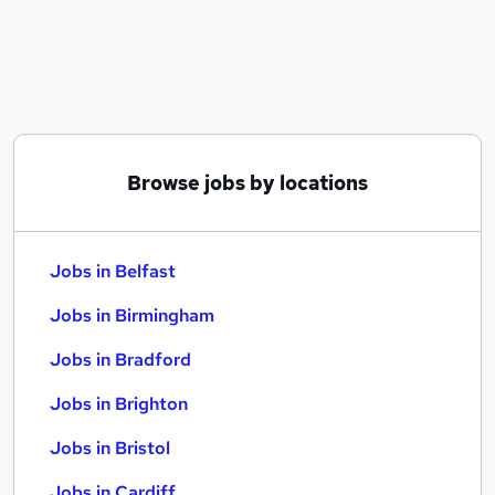
Similar searches:
Jobs in Belfast
Jobs in Birmingham
Jobs in Bradford
Browse jobs by locations
Jobs in Belfast
Jobs in Birmingham
Jobs in Bradford
Jobs in Brighton
Jobs in Bristol
Jobs in Cardiff