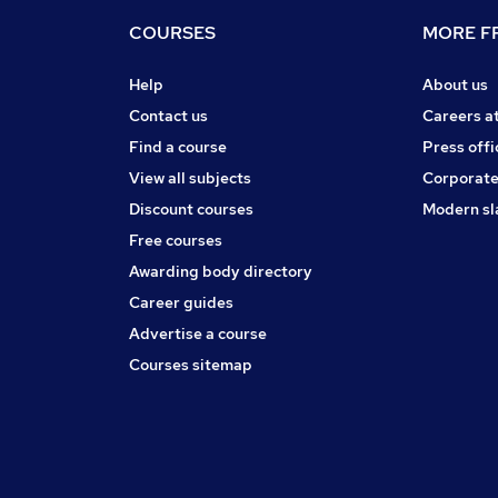
COURSES
MORE FR
Help
About us
Contact us
Careers a
Find a course
Press offi
View all subjects
Corporate
Discount courses
Modern sl
Free courses
Awarding body directory
Career guides
Advertise a course
Courses sitemap