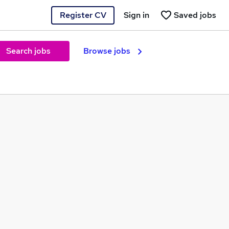
Register CV
Sign in
Saved jobs
Search jobs
Browse jobs