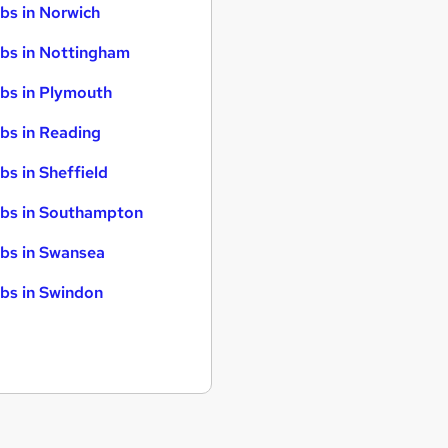
bs in Norwich
bs in Nottingham
bs in Plymouth
bs in Reading
bs in Sheffield
bs in Southampton
bs in Swansea
bs in Swindon