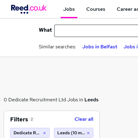
Jobs
Courses
Career a
What
Similar searches:
Jobs in Belfast
Jobs 
0 Dedicate Recruitment Ltd Jobs in
Leeds
Filters
Clear all
2
Dedicate Recruitment Ltd
Leeds (10 miles)