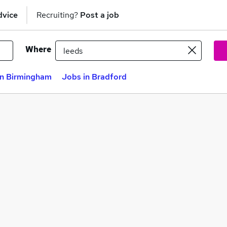
dvice
Recruiting?
Post a job
Where
in Birmingham
Jobs in Bradford