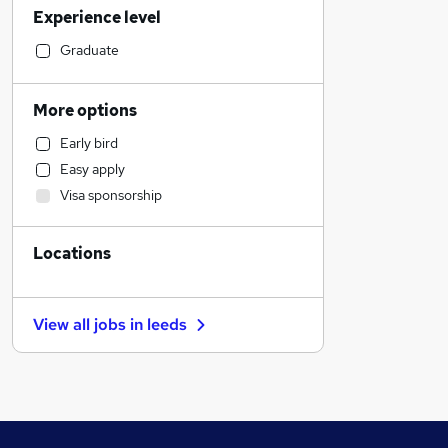
Experience level
Sales
Admin, Secretarial & PA
Graduate
Marketing & PR
Strategy & Consultancy
More options
Accountancy (Qualified)
Early bird
Manufacturing
Easy apply
Recruitment Consultancy
Visa sponsorship
Security & Safety
Customer Service
Locations
Legal
Purchasing
Financial Services
View all jobs in
leeds
Banking
Scientific
Charity & Voluntary
Estate Agency
Other