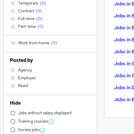
Temporary
(
0
)
Jobs in 
Contract
(
0
)
Jobs in 
Full-time
(
0
)
Part-time
(
0
)
Jobs in 
Jobs in 
Work from home
(
0
)
Jobs in B
Posted by
Jobs in 
Agency
Jobs in 
Employer
Reed
Jobs in 
Jobs in 
Hide
Jobs without salary displayed
Training courses
Survey jobs