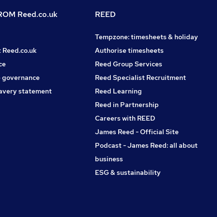
OM Reed.co.uk
REED
Tempzone: timesheets & holiday
t Reed.co.uk
Authorise timesheets
ce
Reed Group Services
 governance
Reed Specialist Recruitment
avery statement
Reed Learning
Reed in Partnership
Careers with REED
James Reed - Official Site
Podcast - James Reed: all about
business
ESG & sustainability