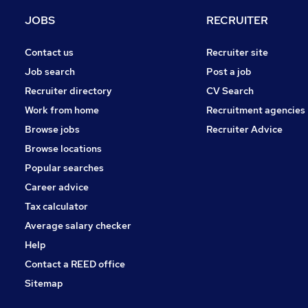
Media, Digital & Creative
JOBS
RECRUITER
Training
FMCG
Contact us
Recruiter site
General Insurance
Job search
Post a job
Energy
Recruiter directory
CV Search
Leisure & Tourism
Work from home
Recruitment agencies
Apprenticeships
Browse jobs
Recruiter Advice
Hospitality & Catering
Browse locations
Motoring & Automotive
Popular searches
Career advice
Tax calculator
Average salary checker
Help
Contact a REED office
Sitemap