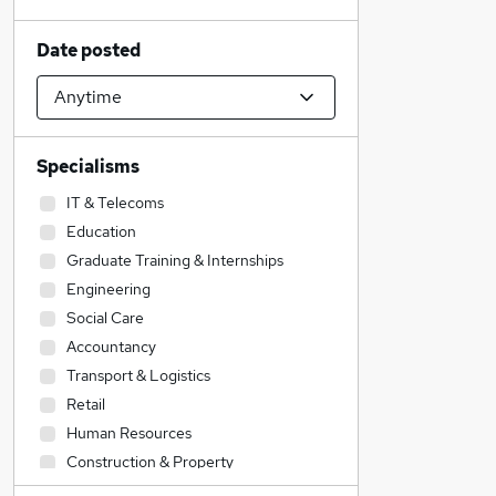
Date posted
Specialisms
IT & Telecoms
Education
Graduate Training & Internships
Engineering
Social Care
Accountancy
Transport & Logistics
Retail
Human Resources
Construction & Property
Health & Medicine