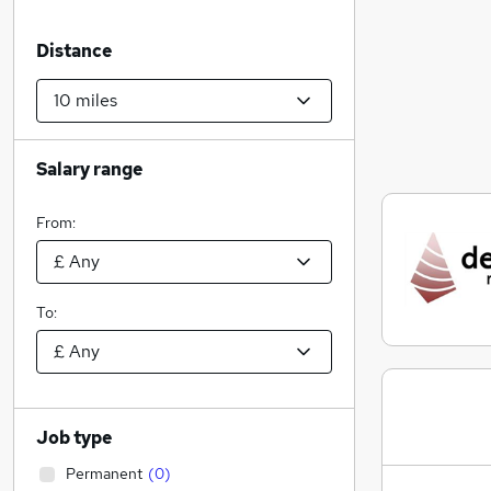
Distance
Salary range
From:
To:
Job type
Permanent
(
0
)