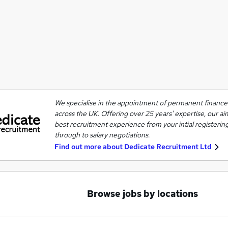
We specialise in the appointment of permanent finance 
across the UK. Offering over 25 years' expertise, our ai
best recruitment experience from your intial registering
through to salary negotiations.
Find out more about
Dedicate Recruitment Ltd
Browse jobs by locations