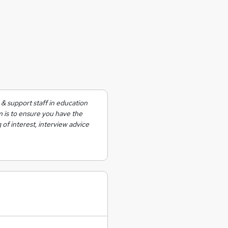
& support staff in education
m is to ensure you have the
 of interest, interview advice