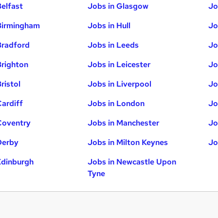
Belfast
Jobs in Glasgow
Jo
Birmingham
Jobs in Hull
Jo
Bradford
Jobs in Leeds
Jo
Brighton
Jobs in Leicester
Jo
ristol
Jobs in Liverpool
Jo
Cardiff
Jobs in London
Jo
Coventry
Jobs in Manchester
Jo
Derby
Jobs in Milton Keynes
Jo
Edinburgh
Jobs in Newcastle Upon
Tyne