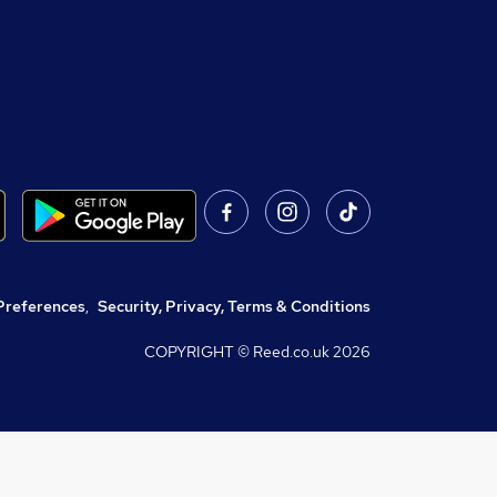
Preferences
,
Security, Privacy, Terms & Conditions
COPYRIGHT © Reed.co.uk
2026