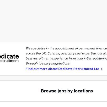
We specialise in the appointment of permanent finance 
across the UK. Offering over 25 years' expertise, our ai
best recruitment experience from your intial registering
through to salary negotiations.
Find out more about
Dedicate Recruitment Ltd
Browse jobs by locations