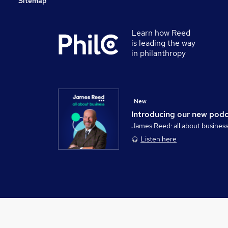
Sitemap
Learn how Reed
is leading the way
in philanthropy
New
Introducing our new pod
James Reed: all about busines
Listen here