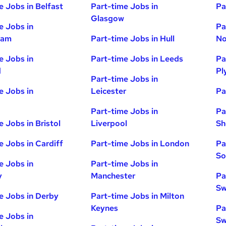
e Jobs in Belfast
Part-time Jobs in
Pa
Glasgow
e Jobs in
Pa
ham
Part-time Jobs in Hull
No
e Jobs in
Part-time Jobs in Leeds
Pa
d
Pl
Part-time Jobs in
e Jobs in
Leicester
Pa
Part-time Jobs in
Pa
e Jobs in Bristol
Liverpool
Sh
e Jobs in Cardiff
Part-time Jobs in London
Pa
So
e Jobs in
Part-time Jobs in
y
Manchester
Pa
Sw
e Jobs in Derby
Part-time Jobs in Milton
Keynes
Pa
e Jobs in
Sw