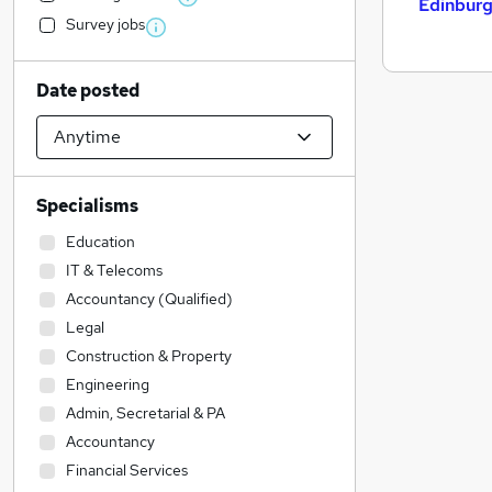
Edinbur
Survey jobs
Date posted
Specialisms
Education
IT & Telecoms
Accountancy (Qualified)
Legal
Construction & Property
Engineering
Admin, Secretarial & PA
Accountancy
Financial Services