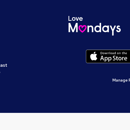
cast
s
Manage 