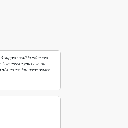
& support staff in education
m is to ensure you have the
 of interest, interview advice