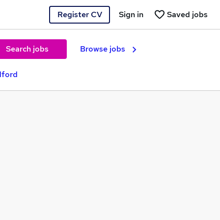
Register CV
Sign in
Saved jobs
Search jobs
Browse jobs
dford