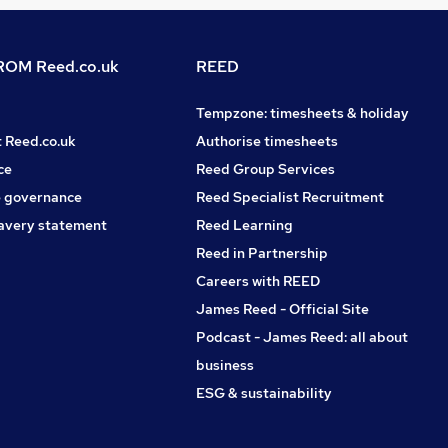
OM Reed.co.uk
REED
Tempzone: timesheets & holiday
t Reed.co.uk
Authorise timesheets
ce
Reed Group Services
 governance
Reed Specialist Recruitment
avery statement
Reed Learning
Reed in Partnership
Careers with REED
James Reed - Official Site
Podcast - James Reed: all about
business
ESG & sustainability