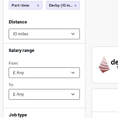
Part-time
Derby (10 miles)
Distance
Salary range
From:
To:
Job type