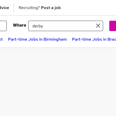
dvice
Recruiting?
Post a job
Where
st
Part-time Jobs in Birmingham
Part-time Jobs in Bra