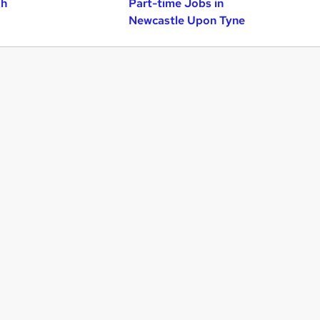
gh
Part-time Jobs in
Newcastle Upon Tyne