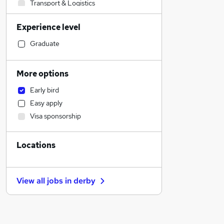
Transport & Logistics
Banking
Experience level
Strategy & Consultancy
Sales
Graduate
Human Resources
Social Care
More options
Marketing & PR
Early bird
General Insurance
Easy apply
Estate Agency
Visa sponsorship
Retail
Hospitality & Catering
Locations
Customer Service
Health & Medicine
Recruitment Consultancy
View all jobs in
derby
Motoring & Automotive
Manufacturing
Media, Digital & Creative