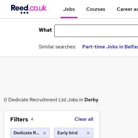
Jobs
Courses
Career a
What
Similar searches:
Part-time Jobs in Belfa
0 Dedicate Recruitment Ltd Jobs in
Derby
Filters
Clear all
4
Dedicate Recruitment Ltd
Early bird