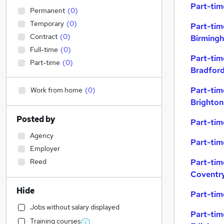
Part-tim
Permanent
(
0
)
Temporary
(
0
)
Part-tim
Contract
(
0
)
Birming
Full-time
(
0
)
Part-tim
Part-time
(
0
)
Bradfor
Part-tim
Work from home
(
0
)
Brighton
Posted by
Part-tim
Agency
Part-tim
Employer
Reed
Part-tim
Coventr
Hide
Part-tim
Jobs without salary displayed
Part-tim
Training courses