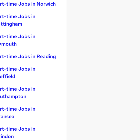
rt-time Jobs in Norwich
rt-time Jobs in
ttingham
rt-time Jobs in
ymouth
rt-time Jobs in Reading
rt-time Jobs in
effield
rt-time Jobs in
uthampton
rt-time Jobs in
ansea
rt-time Jobs in
indon