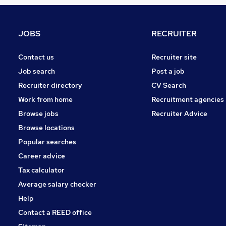
Other
Leisure & Tourism
Graduate Training & Internships
JOBS
RECRUITER
Charity & Voluntary
FMCG
Contact us
Recruiter site
Purchasing
Job search
Post a job
Security & Safety
Recruiter directory
CV Search
Scientific
Work from home
Recruitment agencies
Energy
Browse jobs
Recruiter Advice
Training
Browse locations
Apprenticeships
Popular searches
Career advice
Tax calculator
Average salary checker
Help
Contact a REED office