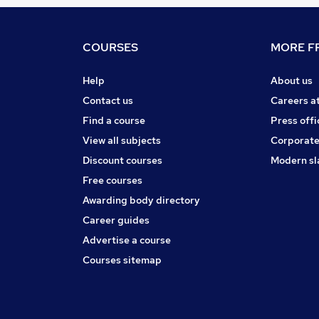
COURSES
MORE FR
Help
About us
Contact us
Careers a
Find a course
Press offi
View all subjects
Corporate
Discount courses
Modern sl
Free courses
Awarding body directory
Career guides
Advertise a course
Courses sitemap