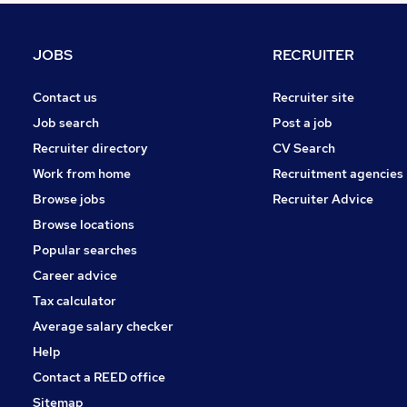
Energy
Strategy & Consultancy
JOBS
RECRUITER
Hospitality & Catering
Estate Agency
Contact us
Recruiter site
Charity & Voluntary
Job search
Post a job
Media, Digital & Creative
Recruiter directory
CV Search
Banking
Work from home
Recruitment agencies
Leisure & Tourism
Browse jobs
Recruiter Advice
Training
Browse locations
Apprenticeships
Popular searches
Career advice
Tax calculator
Average salary checker
Help
Contact a REED office
Sitemap