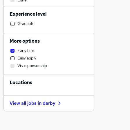
Other
IT & Telecoms
Experience level
FMCG
Engineering
Graduate
Purchasing
Accountancy (Qualified)
More options
Legal
Early bird
Sales
Easy apply
Security & Safety
Visa sponsorship
Retail
Motoring & Automotive
Locations
Scientific
Financial Services
Health & Medicine
View all jobs in
derby
Recruitment Consultancy
General Insurance
Marketing & PR
Graduate Training & Internships