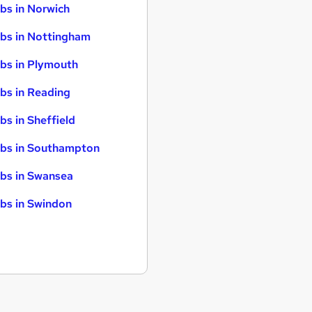
bs in Norwich
bs in Nottingham
bs in Plymouth
bs in Reading
bs in Sheffield
bs in Southampton
bs in Swansea
bs in Swindon