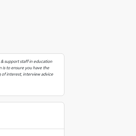
& support staff in education
m is to ensure you have the
 of interest, interview advice