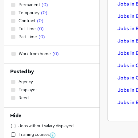
Jobs in 
Permanent
(
0
)
Temporary
(
0
)
Jobs in 
Contract
(
0
)
Jobs in 
Full-time
(
0
)
Part-time
(
0
)
Jobs in 
Jobs in B
Work from home
(
0
)
Jobs in 
Posted by
Jobs in 
Agency
Employer
Jobs in 
Reed
Jobs in 
Hide
Jobs without salary displayed
Training courses