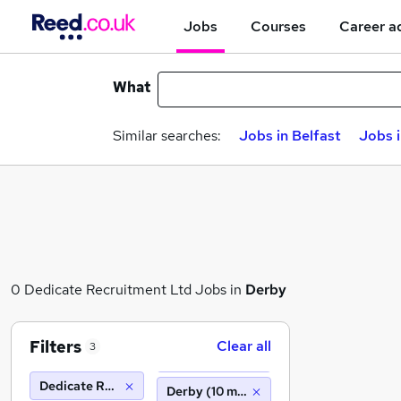
Jobs
Courses
Career a
What
Similar searches:
Jobs in Belfast
Jobs 
0 Dedicate Recruitment Ltd Jobs in
Derby
Filters
Clear all
3
Dedicate Recruitment Ltd
Derby (10 miles)