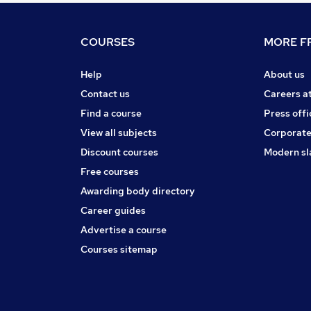
COURSES
MORE FR
Help
About us
Contact us
Careers a
Find a course
Press offi
View all subjects
Corporate
Discount courses
Modern sl
Free courses
Awarding body directory
Career guides
Advertise a course
Courses sitemap