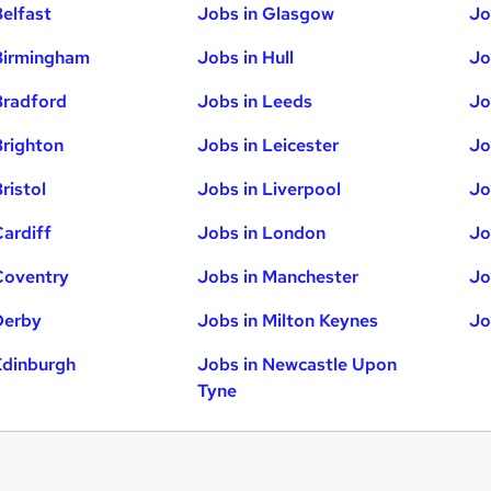
Belfast
Jobs in Glasgow
Jo
Birmingham
Jobs in Hull
Jo
Bradford
Jobs in Leeds
Jo
Brighton
Jobs in Leicester
Jo
ristol
Jobs in Liverpool
Jo
Cardiff
Jobs in London
Jo
Coventry
Jobs in Manchester
Jo
Derby
Jobs in Milton Keynes
Jo
Edinburgh
Jobs in Newcastle Upon
Tyne