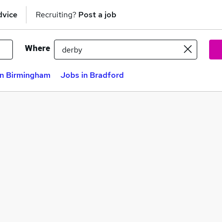
dvice
Recruiting?
Post a job
Where
in Birmingham
Jobs in Bradford