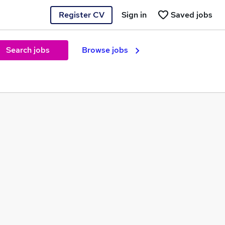
Register CV
Sign in
Saved jobs
Search jobs
Browse jobs