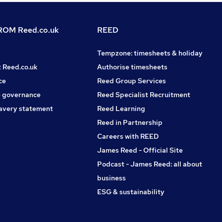
OM Reed.co.uk
REED
Tempzone: timesheets & holiday
t Reed.co.uk
Authorise timesheets
ce
Reed Group Services
 governance
Reed Specialist Recruitment
avery statement
Reed Learning
Reed in Partnership
Careers with REED
James Reed - Official Site
Podcast - James Reed: all about
business
ESG & sustainability