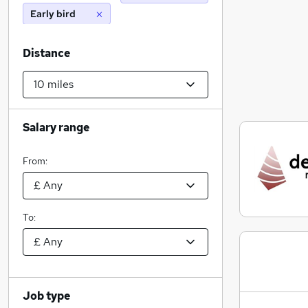
Early bird
Distance
Salary range
From:
To:
Job type