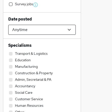
Survey jobs
Date posted
Specialisms
Transport & Logistics
Education
Manufacturing
Construction & Property
Admin, Secretarial & PA
Accountancy
Social Care
Customer Service
Human Resources