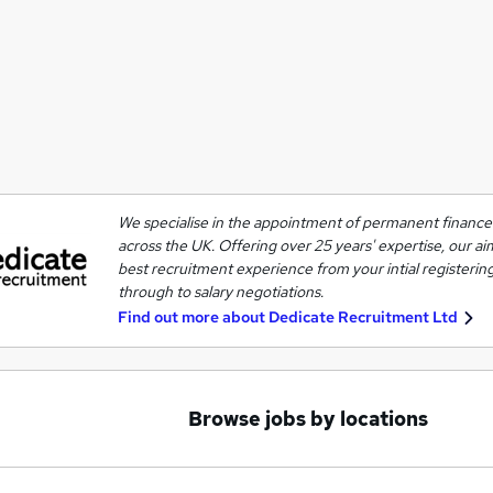
We specialise in the appointment of permanent finance 
across the UK. Offering over 25 years' expertise, our ai
best recruitment experience from your intial registering
through to salary negotiations.
Find out more about
Dedicate Recruitment Ltd
Browse jobs by locations