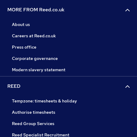
MORE FROM Reed.co.uk
About us
Careers at Reed.co.uk
Press office
Corporate governance
Modern slavery statement
REED
Tempzone: timesheets & holiday
Authorise timesheets
Reed Group Services
Reed Specialist Recruitment