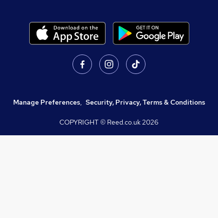
Manage Preferences
,
Security, Privacy, Terms & Conditions
COPYRIGHT © Reed.co.uk
2026