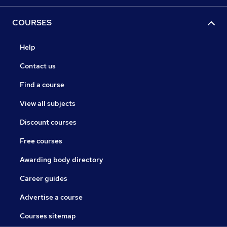
COURSES
Help
Contact us
Find a course
View all subjects
Discount courses
Free courses
Awarding body directory
Career guides
Advertise a course
Courses sitemap