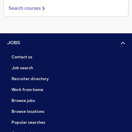
Search courses
JOBS
Contact us
Job search
Recruiter directory
Work from home
Browse jobs
Browse locations
Popular searches