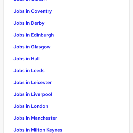
Jobs in Coventry
Jobs in Derby
Jobs in Edinburgh
Jobs in Glasgow
Jobs in Hull
Jobs in Leeds
Jobs in Leicester
Jobs in Liverpool
Jobs in London
Jobs in Manchester
Jobs in Milton Keynes