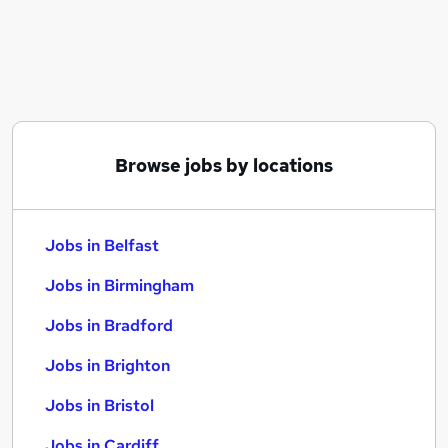
Similar searches:
Jobs in Belfast
Jobs in Birmingham
Jobs in Bradford
Browse jobs by locations
Jobs in Belfast
Jobs in Birmingham
Jobs in Bradford
Jobs in Brighton
Jobs in Bristol
Jobs in Cardiff