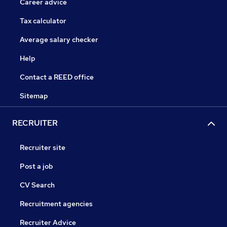
Career advice
Tax calculator
Average salary checker
Help
Contact a REED office
Sitemap
RECRUITER
Recruiter site
Post a job
CV Search
Recruitment agencies
Recruiter Advice