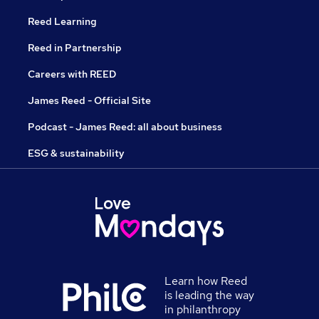
Reed Learning
Reed in Partnership
Careers with REED
James Reed - Official Site
Podcast - James Reed: all about business
ESG & sustainability
Learn how Reed
is leading the way
in philanthropy