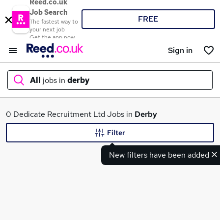
Reed.co.uk
Job Search
FREE
The fastest way to
your next job
Get the app now
Sign in
All
jobs in
derby
What
0 Dedicate Recruitment Ltd Jobs in
Derby
Filter
New filters have been added
Where
Search jobs