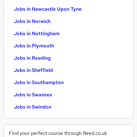
Jobs in Newcastle Upon Tyne
Jobs in Norwich
Jobs in Nottingham
Jobs in Plymouth
Jobs in Reading
Jobs in Sheffield
Jobs in Southampton
Jobs in Swansea
Jobs in Swindon
Find your perfect course through Reed.co.uk