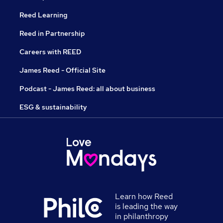
Reed Learning
Reed in Partnership
Careers with REED
James Reed - Official Site
Podcast - James Reed: all about business
ESG & sustainability
Learn how Reed
is leading the way
in philanthropy