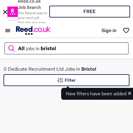
Reed.co.uk
Job Search
FREE
The fastest way to
your next job
Get the app now
Sign in
All
jobs in
bristol
What
0 Dedicate Recruitment Ltd Jobs in
Bristol
Filter
New filters have been added
Where
Search jobs