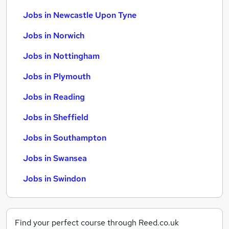
Jobs in Newcastle Upon Tyne
Jobs in Norwich
Jobs in Nottingham
Jobs in Plymouth
Jobs in Reading
Jobs in Sheffield
Jobs in Southampton
Jobs in Swansea
Jobs in Swindon
Find your perfect course through Reed.co.uk