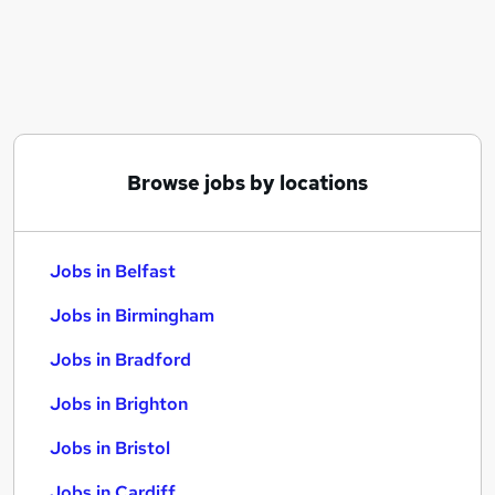
Similar searches:
Jobs in Belfast
Jobs in Birmingham
Jobs in Bradford
Browse jobs by locations
Jobs in Belfast
Jobs in Birmingham
Jobs in Bradford
Jobs in Brighton
Jobs in Bristol
Jobs in Cardiff