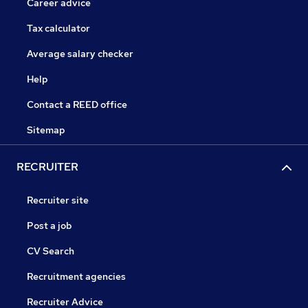
Career advice
Tax calculator
Average salary checker
Help
Contact a REED office
Sitemap
RECRUITER
Recruiter site
Post a job
CV Search
Recruitment agencies
Recruiter Advice