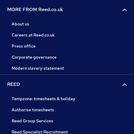
MORE FROM Reed.co.uk
About us
Careers at Reed.co.uk
Press office
Corporate governance
Modern slavery statement
REED
Tempzone: timesheets & holiday
Authorise timesheets
Reed Group Services
Reed Specialist Recruitment