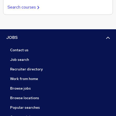
Search courses
JOBS
Contact us
Job search
Recruiter directory
Work from home
Browse jobs
Browse locations
Popular searches