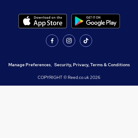
Manage Preferences
,
Security, Privacy, Terms & Conditions
COPYRIGHT © Reed.co.uk
2026