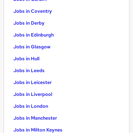
Jobs in Coventry
Jobs in Derby
Jobs in Edinburgh
Jobs in Glasgow
Jobs in Hull
Jobs in Leeds
Jobs in Leicester
Jobs in Liverpool
Jobs in London
Jobs in Manchester
Jobs in Milton Keynes