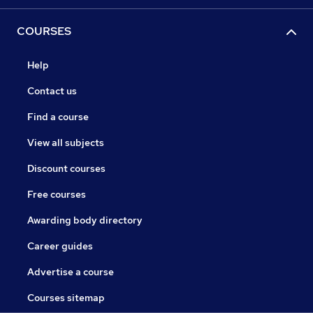
COURSES
Help
Contact us
Find a course
View all subjects
Discount courses
Free courses
Awarding body directory
Career guides
Advertise a course
Courses sitemap