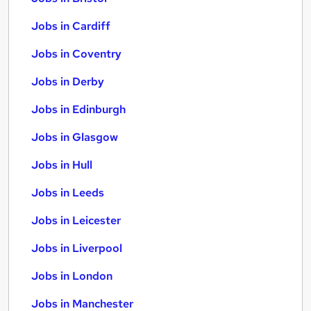
Jobs in Cardiff
Jobs in Coventry
Jobs in Derby
Jobs in Edinburgh
Jobs in Glasgow
Jobs in Hull
Jobs in Leeds
Jobs in Leicester
Jobs in Liverpool
Jobs in London
Jobs in Manchester