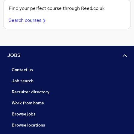
Find your perfect course through Reed.co.uk
Search courses
JOBS
Contact us
Job search
Recruiter directory
Work from home
Browse jobs
Browse locations