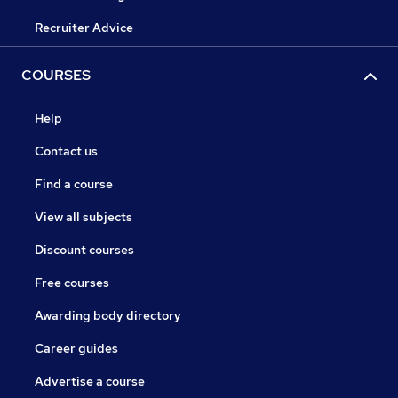
Recruiter Advice
COURSES
Help
Contact us
Find a course
View all subjects
Discount courses
Free courses
Awarding body directory
Career guides
Advertise a course