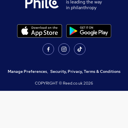
is leading the way
in philanthropy
Manage Preferences
,
Security, Privacy, Terms & Conditions
COPYRIGHT © Reed.co.uk
2026