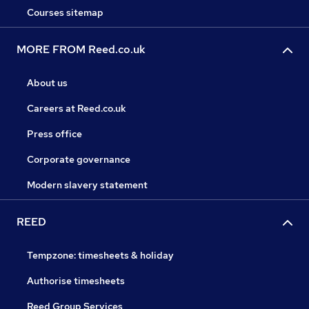
Courses sitemap
MORE FROM Reed.co.uk
About us
Careers at Reed.co.uk
Press office
Corporate governance
Modern slavery statement
REED
Tempzone: timesheets & holiday
Authorise timesheets
Reed Group Services