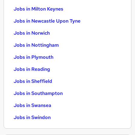
Jobs in Milton Keynes
Jobs in Newcastle Upon Tyne
Jobs in Norwich
Jobs in Nottingham
Jobs in Plymouth
Jobs in Reading
Jobs in Sheffield
Jobs in Southampton
Jobs in Swansea
Jobs in Swindon