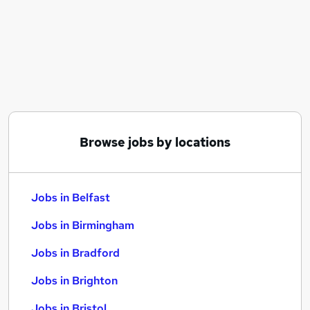
Similar searches:
Jobs in Belfast
Jobs in Birmingham
Jobs in Bradford
Browse jobs by locations
Jobs in Belfast
Jobs in Birmingham
Jobs in Bradford
Jobs in Brighton
Jobs in Bristol