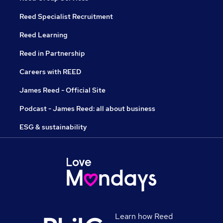
Reed Specialist Recruitment
Reed Learning
Reed in Partnership
Careers with REED
James Reed - Official Site
Podcast - James Reed: all about business
ESG & sustainability
Learn how Reed