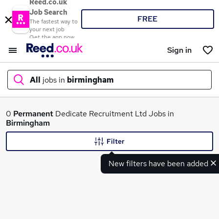
Reed.co.uk
Job Search
FREE
The fastest way to
your next job
Get the app now
Sign in
All
jobs in
birmingham
What
0
Permanent
Dedicate Recruitment Ltd Jobs in
Birmingham
Filter
Where
New filters have been added
Search jobs