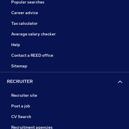
Popular searches
Career advice
Tax calculator
Average salary checker
Help
Contact a REED office
Sitemap
RECRUITER
Recruiter site
Post a job
CV Search
Recruitment agencies