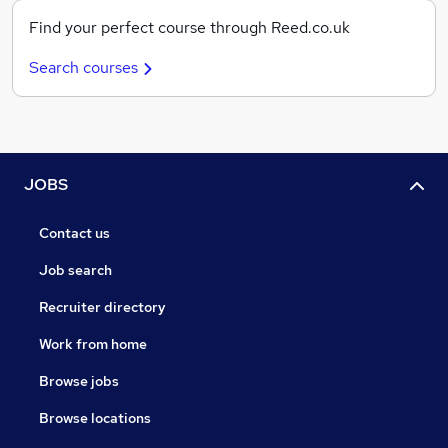
Find your perfect course through Reed.co.uk
Search courses
JOBS
Contact us
Job search
Recruiter directory
Work from home
Browse jobs
Browse locations