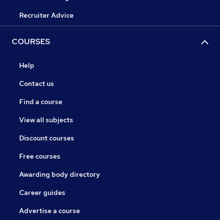
Recruiter Advice
COURSES
Help
Contact us
Find a course
View all subjects
Discount courses
Free courses
Awarding body directory
Career guides
Advertise a course