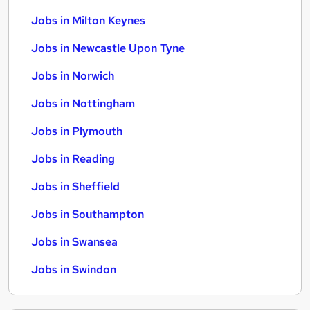
Jobs in Milton Keynes
Jobs in Newcastle Upon Tyne
Jobs in Norwich
Jobs in Nottingham
Jobs in Plymouth
Jobs in Reading
Jobs in Sheffield
Jobs in Southampton
Jobs in Swansea
Jobs in Swindon