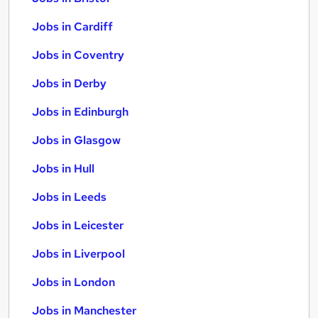
Jobs in Cardiff
Jobs in Coventry
Jobs in Derby
Jobs in Edinburgh
Jobs in Glasgow
Jobs in Hull
Jobs in Leeds
Jobs in Leicester
Jobs in Liverpool
Jobs in London
Jobs in Manchester