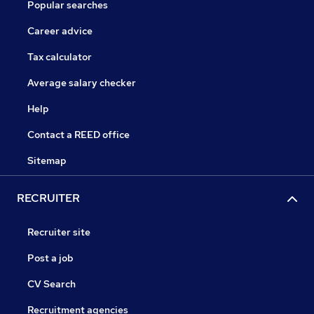
Popular searches
Career advice
Tax calculator
Average salary checker
Help
Contact a REED office
Sitemap
RECRUITER
Recruiter site
Post a job
CV Search
Recruitment agencies