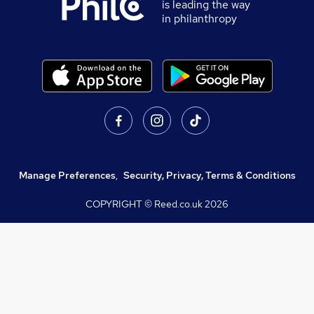
is leading the way
in philanthropy
Manage Preferences
,
Security, Privacy, Terms & Conditions
COPYRIGHT © Reed.co.uk
2026