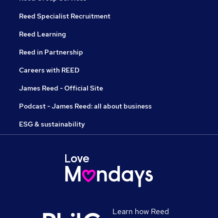
Reed Specialist Recruitment
Reed Learning
Reed in Partnership
Careers with REED
James Reed - Official Site
Podcast - James Reed: all about business
ESG & sustainability
Learn how Reed