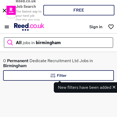
Reed.co.uk
Job Search
FREE
The fastest way to
your next job
Get the app now
Sign in
All
jobs in
birmingham
What
0
Permanent
Dedicate Recruitment Ltd Jobs in
Birmingham
Filter
Where
New filters have been added
Search jobs