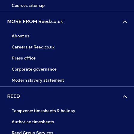
Courses sitemap
MORE FROM Reed.co.uk
About us
Careers at Reed.co.uk
Press office
Corporate governance
Modern slavery statement
REED
Tempzone: timesheets & holiday
Authorise timesheets
Reed Group Services