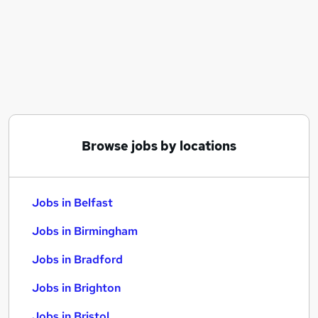
Similar searches:
Jobs in Belfast
Jobs in Birmingham
Jobs in Bradford
Browse jobs by locations
Jobs in Belfast
Jobs in Birmingham
Jobs in Bradford
Jobs in Brighton
Jobs in Bristol