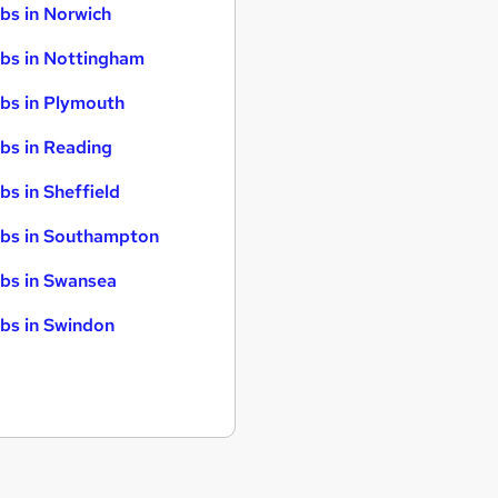
bs in Norwich
bs in Nottingham
bs in Plymouth
bs in Reading
bs in Sheffield
bs in Southampton
bs in Swansea
bs in Swindon