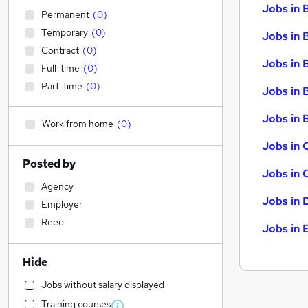
Jobs in 
Permanent
(
0
)
Temporary
(
0
)
Jobs in 
Contract
(
0
)
Jobs in 
Full-time
(
0
)
Part-time
(
0
)
Jobs in 
Jobs in B
Work from home
(
0
)
Jobs in 
Posted by
Jobs in 
Agency
Jobs in 
Employer
Reed
Jobs in 
Hide
Jobs without salary displayed
Training courses