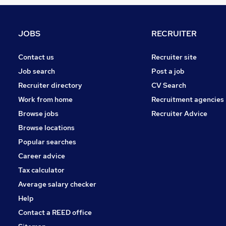
Banking
Leisure & Tourism
Graduate Training & Internships
JOBS
RECRUITER
Other
Training
Contact us
Recruiter site
Security & Safety
Job search
Post a job
Charity & Voluntary
Recruiter directory
CV Search
Scientific
Work from home
Recruitment agencies
Media, Digital & Creative
Browse jobs
Recruiter Advice
Apprenticeships
Browse locations
FMCG
Popular searches
Career advice
Tax calculator
Average salary checker
Help
Contact a REED office