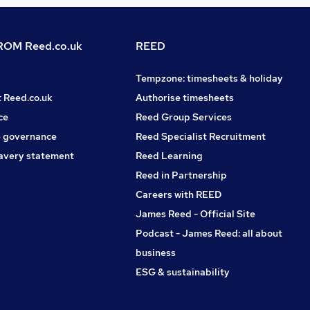
OM Reed.co.uk
REED
Tempzone: timesheets & holiday
t Reed.co.uk
Authorise timesheets
ce
Reed Group Services
 governance
Reed Specialist Recruitment
avery statement
Reed Learning
Reed in Partnership
Careers with REED
James Reed - Official Site
Podcast - James Reed: all about
business
ESG & sustainability