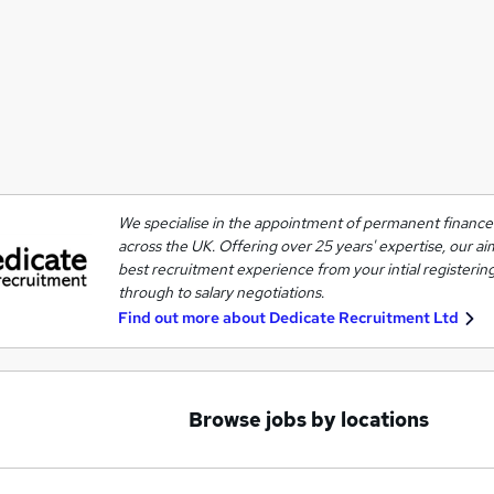
We specialise in the appointment of permanent finance 
across the UK. Offering over 25 years' expertise, our ai
best recruitment experience from your intial registering
through to salary negotiations.
Find out more about
Dedicate Recruitment Ltd
Browse jobs by locations