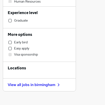
Human Resources
Transport & Logistics
Experience level
Manufacturing
Financial Services
Graduate
Social Care
General Insurance
More options
Marketing & PR
Early bird
Customer Service
Easy apply
Retail
Visa sponsorship
Strategy & Consultancy
Estate Agency
Locations
Recruitment Consultancy
Health & Medicine
Motoring & Automotive
View all jobs in
birmingham
Purchasing
Hospitality & Catering
Energy