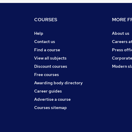
COURSES
MORE FR
Help
About us
Contact us
Careers a
Find a course
Press offi
View all subjects
Corporate
Discount courses
Modern sl
Free courses
Awarding body directory
Career guides
Advertise a course
Courses sitemap