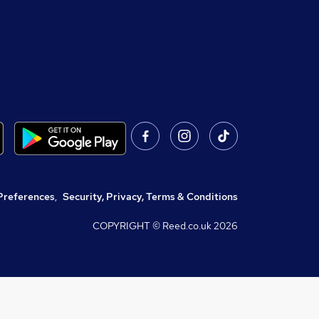
Preferences
,
Security, Privacy, Terms & Conditions
COPYRIGHT © Reed.co.uk
2026