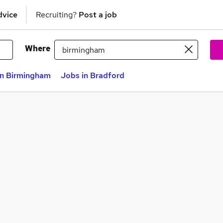
dvice
Recruiting?
Post a job
Where
in Birmingham
Jobs in Bradford