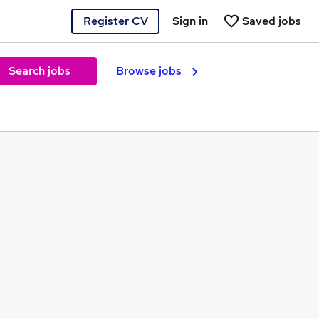
Register CV
Sign in
Saved jobs
Search jobs
Browse jobs