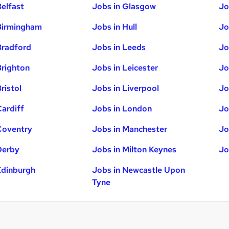
Belfast
Jobs in Glasgow
Jo
Birmingham
Jobs in Hull
Jo
Bradford
Jobs in Leeds
Jo
Brighton
Jobs in Leicester
Jo
ristol
Jobs in Liverpool
Jo
Cardiff
Jobs in London
Jo
Coventry
Jobs in Manchester
Jo
Derby
Jobs in Milton Keynes
Jo
Edinburgh
Jobs in Newcastle Upon
Tyne