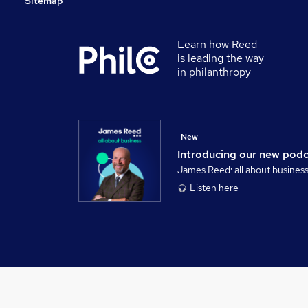
Sitemap
Learn how Reed
is leading the way
in philanthropy
New
Introducing our new pod
James Reed: all about busines
Listen here