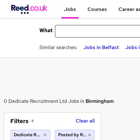
Jobs
Courses
Career a
What
Similar searches:
Jobs in Belfast
Jobs 
0 Dedicate Recruitment Ltd Jobs in
Birmingham
Filters
Clear all
4
Dedicate Recruitment Ltd
Posted by Reed