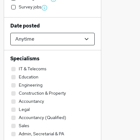
Survey jobs
Date posted
Specialisms
IT & Telecoms
Education
Engineering
Construction & Property
Accountancy
Legal
Accountancy (Qualified)
Sales
Admin, Secretarial & PA