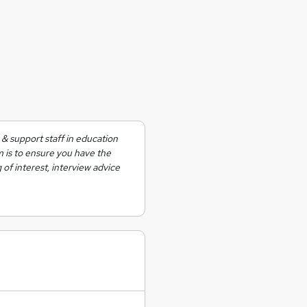
& support staff in education
m is to ensure you have the
 of interest, interview advice