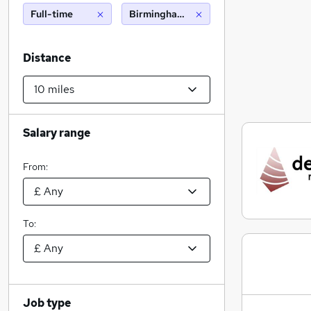
Full-time
Birmingham (10 miles)
Distance
Salary range
From:
To:
Job type