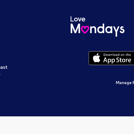
cast
s
Manage 