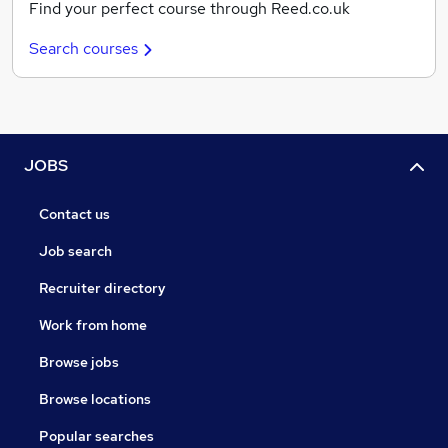
Find your perfect course through Reed.co.uk
Search courses
JOBS
Contact us
Job search
Recruiter directory
Work from home
Browse jobs
Browse locations
Popular searches