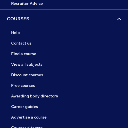
Recruiter Advice
COURSES
Help
Contact us
Find a course
View all subjects
Discount courses
Free courses
Awarding body directory
Career guides
Advertise a course
Courses sitemap