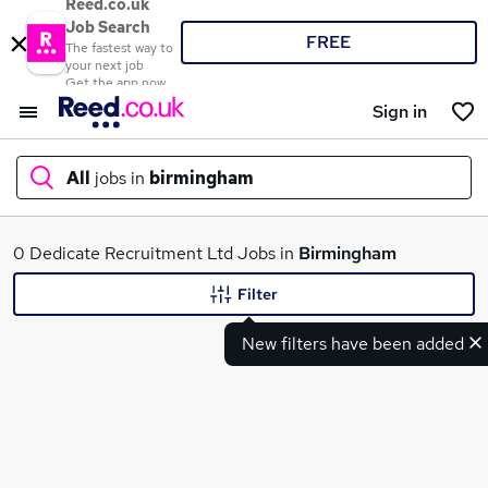
Reed.co.uk
Job Search
FREE
The fastest way to
your next job
Get the app now
Sign in
All
jobs in
birmingham
What
0 Dedicate Recruitment Ltd Jobs in
Birmingham
Filter
New filters have been added
Where
Search jobs