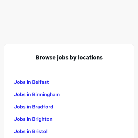
Similar searches:
Jobs in Belfast
Jobs in Birmingham
Jobs in Bradford
Browse jobs by locations
Jobs in Belfast
Jobs in Birmingham
Jobs in Bradford
Jobs in Brighton
Jobs in Bristol