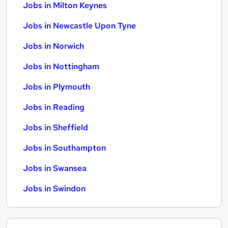
Jobs in Milton Keynes
Jobs in Newcastle Upon Tyne
Jobs in Norwich
Jobs in Nottingham
Jobs in Plymouth
Jobs in Reading
Jobs in Sheffield
Jobs in Southampton
Jobs in Swansea
Jobs in Swindon