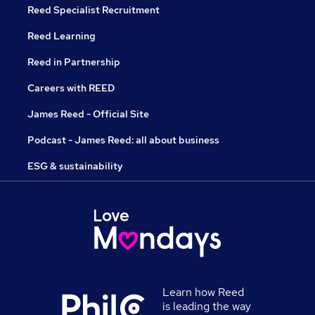
Reed Specialist Recruitment
Reed Learning
Reed in Partnership
Careers with REED
James Reed - Official Site
Podcast - James Reed: all about business
ESG & sustainability
Learn how Reed
is leading the way