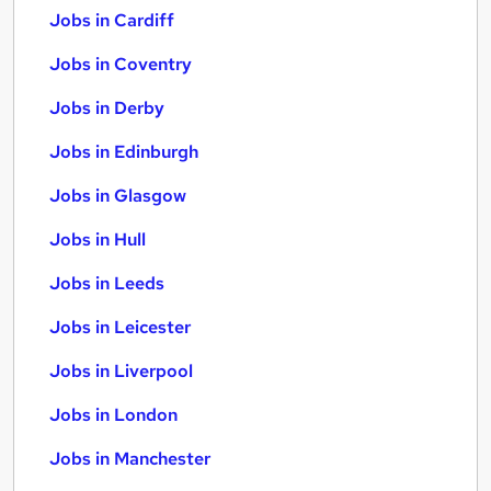
Jobs in Cardiff
Jobs in Coventry
Jobs in Derby
Jobs in Edinburgh
Jobs in Glasgow
Jobs in Hull
Jobs in Leeds
Jobs in Leicester
Jobs in Liverpool
Jobs in London
Jobs in Manchester