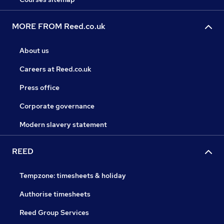
MORE FROM Reed.co.uk
About us
Careers at Reed.co.uk
Press office
Corporate governance
Modern slavery statement
REED
Tempzone: timesheets & holiday
Authorise timesheets
Reed Group Services