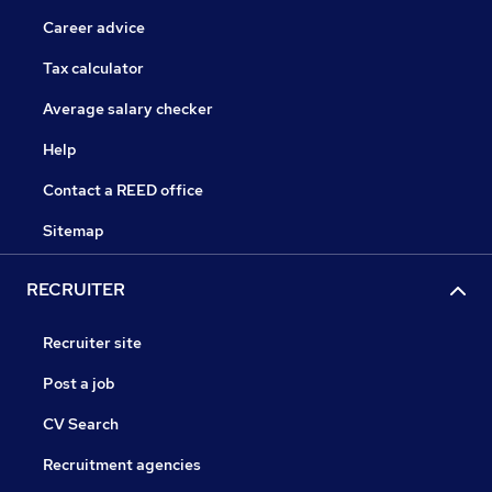
Career advice
Tax calculator
Average salary checker
Help
Contact a REED office
Sitemap
RECRUITER
Recruiter site
Post a job
CV Search
Recruitment agencies