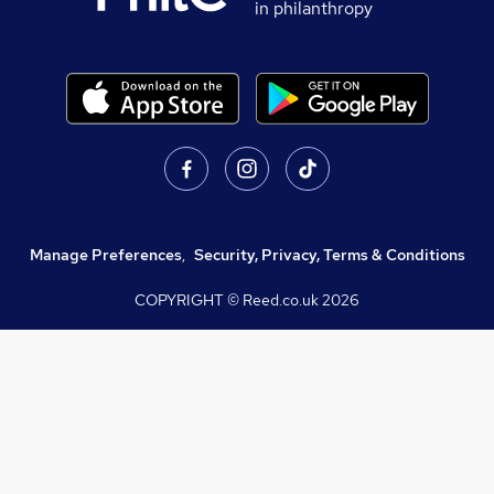
in philanthropy
Manage Preferences
,
Security, Privacy, Terms & Conditions
COPYRIGHT © Reed.co.uk
2026