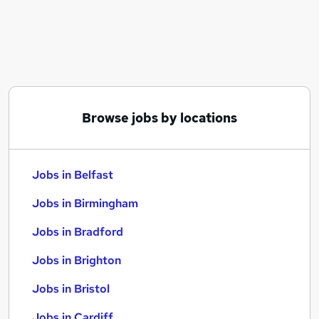
Similar searches:
Jobs in Belfast
Jobs in Birmingham
Jobs in Bradford
Browse jobs by locations
Jobs in Belfast
Jobs in Birmingham
Jobs in Bradford
Jobs in Brighton
Jobs in Bristol
Jobs in Cardiff