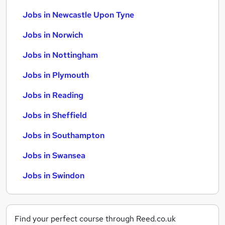
Jobs in Newcastle Upon Tyne
Jobs in Norwich
Jobs in Nottingham
Jobs in Plymouth
Jobs in Reading
Jobs in Sheffield
Jobs in Southampton
Jobs in Swansea
Jobs in Swindon
Find your perfect course through Reed.co.uk