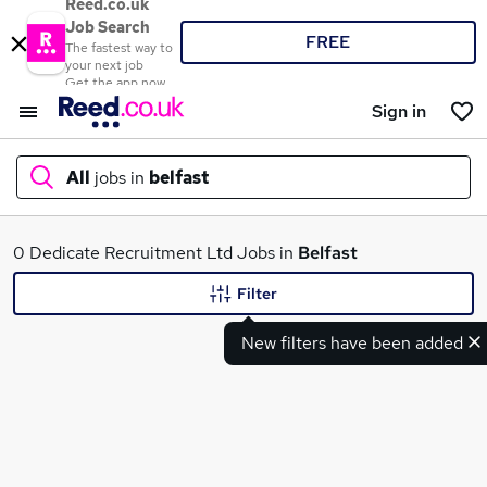
Reed.co.uk
Job Search
FREE
The fastest way to
your next job
Get the app now
Sign in
All
jobs in
belfast
What
0 Dedicate Recruitment Ltd Jobs in
Belfast
Filter
New filters have been added
Where
Search jobs