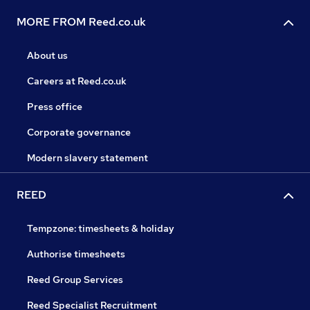
MORE FROM Reed.co.uk
About us
Careers at Reed.co.uk
Press office
Corporate governance
Modern slavery statement
REED
Tempzone: timesheets & holiday
Authorise timesheets
Reed Group Services
Reed Specialist Recruitment