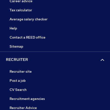
Career advice
Tax calculator
Average salary checker
Help
Contact a REED office
Sitemap
RECRUITER
Recruiter site
Post a job
CV Search
Recruitment agencies
Recruiter Advice