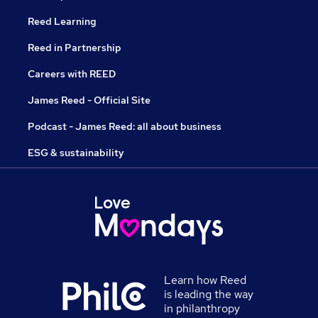
Reed Learning
Reed in Partnership
Careers with REED
James Reed - Official Site
Podcast - James Reed: all about business
ESG & sustainability
Learn how Reed
is leading the way
in philanthropy