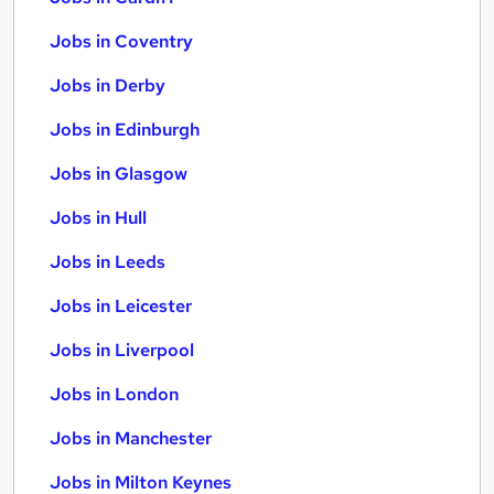
Jobs in Coventry
Jobs in Derby
Jobs in Edinburgh
Jobs in Glasgow
Jobs in Hull
Jobs in Leeds
Jobs in Leicester
Jobs in Liverpool
Jobs in London
Jobs in Manchester
Jobs in Milton Keynes