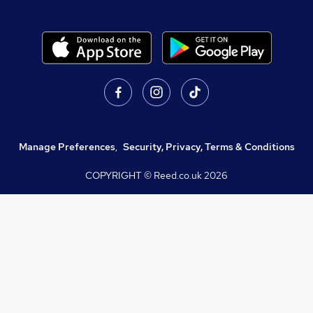
Manage Preferences
,
Security, Privacy, Terms & Conditions
COPYRIGHT © Reed.co.uk
2026