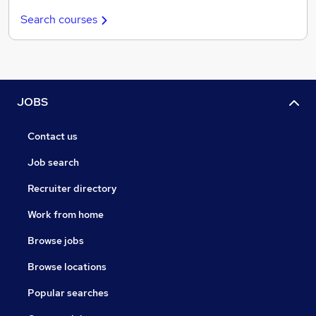
Search courses
JOBS
Contact us
Job search
Recruiter directory
Work from home
Browse jobs
Browse locations
Popular searches