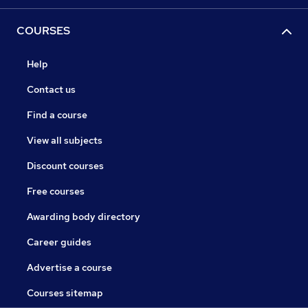
COURSES
Help
Contact us
Find a course
View all subjects
Discount courses
Free courses
Awarding body directory
Career guides
Advertise a course
Courses sitemap