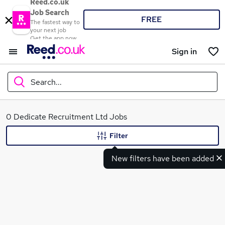
Reed.co.uk
Job Search
FREE
The fastest way to
your next job
Get the app now
Sign in
Search...
What
0 Dedicate Recruitment Ltd Jobs
Filter
New filters have been added
Where
Search jobs