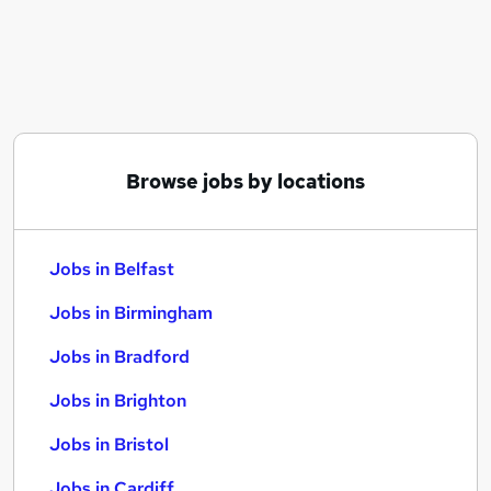
Similar searches:
Jobs in Belfast
Jobs in Birmingham
Jobs in Bradford
Browse jobs by locations
Jobs in Belfast
Jobs in Birmingham
Jobs in Bradford
Jobs in Brighton
Jobs in Bristol
Jobs in Cardiff