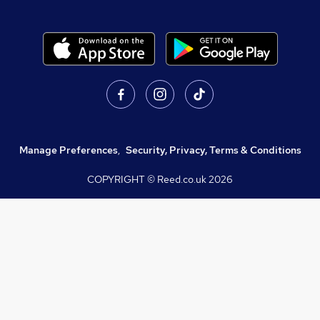
Manage Preferences
,
Security, Privacy, Terms & Conditions
COPYRIGHT © Reed.co.uk
2026