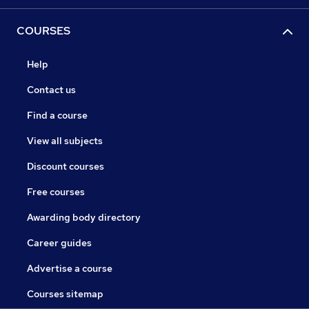
COURSES
Help
Contact us
Find a course
View all subjects
Discount courses
Free courses
Awarding body directory
Career guides
Advertise a course
Courses sitemap