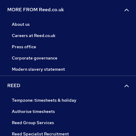
MORE FROM Reed.co.uk
About us
Careers at Reed.co.uk
Press office
Corporate governance
Modern slavery statement
REED
Tempzone: timesheets & holiday
Authorise timesheets
Reed Group Services
Reed Specialist Recruitment