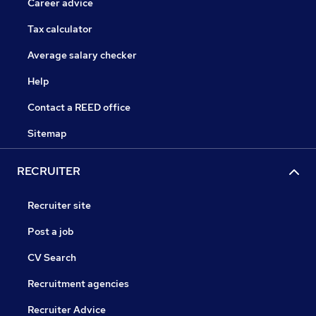
Career advice
Tax calculator
Average salary checker
Help
Contact a REED office
Sitemap
RECRUITER
Recruiter site
Post a job
CV Search
Recruitment agencies
Recruiter Advice