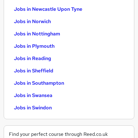
Jobs in Newcastle Upon Tyne
Jobs in Norwich
Jobs in Nottingham
Jobs in Plymouth
Jobs in Reading
Jobs in Sheffield
Jobs in Southampton
Jobs in Swansea
Jobs in Swindon
Find your perfect course through Reed.co.uk