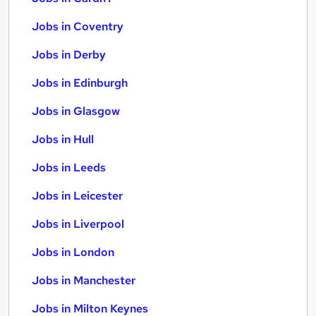
Jobs in Coventry
Jobs in Derby
Jobs in Edinburgh
Jobs in Glasgow
Jobs in Hull
Jobs in Leeds
Jobs in Leicester
Jobs in Liverpool
Jobs in London
Jobs in Manchester
Jobs in Milton Keynes