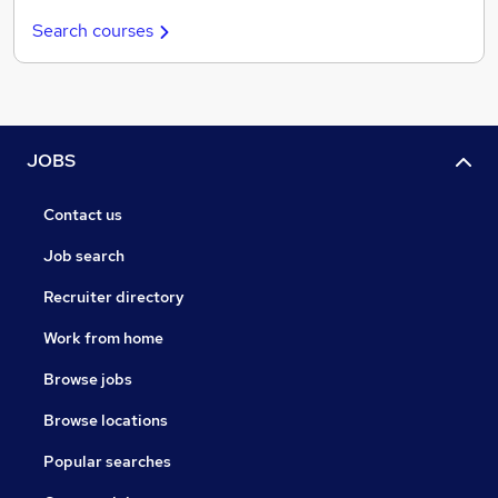
Search courses
JOBS
Contact us
Job search
Recruiter directory
Work from home
Browse jobs
Browse locations
Popular searches