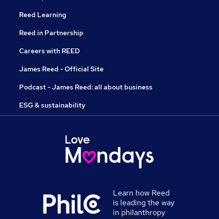
Reed Learning
Reed in Partnership
Careers with REED
James Reed - Official Site
Podcast - James Reed: all about business
ESG & sustainability
Learn how Reed
is leading the way
in philanthropy