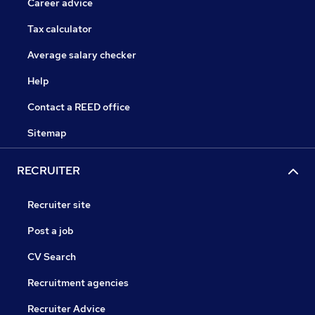
Career advice
Tax calculator
Average salary checker
Help
Contact a REED office
Sitemap
RECRUITER
Recruiter site
Post a job
CV Search
Recruitment agencies
Recruiter Advice