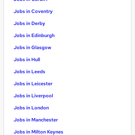
Jobs in Coventry
Jobs in Derby
Jobs in Edinburgh
Jobs in Glasgow
Jobs in Hull
Jobs in Leeds
Jobs in Leicester
Jobs in Liverpool
Jobs in London
Jobs in Manchester
Jobs in Milton Keynes