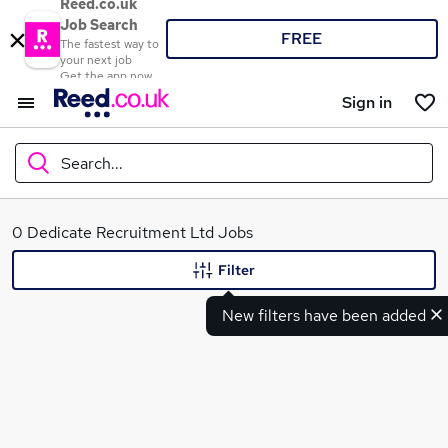
Reed.co.uk
Job Search
FREE
The fastest way to
your next job
Get the app now
Sign in
Search...
What
0 Dedicate Recruitment Ltd Jobs
Filter
New filters have been added
Where
Search jobs