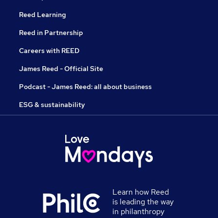
Reed Learning
Reed in Partnership
Careers with REED
James Reed - Official Site
Podcast - James Reed: all about business
ESG & sustainability
Learn how Reed
is leading the way
in philanthropy