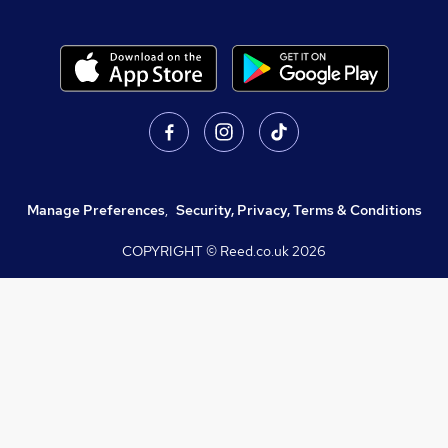
Manage Preferences
,
Security, Privacy, Terms & Conditions
COPYRIGHT © Reed.co.uk
2026