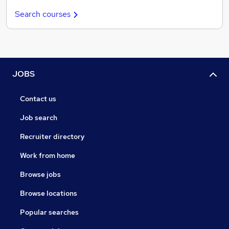
Search courses
JOBS
Contact us
Job search
Recruiter directory
Work from home
Browse jobs
Browse locations
Popular searches