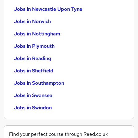
Jobs in Newcastle Upon Tyne
Jobs in Norwich
Jobs in Nottingham
Jobs in Plymouth
Jobs in Reading
Jobs in Sheffield
Jobs in Southampton
Jobs in Swansea
Jobs in Swindon
Find your perfect course through Reed.co.uk