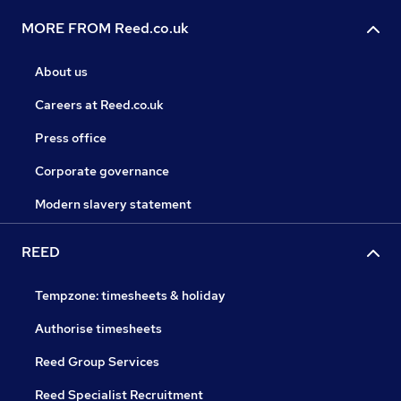
MORE FROM Reed.co.uk
About us
Careers at Reed.co.uk
Press office
Corporate governance
Modern slavery statement
REED
Tempzone: timesheets & holiday
Authorise timesheets
Reed Group Services
Reed Specialist Recruitment