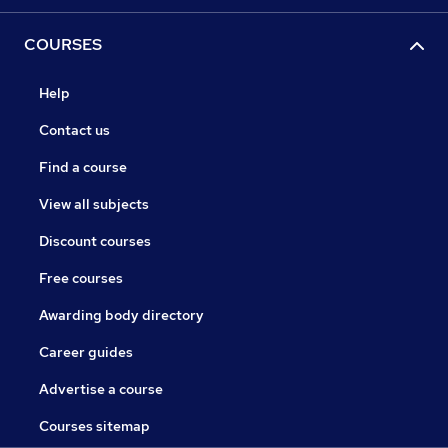
COURSES
Help
Contact us
Find a course
View all subjects
Discount courses
Free courses
Awarding body directory
Career guides
Advertise a course
Courses sitemap