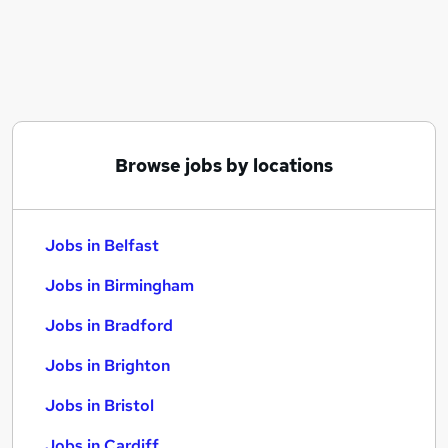
Similar searches:
Jobs in Belfast
Jobs in Birmingham
Jobs in Bradford
Browse jobs by locations
Jobs in Belfast
Jobs in Birmingham
Jobs in Bradford
Jobs in Brighton
Jobs in Bristol
Jobs in Cardiff