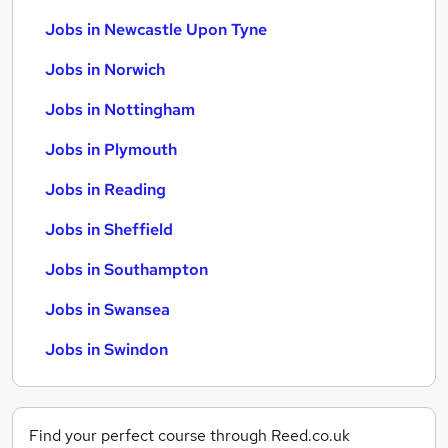
Jobs in Newcastle Upon Tyne
Jobs in Norwich
Jobs in Nottingham
Jobs in Plymouth
Jobs in Reading
Jobs in Sheffield
Jobs in Southampton
Jobs in Swansea
Jobs in Swindon
Find your perfect course through Reed.co.uk