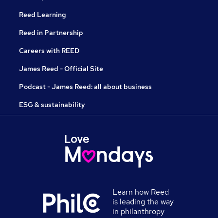
Reed Learning
Reed in Partnership
Careers with REED
James Reed - Official Site
Podcast - James Reed: all about business
ESG & sustainability
Learn how Reed
is leading the way
in philanthropy