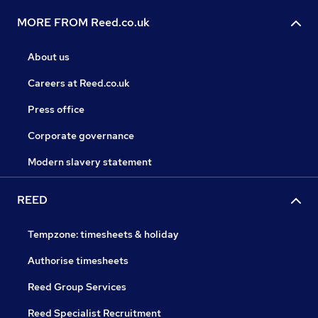
MORE FROM Reed.co.uk
About us
Careers at Reed.co.uk
Press office
Corporate governance
Modern slavery statement
REED
Tempzone: timesheets & holiday
Authorise timesheets
Reed Group Services
Reed Specialist Recruitment