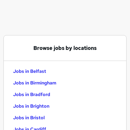
Similar searches:
Jobs in Belfast
Jobs in Birmingham
Jobs in Bradford
Browse jobs by locations
Jobs in Belfast
Jobs in Birmingham
Jobs in Bradford
Jobs in Brighton
Jobs in Bristol
Jobs in Cardiff