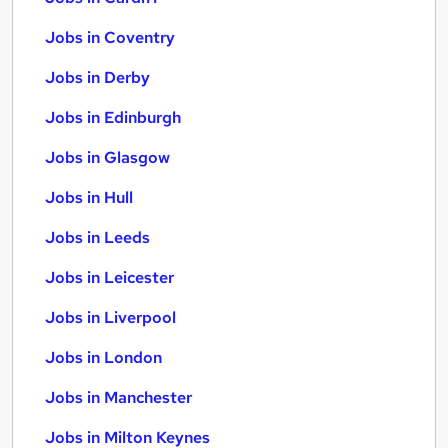
Jobs in Coventry
Jobs in Derby
Jobs in Edinburgh
Jobs in Glasgow
Jobs in Hull
Jobs in Leeds
Jobs in Leicester
Jobs in Liverpool
Jobs in London
Jobs in Manchester
Jobs in Milton Keynes