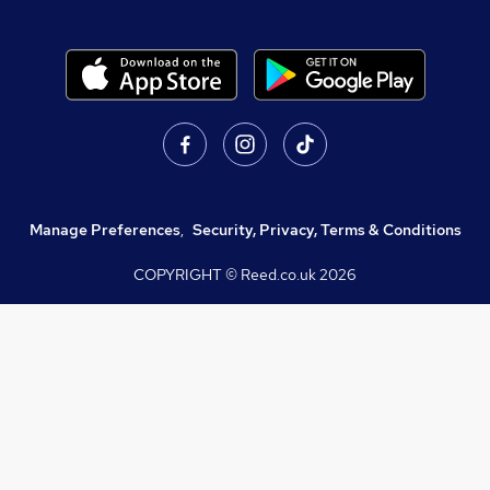
Manage Preferences
,
Security, Privacy, Terms & Conditions
COPYRIGHT © Reed.co.uk
2026