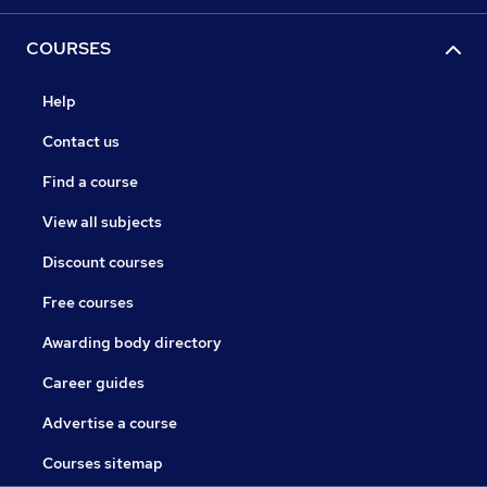
COURSES
Help
Contact us
Find a course
View all subjects
Discount courses
Free courses
Awarding body directory
Career guides
Advertise a course
Courses sitemap