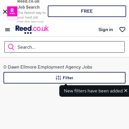
Reed.co.uk
Job Search
FREE
The fastest way to
your next job
Get the app now
Sign in
Search...
What
0 Dawn Ellmore Employment Agency Jobs
Filter
New filters have been added
Where
Search jobs