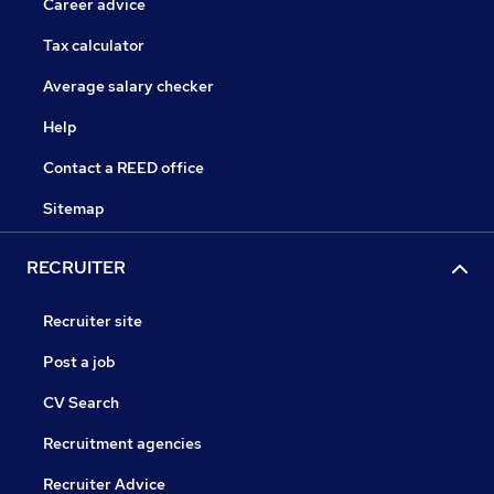
Career advice
Tax calculator
Average salary checker
Help
Contact a REED office
Sitemap
RECRUITER
Recruiter site
Post a job
CV Search
Recruitment agencies
Recruiter Advice