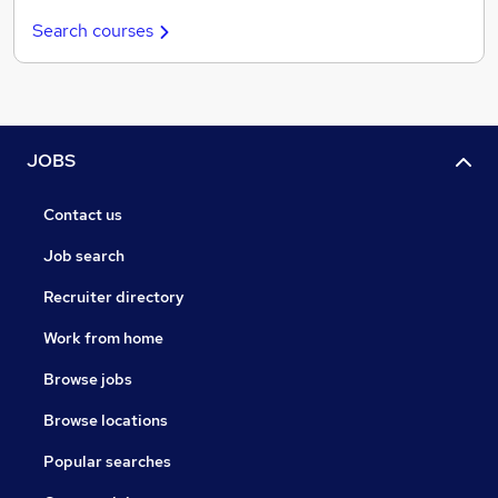
Search courses
JOBS
Contact us
Job search
Recruiter directory
Work from home
Browse jobs
Browse locations
Popular searches