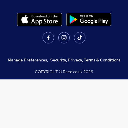
Manage Preferences
,
Security, Privacy, Terms & Conditions
COPYRIGHT © Reed.co.uk
2026