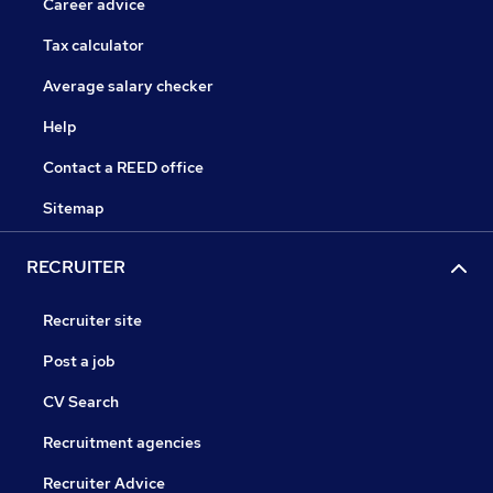
Career advice
Tax calculator
Average salary checker
Help
Contact a REED office
Sitemap
RECRUITER
Recruiter site
Post a job
CV Search
Recruitment agencies
Recruiter Advice