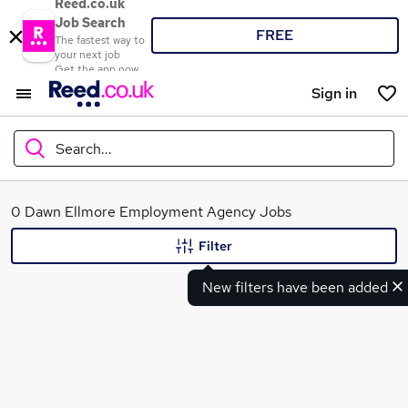
Reed.co.uk
Job Search
FREE
The fastest way to
your next job
Get the app now
Sign in
Search...
What
0 Dawn Ellmore Employment Agency Jobs
Filter
New filters have been added
Where
Search jobs