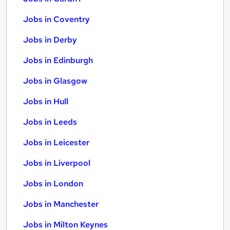
Jobs in Coventry
Jobs in Derby
Jobs in Edinburgh
Jobs in Glasgow
Jobs in Hull
Jobs in Leeds
Jobs in Leicester
Jobs in Liverpool
Jobs in London
Jobs in Manchester
Jobs in Milton Keynes