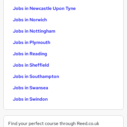
Jobs in Newcastle Upon Tyne
Jobs in Norwich
Jobs in Nottingham
Jobs in Plymouth
Jobs in Reading
Jobs in Sheffield
Jobs in Southampton
Jobs in Swansea
Jobs in Swindon
Find your perfect course through Reed.co.uk