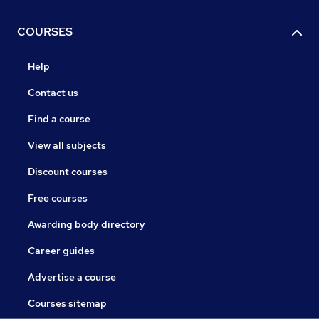
COURSES
Help
Contact us
Find a course
View all subjects
Discount courses
Free courses
Awarding body directory
Career guides
Advertise a course
Courses sitemap