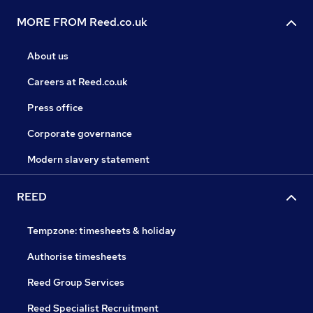
MORE FROM Reed.co.uk
About us
Careers at Reed.co.uk
Press office
Corporate governance
Modern slavery statement
REED
Tempzone: timesheets & holiday
Authorise timesheets
Reed Group Services
Reed Specialist Recruitment