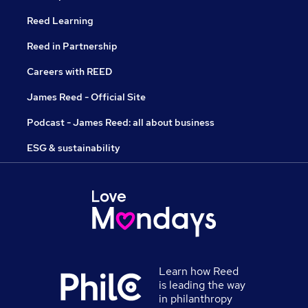
Reed Learning
Reed in Partnership
Careers with REED
James Reed - Official Site
Podcast - James Reed: all about business
ESG & sustainability
Learn how Reed
is leading the way
in philanthropy