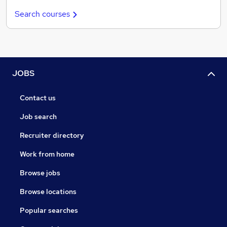
Search courses
JOBS
Contact us
Job search
Recruiter directory
Work from home
Browse jobs
Browse locations
Popular searches