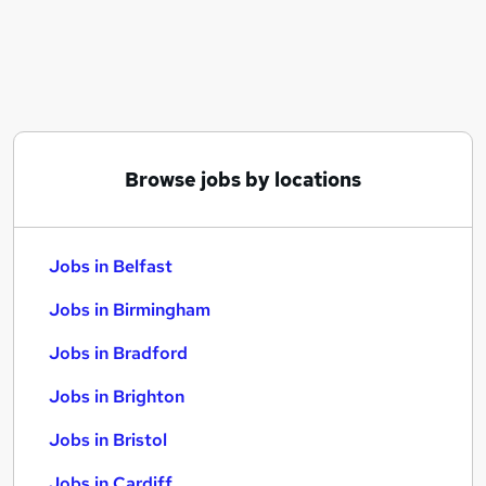
Similar searches:
Jobs in Belfast
Jobs in Birmingham
Jobs in Bradford
Browse jobs by locations
Jobs in Belfast
Jobs in Birmingham
Jobs in Bradford
Jobs in Brighton
Jobs in Bristol
Jobs in Cardiff