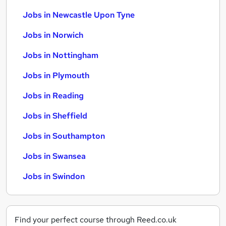
Jobs in Newcastle Upon Tyne
Jobs in Norwich
Jobs in Nottingham
Jobs in Plymouth
Jobs in Reading
Jobs in Sheffield
Jobs in Southampton
Jobs in Swansea
Jobs in Swindon
Find your perfect course through Reed.co.uk