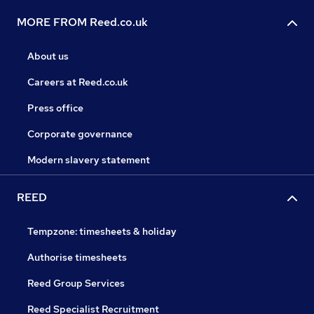
MORE FROM Reed.co.uk
About us
Careers at Reed.co.uk
Press office
Corporate governance
Modern slavery statement
REED
Tempzone: timesheets & holiday
Authorise timesheets
Reed Group Services
Reed Specialist Recruitment