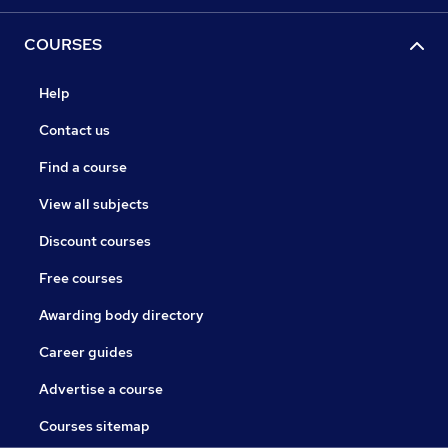
COURSES
Help
Contact us
Find a course
View all subjects
Discount courses
Free courses
Awarding body directory
Career guides
Advertise a course
Courses sitemap