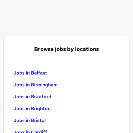
Similar searches:
Jobs in Belfast
Jobs in Birmingham
Jobs in Bradford
Browse jobs by locations
Jobs in Belfast
Jobs in Birmingham
Jobs in Bradford
Jobs in Brighton
Jobs in Bristol
Jobs in Cardiff