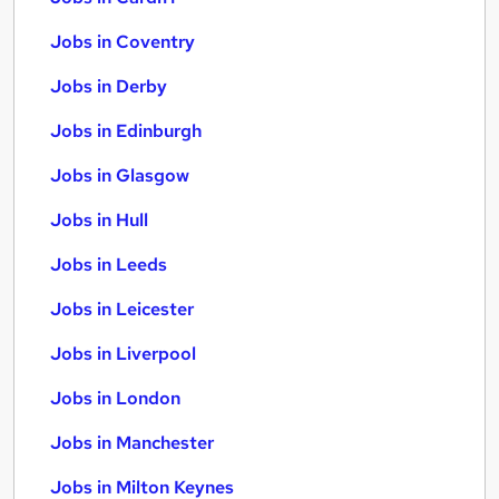
Jobs in Coventry
Jobs in Derby
Jobs in Edinburgh
Jobs in Glasgow
Jobs in Hull
Jobs in Leeds
Jobs in Leicester
Jobs in Liverpool
Jobs in London
Jobs in Manchester
Jobs in Milton Keynes