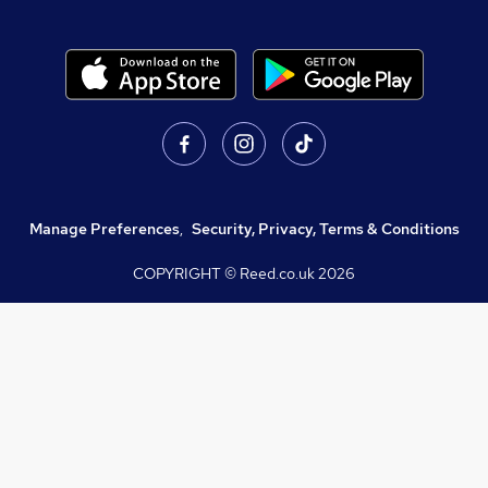
Manage Preferences
,
Security, Privacy, Terms & Conditions
COPYRIGHT © Reed.co.uk
2026