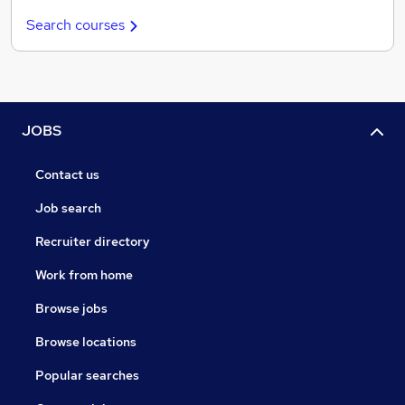
Search courses
JOBS
Contact us
Job search
Recruiter directory
Work from home
Browse jobs
Browse locations
Popular searches