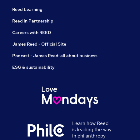
Reed Learning
Reed in Partnership
Careers with REED
James Reed - Official Site
Podcast - James Reed: all about business
ESG & sustainability
Learn how Reed
is leading the way
in philanthropy