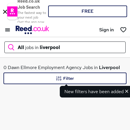
Reed.co.uk
Job Search
FREE
The fastest way to
your next job
Get the app now
Sign in
All
jobs in
liverpool
What
0 Dawn Ellmore Employment Agency Jobs in
Liverpool
Filter
New filters have been added
Where
Search jobs