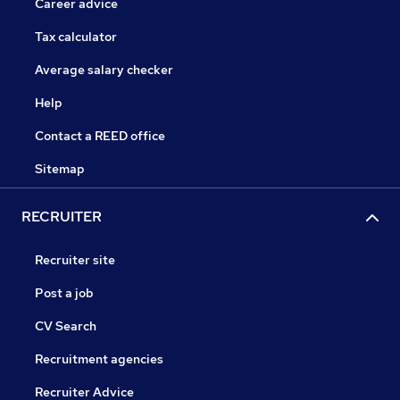
Career advice
Tax calculator
Average salary checker
Help
Contact a REED office
Sitemap
RECRUITER
Recruiter site
Post a job
CV Search
Recruitment agencies
Recruiter Advice