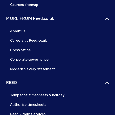
Courses sitemap
MORE FROM Reed.co.uk
About us
Careers at Reed.co.uk
Press office
Corporate governance
Modern slavery statement
REED
Tempzone: timesheets & holiday
Authorise timesheets
Reed Group Services