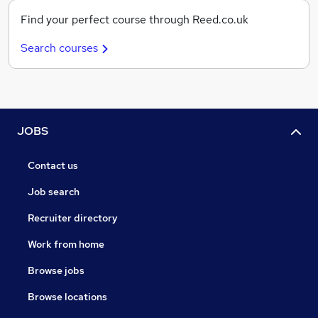
Find your perfect course through Reed.co.uk
Search courses
JOBS
Contact us
Job search
Recruiter directory
Work from home
Browse jobs
Browse locations