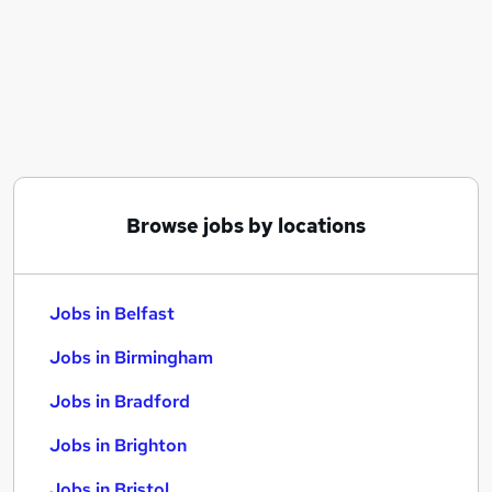
Similar searches:
Jobs in Belfast
Jobs in Birmingham
Jobs in Bradford
Browse jobs by locations
Jobs in Belfast
Jobs in Birmingham
Jobs in Bradford
Jobs in Brighton
Jobs in Bristol