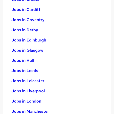
Jobs in Cardiff
Jobs in Coventry
Jobs in Derby
Jobs in Edinburgh
Jobs in Glasgow
Jobs in Hull
Jobs in Leeds
Jobs in Leicester
Jobs in Liverpool
Jobs in London
Jobs in Manchester