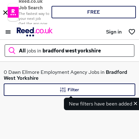
Reed.co.uk
Job Search
FREE
The fastest way to
your next job
Get the app now
Sign in
All
jobs in
bradford west yorkshire
What
0 Dawn Ellmore Employment Agency Jobs in
Bradford
West Yorkshire
Filter
Where
New filters have been added
Search jobs