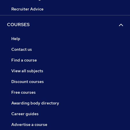
Recruiter Advice
COURSES
Help
Contact us
Find a course
View all subjects
Discount courses
Free courses
Awarding body directory
Career guides
Advertise a course