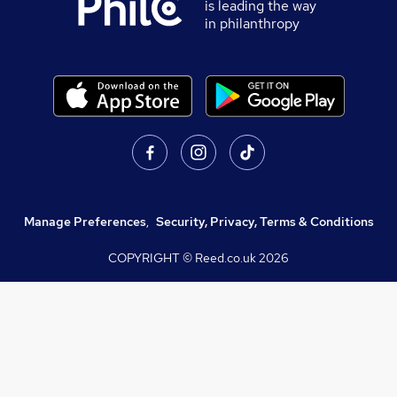
is leading the way
in philanthropy
Manage Preferences
,
Security, Privacy, Terms & Conditions
COPYRIGHT © Reed.co.uk
2026