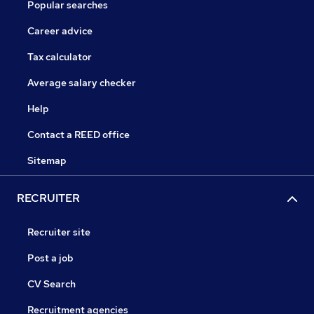
Popular searches
Career advice
Tax calculator
Average salary checker
Help
Contact a REED office
Sitemap
RECRUITER
Recruiter site
Post a job
CV Search
Recruitment agencies