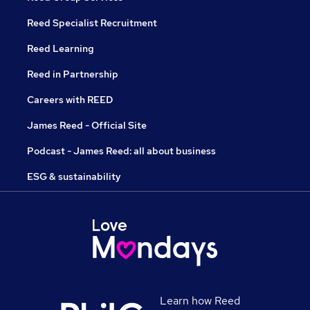
Reed Specialist Recruitment
Reed Learning
Reed in Partnership
Careers with REED
James Reed - Official Site
Podcast - James Reed: all about business
ESG & sustainability
Learn how Reed