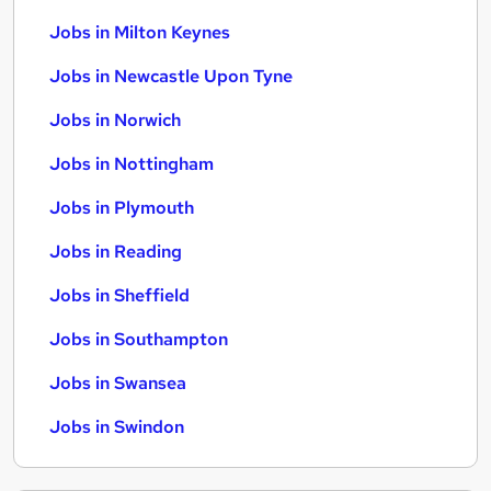
Jobs in Milton Keynes
Jobs in Newcastle Upon Tyne
Jobs in Norwich
Jobs in Nottingham
Jobs in Plymouth
Jobs in Reading
Jobs in Sheffield
Jobs in Southampton
Jobs in Swansea
Jobs in Swindon