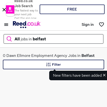
Reed.co.uk
Job Search
FREE
The fastest way to
your next job
Get the app now
Sign in
All
jobs in
belfast
What
0 Dawn Ellmore Employment Agency Jobs in
Belfast
Filter
New filters have been added
Where
Search jobs