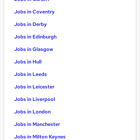
Jobs in Coventry
Jobs in Derby
Jobs in Edinburgh
Jobs in Glasgow
Jobs in Hull
Jobs in Leeds
Jobs in Leicester
Jobs in Liverpool
Jobs in London
Jobs in Manchester
Jobs in Milton Keynes