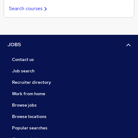
Search courses
JOBS
Contact us
Job search
Recruiter directory
Work from home
Browse jobs
Browse locations
Popular searches