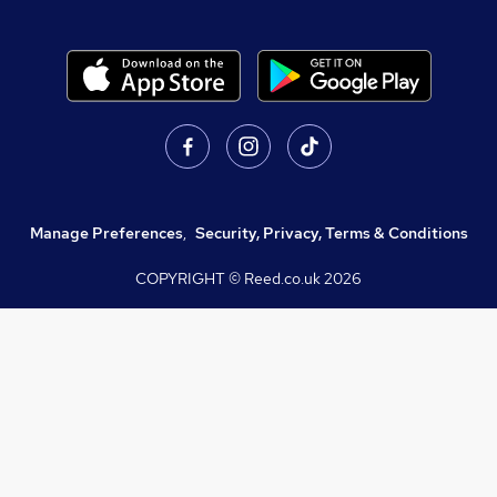
Manage Preferences
,
Security, Privacy, Terms & Conditions
COPYRIGHT © Reed.co.uk
2026