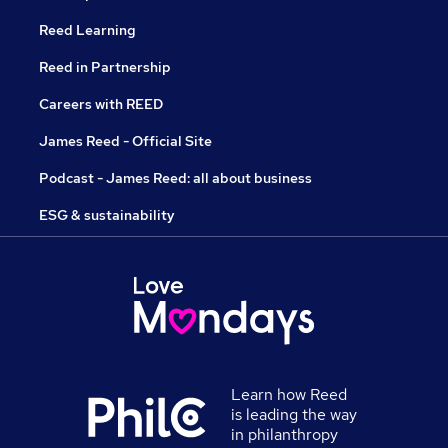
Reed Learning
Reed in Partnership
Careers with REED
James Reed - Official Site
Podcast - James Reed: all about business
ESG & sustainability
Learn how Reed
is leading the way
in philanthropy