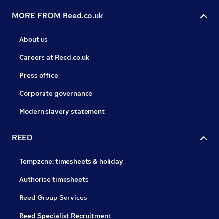
MORE FROM Reed.co.uk
About us
Careers at Reed.co.uk
Press office
Corporate governance
Modern slavery statement
REED
Tempzone: timesheets & holiday
Authorise timesheets
Reed Group Services
Reed Specialist Recruitment