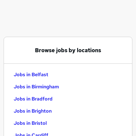
Similar searches:
Jobs in Belfast
Jobs in Birmingham
Jobs in Bradford
Browse jobs by locations
Jobs in Belfast
Jobs in Birmingham
Jobs in Bradford
Jobs in Brighton
Jobs in Bristol
Jobs in Cardiff