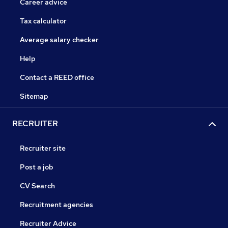
Career advice
Tax calculator
Average salary checker
Help
Contact a REED office
Sitemap
RECRUITER
Recruiter site
Post a job
CV Search
Recruitment agencies
Recruiter Advice