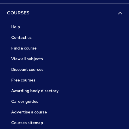
COURSES
Help
Contact us
Find a course
View all subjects
Discount courses
Free courses
Awarding body directory
Career guides
Advertise a course
Courses sitemap