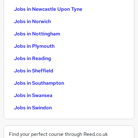
Jobs in Newcastle Upon Tyne
Jobs in Norwich
Jobs in Nottingham
Jobs in Plymouth
Jobs in Reading
Jobs in Sheffield
Jobs in Southampton
Jobs in Swansea
Jobs in Swindon
Find your perfect course through Reed.co.uk