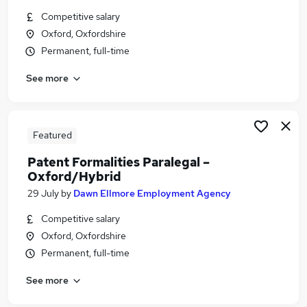
Similar searches:
Competitive salary
Oxford, Oxfordshire
Jobs in Belfast
Permanent, full-time
Jobs in Birmingham
Jobs in Bradford
See more
Featured
Patent Formalities Paralegal –
Oxford/Hybrid
29 July
by
Dawn Ellmore Employment Agency
Competitive salary
Oxford, Oxfordshire
Permanent, full-time
See more