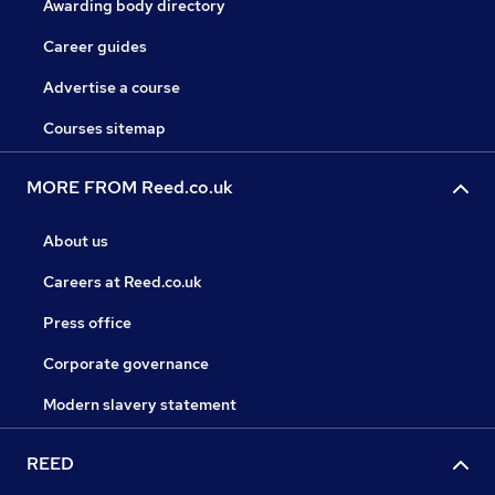
Awarding body directory
Career guides
Advertise a course
Courses sitemap
MORE FROM Reed.co.uk
About us
Careers at Reed.co.uk
Press office
Corporate governance
Modern slavery statement
REED