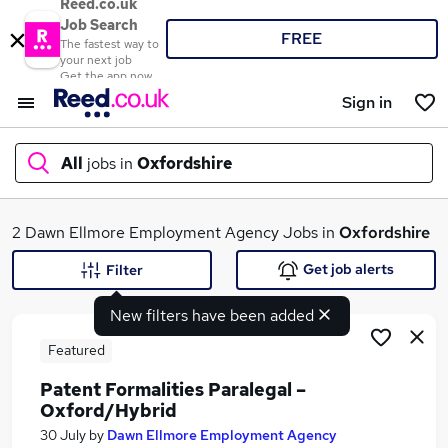
Reed.co.uk
Job Search
FREE
The fastest way to
your next job
Get the app now
Sign in
All
jobs in
Oxfordshire
What
2 Dawn Ellmore Employment Agency Jobs in
Oxfordshire
Get job alerts
Filter
New filters have been added
Where
Featured
Patent Formalities Paralegal –
Oxford/Hybrid
Search jobs
30 July
by
Dawn Ellmore Employment Agency