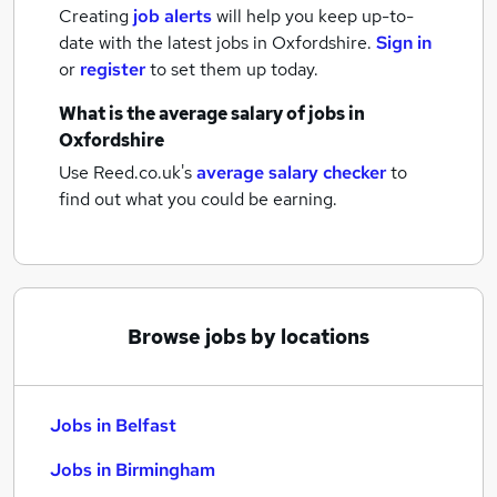
Creating
job alerts
will help you keep up-to-
date with the latest
jobs
in Oxfordshire.
Sign in
or
register
to set them up today.
What is the average salary of
jobs
in
Oxfordshire
Use Reed.co.uk's
average salary checker
to
find out what you could be earning.
Browse jobs by locations
Jobs in Belfast
Jobs in Birmingham