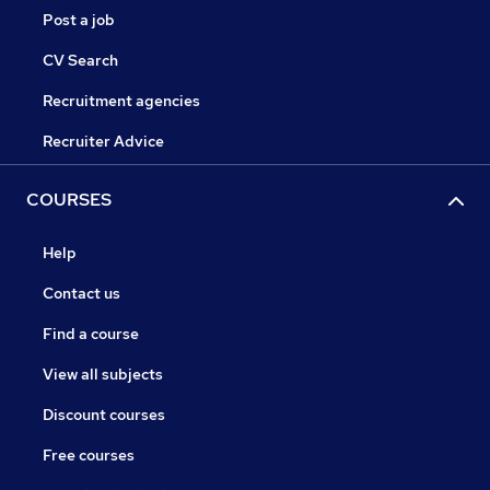
Post a job
CV Search
Recruitment agencies
Recruiter Advice
COURSES
Help
Contact us
Find a course
View all subjects
Discount courses
Free courses