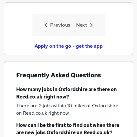
Previous
Next
Apply on the go - get the app
Frequently Asked Questions
How many
jobs
in Oxfordshire
are there on
Reed.co.uk right now?
There are 2
jobs within 10 miles of Oxfordshire
on Reed.co.uk right now.
How can I be the first to find out when there
are new
jobs
Oxfordshire
on Reed.co.uk?