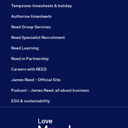
Tempzone: timesheets & holiday
Authorise timesheets
Reed Group Services
Reed Specialist Recruitment
Reed Learning
Reed in Partnership
Careers with REED
James Reed - Official Site
Podcast - James Reed: all about business
ESG & sustainability