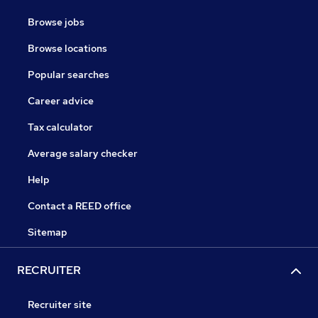
Browse jobs
Browse locations
Popular searches
Career advice
Tax calculator
Average salary checker
Help
Contact a REED office
Sitemap
RECRUITER
Recruiter site