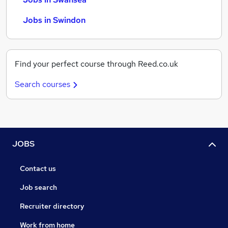
Jobs in Swindon
Find your perfect course through Reed.co.uk
Search courses
JOBS
Contact us
Job search
Recruiter directory
Work from home