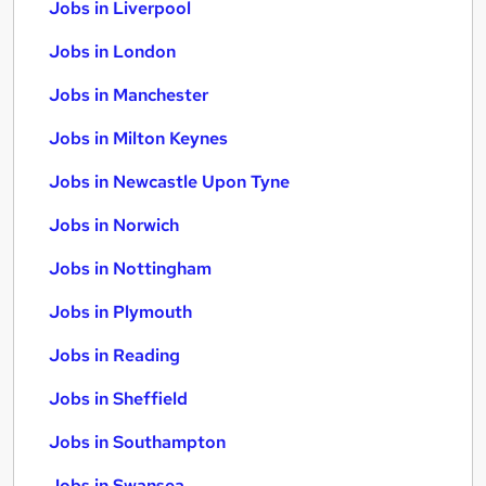
Jobs in Liverpool
Jobs in London
Jobs in Manchester
Jobs in Milton Keynes
Jobs in Newcastle Upon Tyne
Jobs in Norwich
Jobs in Nottingham
Jobs in Plymouth
Jobs in Reading
Jobs in Sheffield
Jobs in Southampton
Jobs in Swansea