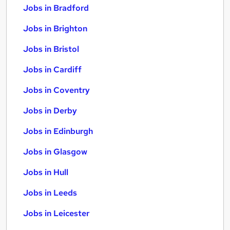
Jobs in Bradford
Jobs in Brighton
Jobs in Bristol
Jobs in Cardiff
Jobs in Coventry
Jobs in Derby
Jobs in Edinburgh
Jobs in Glasgow
Jobs in Hull
Jobs in Leeds
Jobs in Leicester