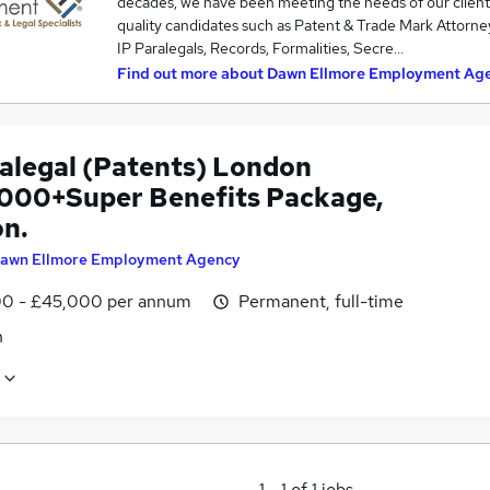
decades, we have been meeting the needs of our client
quality candidates such as Patent & Trade Mark Attorneys
IP Paralegals, Records, Formalities, Secre…
Find out more about
Dawn Ellmore Employment Ag
ralegal (Patents) London
000+Super Benefits Package,
n.
awn Ellmore Employment Agency
0 - £45,000 per annum
Permanent, full-time
n
1
-
1
of
1
jobs