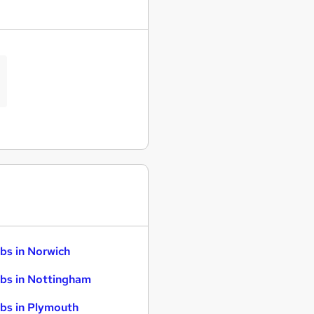
bs in Norwich
bs in Nottingham
bs in Plymouth