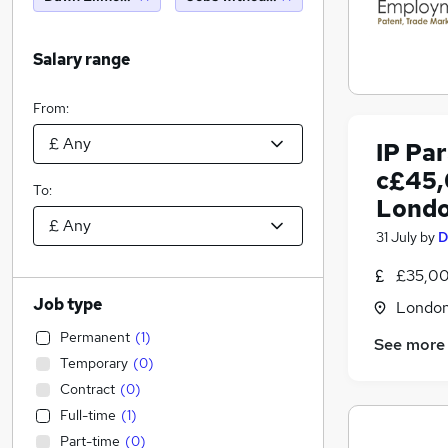
Salary range
From:
IP Pa
c£45,
To:
Londo
31 July
by
D
£35,00
Job type
Londo
Permanent
(
1
)
See more
Temporary
(
0
)
Contract
(
0
)
Full-time
(
1
)
Part-time
(
0
)