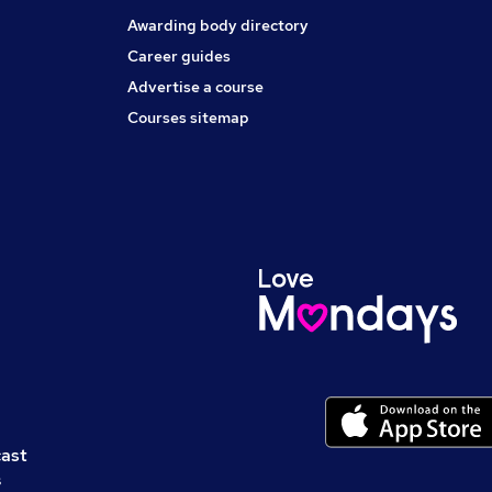
Awarding body directory
Career guides
Advertise a course
Courses sitemap
cast
s