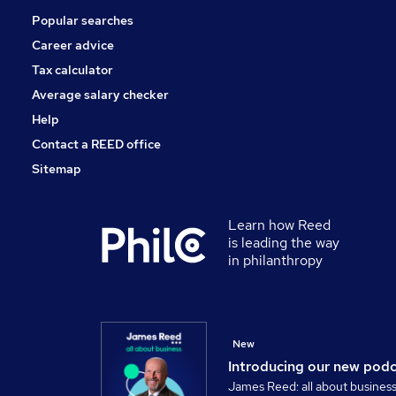
Popular searches
Security & Safety
Energy
Career advice
Banking
Tax calculator
Training
Average salary checker
Graduate Training & Internships
Help
Contact a REED office
Sitemap
Learn how Reed
is leading the way
in philanthropy
New
Introducing our new pod
James Reed: all about busines