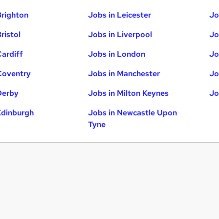
Brighton
Jobs in Leicester
Jo
ristol
Jobs in Liverpool
Jo
Cardiff
Jobs in London
Jo
Coventry
Jobs in Manchester
Jo
Derby
Jobs in Milton Keynes
Jo
Edinburgh
Jobs in Newcastle Upon
Tyne