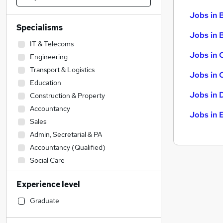
Jobs in 
Specialisms
Jobs in B
IT & Telecoms
Jobs in 
Engineering
Transport & Logistics
Jobs in 
Education
Jobs in 
Construction & Property
Accountancy
Jobs in 
Sales
Admin, Secretarial & PA
Accountancy (Qualified)
Social Care
Retail
Experience level
Financial Services
Legal
(
1
)
Graduate
Human Resources