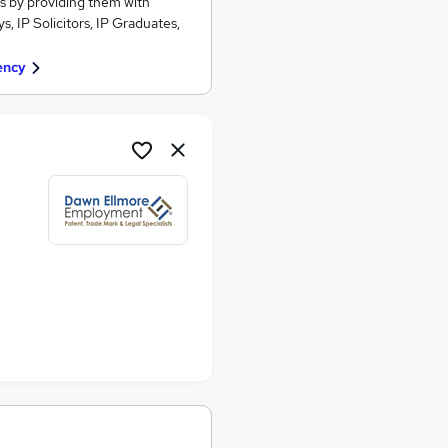
s by providing them with
, IP Solicitors, IP Graduates,
ency