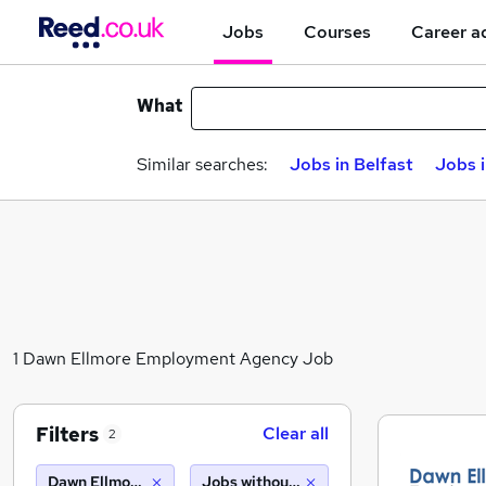
Jobs
Courses
Career a
What
Similar searches:
Jobs in Belfast
Jobs 
1 Dawn Ellmore Employment Agency Job
Filters
Clear all
2
Dawn Ellmore Employment Agency
Jobs without salary displayed