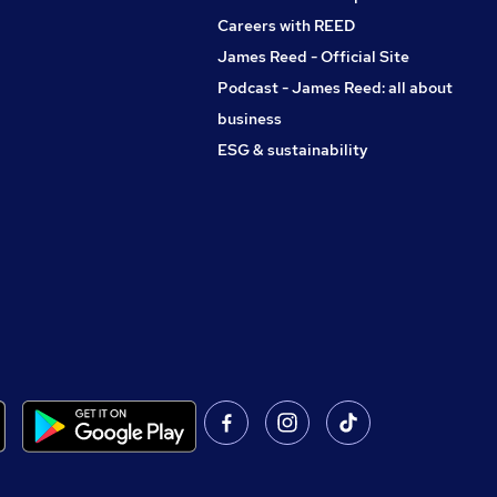
Careers with REED
James Reed - Official Site
Podcast - James Reed: all about
business
ESG & sustainability