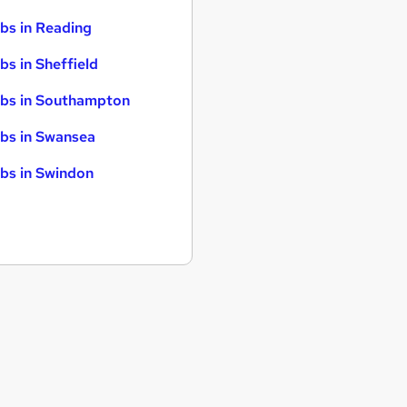
bs in Reading
bs in Sheffield
bs in Southampton
bs in Swansea
bs in Swindon