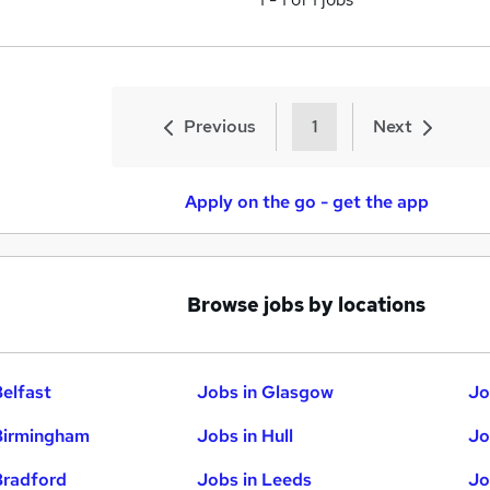
Previous
1
Next
Apply on the go - get the app
Browse jobs by locations
Belfast
Jobs in Glasgow
Jo
Birmingham
Jobs in Hull
Jo
Bradford
Jobs in Leeds
Jo