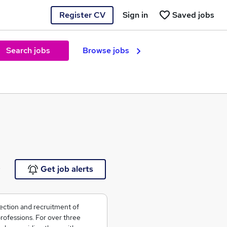
Register CV
Sign in
Saved jobs
Search jobs
Browse jobs
e
Get job alerts
ection and recruitment of
rofessions. For over three