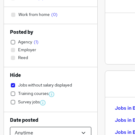
Work from home
(
0
)
Posted by
Agency
(
1
)
Employer
Reed
Hide
Jobs without salary displayed
Training courses
Survey jobs
Jobs in 
Date posted
Jobs in 
Jobs in 