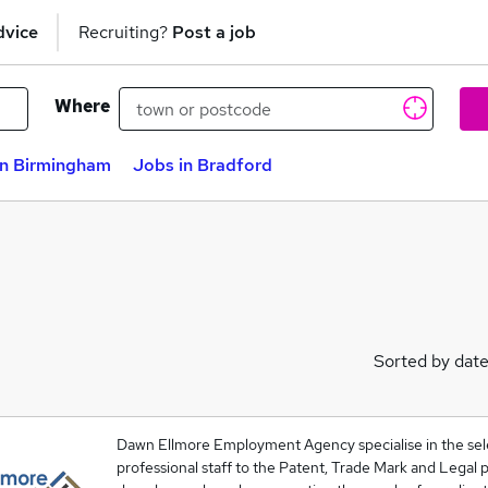
dvice
Recruiting?
Post a job
Where
in Birmingham
Jobs in Bradford
Sorted by dat
Dawn Ellmore Employment Agency specialise in the sel
professional staff to the Patent, Trade Mark and Legal p