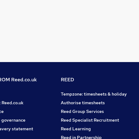
OM Reed.co.uk
REED
Tempzone: timesheets & holiday
t Reed.co.uk
Authorise timesheets
ce
Reed Group Services
 governance
Reed Specialist Recruitment
avery statement
Reed Learning
Reed in Partnership