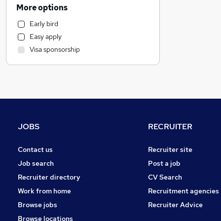
Motoring & Automotive
More options
Manufacturing
Early bird
Customer Service
Easy apply
Marketing & PR
Visa sponsorship
Estate Agency
Other
Strategy & Consultancy
Health & Medicine
Charity & Voluntary
Recruitment Consultancy
JOBS
RECRUITER
Purchasing
FMCG
Contact us
Recruiter site
General Insurance
Job search
Post a job
Scientific
Recruiter directory
CV Search
Hospitality & Catering
Work from home
Recruitment agencies
Leisure & Tourism
Browse jobs
Recruiter Advice
Media, Digital & Creative
Browse locations
Apprenticeships