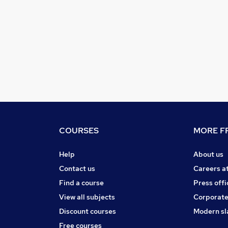
COURSES
MORE FR
Help
About us
Contact us
Careers a
Find a course
Press offi
View all subjects
Corporate
Discount courses
Modern sl
Free courses