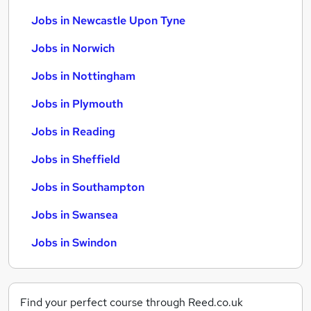
Jobs in Newcastle Upon Tyne
Jobs in Norwich
Jobs in Nottingham
Jobs in Plymouth
Jobs in Reading
Jobs in Sheffield
Jobs in Southampton
Jobs in Swansea
Jobs in Swindon
Find your perfect course through Reed.co.uk