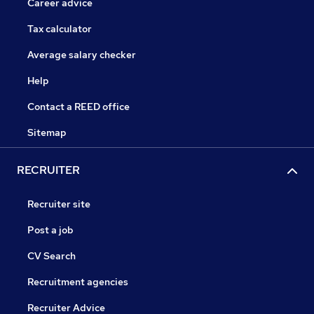
Career advice
Tax calculator
Average salary checker
Help
Contact a REED office
Sitemap
RECRUITER
Recruiter site
Post a job
CV Search
Recruitment agencies
Recruiter Advice