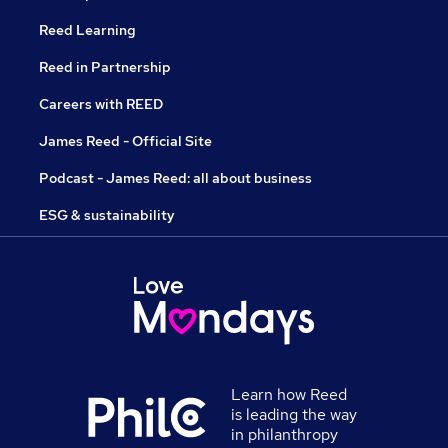
Reed Learning
Reed in Partnership
Careers with REED
James Reed - Official Site
Podcast - James Reed: all about business
ESG & sustainability
Learn how Reed
is leading the way
in philanthropy