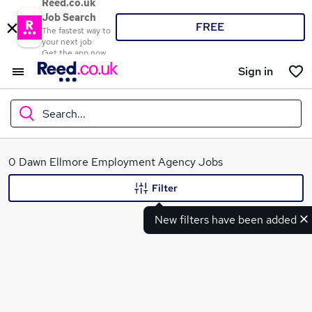
Reed.co.uk
Job Search
FREE
The fastest way to
your next job
Get the app now
Sign in
Search...
What
0 Dawn Ellmore Employment Agency Jobs
Filter
New filters have been added
Where
Search jobs