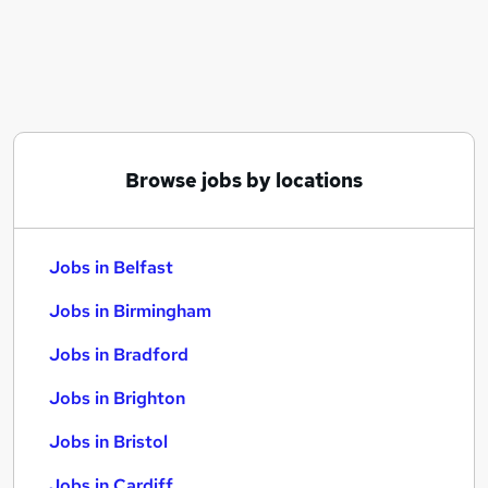
Similar searches:
Jobs in Belfast
Jobs in Birmingham
Jobs in Bradford
Browse jobs by locations
Jobs in Belfast
Jobs in Birmingham
Jobs in Bradford
Jobs in Brighton
Jobs in Bristol
Jobs in Cardiff