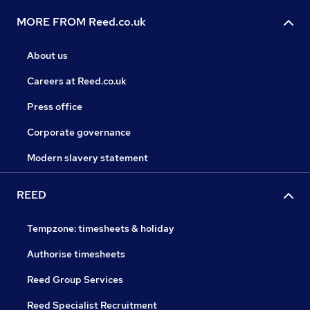
MORE FROM Reed.co.uk
About us
Careers at Reed.co.uk
Press office
Corporate governance
Modern slavery statement
REED
Tempzone: timesheets & holiday
Authorise timesheets
Reed Group Services
Reed Specialist Recruitment