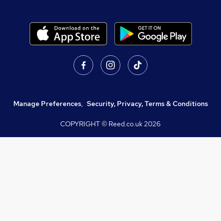
Manage Preferences
,
Security, Privacy, Terms & Conditions
COPYRIGHT © Reed.co.uk
2026