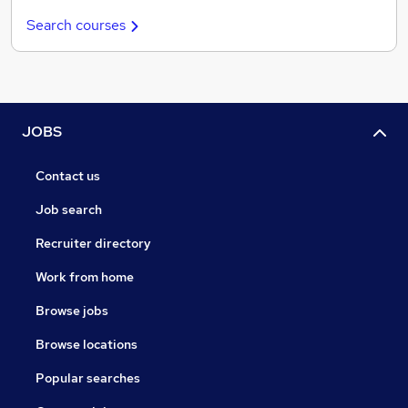
Search courses
JOBS
Contact us
Job search
Recruiter directory
Work from home
Browse jobs
Browse locations
Popular searches