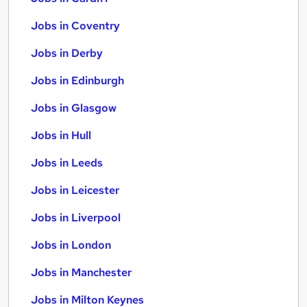
Jobs in Coventry
Jobs in Derby
Jobs in Edinburgh
Jobs in Glasgow
Jobs in Hull
Jobs in Leeds
Jobs in Leicester
Jobs in Liverpool
Jobs in London
Jobs in Manchester
Jobs in Milton Keynes