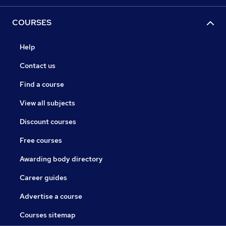
COURSES
Help
Contact us
Find a course
View all subjects
Discount courses
Free courses
Awarding body directory
Career guides
Advertise a course
Courses sitemap