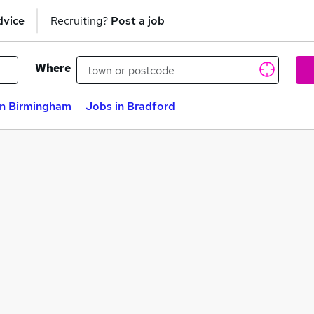
dvice
Recruiting?
Post a job
Where
in Birmingham
Jobs in Bradford