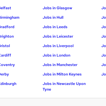
Belfast
Jobs in Glasgow
Jo
Birmingham
Jobs in Hull
Jo
Bradford
Jobs in Leeds
Jo
Brighton
Jobs in Leicester
Jo
ristol
Jobs in Liverpool
Jo
Cardiff
Jobs in London
Jo
Coventry
Jobs in Manchester
Jo
Derby
Jobs in Milton Keynes
Jo
Edinburgh
Jobs in Newcastle Upon
Tyne