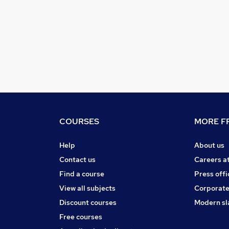
COURSES
MORE FR
Help
About us
Contact us
Careers a
Find a course
Press offi
View all subjects
Corporate
Discount courses
Modern sl
Free courses