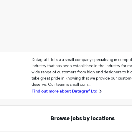
Datagraf Ltd is a a small company specialising in comput
industry that has been established in the industry for 
wide range of customers from high end designers to high
take great pride in knowing that we provide our custome
deserve. Our team is small com…
Find out more about
Datagraf Ltd
Browse jobs by locations