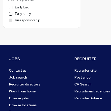
Manufacturing
Early bird
Estate Agency
Easy apply
Engineering
Visa sponsorship
Social Care
Media, Digital & Creative
Charity & Voluntary
Energy
Training
Accountancy (Qualified)
JOBS
RECRUITER
General Insurance
Banking
Contact us
Recruiter site
FMCG
Job search
Post a job
Other
Recruiter directory
CV Search
Purchasing
Work from home
Recruitment agencies
Recruitment Consultancy
Browse jobs
Recruiter Advice
Health & Medicine
Browse locations
Motoring & Automotive