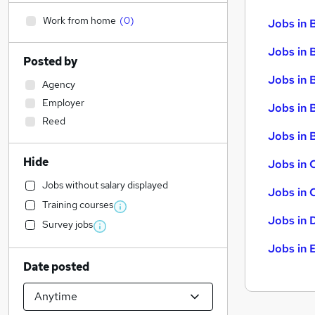
Work from home
(
0
)
Jobs in 
Jobs in 
Posted by
Jobs in 
Agency
Employer
Jobs in 
Reed
Jobs in B
Hide
Jobs in 
Jobs without salary displayed
Jobs in 
Training courses
Jobs in 
Survey jobs
Jobs in 
Date posted