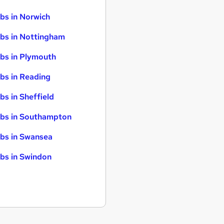
bs in Norwich
bs in Nottingham
bs in Plymouth
bs in Reading
bs in Sheffield
bs in Southampton
bs in Swansea
bs in Swindon