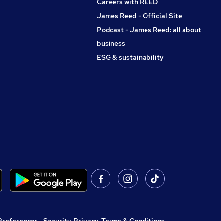
Careers with REED
James Reed - Official Site
Podcast - James Reed: all about
business
ESG & sustainability
Preferences
,
Security, Privacy, Terms & Conditions