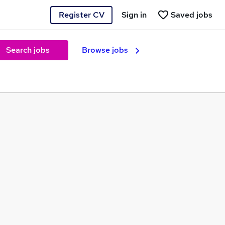
Register CV
Sign in
Saved jobs
Search jobs
Browse jobs