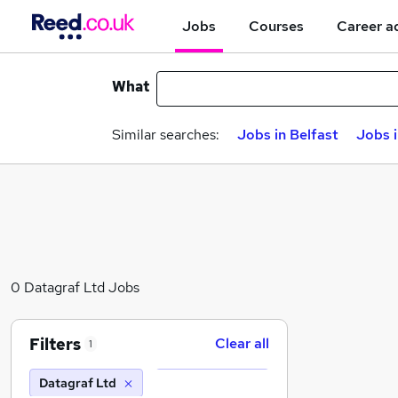
Jobs
Courses
Career a
What
Similar searches:
Jobs in Belfast
Jobs 
0 Datagraf Ltd Jobs
Filters
Clear all
1
Datagraf Ltd