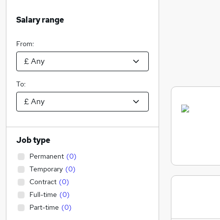
Salary range
From:
To:
Job type
Permanent
(
0
)
Temporary
(
0
)
Contract
(
0
)
Full-time
(
0
)
Part-time
(
0
)