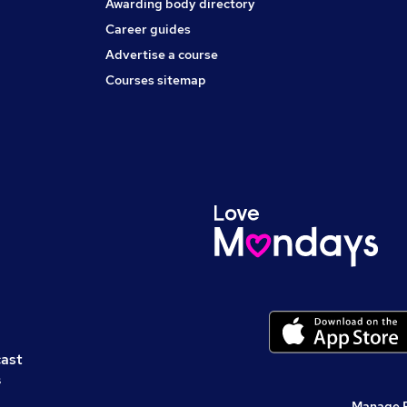
Awarding body directory
Career guides
Advertise a course
Courses sitemap
cast
s
Manage 