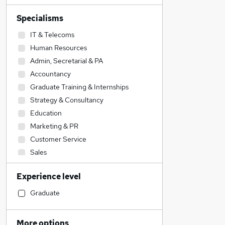
Specialisms
IT & Telecoms
Human Resources
Admin, Secretarial & PA
Accountancy
Graduate Training & Internships
Strategy & Consultancy
Education
Marketing & PR
Customer Service
Sales
Transport & Logistics
Experience level
Financial Services
Construction & Property
Graduate
Retail
Legal
More options