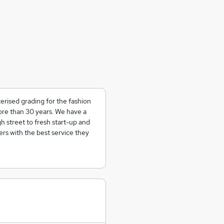
erised grading for the fashion
more than 30 years. We have a
 street to fresh start-up and
rs with the best service they