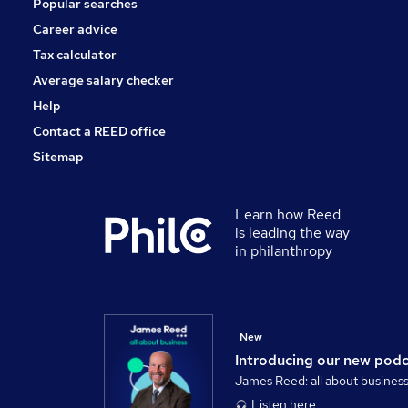
Popular searches
Security & Safety
Leisure & Tourism
Career advice
Scientific
Tax calculator
Hospitality & Catering
Average salary checker
Apprenticeships
Help
Contact a REED office
Sitemap
Learn how Reed
is leading the way
in philanthropy
New
Introducing our new pod
James Reed: all about busines
Listen here