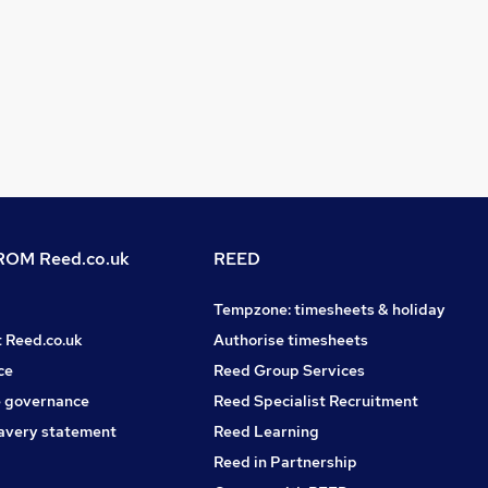
OM Reed.co.uk
REED
Tempzone: timesheets & holiday
t Reed.co.uk
Authorise timesheets
ce
Reed Group Services
 governance
Reed Specialist Recruitment
avery statement
Reed Learning
Reed in Partnership