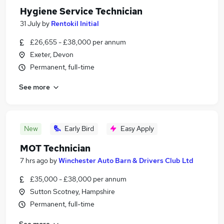
Hygiene Service Technician
31 July
by
Rentokil Initial
£26,655 - £38,000 per annum
Exeter, Devon
Permanent, full-time
See more
New
Early Bird
Easy Apply
MOT Technician
7 hrs ago
by
Winchester Auto Barn & Drivers Club Ltd
£35,000 - £38,000 per annum
Sutton Scotney, Hampshire
Permanent, full-time
See more