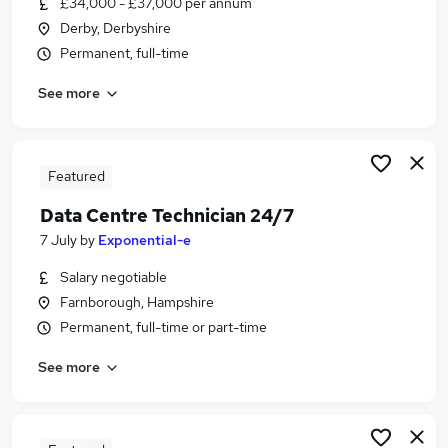
£34,000 - £37,000 per annum
Similar searches:
Derby, Derbyshire
Data jobs
Permanent, full-time
Data Administrator jobs
See more
Data Engineer jobs
Technical Administrator jobs
Data Analyst jobs
Data Technician Jobs in London
Featured
Data Technician Jobs in Lancashire
Data Centre Technician 24/7
Data Technician Jobs in Northamptonshire
7 July
by
Exponential-e
Salary negotiable
Farnborough, Hampshire
Permanent, full-time or part-time
See more