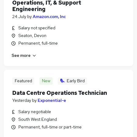
Operations, IT, & Support
Engineering
24 July
by
Amazon.com, Inc
Salary not specified
Seaton, Devon
Permanent, full-time
See more
Featured
New
Early Bird
Data Centre Operations Technician
Yesterday
by
Exponential-e
Salary negotiable
South West England
Permanent, full-time or part-time