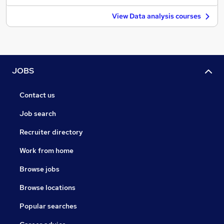
View Data analysis courses
JOBS
Contact us
Job search
Recruiter directory
Work from home
Browse jobs
Browse locations
Popular searches