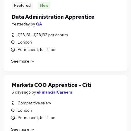
Featured
New
Data Administration Apprentice
Yesterday
by
QA
£23,131 - £23,132 per annum
London
Permanent, full-time
See more
Markets COO Apprentice - Citi
5 days ago
by
eFinancialCareers
Competitive salary
London
Permanent, full-time
See more