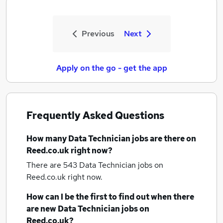
Previous
Next
Apply on the go - get the app
Frequently Asked Questions
How many
Data Technician jobs
are there on
Reed.co.uk right now?
There are 543
Data Technician jobs
on
Reed.co.uk right now.
How can I be the first to find out when there
are new
Data Technician jobs
on
Reed.co.uk?