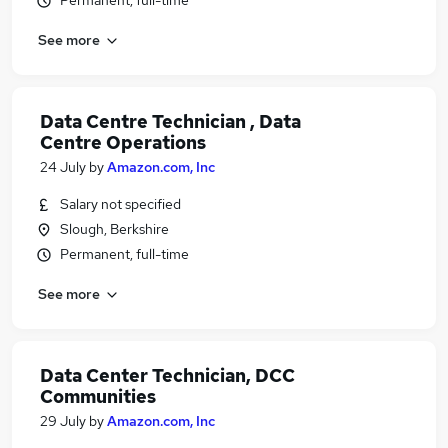
Permanent, full-time
See more
Data Centre Technician , Data
Centre Operations
24 July
by
Amazon.com, Inc
Salary not specified
Slough, Berkshire
Permanent, full-time
See more
Data Center Technician, DCC
Communities
29 July
by
Amazon.com, Inc