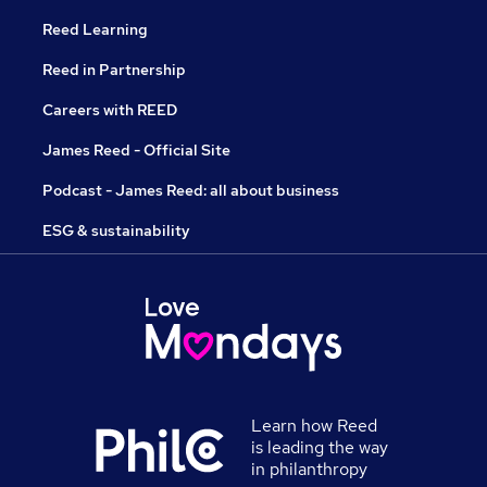
Reed Learning
Reed in Partnership
Careers with REED
James Reed - Official Site
Podcast - James Reed: all about business
ESG & sustainability
Learn how Reed
is leading the way
in philanthropy