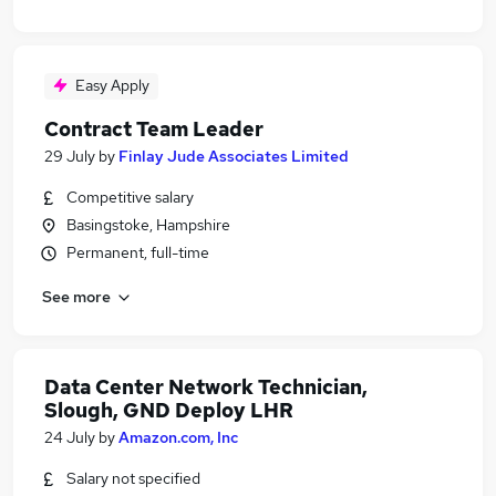
Easy Apply
Contract Team Leader
29 July
by
Finlay Jude Associates Limited
Competitive salary
Basingstoke, Hampshire
Permanent, full-time
See more
Data Center Network Technician,
Slough, GND Deploy LHR
24 July
by
Amazon.com, Inc
Salary not specified