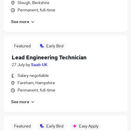
Slough, Berkshire
Permanent, full-time
See more
Featured
Early Bird
Lead Engineering Technician
27 July
by
Saab UK
Salary negotiable
Fareham, Hampshire
Permanent, full-time
See more
Featured
Early Bird
Easy Apply