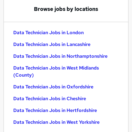
Browse jobs by locations
Data Technician Jobs in London
Data Technician Jobs in Lancashire
Data Technician Jobs in Northamptonshire
Data Technician Jobs in West Midlands
(County)
Data Technician Jobs in Oxfordshire
Data Technician Jobs in Cheshire
Data Technician Jobs in Hertfordshire
Data Technician Jobs in West Yorkshire