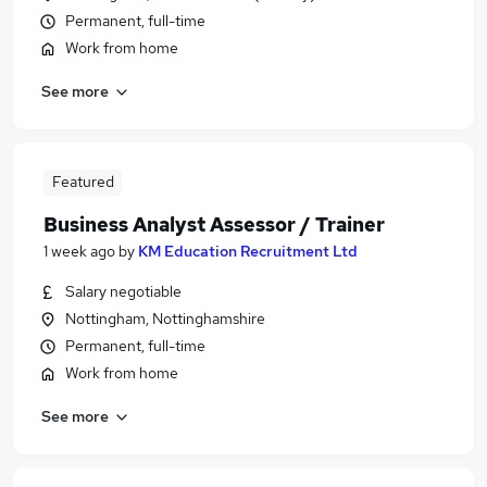
Permanent, full-time
Work from home
See more
Featured
Business Analyst Assessor / Trainer
1 week ago
by
KM Education Recruitment Ltd
Salary negotiable
Nottingham, Nottinghamshire
Permanent, full-time
Work from home
See more