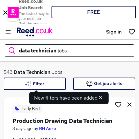
Reed.co.uk
Job Search
FREE
The fastest way to
your next job
Get the app now
Sign in
data technician
jobs
What
543
Data Technician
Jobs
Get job alerts
Filter
New filters have been added
Where
Early Bird
Production Drawing Data Technician
Search jobs
3 days ago
by
RH Aero