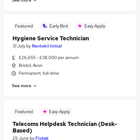
Featured
Early Bird
Easy Apply
Hygiene Service Technician
31 July
by
Rentokil Initial
£26,655 - £38,000 per annum
Bristol, Avon
Permanent, full-time
See more
Featured
Easy Apply
Telecoms Helpdesk Technician (Desk-
Based)
29 June
by
Flotek