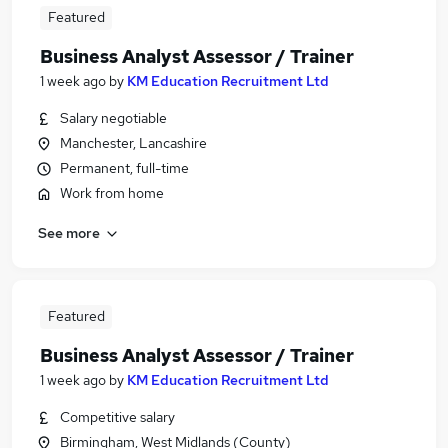
Featured
Business Analyst Assessor / Trainer
1 week ago
by
KM Education Recruitment Ltd
Salary negotiable
Manchester, Lancashire
Permanent, full-time
Work from home
See more
Featured
Business Analyst Assessor / Trainer
1 week ago
by
KM Education Recruitment Ltd
Competitive salary
Birmingham, West Midlands (County)