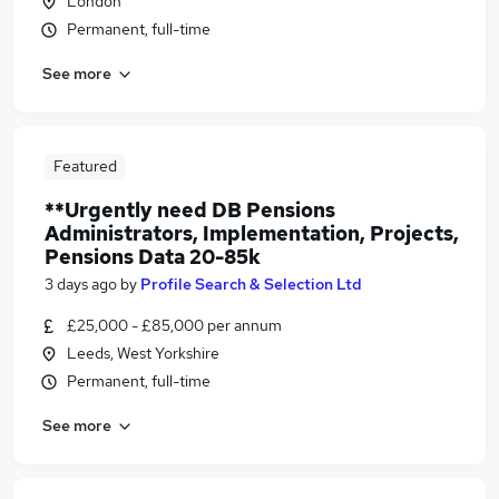
London
Permanent, full-time
See more
Featured
**Urgently need DB Pensions
Administrators, Implementation, Projects,
Pensions Data 20-85k
3 days ago
by
Profile Search & Selection Ltd
£25,000 - £85,000 per annum
Leeds, West Yorkshire
Permanent, full-time
See more