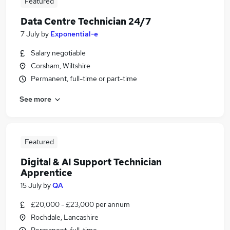
Featured
Data Centre Technician 24/7
7 July
by
Exponential-e
Salary negotiable
Corsham, Wiltshire
Permanent, full-time or part-time
See more
Featured
Digital & AI Support Technician
Apprentice
15 July
by
QA
£20,000 - £23,000 per annum
Rochdale, Lancashire