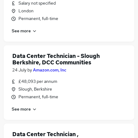
Salary not specified
London
Permanent, full-time
See more
Data Center Technician - Slough
Berkshire, DCC Communities
24 July
by
Amazon.com, Inc
£48,093 per annum
Slough, Berkshire
Permanent, full-time
See more
Data Center Technician ,