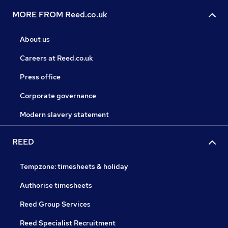
MORE FROM Reed.co.uk
About us
Careers at Reed.co.uk
Press office
Corporate governance
Modern slavery statement
REED
Tempzone: timesheets & holiday
Authorise timesheets
Reed Group Services
Reed Specialist Recruitment