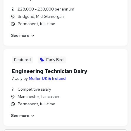
£28,000 - £30,000 per annum
Bridgend, Mid Glamorgan
Permanent, full-time
See more
Featured
Early Bird
Engineering Technician Dairy
7 July
by
Muller UK & Ireland
Competitive salary
Manchester, Lancashire
Permanent, full-time
See more