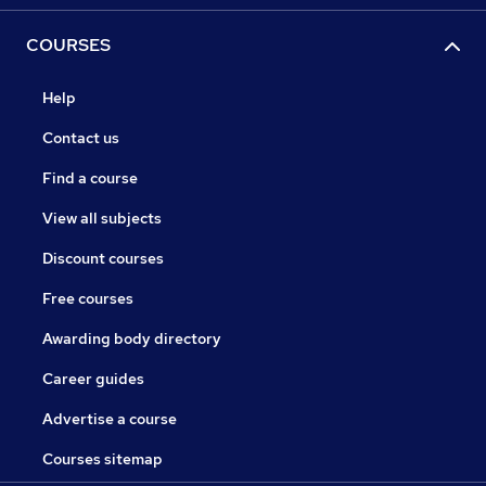
COURSES
Help
Contact us
Find a course
View all subjects
Discount courses
Free courses
Awarding body directory
Career guides
Advertise a course
Courses sitemap