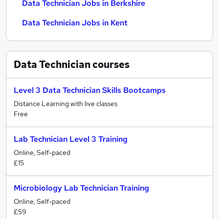
Data Technician Jobs in Berkshire
Data Technician Jobs in Kent
Data Technician
courses
Level 3 Data Technician Skills Bootcamps
Distance Learning with live classes
Free
Lab Technician Level 3 Training
Online, Self-paced
£15
Microbiology Lab Technician Training
Online, Self-paced
£59