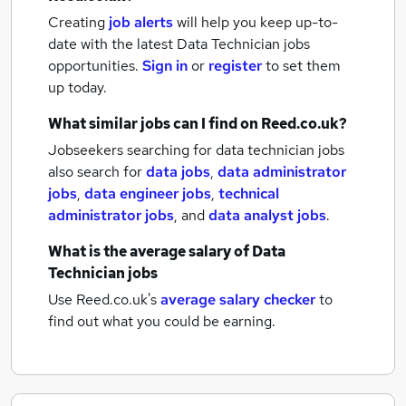
Creating
job alerts
will help you keep up-to-
date with the latest
Data Technician jobs
opportunities.
Sign in
or
register
to set them
up today.
What similar jobs can I find on Reed.co.uk?
Jobseekers searching for data technician jobs
also search for
data jobs
,
data administrator
jobs
,
data engineer jobs
,
technical
administrator jobs
,
and
data analyst jobs
.
What is the average salary of
Data
Technician jobs
Use Reed.co.uk's
average salary checker
to
find out what you could be earning.