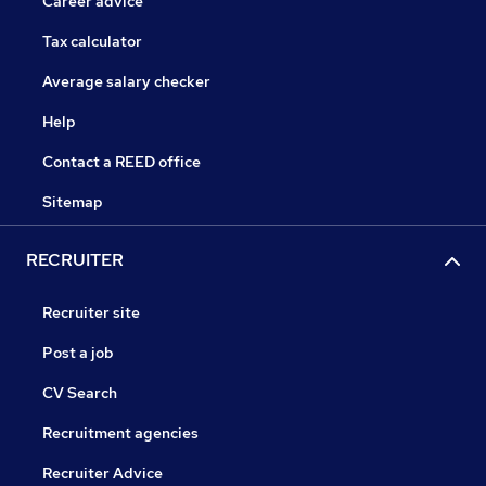
Career advice
Tax calculator
Average salary checker
Help
Contact a REED office
Sitemap
RECRUITER
Recruiter site
Post a job
CV Search
Recruitment agencies
Recruiter Advice