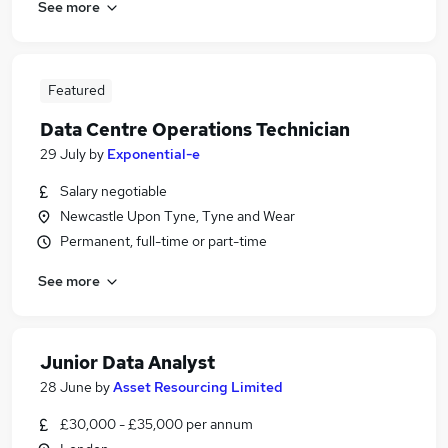
See more
Featured
Data Centre Operations Technician
29 July
by
Exponential-e
Salary negotiable
Newcastle Upon Tyne, Tyne and Wear
Permanent, full-time or part-time
See more
Junior Data Analyst
28 June
by
Asset Resourcing Limited
£30,000 - £35,000 per annum