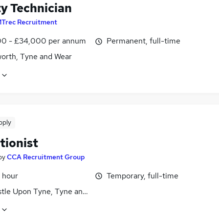
ty Technician
Trec Recruitment
0 - £34,000 per annum
Permanent, full-time
worth, Tyne and Wear
pply
tionist
by
CCA Recruitment Group
 hour
Temporary, full-time
tle Upon Tyne, Tyne and Wear