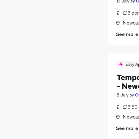
13 July
by
O
£13 per
Newcas
See more
Easy A
Tempo
- New
8 July
by
O
£13.50
Newcas
See more