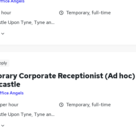
ffice Angels
 hour
Temporary, full-time
tle Upon Tyne, Tyne and Wear
pply
rary Corporate Receptionist (Ad hoc)
castle
ffice Angels
 per hour
Temporary, full-time
tle Upon Tyne, Tyne and Wear