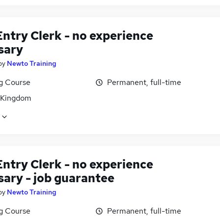
ntry Clerk - no experience
sary
by
Newto Training
ng Course
Permanent, full-time
 Kingdom
ntry Clerk - no experience
sary - job guarantee
by
Newto Training
ng Course
Permanent, full-time