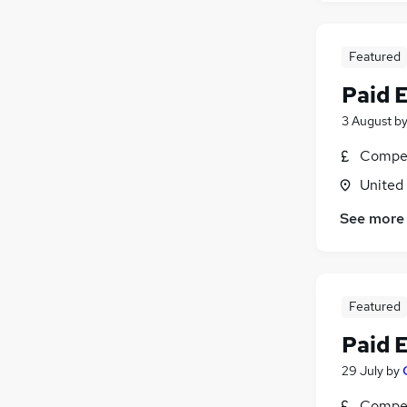
Featured
Paid 
3 August
b
Compet
United
See more
Featured
Paid 
29 July
by
Compet