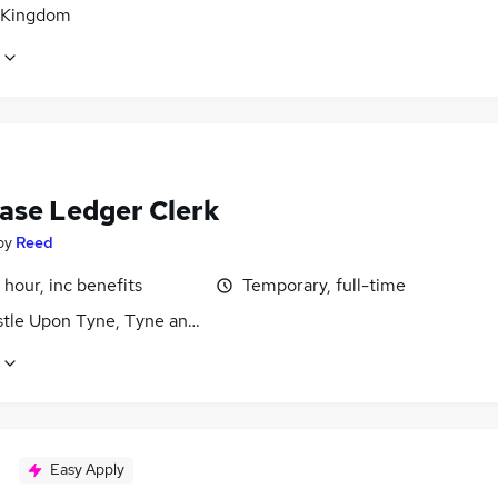
 Kingdom
ase Ledger Clerk
by
Reed
 hour, inc benefits
Temporary, full-time
tle Upon Tyne, Tyne and Wear
Easy Apply