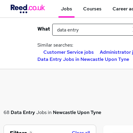
Jobs
Courses
Career a
What
Similar searches:
Customer Service jobs
Administrator 
Data Entry Jobs in Newcastle Upon Tyne
68
Data Entry
Jobs in
Newcastle Upon Tyne
Clear all