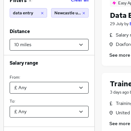
Filters
2
Easy A
data entry
Newcastle upon tyne (10 miles)
Data 
29 July
by
Distance
Salary 
Doxford
See more
Salary range
From:
Train
3 days ago
To:
Traini
United
See more