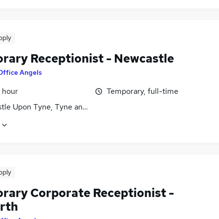
pply
rary Receptionist - Newcastle
Office Angels
 hour
Temporary, full-time
tle Upon Tyne, Tyne and Wear
pply
rary Corporate Receptionist -
rth