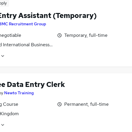
pply
Entry Assistant (Temporary)
BMC Recruitment Group
negotiable
Temporary, full-time
 International Business Park, Tyne and Wear
ee Data Entry Clerk
by
Newto Training
ng Course
Permanent, full-time
 Kingdom