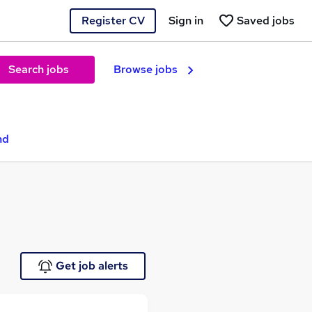
Register CV
Sign in
Saved jobs
Search jobs
Browse jobs
nd
Get job alerts