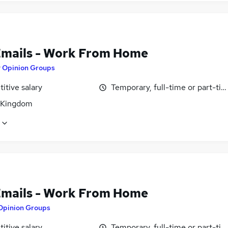
Emails - Work From Home
y
Opinion Groups
itive salary
Temporary, full-time or part-ti
 Kingdom
Emails - Work From Home
Opinion Groups
itive salary
Temporary, full-time or part-ti