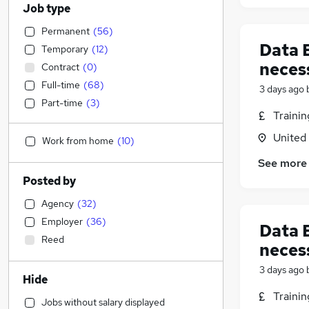
Job type
Permanent
(
56
)
Data E
Temporary
(
12
)
neces
Contract
(
0
)
Full-time
(
68
)
3 days ago
Part-time
(
3
)
Traini
United
Work from home
(
10
)
See more
Posted by
Agency
(
32
)
Employer
(
36
)
Data E
Reed
neces
3 days ago
Hide
Traini
Jobs without salary displayed