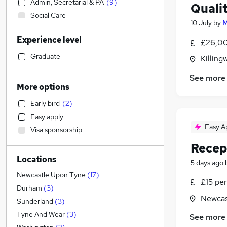
Admin, Secretarial & PA
(
9
)
Quali
Social Care
10 July
by
M
Retail
Experience level
Customer Service
£26,00
Hospitality & Catering
Graduate
Killing
Legal
See more
Manufacturing
(
2
)
More options
Human Resources
Early bird
(
2
)
Financial Services
Easy apply
Motoring & Automotive
Easy A
Visa sponsorship
Health & Medicine
Recep
Marketing & PR
(
1
)
Locations
Strategy & Consultancy
5 days ago
Estate Agency
Newcastle Upon Tyne
(
17
)
£15 per
Other
(
1
)
Durham
(
3
)
Newcas
FMCG
Sunderland
(
3
)
Purchasing
Tyne And Wear
(
3
)
See more
Charity & Voluntary