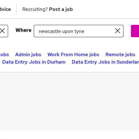
dvice
Recruiting?
Post a job
Where
jobs
Admin jobs
Work From Home jobs
Remote jobs
Data Entry Jobs in Durham
Data Entry Jobs in Sunderla