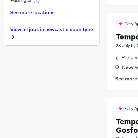
Washington
(
2
)
General Insurance
See more locations
Recruitment Consultancy
Leisure & Tourism
Easy A
View all jobs in
newcastle upon tyne
Security & Safety
Tempo
Scientific
28 July
by
Energy
Media, Digital & Creative
£13 per
Apprenticeships
Newcas
Training
See more
Banking
Graduate Training & Internships
(
15
)
Easy A
Tempo
Gosfo