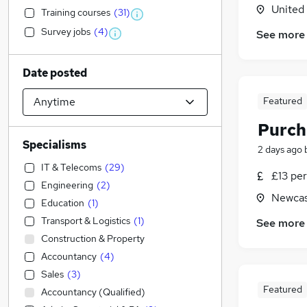
United
Training courses
(
31
)
Survey jobs
(
4
)
See more
Date posted
Featured
Purch
Specialisms
2 days ago
IT & Telecoms
(
29
)
£13 per
Engineering
(
2
)
Newcas
Education
(
1
)
Transport & Logistics
(
1
)
See more
Construction & Property
Accountancy
(
4
)
Sales
(
3
)
Featured
Accountancy (Qualified)