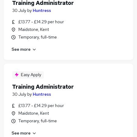
Training Administrator
30 July
by
Huntress
£13.77 - £14.29 per hour
Maidstone, Kent
Temporary, full-time
See more
Easy Apply
Training Administrator
30 July
by
Huntress
£13.77 - £14.29 per hour
Maidstone, Kent
Temporary, full-time
See more