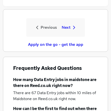
Previous
Next
Apply on the go - get the app
Frequently Asked Questions
How many
Data Entry jobs
in maidstone
are
there on Reed.co.uk right now?
There are 67
Data Entry jobs within 10 miles of
Maidstone
on Reed.co.uk right now.
How can I be the first to find out when there