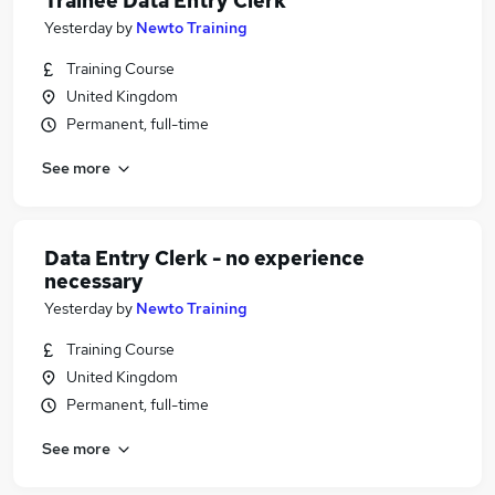
Trainee Data Entry Clerk
Yesterday
by
Newto Training
Training Course
United Kingdom
Permanent, full-time
See more
Data Entry Clerk - no experience
necessary
Yesterday
by
Newto Training
Training Course
United Kingdom
Permanent, full-time
See more