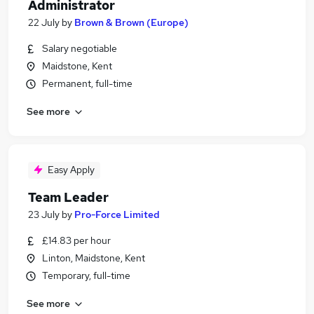
Administrator
22 July
by
Brown & Brown (Europe)
Salary negotiable
Maidstone, Kent
Permanent, full-time
See more
Easy Apply
Team Leader
23 July
by
Pro-Force Limited
£14.83 per hour
Linton, Maidstone, Kent
Temporary, full-time
See more