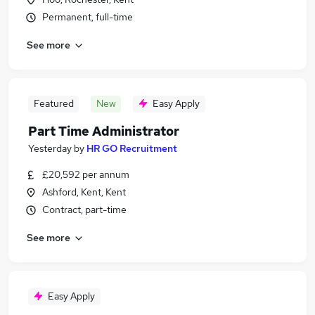
Permanent, full-time
See more
Featured
New
Easy Apply
Part Time Administrator
Yesterday
by
HR GO Recruitment
£20,592 per annum
Ashford, Kent, Kent
Contract, part-time
See more
Easy Apply