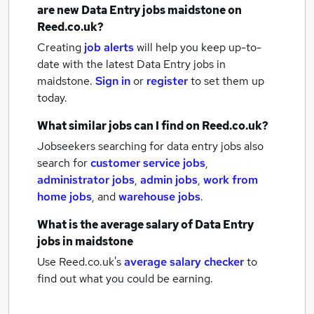
are new
Data Entry jobs
maidstone
on
Reed.co.uk?
Creating
job alerts
will help you keep up-to-
date with the latest
Data Entry jobs
in
maidstone.
Sign in
or
register
to set them up
today.
What similar jobs can I find on Reed.co.uk?
Jobseekers searching for data entry jobs also
search for
customer service jobs
,
administrator jobs
,
admin jobs
,
work from
home jobs
,
and
warehouse jobs
.
What is the average salary of
Data Entry
jobs
in maidstone
Use Reed.co.uk's
average salary checker
to
find out what you could be earning.