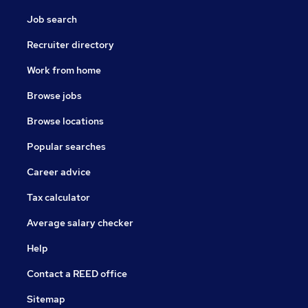
Job search
Recruiter directory
Work from home
Browse jobs
Browse locations
Popular searches
Career advice
Tax calculator
Average salary checker
Help
Contact a REED office
Sitemap