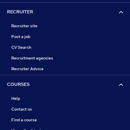
RECRUITER
Recruiter site
Post a job
CV Search
Recruitment agencies
Recruiter Advice
COURSES
Help
Contact us
Find a course