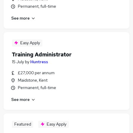
Permanent, full-time
See more
Easy Apply
Training Administrator
15 July
by
Huntress
£27,000 per annum
Maidstone, Kent
Permanent, full-time
See more
Featured
Easy Apply