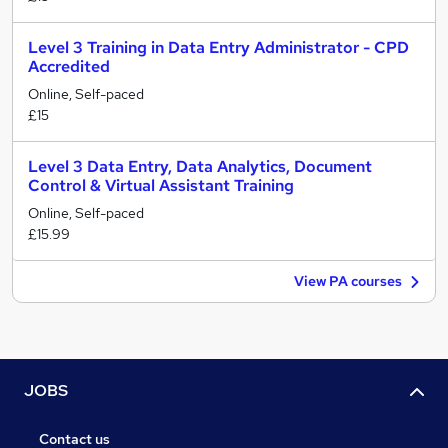
Level 3 Training in Data Entry Administrator - CPD
Accredited
Online, Self-paced
£15
Level 3 Data Entry, Data Analytics, Document
Control & Virtual Assistant Training
Online, Self-paced
£15.99
View PA courses
JOBS
Contact us