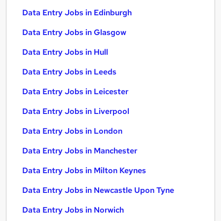
Data Entry Jobs in Edinburgh
Data Entry Jobs in Glasgow
Data Entry Jobs in Hull
Data Entry Jobs in Leeds
Data Entry Jobs in Leicester
Data Entry Jobs in Liverpool
Data Entry Jobs in London
Data Entry Jobs in Manchester
Data Entry Jobs in Milton Keynes
Data Entry Jobs in Newcastle Upon Tyne
Data Entry Jobs in Norwich