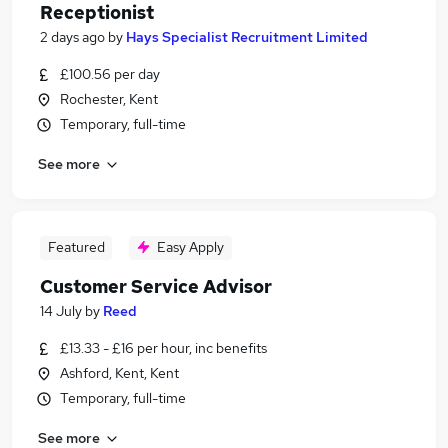
Receptionist
2 days ago
by
Hays Specialist Recruitment Limited
£100.56 per day
Rochester, Kent
Temporary, full-time
See more
Featured
Easy Apply
Customer Service Advisor
14 July
by
Reed
£13.33 - £16 per hour, inc benefits
Ashford, Kent, Kent
Temporary, full-time
See more