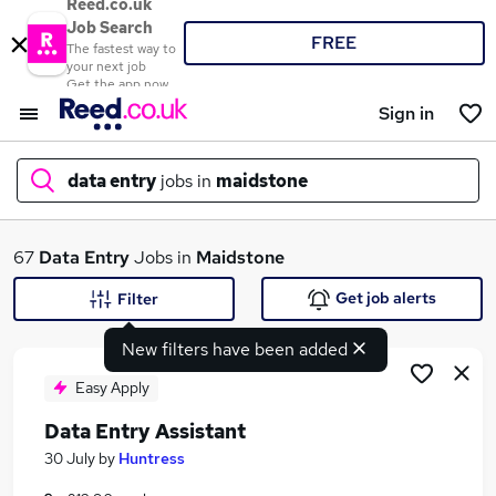
Reed.co.uk
Job Search
FREE
The fastest way to
your next job
Get the app now
Sign in
data entry
jobs in
maidstone
What
67
Data Entry
Jobs in
Maidstone
Get job alerts
Filter
New filters have been added
Where
Easy Apply
Data Entry Assistant
Search jobs
30 July
by
Huntress