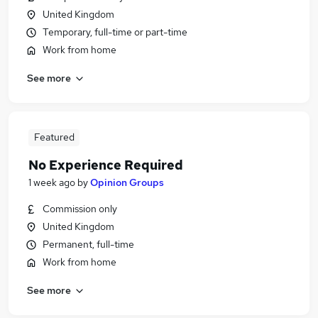
United Kingdom
Temporary, full-time or part-time
Work from home
See more
Featured
No Experience Required
1 week ago
by
Opinion Groups
Commission only
United Kingdom
Permanent, full-time
Work from home
See more