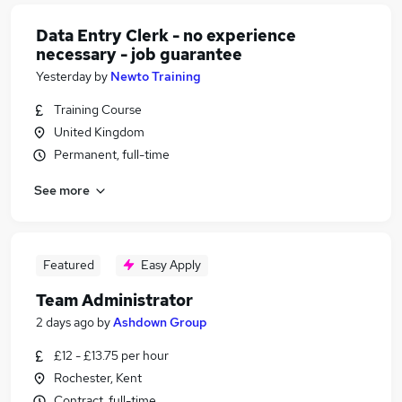
Data Entry Clerk - no experience
necessary - job guarantee
Yesterday
by
Newto Training
Training Course
United Kingdom
Permanent, full-time
See more
Featured
Easy Apply
Team Administrator
2 days ago
by
Ashdown Group
£12 - £13.75 per hour
Rochester, Kent
Contract, full-time