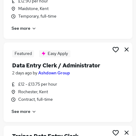
£12.90 per hour
Similar searches:
Maidstone, Kent
Customer Service jobs
Temporary, full-time
Administrator jobs
See more
Admin jobs
Work From Home jobs
Warehouse jobs
Data Entry Jobs in Belfast
Featured
Easy Apply
Data Entry Jobs in Birmingham
Data Entry Clerk / Administrator
Data Entry Jobs in Bradford
2 days ago
by
Ashdown Group
£12 - £13.75 per hour
Rochester, Kent
Contract, full-time
See more