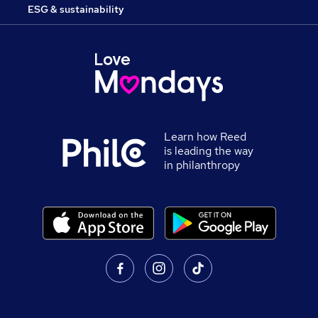
ESG & sustainability
Learn how Reed
is leading the way
in philanthropy