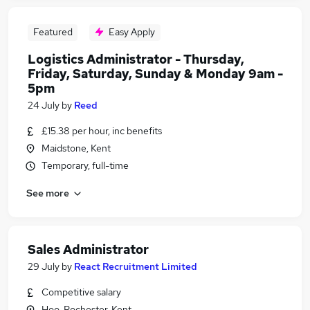
Featured
Easy Apply
Logistics Administrator - Thursday,
Friday, Saturday, Sunday & Monday 9am -
5pm
24 July
by
Reed
£15.38 per hour, inc benefits
Maidstone, Kent
Temporary, full-time
See more
Sales Administrator
29 July
by
React Recruitment Limited
Competitive salary
Hoo, Rochester, Kent