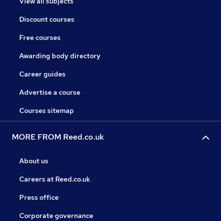
View all subjects
Discount courses
Free courses
Awarding body directory
Career guides
Advertise a course
Courses sitemap
MORE FROM Reed.co.uk
About us
Careers at Reed.co.uk
Press office
Corporate governance