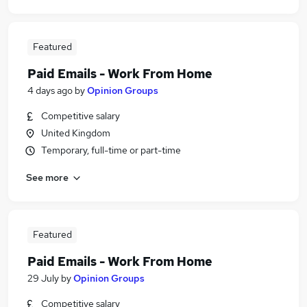
Featured
Paid Emails - Work From Home
4 days ago
by
Opinion Groups
Competitive salary
United Kingdom
Temporary, full-time or part-time
See more
Featured
Paid Emails - Work From Home
29 July
by
Opinion Groups
Competitive salary