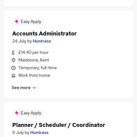
Easy Apply
Accounts Administrator
24 July
by
Huntress
£14.40 per hour
Maidstone, Kent
Temporary, full-time
Work from home
See more
Easy Apply
Planner / Scheduler / Coordinator
9 July
by
Huntress