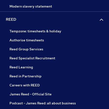
Modern slavery statement
REED
Tempzone: timesheets & holiday
Authorise timesheets
Reed Group Services
Reed Specialist Recruitment
Reed Learning
Reed in Partnership
Careers with REED
James Reed - Official Site
Podcast - James Reed: all about business