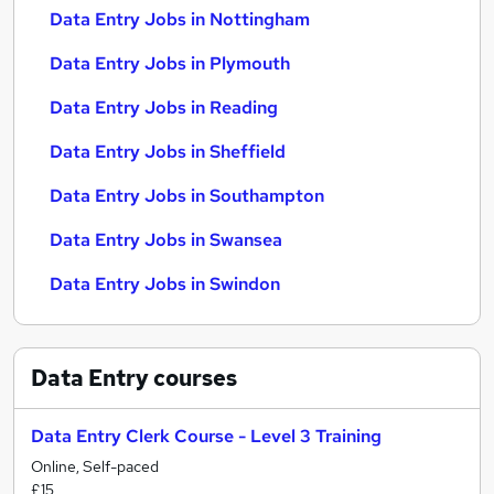
Data Entry Jobs in Nottingham
Data Entry Jobs in Plymouth
Data Entry Jobs in Reading
Data Entry Jobs in Sheffield
Data Entry Jobs in Southampton
Data Entry Jobs in Swansea
Data Entry Jobs in Swindon
Data Entry
courses
Data Entry Clerk Course - Level 3 Training
Online, Self-paced
£15