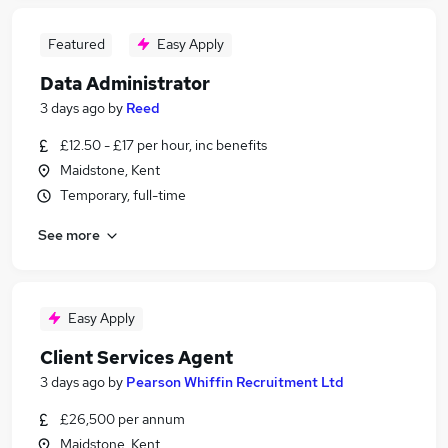
Featured
Easy Apply
Data Administrator
3 days ago
by
Reed
£12.50 - £17 per hour, inc benefits
Maidstone, Kent
Temporary, full-time
See more
Easy Apply
Client Services Agent
3 days ago
by
Pearson Whiffin Recruitment Ltd
£26,500 per annum
Maidstone, Kent