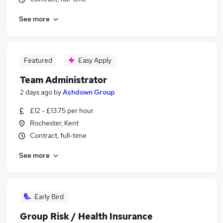
See more
Featured
Easy Apply
Team Administrator
2 days ago
by
Ashdown Group
£12 - £13.75 per hour
Rochester, Kent
Contract, full-time
See more
Early Bird
Group Risk / Health Insurance