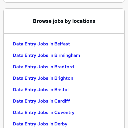
Browse jobs by locations
Data Entry Jobs in Belfast
Data Entry Jobs in Birmingham
Data Entry Jobs in Bradford
Data Entry Jobs in Brighton
Data Entry Jobs in Bristol
Data Entry Jobs in Cardiff
Data Entry Jobs in Coventry
Data Entry Jobs in Derby