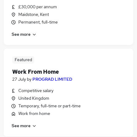
£30,000 per annum
Maidstone, Kent
Permanent, full-time
See more
Featured
Work From Home
27 July
by
PROGRAD LIMITED
Competitive salary
United Kingdom
Temporary, full-time or part-time
Work from home
See more