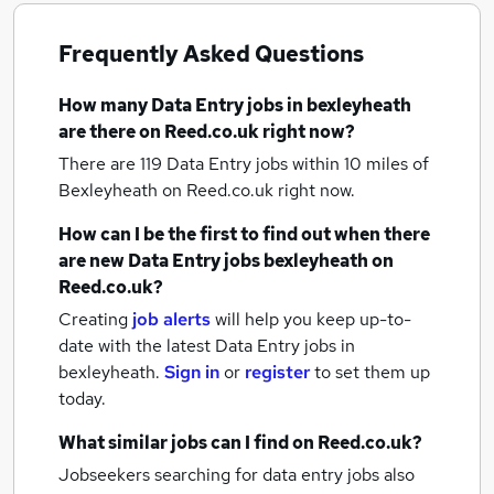
Frequently Asked Questions
How many
Data Entry jobs
in bexleyheath
are there on Reed.co.uk right now?
There are 119
Data Entry jobs within 10 miles of
Bexleyheath
on Reed.co.uk right now.
How can I be the first to find out when there
are new
Data Entry jobs
bexleyheath
on
Reed.co.uk?
Creating
job alerts
will help you keep up-to-
date with the latest
Data Entry jobs
in
bexleyheath.
Sign in
or
register
to set them up
today.
What similar jobs can I find on Reed.co.uk?
Jobseekers searching for data entry jobs also