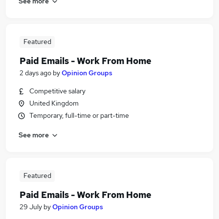
See more
Featured
Paid Emails - Work From Home
2 days ago
by
Opinion Groups
Competitive salary
United Kingdom
Temporary, full-time or part-time
See more
Featured
Paid Emails - Work From Home
29 July
by
Opinion Groups