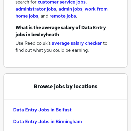
search for
customer service jobs
,
administrator jobs
,
admin jobs
,
work from
home jobs
,
and
remote jobs
.
What is the average salary of
Data Entry
jobs
in bexleyheath
Use Reed.co.uk's
average salary checker
to
find out what you could be earning.
Browse jobs by locations
Data Entry Jobs in Belfast
Data Entry Jobs in Birmingham