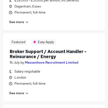
£28,000 - £31,000 per annum, inc benefits
Dagenham, Essex
Permanent, full-time
See more
Featured
Easy Apply
Broker Support / Account Handler -
Reinsurance / Energy
16 July
by
Massenhove Recruitment Limited
Salary negotiable
London
Permanent, full-time
See more