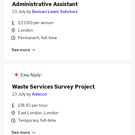
Administrative Assistant
23 July
by
Duncan Lewis Solictors
£23,150 per annum
London
Permanent, full-time
See more
Easy Apply
Waste Services Survey Project
23 July
by
Adecco
£18.92 per hour
East London, London
Temporary, full-time
See more