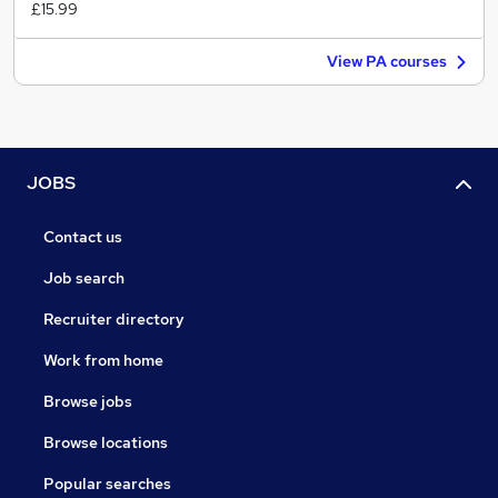
£15.99
View PA courses
JOBS
Contact us
Job search
Recruiter directory
Work from home
Browse jobs
Browse locations
Popular searches