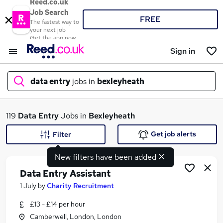
Reed.co.uk
Job Search
FREE
The fastest way to
your next job
Get the app now
Sign in
data entry
jobs in
bexleyheath
What
119
Data Entry
Jobs in
Bexleyheath
Get job alerts
Filter
New filters have been added
Where
Data Entry Assistant
1 July
by
Charity Recruitment
£13 - £14 per hour
Search jobs
Camberwell, London, London