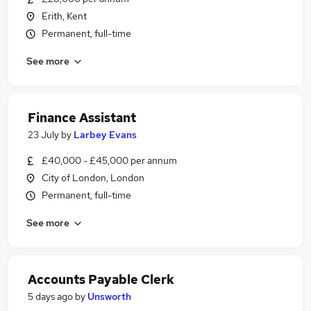
Erith, Kent
Permanent, full-time
See more
Finance Assistant
23 July
by
Larbey Evans
£40,000 - £45,000 per annum
City of London, London
Permanent, full-time
See more
Accounts Payable Clerk
5 days ago
by
Unsworth