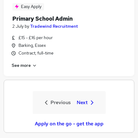
Easy Apply
Primary School Admin
2 July
by
Tradewind Recruitment
£15 - £16 per hour
Barking, Essex
Contract, full-time
See more
Previous
Next
Apply on the go - get the app