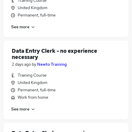
Training Course
United Kingdom
Permanent, full-time
See more
Data Entry Clerk - no experience
necessary
2 days ago
by
Newto Training
Training Course
United Kingdom
Permanent, full-time
Work from home
See more