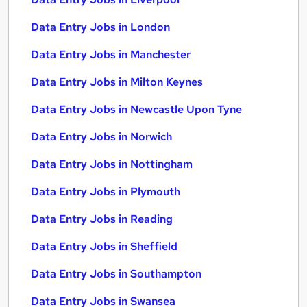
Data Entry Jobs in London
Data Entry Jobs in Manchester
Data Entry Jobs in Milton Keynes
Data Entry Jobs in Newcastle Upon Tyne
Data Entry Jobs in Norwich
Data Entry Jobs in Nottingham
Data Entry Jobs in Plymouth
Data Entry Jobs in Reading
Data Entry Jobs in Sheffield
Data Entry Jobs in Southampton
Data Entry Jobs in Swansea