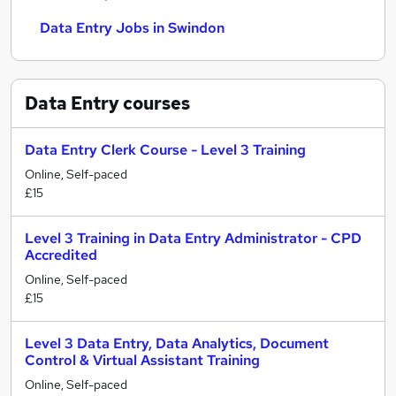
Data Entry Jobs in Swindon
Data Entry
courses
Data Entry Clerk Course - Level 3 Training
Online, Self-paced
£15
Level 3 Training in Data Entry Administrator - CPD
Accredited
Online, Self-paced
£15
Level 3 Data Entry, Data Analytics, Document
Control & Virtual Assistant Training
Online, Self-paced