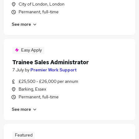
City of London, London
Permanent, full-time
See more
Easy Apply
Trainee Sales Administrator
7 July
by
Premier Work Support
£25,500 - £26,000 per annum
Barking, Essex
Permanent, full-time
See more
Featured