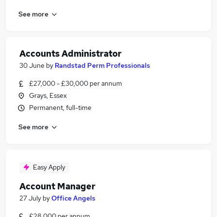
See more
Accounts Administrator
30 June
by
Randstad Perm Professionals
£27,000 - £30,000 per annum
Grays, Essex
Permanent, full-time
See more
Easy Apply
Account Manager
27 July
by
Office Angels
£28,000 per annum