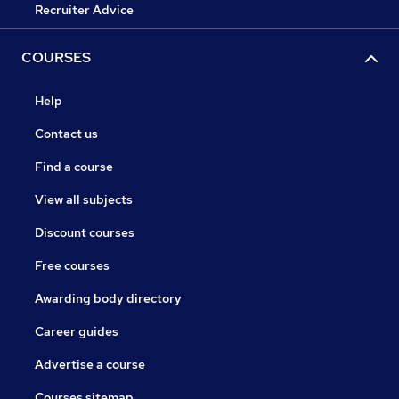
Recruiter Advice
COURSES
Help
Contact us
Find a course
View all subjects
Discount courses
Free courses
Awarding body directory
Career guides
Advertise a course
Courses sitemap