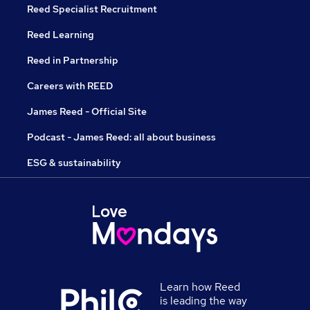
Reed Specialist Recruitment
Reed Learning
Reed in Partnership
Careers with REED
James Reed - Official Site
Podcast - James Reed: all about business
ESG & sustainability
Learn how Reed
is leading the way