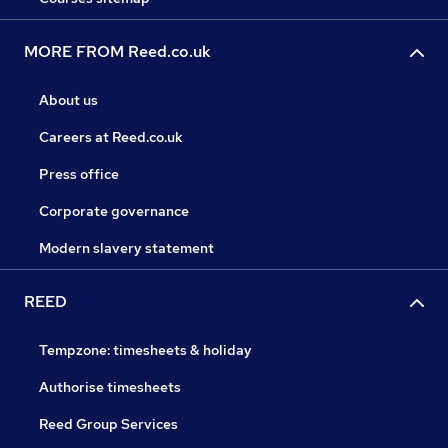
MORE FROM Reed.co.uk
About us
Careers at Reed.co.uk
Press office
Corporate governance
Modern slavery statement
REED
Tempzone: timesheets & holiday
Authorise timesheets
Reed Group Services