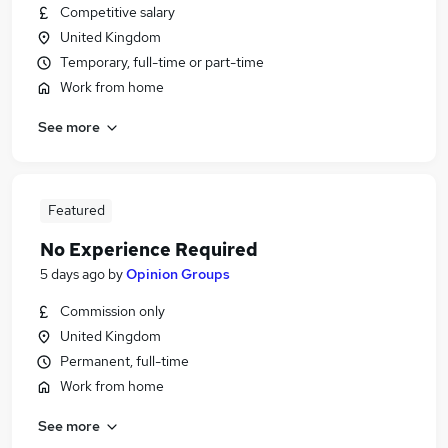
Competitive salary
United Kingdom
Temporary, full-time or part-time
Work from home
See more
Featured
No Experience Required
5 days ago
by
Opinion Groups
Commission only
United Kingdom
Permanent, full-time
Work from home
See more