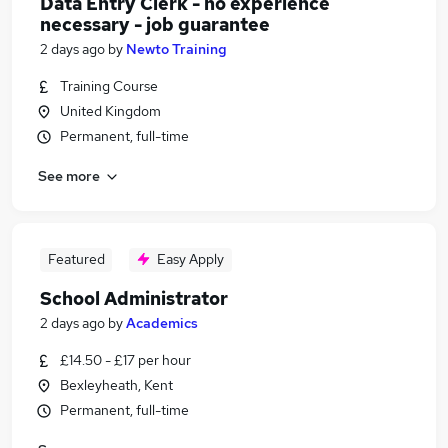
Data Entry Clerk - no experience
necessary - job guarantee
2 days ago
by
Newto Training
Training Course
United Kingdom
Permanent, full-time
See more
Featured
Easy Apply
School Administrator
2 days ago
by
Academics
£14.50 - £17 per hour
Bexleyheath, Kent
Permanent, full-time