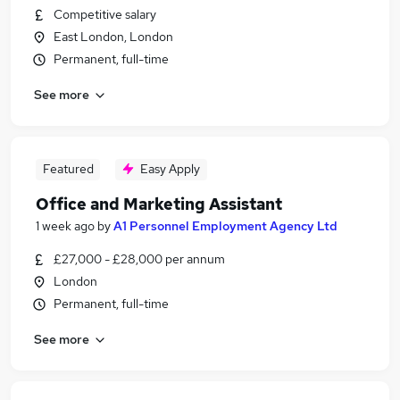
Competitive salary
East London, London
Permanent, full-time
See more
Featured
Easy Apply
Office and Marketing Assistant
1 week ago
by
A1 Personnel Employment Agency Ltd
£27,000 - £28,000 per annum
London
Permanent, full-time
See more