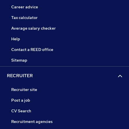
Career advice
Tax calculator
Average salary checker
Help
Contact a REED office
Sitemap
RECRUITER
Recruiter site
Post a job
CV Search
Recruitment agencies