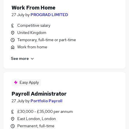
Work From Home
27 July
by
PROGRAD LIMITED
Competitive salary
United Kingdom
Temporary, full-time or part-time
Work from home
See more
Easy Apply
Payroll Administrator
27 July
by
Portfolio Payroll
£30,000 - £35,000 per annum
East London, London
Permanent, full-time