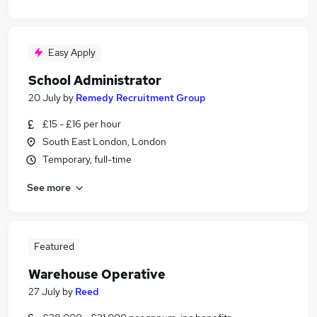
Easy Apply
School Administrator
20 July
by
Remedy Recruitment Group
£15 - £16 per hour
South East London, London
Temporary, full-time
See more
Featured
Warehouse Operative
27 July
by
Reed