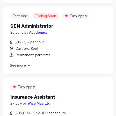
Featured
Ending Soon
Easy Apply
SEN Administrator
25 June
by
Academics
£15 - £17 per hour
Dartford, Kent
Permanent, part-time
See more
Easy Apply
Insurance Assistant
27 July
by
Wise May Ltd
£39,000 - £42,000 per annum