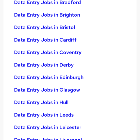
Data Entry Jobs in Bradford
Data Entry Jobs in Brighton
Data Entry Jobs in Bristol
Data Entry Jobs in Cardiff
Data Entry Jobs in Coventry
Data Entry Jobs in Derby
Data Entry Jobs in Edinburgh
Data Entry Jobs in Glasgow
Data Entry Jobs in Hull
Data Entry Jobs in Leeds
Data Entry Jobs in Leicester
Data Entry Jobs in Liverpool