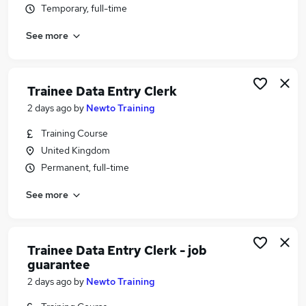
Temporary, full-time
Similar searches:
Customer Service jobs
See more
Administrator jobs
Admin jobs
Work From Home jobs
Trainee Data Entry Clerk
Remote jobs
2 days ago
by
Newto Training
Data Entry Jobs in Belfast
Data Entry Jobs in Birmingham
Training Course
Data Entry Jobs in Bradford
United Kingdom
Permanent, full-time
See more
Trainee Data Entry Clerk - job
guarantee
2 days ago
by
Newto Training