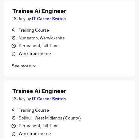
Trainee Ai Engineer
16 July
by
IT Career Switch
Training Course
Nuneaton, Warwickshire
Permanent, full-time
Work from home
See more
Trainee Ai Engineer
16 July
by
IT Career Switch
Training Course
Solihull, West Midlands (County)
Permanent, full-time
Work from home