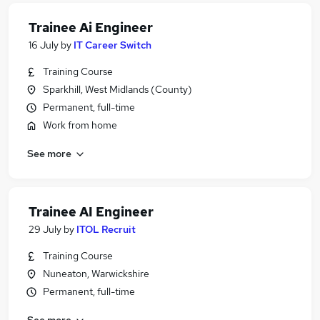
Trainee Ai Engineer
16 July
by
IT Career Switch
Training Course
Sparkhill, West Midlands (County)
Permanent, full-time
Work from home
See more
Trainee AI Engineer
29 July
by
ITOL Recruit
Training Course
Nuneaton, Warwickshire
Permanent, full-time
See more