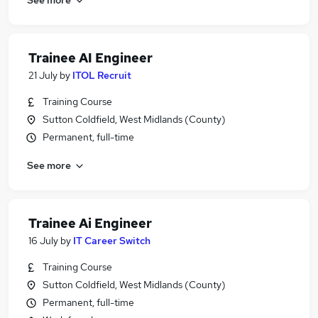
Trainee AI Engineer
21 July
by
ITOL Recruit
Training Course
Sutton Coldfield, West Midlands (County)
Permanent, full-time
See more
Trainee Ai Engineer
16 July
by
IT Career Switch
Training Course
Sutton Coldfield, West Midlands (County)
Permanent, full-time