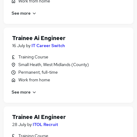
Work from home
See more
Trainee Ai Engineer
16 July
by
IT Career Switch
Training Course
Small Heath, West Midlands (County)
Permanent, full-time
Work from home
See more
Trainee AI Engineer
28 July
by
ITOL Recruit
Training Course