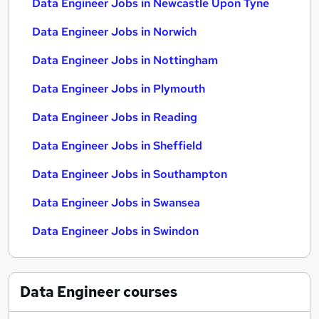
Data Engineer Jobs in Newcastle Upon Tyne
Data Engineer Jobs in Norwich
Data Engineer Jobs in Nottingham
Data Engineer Jobs in Plymouth
Data Engineer Jobs in Reading
Data Engineer Jobs in Sheffield
Data Engineer Jobs in Southampton
Data Engineer Jobs in Swansea
Data Engineer Jobs in Swindon
Data Engineer
courses