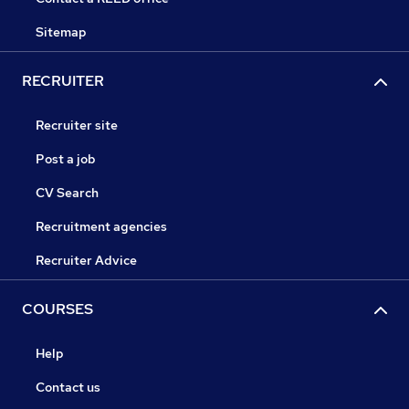
Sitemap
RECRUITER
Recruiter site
Post a job
CV Search
Recruitment agencies
Recruiter Advice
COURSES
Help
Contact us