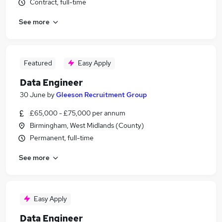
Contract, full-time
See more
Featured
Easy Apply
Data Engineer
30 June
by
Gleeson Recruitment Group
£65,000 - £75,000 per annum
Birmingham, West Midlands (County)
Permanent, full-time
See more
Easy Apply
Data Engineer