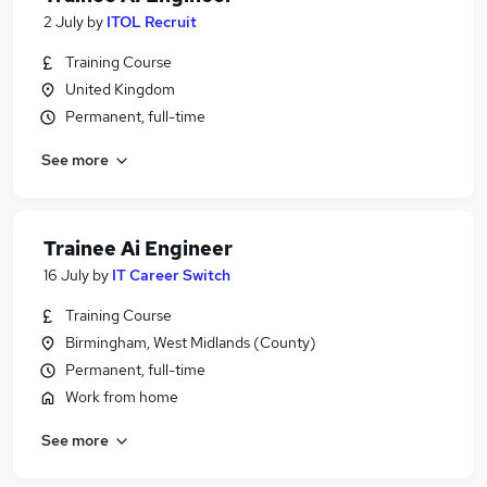
2 July
by
ITOL Recruit
Training Course
United Kingdom
Permanent, full-time
See more
Trainee Ai Engineer
16 July
by
IT Career Switch
Training Course
Birmingham, West Midlands (County)
Permanent, full-time
Work from home
See more