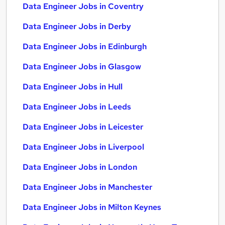
Data Engineer Jobs in Coventry
Data Engineer Jobs in Derby
Data Engineer Jobs in Edinburgh
Data Engineer Jobs in Glasgow
Data Engineer Jobs in Hull
Data Engineer Jobs in Leeds
Data Engineer Jobs in Leicester
Data Engineer Jobs in Liverpool
Data Engineer Jobs in London
Data Engineer Jobs in Manchester
Data Engineer Jobs in Milton Keynes