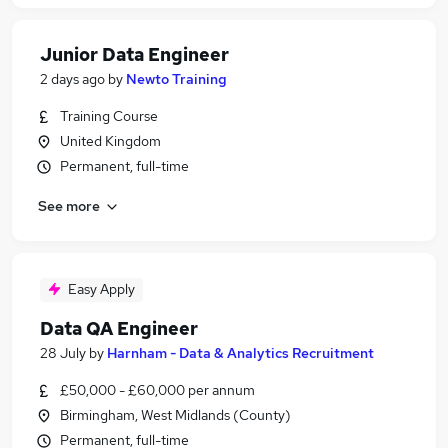
Junior Data Engineer
2 days ago
by
Newto Training
Training Course
United Kingdom
Permanent, full-time
See more
Easy Apply
Data QA Engineer
28 July
by
Harnham - Data & Analytics Recruitment
£50,000 - £60,000 per annum
Birmingham, West Midlands (County)
Permanent, full-time