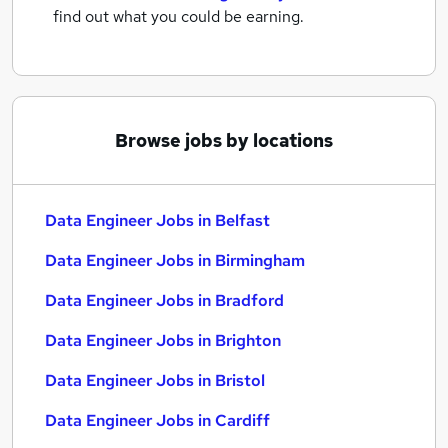
find out what you could be earning.
Browse jobs by locations
Data Engineer Jobs in Belfast
Data Engineer Jobs in Birmingham
Data Engineer Jobs in Bradford
Data Engineer Jobs in Brighton
Data Engineer Jobs in Bristol
Data Engineer Jobs in Cardiff