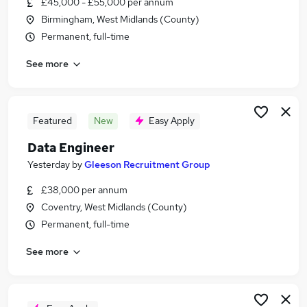
£45,000 - £55,000 per annum
Similar searches:
Birmingham, West Midlands (County)
Data jobs
Permanent, full-time
Data Scientist jobs
See more
Data Analyst jobs
Power Bi jobs
Junior Data Engineer jobs
Data Engineer Jobs in Belfast
Featured
New
Easy Apply
Data Engineer Jobs in Birmingham
Data Engineer
Data Engineer Jobs in Bradford
Yesterday
by
Gleeson Recruitment Group
£38,000 per annum
Coventry, West Midlands (County)
Permanent, full-time
See more