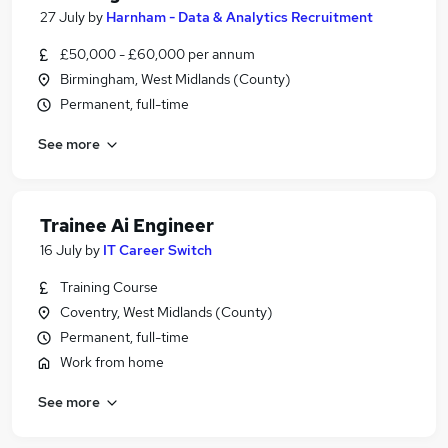
27 July
by
Harnham - Data & Analytics Recruitment
£50,000 - £60,000 per annum
Birmingham, West Midlands (County)
Permanent, full-time
See more
Trainee Ai Engineer
16 July
by
IT Career Switch
Training Course
Coventry, West Midlands (County)
Permanent, full-time
Work from home
See more