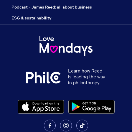
Podcast - James Reed: all about business
ESG & sustainability
Learn how Reed
is leading the way
in philanthropy