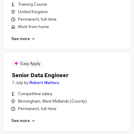
Training Course
United Kingdom
Permanent, full-time
Work from home
See more
Easy Apply
Senior Data Engineer
7 July
by
Robert Walters
Competitive salary
Birmingham, West Midlands (County)
Permanent, full-time
See more