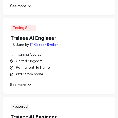
See more
Ending Soon
Trainee Ai Engineer
26 June
by
IT Career Switch
Training Course
United Kingdom
Permanent, full-time
Work from home
See more
Featured
Trainee AI Engineer