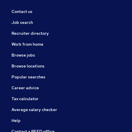
Contact us
Job search
Recruiter directory
Work from home
Browse jobs
Browse locations
Popular searches
Career advice
Tax calculator
Average salary checker
Help
Contact a REED office