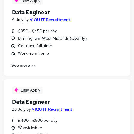
Easy Apply
Data Engineer
9 July
by
VIQU IT Recruitment
£350 - £450 per day
Birmingham, West Midlands (County)
Contract, full-time
Work from home
See more
Easy Apply
Data Engineer
23 July
by
VIQU IT Recruitment
£400 - £500 per day
Warwickshire