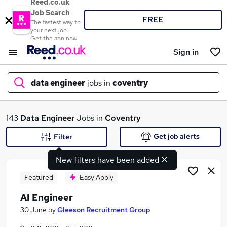
Reed.co.uk
Job Search
FREE
The fastest way to
your next job
Get the app now
Sign in
data engineer
jobs in
coventry
What
143
Data Engineer
Jobs in
Coventry
Get job alerts
Filter
New filters have been added
Where
Featured
Easy Apply
AI Engineer
Search jobs
30 June
by
Gleeson Recruitment Group