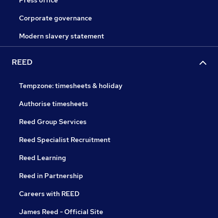
Press office
Corporate governance
Modern slavery statement
REED
Tempzone: timesheets & holiday
Authorise timesheets
Reed Group Services
Reed Specialist Recruitment
Reed Learning
Reed in Partnership
Careers with REED
James Reed - Official Site