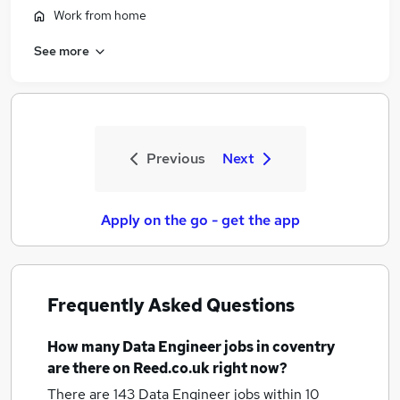
Work from home
See more
Previous
Next
Apply on the go - get the app
Frequently Asked Questions
How many
Data Engineer jobs
in coventry
are there on Reed.co.uk right now?
There are 143
Data Engineer jobs within 10