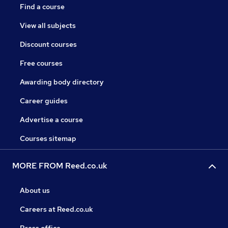
Find a course
View all subjects
Discount courses
Free courses
Awarding body directory
Career guides
Advertise a course
Courses sitemap
MORE FROM Reed.co.uk
About us
Careers at Reed.co.uk