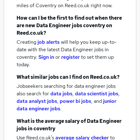
miles of Coventry
on Reed.co.uk right now.
How can I be the first to find out when there
are new
Data Engineer jobs
coventry
on
Reed.co.uk?
Creating
job alerts
will help you keep up-to-
date with the latest
Data Engineer jobs
in
coventry.
Sign in
or
register
to set them up
today.
What similar jobs can I find on Reed.co.uk?
Jobseekers searching for data engineer jobs
also search for
data jobs
,
data scientist jobs
,
data analyst jobs
,
power bi jobs
,
and
junior
data engineer jobs
.
What is the average salary of
Data Engineer
jobs
in coventry
Use Reed.co.uk's
average salary checker
to