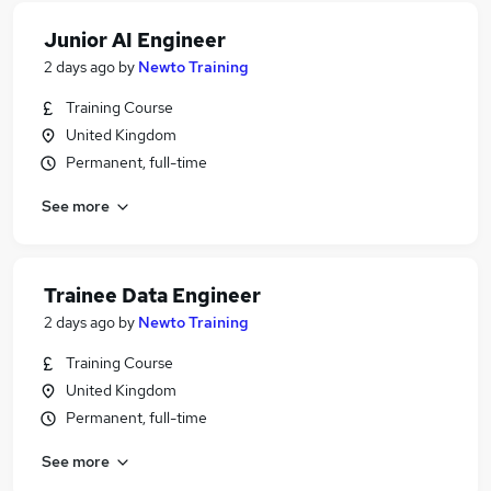
Junior AI Engineer
2 days ago
by
Newto Training
Training Course
United Kingdom
Permanent, full-time
See more
Trainee Data Engineer
2 days ago
by
Newto Training
Training Course
United Kingdom
Permanent, full-time
See more