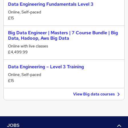
Data Engineering Fundamentals Level 3
Online, Self-paced
£15
Big Data Engineer | Masters | 7 Course Bundle | Big
Data, Hadoop, Aws Big Data
Online with live classes
£4,499.99
Data Engineering – Level 3 Training
Online, Self-paced
£15
View Big data courses
JOBS