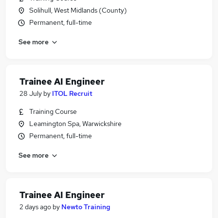
Solihull, West Midlands (County)
Permanent, full-time
See more
Trainee AI Engineer
28 July
by
ITOL Recruit
Training Course
Leamington Spa, Warwickshire
Permanent, full-time
See more
Trainee AI Engineer
2 days ago
by
Newto Training