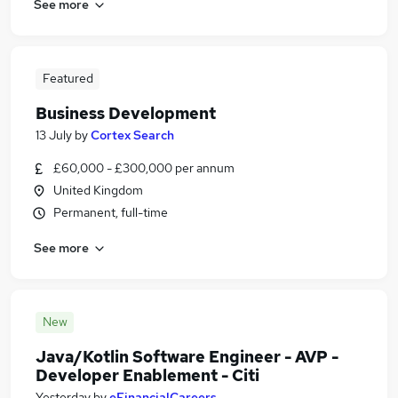
See more
Featured
Business Development
13 July
by
Cortex Search
£60,000 - £300,000 per annum
United Kingdom
Permanent, full-time
See more
New
Java/Kotlin Software Engineer - AVP -
Developer Enablement - Citi
Yesterday
by
eFinancialCareers