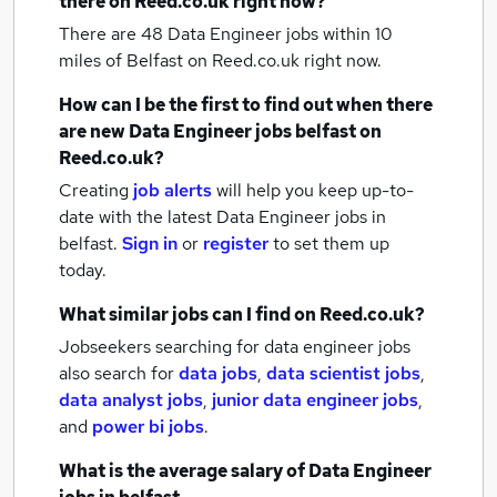
there on Reed.co.uk right now?
There are 48
Data Engineer jobs within 10
miles of Belfast
on Reed.co.uk right now.
How can I be the first to find out when there
are new
Data Engineer jobs
belfast
on
Reed.co.uk?
Creating
job alerts
will help you keep up-to-
date with the latest
Data Engineer jobs
in
belfast.
Sign in
or
register
to set them up
today.
What similar jobs can I find on Reed.co.uk?
Jobseekers searching for data engineer jobs
also search for
data jobs
,
data scientist jobs
,
data analyst jobs
,
junior data engineer jobs
,
and
power bi jobs
.
What is the average salary of
Data Engineer