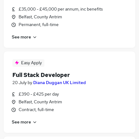
£35,000 - £45,000 per annum, inc benefits
Belfast, County Antrim
Permanent, full-time
See more
Easy Apply
Full Stack Developer
20 July
by
Diana Duggan UK Limited
£390 - £425 per day
Belfast, County Antrim
Contract, full-time
See more