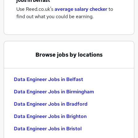
jobs
in belfast
Use Reed.co.uk's
average salary checker
to
find out what you could be earning.
Browse jobs by locations
Data Engineer Jobs in Belfast
Data Engineer Jobs in Birmingham
Data Engineer Jobs in Bradford
Data Engineer Jobs in Brighton
Data Engineer Jobs in Bristol