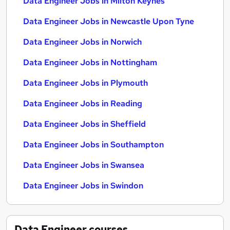
Data Engineer Jobs in Milton Keynes
Data Engineer Jobs in Newcastle Upon Tyne
Data Engineer Jobs in Norwich
Data Engineer Jobs in Nottingham
Data Engineer Jobs in Plymouth
Data Engineer Jobs in Reading
Data Engineer Jobs in Sheffield
Data Engineer Jobs in Southampton
Data Engineer Jobs in Swansea
Data Engineer Jobs in Swindon
Data Engineer
courses