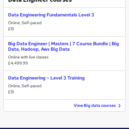
Data Engineering Fundamentals Level 3
Online, Self-paced
£15
Big Data Engineer | Masters | 7 Course Bundle | Big
Data, Hadoop, Aws Big Data
Online with live classes
£4,499.99
Data Engineering – Level 3 Training
Online, Self-paced
£15
View Big data courses