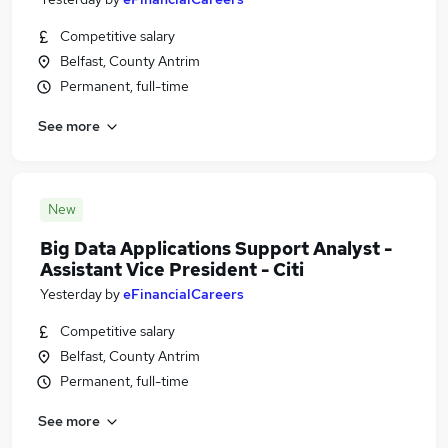
Competitive salary
Belfast, County Antrim
Permanent, full-time
See more
New
Big Data Applications Support Analyst -
Assistant Vice President - Citi
Yesterday
by
eFinancialCareers
Competitive salary
Belfast, County Antrim
Permanent, full-time
See more