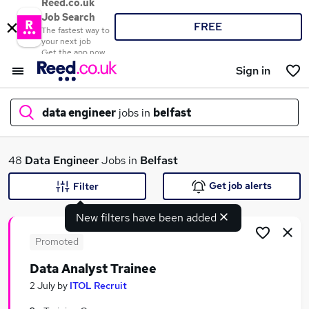
Reed.co.uk
Job Search
FREE
The fastest way to
your next job
Get the app now
Sign in
data engineer
jobs in
belfast
What
48
Data Engineer
Jobs in
Belfast
Get job alerts
Filter
New filters have been added
Where
Promoted
Data Analyst Trainee
Search jobs
2 July
by
ITOL Recruit