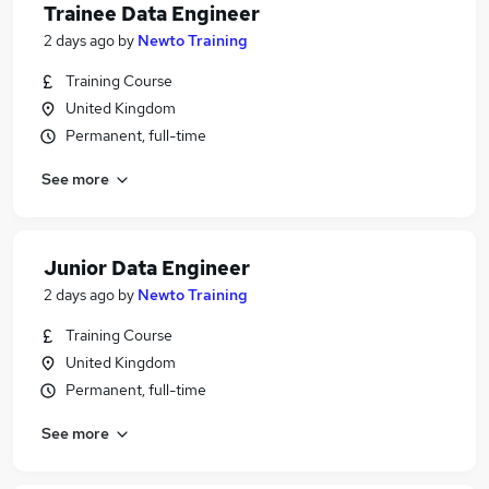
Trainee Data Engineer
2 days ago
by
Newto Training
Training Course
United Kingdom
Permanent, full-time
See more
Junior Data Engineer
2 days ago
by
Newto Training
Training Course
United Kingdom
Permanent, full-time
See more