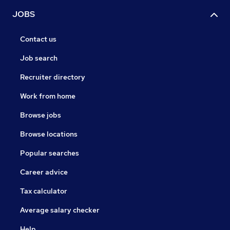
JOBS
Contact us
Job search
Recruiter directory
Work from home
Browse jobs
Browse locations
Popular searches
Career advice
Tax calculator
Average salary checker
Help