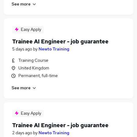
See more
Easy Apply
Trainee AI Engineer - job guarantee
5 days ago
by
Newto Training
Training Course
United Kingdom
Permanent, full-time
See more
Easy Apply
Trainee AI Engineer - job guarantee
2 days ago
by
Newto Training