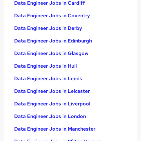
Data Engineer Jobs in Cardiff
Data Engineer Jobs in Coventry
Data Engineer Jobs in Derby
Data Engineer Jobs in Edinburgh
Data Engineer Jobs in Glasgow
Data Engineer Jobs in Hull
Data Engineer Jobs in Leeds
Data Engineer Jobs in Leicester
Data Engineer Jobs in Liverpool
Data Engineer Jobs in London
Data Engineer Jobs in Manchester