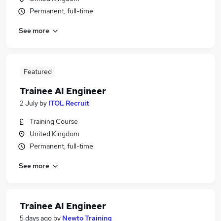
Permanent, full-time
See more
Featured
Trainee AI Engineer
2 July
by
ITOL Recruit
Training Course
United Kingdom
Permanent, full-time
See more
Trainee AI Engineer
5 days ago
by
Newto Training