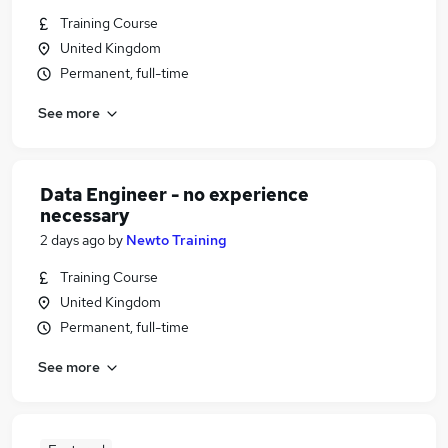
Training Course
United Kingdom
Permanent, full-time
See more
Data Engineer - no experience
necessary
2 days ago
by
Newto Training
Training Course
United Kingdom
Permanent, full-time
See more