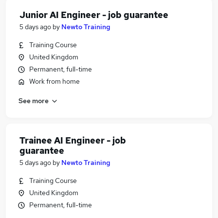
Junior AI Engineer - job guarantee
5 days ago
by
Newto Training
Training Course
United Kingdom
Permanent, full-time
Work from home
See more
Trainee AI Engineer - job
guarantee
5 days ago
by
Newto Training
Training Course
United Kingdom
Permanent, full-time