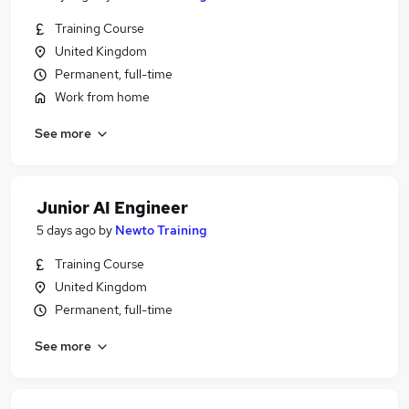
Training Course
United Kingdom
Permanent, full-time
Work from home
See more
Junior AI Engineer
5 days ago
by
Newto Training
Training Course
United Kingdom
Permanent, full-time
See more