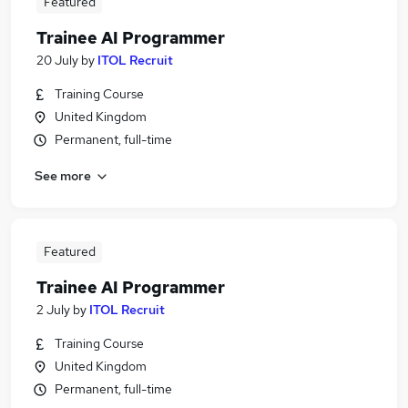
Featured
Trainee AI Programmer
20 July
by
ITOL Recruit
Training Course
United Kingdom
Permanent, full-time
See more
Featured
Trainee AI Programmer
2 July
by
ITOL Recruit
Training Course
United Kingdom
Permanent, full-time