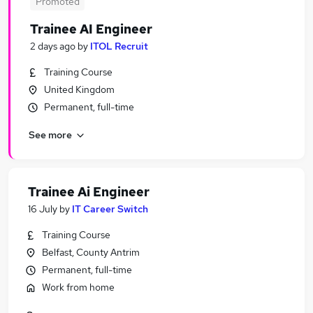
Promoted
Trainee AI Engineer
2 days ago
by
ITOL Recruit
Training Course
United Kingdom
Permanent, full-time
See more
Trainee Ai Engineer
16 July
by
IT Career Switch
Training Course
Belfast, County Antrim
Permanent, full-time
Work from home