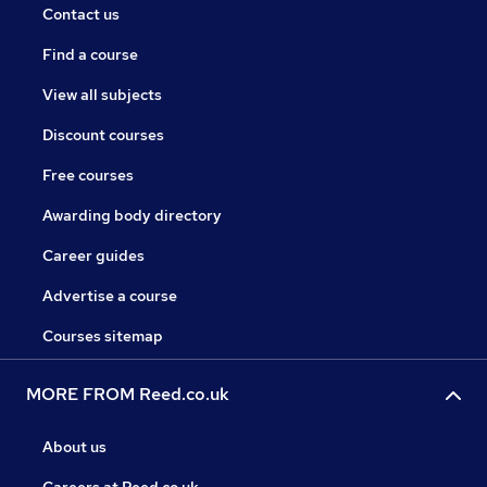
Contact us
Find a course
View all subjects
Discount courses
Free courses
Awarding body directory
Career guides
Advertise a course
Courses sitemap
MORE FROM Reed.co.uk
About us