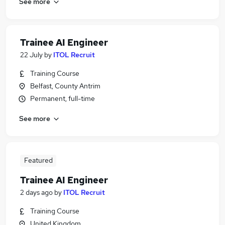
See more
Trainee AI Engineer
22 July
by
ITOL Recruit
Training Course
Belfast, County Antrim
Permanent, full-time
See more
Featured
Trainee AI Engineer
2 days ago
by
ITOL Recruit
Training Course
United Kingdom