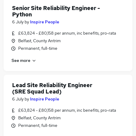
Senior Site Reliability Engineer -
Python
6 July
by
Inspire People
£63,824 - £80,158 per annum, inc benefits, pro-rata
Belfast, County Antrim
Permanent, full-time
See more
Lead Site Reliability Engineer
(SRE Squad Lead)
6 July
by
Inspire People
£63,824 - £80,158 per annum, inc benefits, pro-rata
Belfast, County Antrim
Permanent, full-time