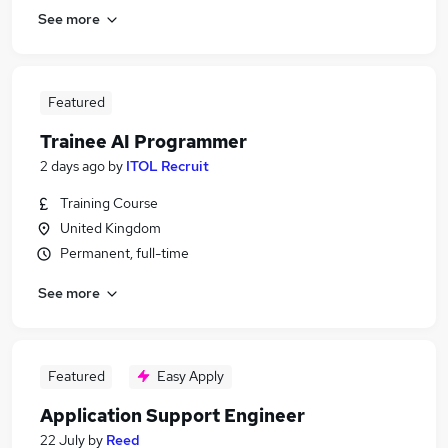
See more
Featured
Trainee AI Programmer
2 days ago
by
ITOL Recruit
Training Course
United Kingdom
Permanent, full-time
See more
Featured
Easy Apply
Application Support Engineer
22 July
by
Reed