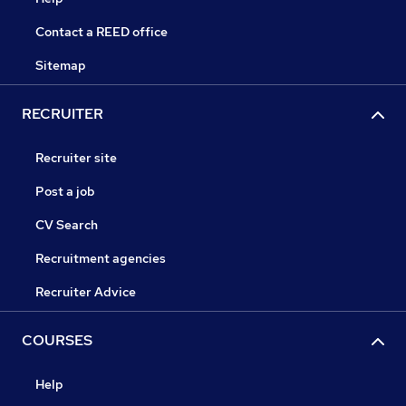
Contact a REED office
Sitemap
RECRUITER
Recruiter site
Post a job
CV Search
Recruitment agencies
Recruiter Advice
COURSES
Help