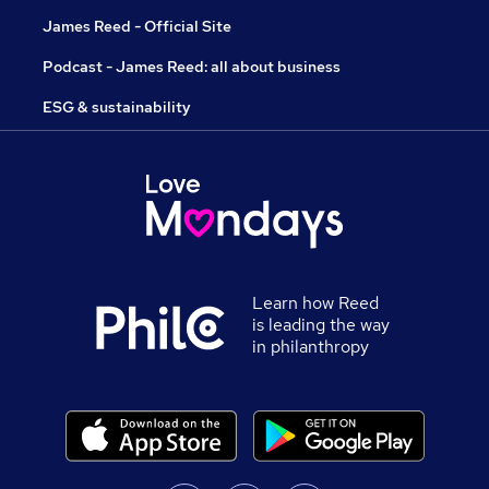
James Reed - Official Site
Podcast - James Reed: all about business
ESG & sustainability
Learn how Reed
is leading the way
in philanthropy