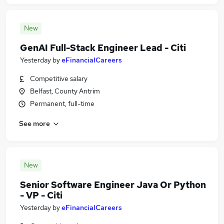
New
GenAI Full-Stack Engineer Lead - Citi
Yesterday
by
eFinancialCareers
Competitive salary
Belfast, County Antrim
Permanent, full-time
See more
New
Senior Software Engineer Java Or Python
- VP - Citi
Yesterday
by
eFinancialCareers