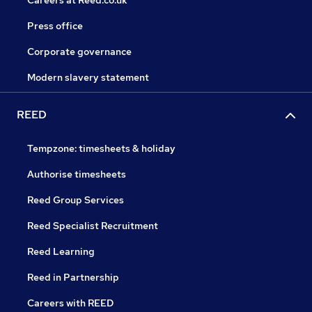
Careers at Reed.co.uk
Press office
Corporate governance
Modern slavery statement
REED
Tempzone: timesheets & holiday
Authorise timesheets
Reed Group Services
Reed Specialist Recruitment
Reed Learning
Reed in Partnership
Careers with REED