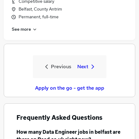
Competitive salary
Belfast, County Antrim
Permanent, full-time
See more
Previous
Next
Apply on the go - get the app
Frequently Asked Questions
How many
Data Engineer jobs
in belfast
are