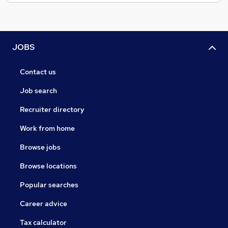
JOBS
Contact us
Job search
Recruiter directory
Work from home
Browse jobs
Browse locations
Popular searches
Career advice
Tax calculator