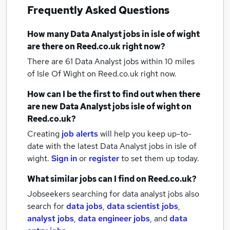
Frequently Asked Questions
How many
Data Analyst jobs
in isle of wight
are there on Reed.co.uk right now?
There are 61
Data Analyst jobs within 10 miles
of Isle Of Wight
on Reed.co.uk right now.
How can I be the first to find out when there
are new
Data Analyst jobs
isle of wight
on
Reed.co.uk?
Creating
job alerts
will help you keep up-to-
date with the latest
Data Analyst jobs
in isle of
wight.
Sign in
or
register
to set them up today.
What similar jobs can I find on Reed.co.uk?
Jobseekers searching for data analyst jobs also
search for
data jobs
,
data scientist jobs
,
analyst jobs
,
data engineer jobs
,
and
data