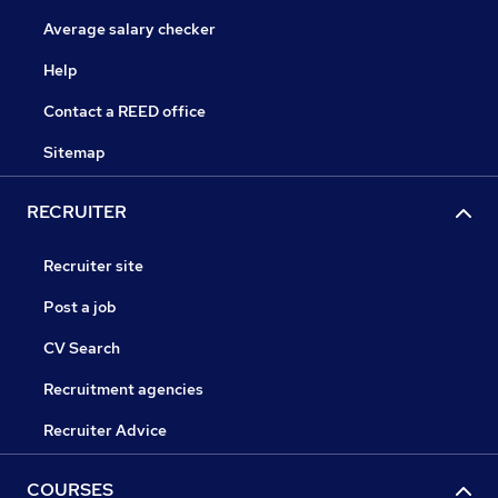
Average salary checker
Help
Contact a REED office
Sitemap
RECRUITER
Recruiter site
Post a job
CV Search
Recruitment agencies
Recruiter Advice
COURSES