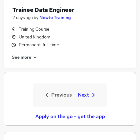
Trainee Data Engineer
2 days ago
by
Newto Training
Training Course
United Kingdom
Permanent, full-time
See more
Previous
Next
Apply on the go - get the app