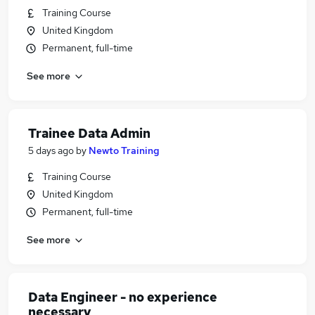
Training Course
United Kingdom
Permanent, full-time
See more
Trainee Data Admin
5 days ago
by
Newto Training
Training Course
United Kingdom
Permanent, full-time
See more
Data Engineer - no experience
necessary