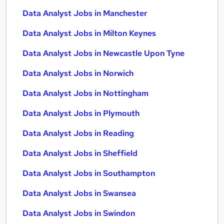
Data Analyst Jobs in Manchester
Data Analyst Jobs in Milton Keynes
Data Analyst Jobs in Newcastle Upon Tyne
Data Analyst Jobs in Norwich
Data Analyst Jobs in Nottingham
Data Analyst Jobs in Plymouth
Data Analyst Jobs in Reading
Data Analyst Jobs in Sheffield
Data Analyst Jobs in Southampton
Data Analyst Jobs in Swansea
Data Analyst Jobs in Swindon