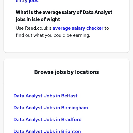
entry jobs
.
What is the average salary of
Data Analyst
jobs
in isle of wight
Use Reed.co.uk's
average salary checker
to
find out what you could be earning.
Browse jobs by locations
Data Analyst Jobs in Belfast
Data Analyst Jobs in Birmingham
Data Analyst Jobs in Bradford
Data Analyst Jobs in Brighton