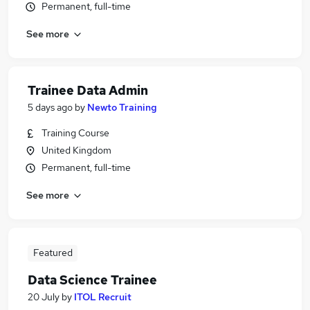
Permanent, full-time
See more
Trainee Data Admin
5 days ago
by
Newto Training
Training Course
United Kingdom
Permanent, full-time
See more
Featured
Data Science Trainee
20 July
by
ITOL Recruit