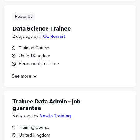
Featured
Data Science Trainee
2 days ago
by
ITOL Recruit
Training Course
United Kingdom
Permanent, full-time
See more
Trainee Data Admin - job
guarantee
5 days ago
by
Newto Training
Training Course
United Kingdom