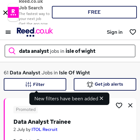
Reed.co.uk
Job Search
FREE
The fastest way to
your next job
Get the app now
Sign in
data analyst
jobs in
isle of wight
What
61
Data Analyst
Jobs in
Isle Of Wight
Get job alerts
Filter
New filters have been added
Where
Promoted
Data Analyst Trainee
Search jobs
2 July
by
ITOL Recruit