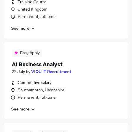
Training Course
United Kingdom
Permanent, full-time
See more
Easy Apply
AI Business Analyst
22 July
by
VIQU IT Recruitment
Competitive salary
Southampton, Hampshire
Permanent, full-time
See more