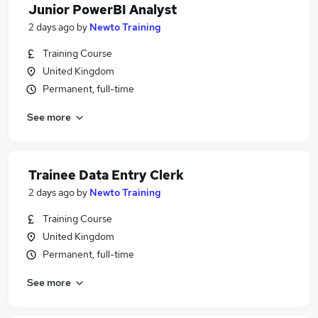
Junior PowerBI Analyst
2 days ago
by
Newto Training
Training Course
United Kingdom
Permanent, full-time
See more
Trainee Data Entry Clerk
2 days ago
by
Newto Training
Training Course
United Kingdom
Permanent, full-time
See more