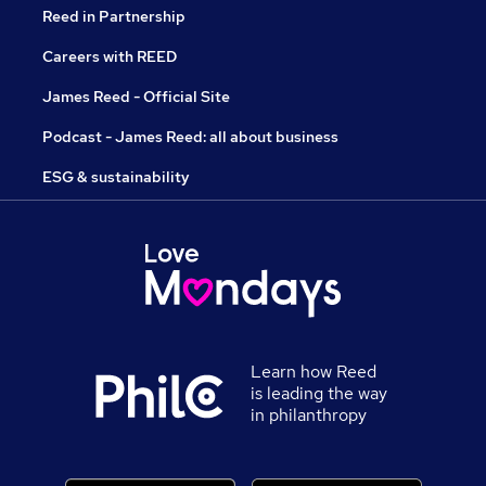
Reed in Partnership
Careers with REED
James Reed - Official Site
Podcast - James Reed: all about business
ESG & sustainability
Learn how Reed
is leading the way
in philanthropy