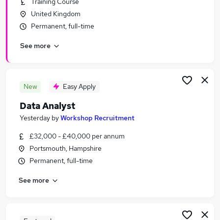
Training Course
Similar searches:
United Kingdom
Data jobs
Permanent, full-time
Data Scientist jobs
See more
Analyst jobs
Data Engineer jobs
Data Entry jobs
Data Analyst Jobs in Belfast
New
Easy Apply
Data Analyst Jobs in Birmingham
Data Analyst
Data Analyst Jobs in Bradford
Yesterday
by
Workshop Recruitment
£32,000 - £40,000 per annum
Portsmouth, Hampshire
Permanent, full-time
See more