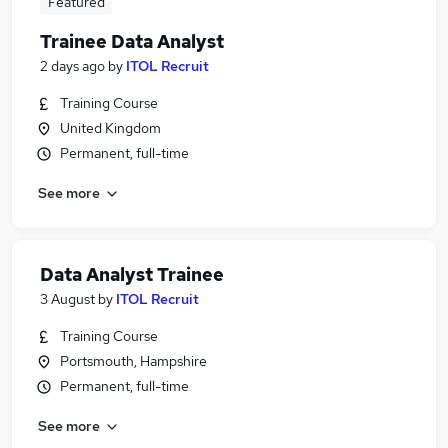
Featured
Trainee Data Analyst
2 days ago
by
ITOL Recruit
Training Course
United Kingdom
Permanent, full-time
See more
Data Analyst Trainee
3 August
by
ITOL Recruit
Training Course
Portsmouth, Hampshire
Permanent, full-time
See more