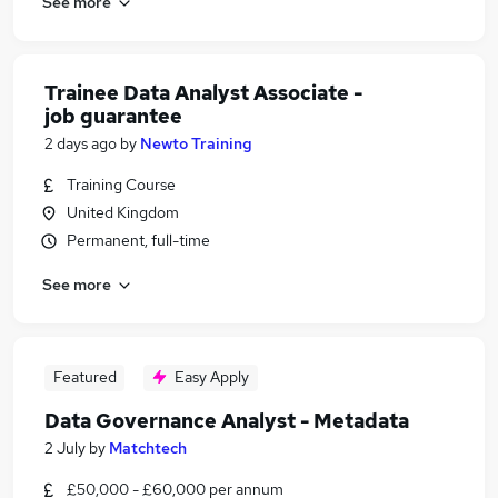
See more
Trainee Data Analyst Associate -
job guarantee
2 days ago
by
Newto Training
Training Course
United Kingdom
Permanent, full-time
See more
Featured
Easy Apply
Data Governance Analyst - Metadata
2 July
by
Matchtech
£50,000 - £60,000 per annum