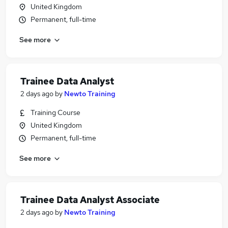
United Kingdom
Permanent, full-time
See more
Trainee Data Analyst
2 days ago
by
Newto Training
Training Course
United Kingdom
Permanent, full-time
See more
Trainee Data Analyst Associate
2 days ago
by
Newto Training