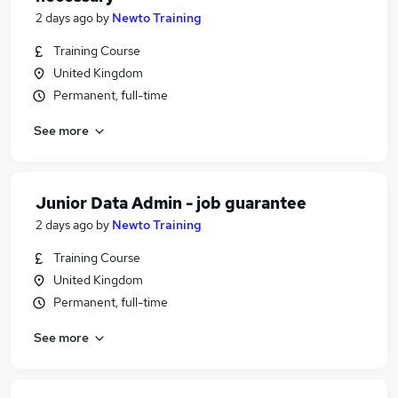
2 days ago
by
Newto Training
Training Course
United Kingdom
Permanent, full-time
See more
Junior Data Admin - job guarantee
2 days ago
by
Newto Training
Training Course
United Kingdom
Permanent, full-time
See more