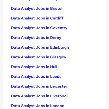
Data Analyst Jobs in Bristol
Data Analyst Jobs in Cardiff
Data Analyst Jobs in Coventry
Data Analyst Jobs in Derby
Data Analyst Jobs in Edinburgh
Data Analyst Jobs in Glasgow
Data Analyst Jobs in Hull
Data Analyst Jobs in Leeds
Data Analyst Jobs in Leicester
Data Analyst Jobs in Liverpool
Data Analyst Jobs in London