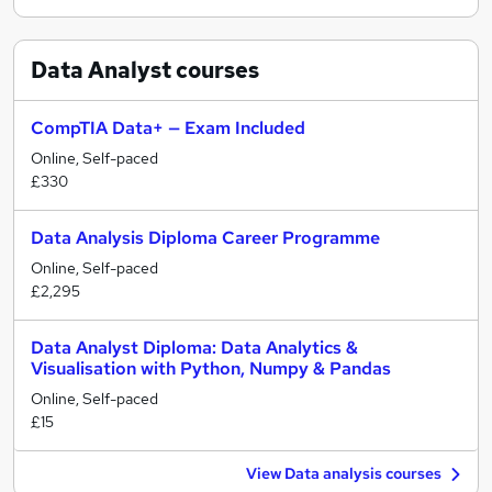
Data Analyst
courses
CompTIA Data+ — Exam Included
Online, Self-paced
£330
Data Analysis Diploma Career Programme
Online, Self-paced
£2,295
Data Analyst Diploma: Data Analytics &
Visualisation with Python, Numpy & Pandas
Online, Self-paced
£15
View Data analysis courses