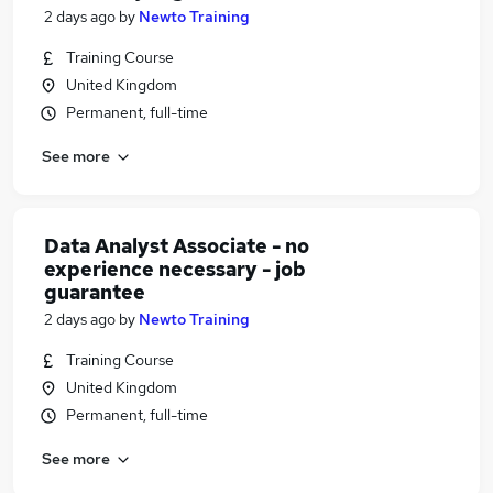
2 days ago
by
Newto Training
Training Course
United Kingdom
Permanent, full-time
See more
Data Analyst Associate - no
experience necessary - job
guarantee
2 days ago
by
Newto Training
Training Course
United Kingdom
Permanent, full-time
See more