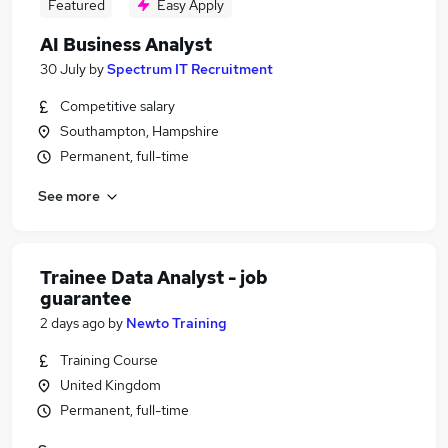
Featured
Easy Apply
AI Business Analyst
30 July
by
Spectrum IT Recruitment
Competitive salary
Southampton, Hampshire
Permanent, full-time
See more
Trainee Data Analyst - job
guarantee
2 days ago
by
Newto Training
Training Course
United Kingdom
Permanent, full-time