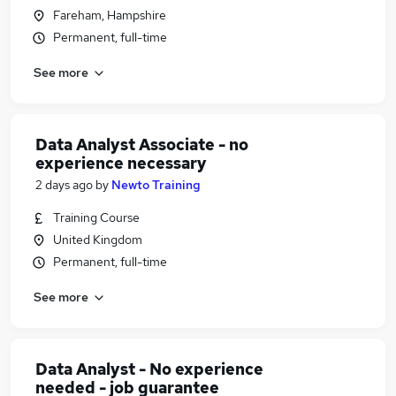
Fareham, Hampshire
Permanent, full-time
See more
Data Analyst Associate - no
experience necessary
2 days ago
by
Newto Training
Training Course
United Kingdom
Permanent, full-time
See more
Data Analyst - No experience
needed - job guarantee