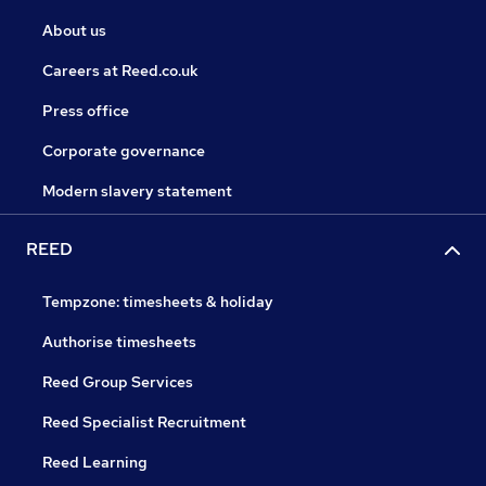
About us
Careers at Reed.co.uk
Press office
Corporate governance
Modern slavery statement
REED
Tempzone: timesheets & holiday
Authorise timesheets
Reed Group Services
Reed Specialist Recruitment
Reed Learning