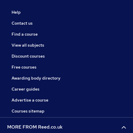
Help
Contact us
Find a course
View all subjects
Discount courses
Free courses
Awarding body directory
Career guides
Advertise a course
Courses sitemap
MORE FROM Reed.co.uk