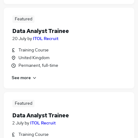
Featured
Data Analyst Trainee
20 July
by
ITOL Recruit
Training Course
United Kingdom
Permanent, full-time
See more
Featured
Data Analyst Trainee
2 July
by
ITOL Recruit
Training Course