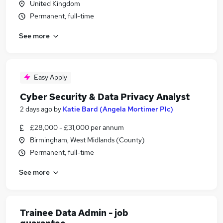
United Kingdom
Permanent, full-time
See more
Easy Apply
Cyber Security & Data Privacy Analyst
2 days ago
by
Katie Bard (Angela Mortimer Plc)
£28,000 - £31,000 per annum
Birmingham, West Midlands (County)
Permanent, full-time
See more
Trainee Data Admin - job