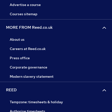
Advertise a course
Courses sitemap
MORE FROM Reed.co.uk
About us
Careers at Reed.co.uk
Press office
Corporate governance
Modern slavery statement
REED
Tempzone: timesheets & holiday
Authorise timesheets