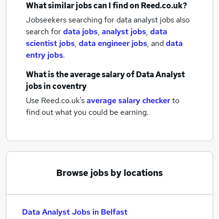
What similar jobs can I find on Reed.co.uk?
Jobseekers searching for data analyst jobs also
search for
data jobs
,
analyst jobs
,
data
scientist jobs
,
data engineer jobs
,
and
data
entry jobs
.
What is the average salary of
Data Analyst
jobs
in coventry
Use Reed.co.uk's
average salary checker
to
find out what you could be earning.
Browse jobs by locations
Data Analyst Jobs in Belfast