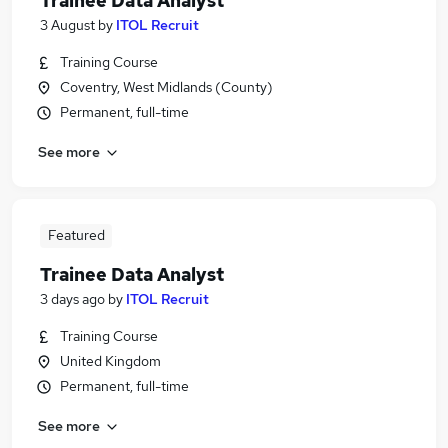
Trainee Data Analyst
3 August
by
ITOL Recruit
Training Course
Coventry, West Midlands (County)
Permanent, full-time
See more
Featured
Trainee Data Analyst
3 days ago
by
ITOL Recruit
Training Course
United Kingdom
Permanent, full-time
See more