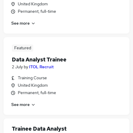
United Kingdom
Permanent, full-time
See more
Featured
Data Analyst Trainee
2 July
by
ITOL Recruit
Training Course
United Kingdom
Permanent, full-time
See more
Trainee Data Analyst