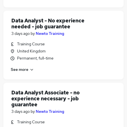
Data Analyst - No experience
needed - job guarantee
3 days ago
by
Newto Training
Training Course
United Kingdom
Permanent, full-time
See more
Data Analyst Associate - no
experience necessary - job
guarantee
3 days ago
by
Newto Training
Training Course