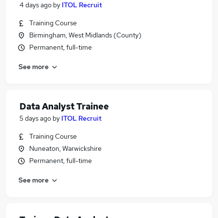
4 days ago
by
ITOL Recruit
Training Course
Birmingham, West Midlands (County)
Permanent, full-time
See more
Data Analyst Trainee
5 days ago
by
ITOL Recruit
Training Course
Nuneaton, Warwickshire
Permanent, full-time
See more