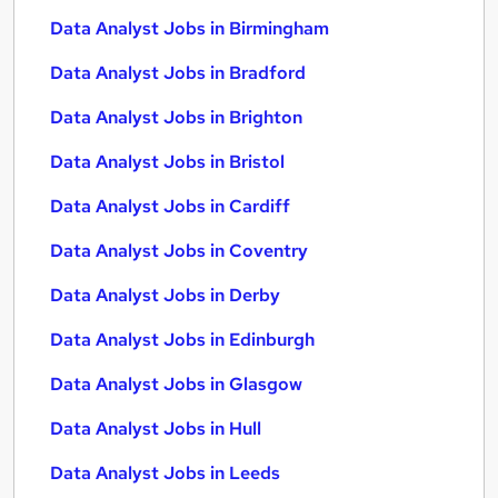
Data Analyst Jobs in Birmingham
Data Analyst Jobs in Bradford
Data Analyst Jobs in Brighton
Data Analyst Jobs in Bristol
Data Analyst Jobs in Cardiff
Data Analyst Jobs in Coventry
Data Analyst Jobs in Derby
Data Analyst Jobs in Edinburgh
Data Analyst Jobs in Glasgow
Data Analyst Jobs in Hull
Data Analyst Jobs in Leeds