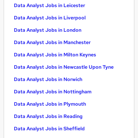
Data Analyst Jobs in Leicester
Data Analyst Jobs in Liverpool
Data Analyst Jobs in London
Data Analyst Jobs in Manchester
Data Analyst Jobs in Milton Keynes
Data Analyst Jobs in Newcastle Upon Tyne
Data Analyst Jobs in Norwich
Data Analyst Jobs in Nottingham
Data Analyst Jobs in Plymouth
Data Analyst Jobs in Reading
Data Analyst Jobs in Sheffield