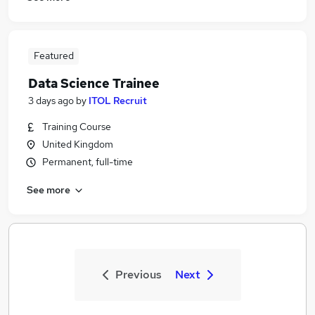
Featured
Data Science Trainee
3 days ago
by
ITOL Recruit
Training Course
United Kingdom
Permanent, full-time
See more
Previous
Next