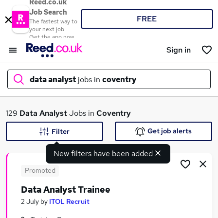
Reed.co.uk
Job Search
FREE
The fastest way to
your next job
Get the app now
Sign in
data analyst
jobs in
coventry
What
129
Data Analyst
Jobs in
Coventry
Get job alerts
Filter
New filters have been added
Where
Promoted
Data Analyst Trainee
Search jobs
2 July
by
ITOL Recruit