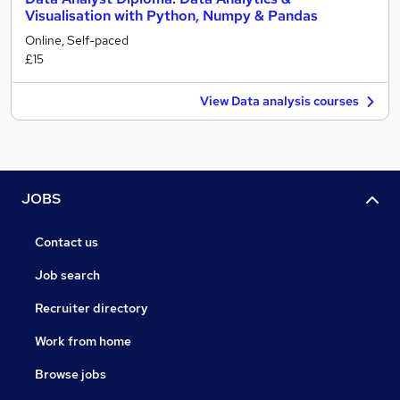
Visualisation with Python, Numpy & Pandas
Online, Self-paced
£15
View Data analysis courses
JOBS
Contact us
Job search
Recruiter directory
Work from home
Browse jobs