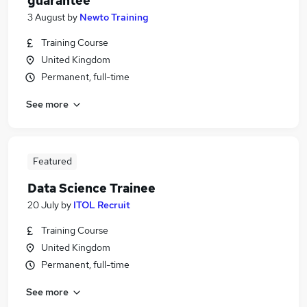
guarantee
3 August
by
Newto Training
Training Course
United Kingdom
Permanent, full-time
See more
Featured
Data Science Trainee
20 July
by
ITOL Recruit
Training Course
United Kingdom
Permanent, full-time
See more