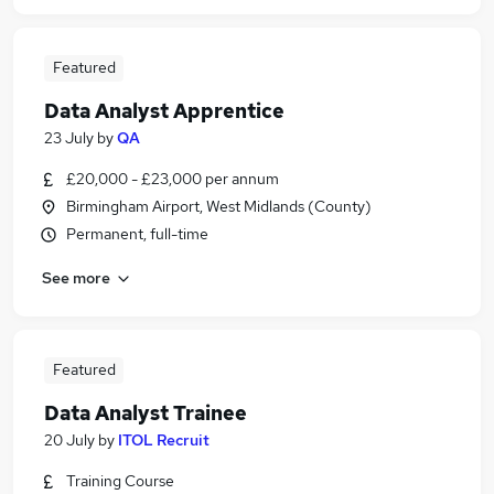
Featured
Data Analyst Apprentice
23 July
by
QA
£20,000 - £23,000 per annum
Birmingham Airport, West Midlands (County)
Permanent, full-time
See more
Featured
Data Analyst Trainee
20 July
by
ITOL Recruit
Training Course