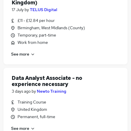
Kingdom)
17 July
by
TELUS Digital
£11 - £12.84 per hour
Birmingham, West Midlands (County)
Temporary, part-time
Work from home
See more
Data Analyst Associate - no
experience necessary
3 days ago
by
Newto Training
Training Course
United Kingdom
Permanent, full-time
See more