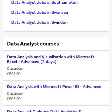
Data Analyst Jobs in Southampton
Data Analyst Jobs in Swansea
Data Analyst Jobs in Swindon
Data Analyst
courses
Data Analysis and Visualisation with Microsoft
Excel - Advanced (2 days)
Classroom
£595.20
Data Analysis with Microsoft Power BI - Advanced
Classroom
£595.20
Data Analyst Diploma: Data Analytics &