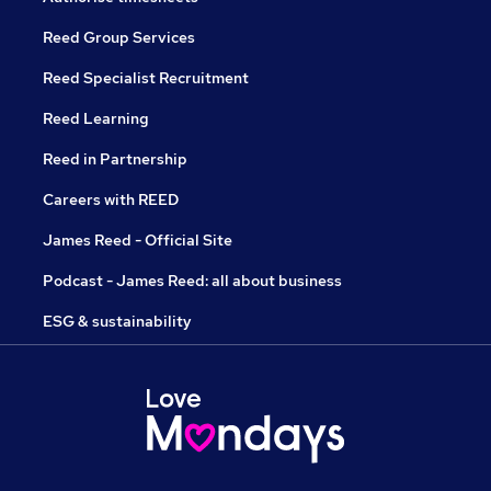
Reed Group Services
Reed Specialist Recruitment
Reed Learning
Reed in Partnership
Careers with REED
James Reed - Official Site
Podcast - James Reed: all about business
ESG & sustainability