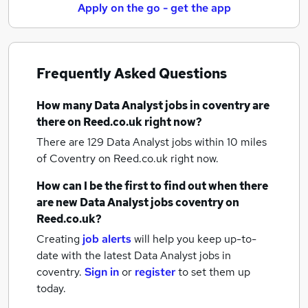
Apply on the go - get the app
Frequently Asked Questions
How many
Data Analyst jobs
in coventry
are
there on Reed.co.uk right now?
There are 129
Data Analyst jobs within 10 miles
of Coventry
on Reed.co.uk right now.
How can I be the first to find out when there
are new
Data Analyst jobs
coventry
on
Reed.co.uk?
Creating
job alerts
will help you keep up-to-
date with the latest
Data Analyst jobs
in
coventry.
Sign in
or
register
to set them up
today.