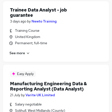
Trainee Data Analyst - job
guarantee
3 days ago
by
Newto Training
Training Course
United Kingdom
Permanent, full-time
See more
Easy Apply
Manufacturing Engineering Data &
Reporting Analyst (Data Analyst)
21 July
by
Varite UK Limited
Salary negotiable
Solihull, West Midlands (County)