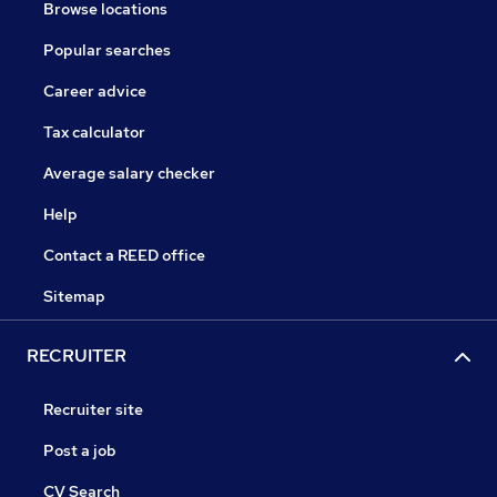
Browse locations
Popular searches
Career advice
Tax calculator
Average salary checker
Help
Contact a REED office
Sitemap
RECRUITER
Recruiter site
Post a job
CV Search