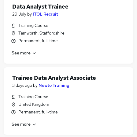
Data Analyst Trainee
29 July
by
ITOL Recruit
Training Course
Tamworth, Staffordshire
Permanent, full-time
See more
Trainee Data Analyst Associate
3 days ago
by
Newto Training
Training Course
United Kingdom
Permanent, full-time
See more