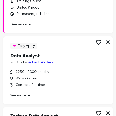
Training Course
Similar searches:
United Kingdom
Data jobs
Permanent, full-time
Analyst jobs
See more
Data Scientist jobs
Data Engineer jobs
Data Entry jobs
Data Analyst Jobs in Belfast
Easy Apply
Data Analyst Jobs in Birmingham
Data Analyst
Data Analyst Jobs in Bradford
28 July
by
Robert Walters
£250 - £300 per day
Warwickshire
Contract, full-time
See more