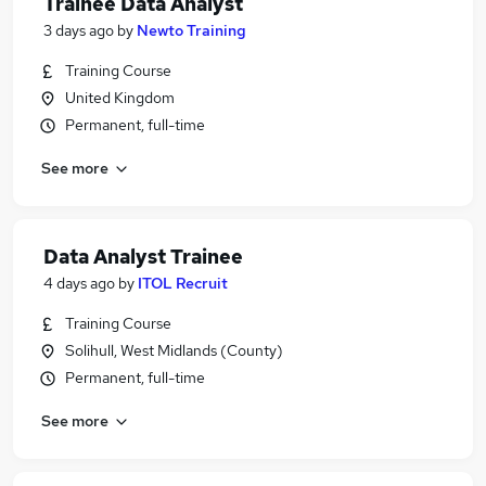
Trainee Data Analyst
3 days ago
by
Newto Training
Training Course
United Kingdom
Permanent, full-time
See more
Data Analyst Trainee
4 days ago
by
ITOL Recruit
Training Course
Solihull, West Midlands (County)
Permanent, full-time
See more