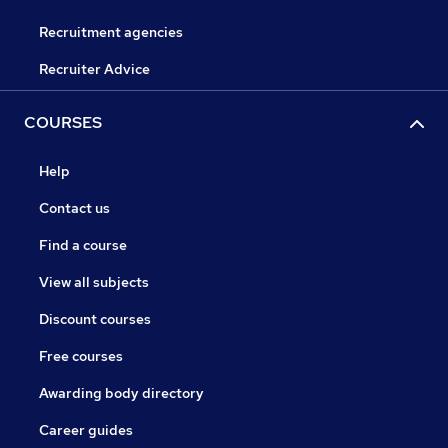
Recruitment agencies
Recruiter Advice
COURSES
Help
Contact us
Find a course
View all subjects
Discount courses
Free courses
Awarding body directory
Career guides