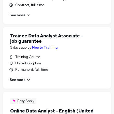
Contract, full-time
See more
Trainee Data Analyst Associate -
job guarantee
3 days ago
by
Newto Training
Training Course
United Kingdom
Permanent, full-time
See more
Easy Apply
Online Data Analyst - English (United