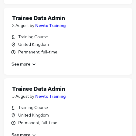
Trainee Data Admin
3 August
by
Newto Training
Training Course
United Kingdom
Permanent, full-time
See more
Trainee Data Admin
3 August
by
Newto Training
Training Course
United Kingdom
Permanent, full-time
See more