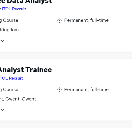
ee Data Analyst
y
ITOL Recruit
ng Course
Permanent, full-time
 Kingdom
Analyst Trainee
ITOL Recruit
ng Course
Permanent, full-time
t, Gwent, Gwent