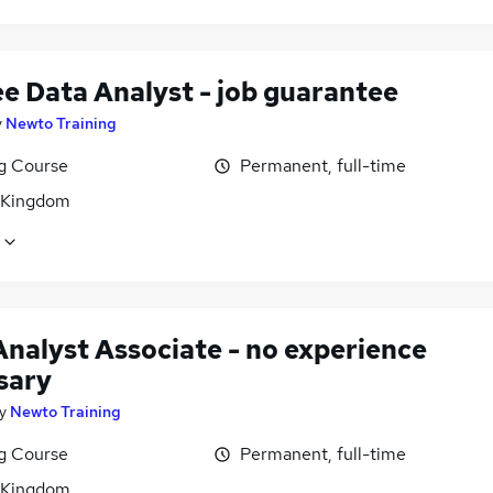
ee Data Analyst - job guarantee
y
Newto Training
ng Course
Permanent, full-time
 Kingdom
Analyst Associate - no experience
sary
y
Newto Training
ng Course
Permanent, full-time
 Kingdom