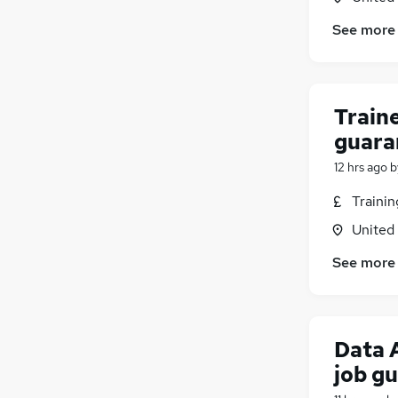
See more
Traine
guara
12 hrs ago
b
Traini
United
See more
Data 
job g