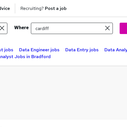
dvice
Recruiting?
Post a job
Where
st jobs
Data Engineer jobs
Data Entry jobs
Data Analy
nalyst Jobs in Bradford