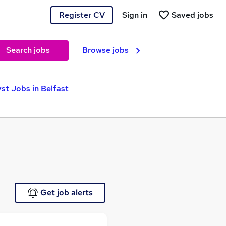
Register CV
Sign in
Saved jobs
Search jobs
Browse jobs
st Jobs in Belfast
Get job alerts