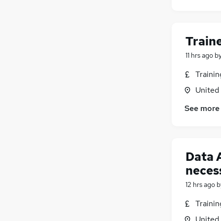
Train
11 hrs ago
b
Traini
United
See more
Data 
neces
12 hrs ago
b
Traini
United