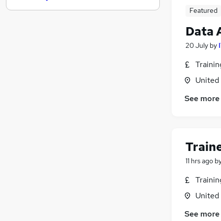
Featured
Strategy & Consultancy
(
1
)
Training
Data 
Recruitment Consultancy
20 July
by
Apprenticeships
Purchasing
Traini
Media, Digital & Creative
United
Energy
See more
Scientific
FMCG
Graduate Training & Internships
Banking
(
2
)
Train
11 hrs ago
b
Traini
United
See more