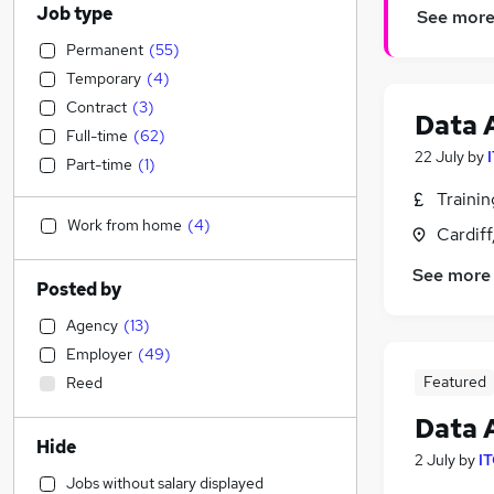
Job type
See mor
Permanent
(
55
)
Temporary
(
4
)
Contract
(
3
)
Data 
Full-time
(
62
)
22 July
by
Part-time
(
1
)
Traini
Work from home
(
4
)
Cardif
See more
Posted by
Agency
(
13
)
Employer
(
49
)
Featured
Reed
Data 
Hide
2 July
by
IT
Jobs without salary displayed