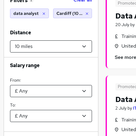
Filters
2
Promote
data analyst
Cardiff (10 miles)
Data 
20 July
by
Distance
Traini
Unite
See mor
Salary range
From:
Promote
Data 
To:
2 July
by
I
Traini
Unite