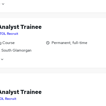
e
Analyst Trainee
ITOL Recruit
ng Course
Permanent, full-time
f, South Glamorgan
Analyst Trainee
OL Recruit