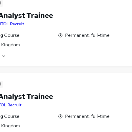
d
Analyst Trainee
ITOL Recruit
ng Course
Permanent, full-time
d Kingdom
e
d
Analyst Trainee
TOL Recruit
ng Course
Permanent, full-time
d Kingdom