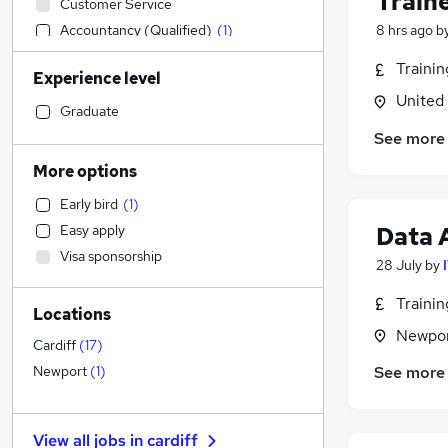
Train
Customer Service
Accountancy (Qualified)
(
1
)
8 hrs ago
b
Human Resources
Traini
Experience level
Sales
United
Other
(
1
)
Graduate
Construction & Property
(
1
)
See more
Legal
More options
Leisure & Tourism
Early bird
(
1
)
Financial Services
(
2
)
Data 
Easy apply
Motoring & Automotive
Visa sponsorship
IT & Telecoms
(
49
)
28 July
by
Estate Agency
Traini
Locations
Charity & Voluntary
Newpor
Engineering
Cardiff
(
17
)
Manufacturing
(
1
)
See more
Newport
(
1
)
Marketing & PR
(
1
)
General Insurance
View all jobs in
cardiff
Security & Safety