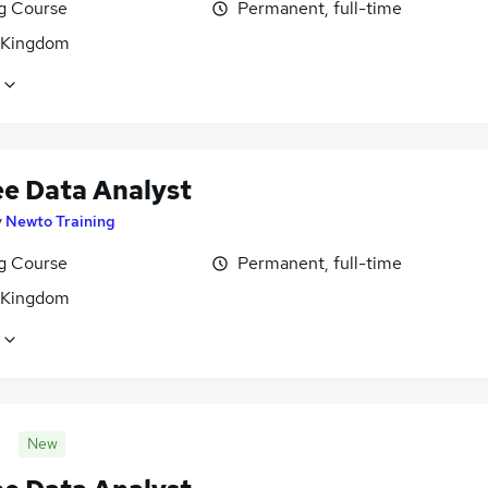
ng Course
Permanent, full-time
 Kingdom
ee Data Analyst
y
Newto Training
ng Course
Permanent, full-time
 Kingdom
New