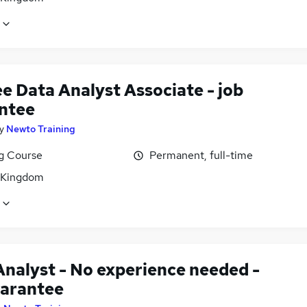
e Data Analyst Associate - job
ntee
y
Newto Training
ng Course
Permanent, full-time
 Kingdom
Analyst - No experience needed -
uarantee