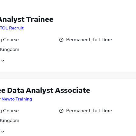
Analyst Trainee
ITOL Recruit
ng Course
Permanent, full-time
 Kingdom
ee Data Analyst Associate
y
Newto Training
ng Course
Permanent, full-time
 Kingdom