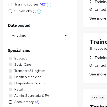
Traini
Training courses
(
42
)
United
Survey jobs
(
1
)
See more
Date posted
Train
11 hrs ago
b
Specialisms
Traini
Education
Social Care
United
Transport & Logistics
See more
Health & Medicine
Hospitality & Catering
Retail
Admin, Secretarial & PA
Featured
Accountancy
(
3
)