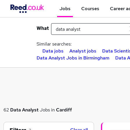
Jobs
Courses
Career a
What
Similar searches:
Data jobs
Analyst jobs
Data Scienti
Data Analyst Jobs in Birmingham
Data A
62
Data Analyst
Jobs in
Cardiff
Clear all