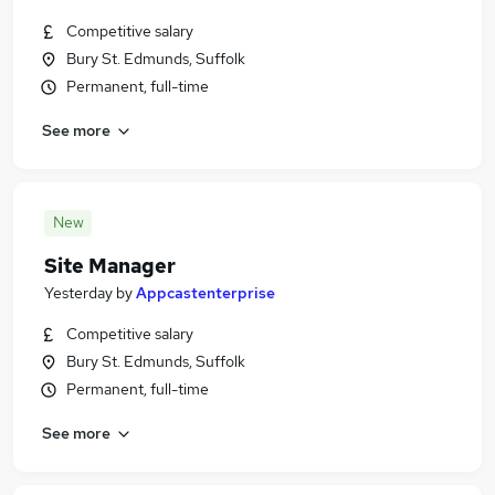
Competitive salary
Bury St. Edmunds, Suffolk
Permanent, full-time
See more
New
Site Manager
Yesterday
by
Appcastenterprise
Competitive salary
Bury St. Edmunds, Suffolk
Permanent, full-time
See more