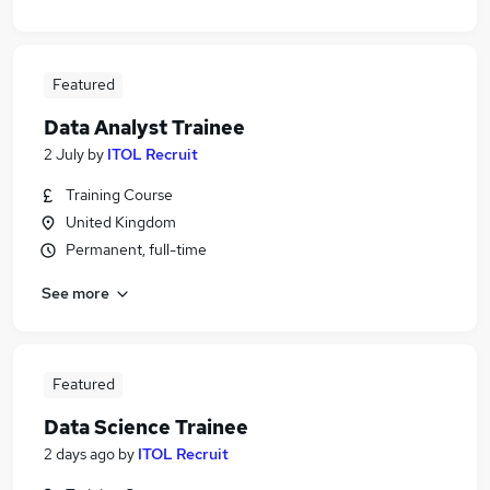
Featured
Data Analyst Trainee
2 July
by
ITOL Recruit
Training Course
United Kingdom
Permanent, full-time
See more
Featured
Data Science Trainee
2 days ago
by
ITOL Recruit