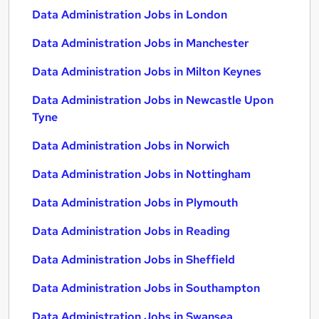
Data Administration Jobs in London
Data Administration Jobs in Manchester
Data Administration Jobs in Milton Keynes
Data Administration Jobs in Newcastle Upon
Tyne
Data Administration Jobs in Norwich
Data Administration Jobs in Nottingham
Data Administration Jobs in Plymouth
Data Administration Jobs in Reading
Data Administration Jobs in Sheffield
Data Administration Jobs in Southampton
Data Administration Jobs in Swansea