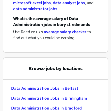
microsoft excel jobs
,
data analyst jobs
,
and
data administrator jobs
.
What is the average salary of
Data
Administration jobs
in bury st. edmunds
Use Reed.co.uk's
average salary checker
to
find out what you could be earning.
Browse jobs by locations
Data Administration Jobs in Belfast
Data Administration Jobs in Birmingham
Data Administration Jobs in Bradford