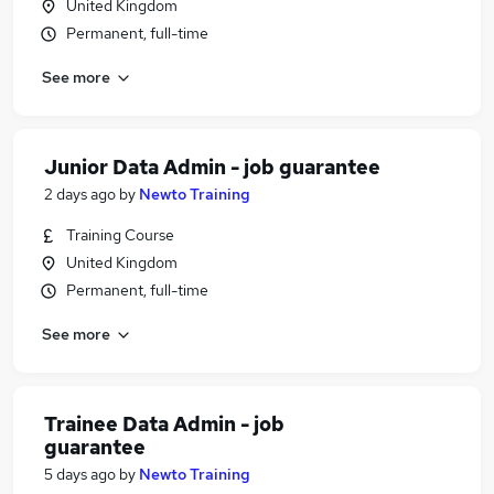
United Kingdom
Permanent, full-time
See more
Junior Data Admin - job guarantee
2 days ago
by
Newto Training
Training Course
United Kingdom
Permanent, full-time
See more
Trainee Data Admin - job
guarantee
5 days ago
by
Newto Training