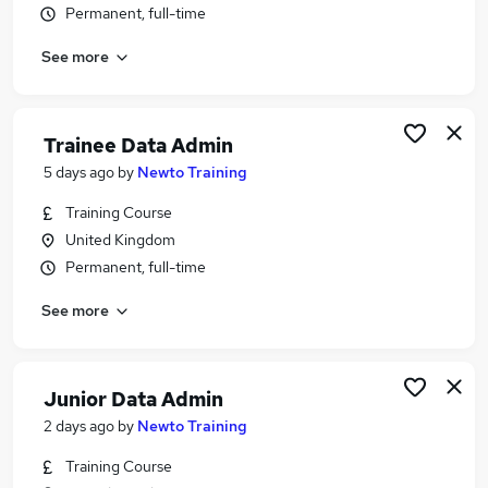
Permanent, full-time
Similar searches:
Data jobs
See more
Excel jobs
Microsoft Excel jobs
Data Analyst jobs
Trainee Data Admin
Data Administrator jobs
5 days ago
by
Newto Training
Data Administration Jobs in Belfast
Data Administration Jobs in Birmingham
Training Course
Data Administration Jobs in Bradford
United Kingdom
Permanent, full-time
See more
Junior Data Admin
2 days ago
by
Newto Training
Training Course