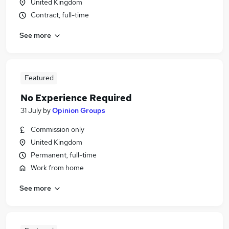
United Kingdom
Contract, full-time
See more
Featured
No Experience Required
31 July
by
Opinion Groups
Commission only
United Kingdom
Permanent, full-time
Work from home
See more