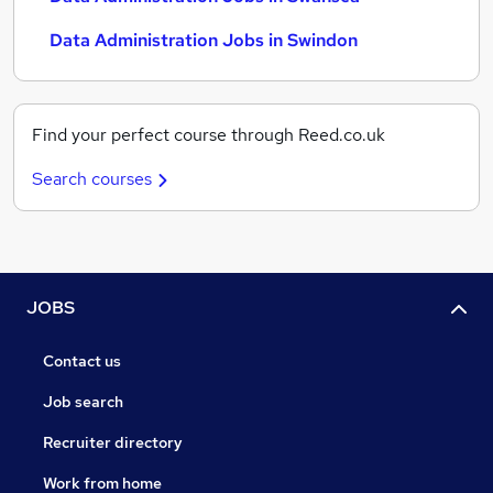
Data Administration Jobs in Swindon
Find your perfect course through Reed.co.uk
Search courses
JOBS
Contact us
Job search
Recruiter directory
Work from home