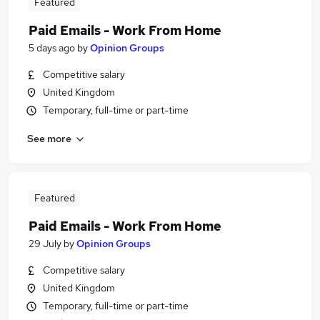
Featured
Paid Emails - Work From Home
5 days ago
by
Opinion Groups
Competitive salary
United Kingdom
Temporary, full-time or part-time
See more
Featured
Paid Emails - Work From Home
29 July
by
Opinion Groups
Competitive salary
United Kingdom
Temporary, full-time or part-time