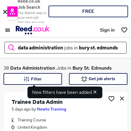
Reed.co.uk
Job Search
FREE
The fastest way to
your next job
Get the app now
Sign in
data administration
jobs in
bury st. edmunds
What
38
Data Administration
Jobs in
Bury St. Edmunds
Get job alerts
Filter
New filters have been added
Where
Trainee Data Admin
5 days ago
by
Newto Training
Training Course
Search jobs
United Kingdom