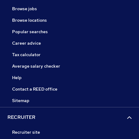
Browse jobs
Browse locations
Popular searches
Career advice
Tax calculator
Average salary checker
Help
Contact a REED office
Sitemap
RECRUITER
Recruiter site