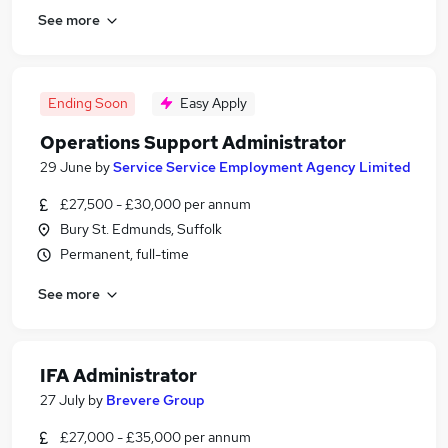
See more
Ending Soon
Easy Apply
Operations Support Administrator
29 June
by
Service Service Employment Agency Limited
£27,500 - £30,000 per annum
Bury St. Edmunds, Suffolk
Permanent, full-time
See more
IFA Administrator
27 July
by
Brevere Group
£27,000 - £35,000 per annum