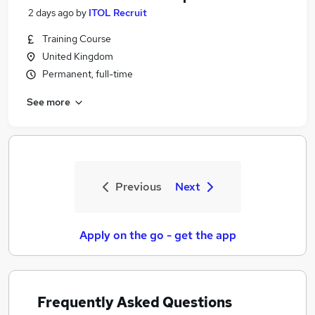
2 days ago
by
ITOL Recruit
Training Course
United Kingdom
Permanent, full-time
See more
Previous
Next
Apply on the go - get the app
Frequently Asked Questions