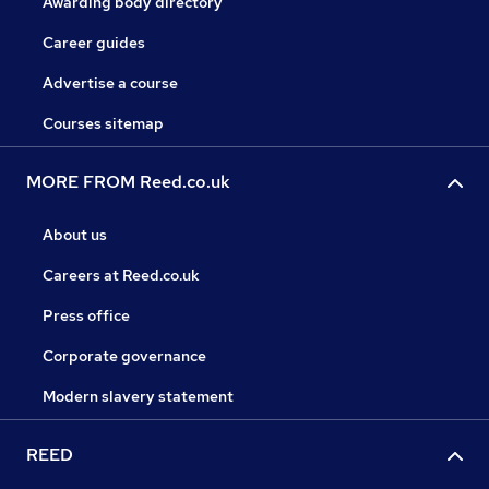
Awarding body directory
Career guides
Advertise a course
Courses sitemap
MORE FROM Reed.co.uk
About us
Careers at Reed.co.uk
Press office
Corporate governance
Modern slavery statement
REED