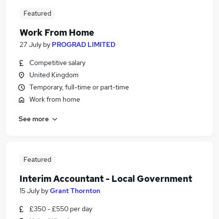
Featured
Work From Home
27 July
by
PROGRAD LIMITED
Competitive salary
United Kingdom
Temporary, full-time or part-time
Work from home
See more
Featured
Interim Accountant - Local Government
15 July
by
Grant Thornton
£350 - £550 per day