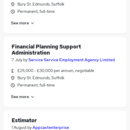
Bury St. Edmunds, Suffolk
Permanent, full-time
See more
Financial Planning Support
Administration
7 July
by
Service Service Employment Agency Limited
£25,000 - £30,000 per annum, negotiable
Bury St. Edmunds, Suffolk
Permanent, full-time
See more
Estimator
1 August
by
Appcastenterprise