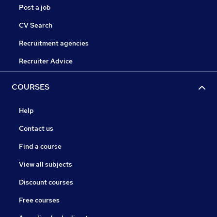
Post a job
CV Search
Recruitment agencies
Recruiter Advice
COURSES
Help
Contact us
Find a course
View all subjects
Discount courses
Free courses