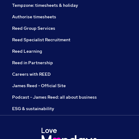
Tempzone: timesheets & holiday
Authorise timesheets
Reed Group Services
Reed Specialist Recruitment
Reed Learning
Reed in Partnership
Careers with REED
James Reed - Official Site
Podcast - James Reed: all about business
ESG & sustainability