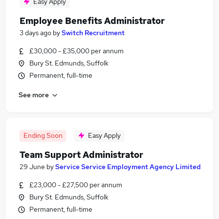
Easy Apply
Employee Benefits Administrator
3 days ago
by
Switch Recruitment
£30,000 - £35,000 per annum
Bury St. Edmunds, Suffolk
Permanent, full-time
See more
Ending Soon
Easy Apply
Team Support Administrator
29 June
by
Service Service Employment Agency Limited
£23,000 - £27,500 per annum
Bury St. Edmunds, Suffolk
Permanent, full-time