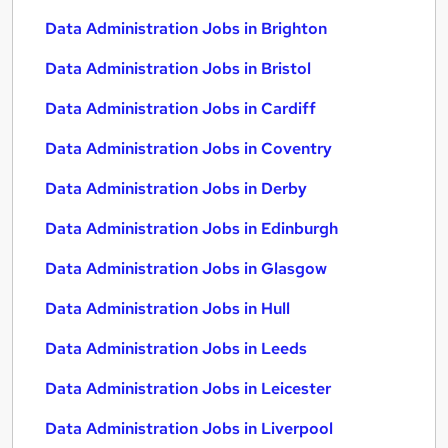
Data Administration Jobs in Brighton
Data Administration Jobs in Bristol
Data Administration Jobs in Cardiff
Data Administration Jobs in Coventry
Data Administration Jobs in Derby
Data Administration Jobs in Edinburgh
Data Administration Jobs in Glasgow
Data Administration Jobs in Hull
Data Administration Jobs in Leeds
Data Administration Jobs in Leicester
Data Administration Jobs in Liverpool