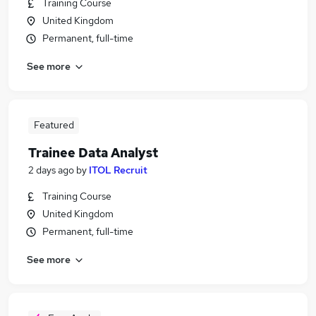
Training Course
United Kingdom
Permanent, full-time
See more
Featured
Trainee Data Analyst
2 days ago
by
ITOL Recruit
Training Course
United Kingdom
Permanent, full-time
See more