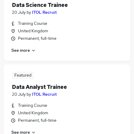
Data Science Trainee
20 July
by
ITOL Recruit
Training Course
United Kingdom
Permanent, full-time
See more
Featured
Data Analyst Trainee
20 July
by
ITOL Recruit
Training Course
United Kingdom
Permanent, full-time
See more