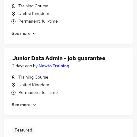
Training Course
United Kingdom
Permanent, full-time
See more
Junior Data Admin - job guarantee
2 days ago
by
Newto Training
Training Course
United Kingdom
Permanent, full-time
See more
Featured