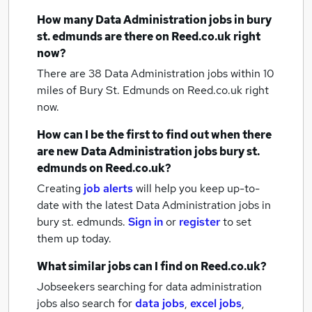
How many
Data Administration jobs
in bury
st. edmunds
are there on Reed.co.uk right
now?
There are 38
Data Administration jobs within 10
miles of Bury St. Edmunds
on Reed.co.uk right
now.
How can I be the first to find out when there
are new
Data Administration jobs
bury st.
edmunds
on Reed.co.uk?
Creating
job alerts
will help you keep up-to-
date with the latest
Data Administration jobs
in
bury st. edmunds.
Sign in
or
register
to set
them up today.
What similar jobs can I find on Reed.co.uk?
Jobseekers searching for data administration
jobs also search for
data jobs
,
excel jobs
,