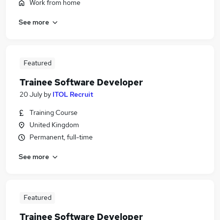
Work from home
See more
Featured
Trainee Software Developer
20 July
by
ITOL Recruit
Training Course
United Kingdom
Permanent, full-time
See more
Featured
Trainee Software Developer