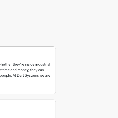
hether they're inside industrial
t time and money, they can
d people. At Dart Systems we are
n…