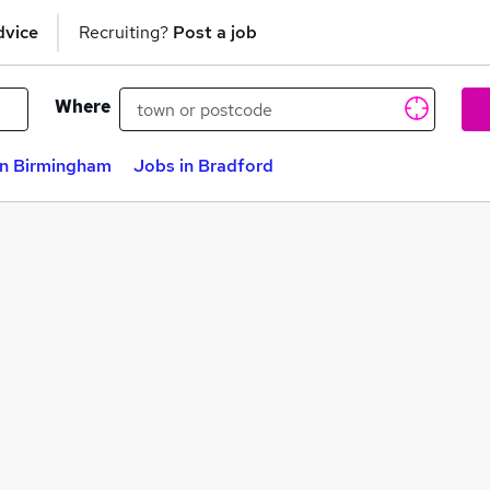
dvice
Recruiting?
Post a job
Where
in Birmingham
Jobs in Bradford