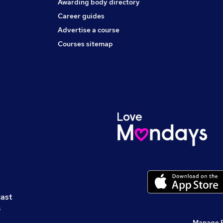
Awarding body directory
Career guides
Advertise a course
Courses sitemap
cast
s
Manage 