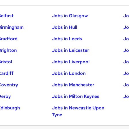
Belfast
Jobs in Glasgow
Jo
Birmingham
Jobs in Hull
Jo
Bradford
Jobs in Leeds
Jo
Brighton
Jobs in Leicester
Jo
ristol
Jobs in Liverpool
Jo
Cardiff
Jobs in London
Jo
Coventry
Jobs in Manchester
Jo
Derby
Jobs in Milton Keynes
Jo
Edinburgh
Jobs in Newcastle Upon
Tyne