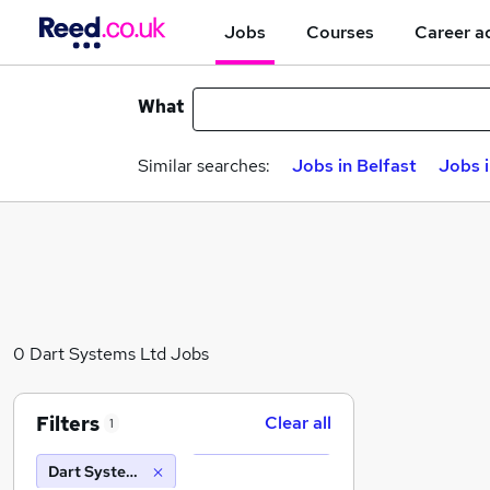
Jobs
Courses
Career a
What
Similar searches:
Jobs in Belfast
Jobs 
0 Dart Systems Ltd Jobs
Filters
Clear all
1
Dart Systems Ltd