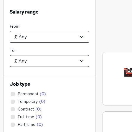
Salary range
From:
To:
Job type
Permanent
(
0
)
Temporary
(
0
)
Contract
(
0
)
Full-time
(
0
)
Part-time
(
0
)