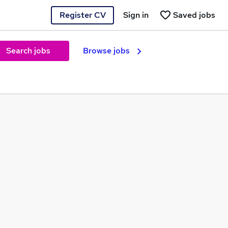
Register CV
Sign in
Saved jobs
Search jobs
Browse jobs