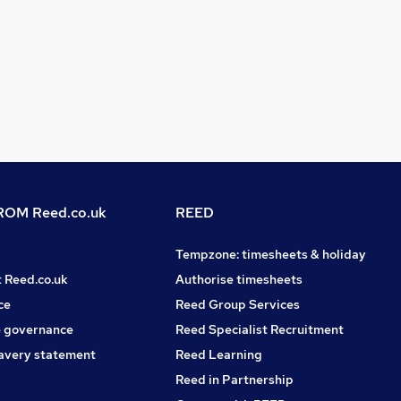
OM Reed.co.uk
REED
Tempzone: timesheets & holiday
t Reed.co.uk
Authorise timesheets
ce
Reed Group Services
 governance
Reed Specialist Recruitment
avery statement
Reed Learning
Reed in Partnership