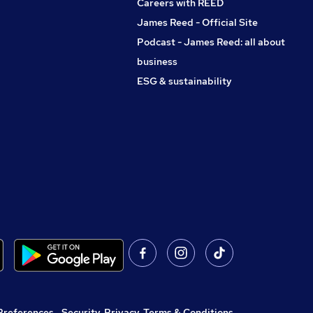
Careers with REED
James Reed - Official Site
Podcast - James Reed: all about
business
ESG & sustainability
Preferences
,
Security, Privacy, Terms & Conditions