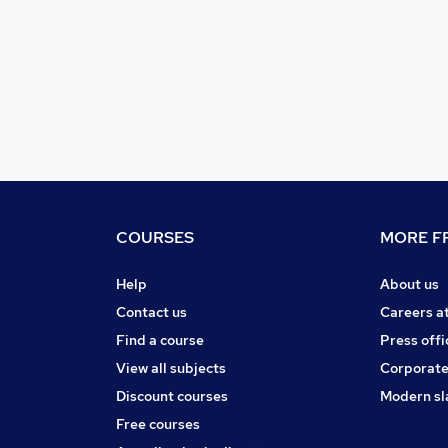
COURSES
MORE FR
Help
About us
Contact us
Careers a
Find a course
Press offi
View all subjects
Corporate
Discount courses
Modern sl
Free courses