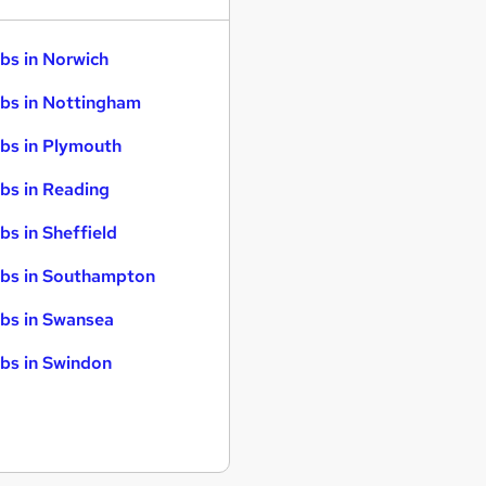
bs in Norwich
bs in Nottingham
bs in Plymouth
bs in Reading
bs in Sheffield
bs in Southampton
bs in Swansea
bs in Swindon