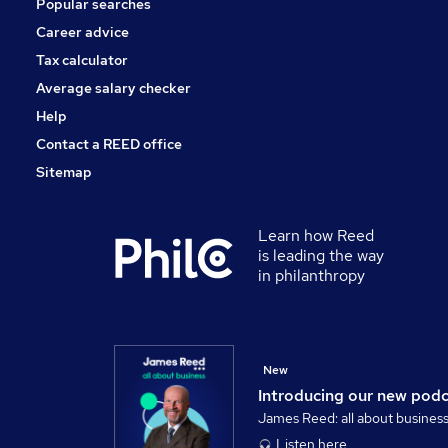
Popular searches
Leisure & Tourism
Purchasing
Career advice
Energy
Tax calculator
Media, Digital & Creative
Average salary checker
Training
Help
Contact a REED office
Sitemap
Learn how Reed
is leading the way
in philanthropy
New
Introducing our new pod
James Reed: all about busines
Listen here