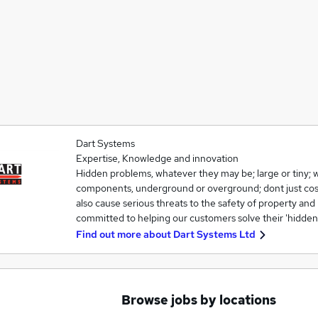
Dart Systems
Expertise, Knowledge and innovation
Hidden problems, whatever they may be; large or tiny; w
components, underground or overground; dont just cos
also cause serious threats to the safety of property an
committed to helping our customers solve their 'hidde
Find out more about
Dart Systems Ltd
Browse jobs by locations