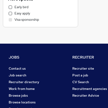
Hospitality & Catering
Early bird
Charity & Voluntary
Easy apply
Marketing & PR
Visa sponsorship
Accountancy (Qualified)
Strategy & Consultancy
Sales
Accountancy
Other
Customer Service
JOBS
RECRUITER
Security & Safety
Graduate Training & Internships
Contact us
Recruiter site
Admin, Secretarial & PA
Job search
Post a job
Human Resources
Recruiter directory
CV Search
Legal
Work from home
Recruitment agencies
General Insurance
Browse jobs
Recruiter Advice
Apprenticeships
Browse locations
Scientific