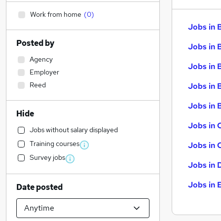
Work from home
(
0
)
Jobs in 
Posted by
Jobs in 
Agency
Jobs in 
Employer
Reed
Jobs in 
Jobs in B
Hide
Jobs in 
Jobs without salary displayed
Training courses
Jobs in 
Survey jobs
Jobs in 
Jobs in 
Date posted