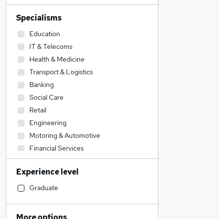
Specialisms
Education
IT & Telecoms
Health & Medicine
Transport & Logistics
Banking
Social Care
Retail
Engineering
Motoring & Automotive
Financial Services
Manufacturing
Experience level
FMCG
Recruitment Consultancy
Graduate
Estate Agency
Construction & Property
More options