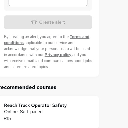
Create alert
By creating an alert, you agree to the
Terms and
conditions
applicable to our service and
acknowledge that your personal data will be used
in accordance with our
Privacy policy
and you
will receive emails and communications about jobs
and career related topics.
Recommended courses
Reach Truck Operator Safety
Online, Self-paced
£15