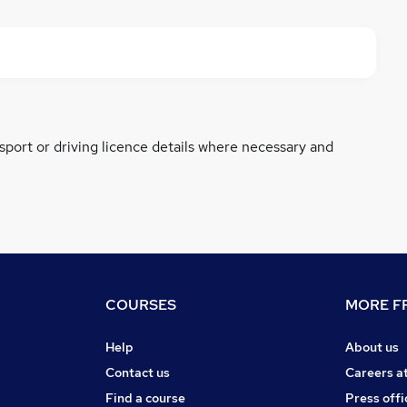
ssport or driving licence details where necessary and
COURSES
MORE FR
Help
About us
Contact us
Careers a
Find a course
Press offi