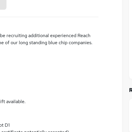
be recruiting additional experienced Reach
ne of our long standing blue chip companies.
ft available.
ot D1