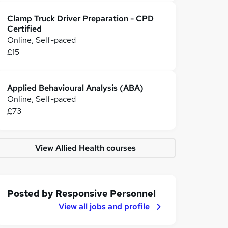
Clamp Truck Driver Preparation - CPD
Certified
Online, Self-paced
£15
Applied Behavioural Analysis (ABA)
Online, Self-paced
£73
View Allied Health courses
Posted by
Responsive Personnel
View all jobs and profile