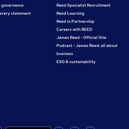
 governance
Reed Specialist Recruitment
avery statement
Reed Learning
Reed in Partnership
Careers with REED
James Reed - Official Site
Podcast - James Reed: all about
business
ESG & sustainability