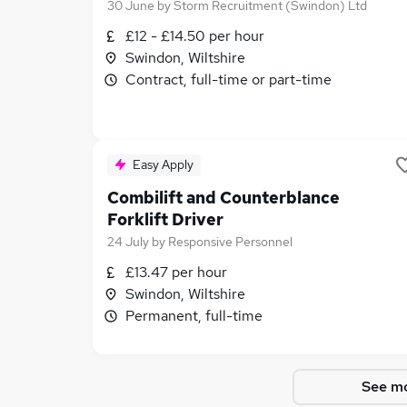
30 June
by
Storm Recruitment (Swindon) Ltd
£12 - £14.50 per hour
Swindon, Wiltshire
Contract, full-time or part-time
Easy Apply
Combilift and Counterblance
Forklift Driver
24 July
by
Responsive Personnel
£13.47 per hour
Swindon, Wiltshire
Permanent, full-time
See mo