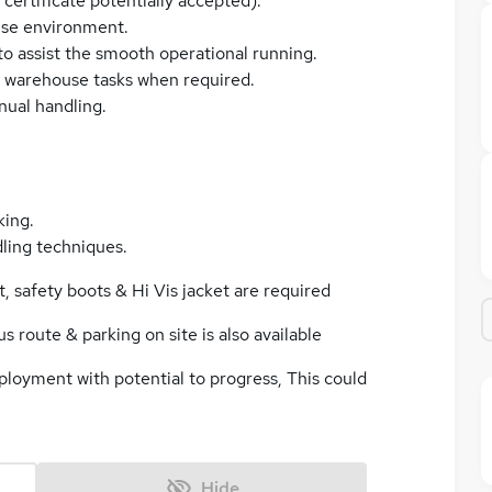
certificate potentially accepted).
use environment.
 to assist the smooth operational running.
l warehouse tasks when required.
nual handling.
king.
ling techniques.
 safety boots & Hi Vis jacket are required
s route & parking on site is also available
ployment with potential to progress, This could
Hide