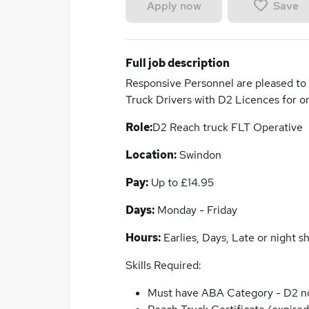
Save
Apply now
Full job description
Responsive Personnel are pleased to 
Truck Drivers with D2 Licences for o
Role:
D2 Reach truck FLT Operative
Location:
Swindon
Pay:
Up to £14.95
Days:
Monday - Friday
Hours:
Earlies, Days, Late or night shi
Skills Required:
Must have ABA Category - D2 n