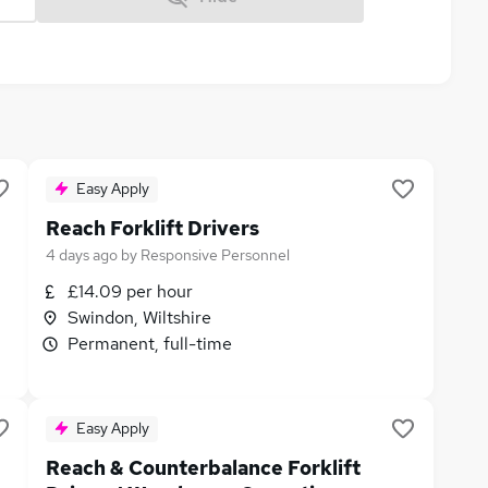
Easy Apply
Reach Forklift Drivers
4 days ago
by
Responsive Personnel
£14.09 per hour
Swindon, Wiltshire
Permanent, full-time
Easy Apply
Reach & Counterbalance Forklift