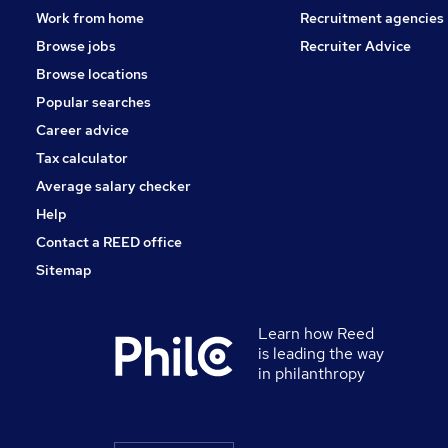
Work from home
Recruitment agencies
Browse jobs
Recruiter Advice
Browse locations
Popular searches
Career advice
Tax calculator
Average salary checker
Help
Contact a REED office
Sitemap
Learn how Reed
is leading the way
in philanthropy