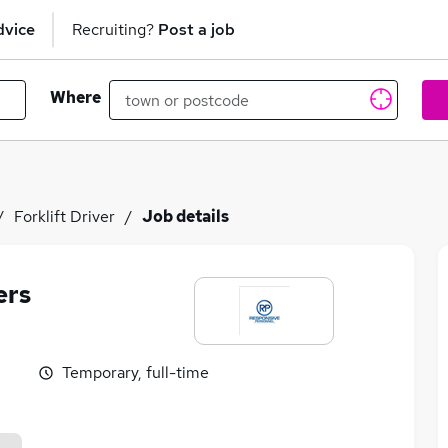
dvice
Recruiting?
Post a job
Where
Forklift Driver
Job details
ers
Temporary, full-time