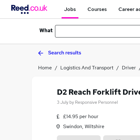
Jobs
Courses
Career a
What
Search results
Home
Logistics And Transport
Driver
D2 Reach Forklift Driv
3 July
by
Responsive Personnel
£14.95 per hour
Swindon, Wiltshire