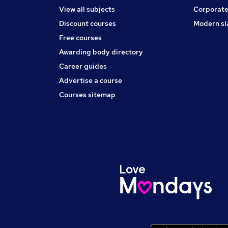
View all subjects
Corporate
Discount courses
Modern sl
Free courses
Awarding body directory
Career guides
Advertise a course
Courses sitemap