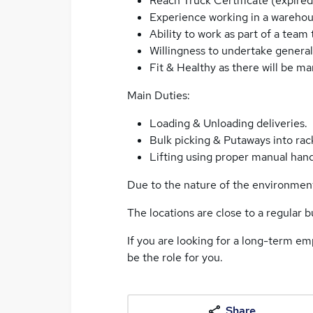
Reach Truck Certificate (expired 
Experience working in a wareho
Ability to work as part of a team
Willingness to undertake genera
Fit & Healthy as there will be ma
Main Duties:
Loading & Unloading deliveries.
Bulk picking & Putaways into rac
Lifting using proper manual hand
Due to the nature of the environment,
The locations are close to a regular bu
If you are looking for a long-term em
be the role for you.
Share