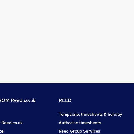
OM Reed.co.uk
REED
Tempzone: timesheets & holiday
t Reed.co.uk
Authorise timesheets
ce
Reed Group Services