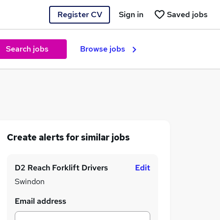
Register CV
Sign in
Saved jobs
Search jobs
Browse jobs
Create alerts for similar jobs
D2 Reach Forklift Drivers
Edit
Swindon
Email address