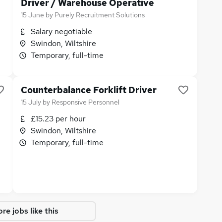
Driver / Warehouse Operative
15 June
by
Purely Recruitment Solutions
Salary negotiable
Swindon, Wiltshire
Temporary, full-time
Counterbalance Forklift Driver
15 July
by
Responsive Personnel
£15.23 per hour
Swindon, Wiltshire
Temporary, full-time
re jobs like this