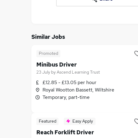
Similar Jobs
Promoted
Minibus Driver
23 July
by
Ascend Learning Trust
£12.85 - £13.05 per hour
Royal Wootton Bassett, Wiltshire
Temporary, part-time
Featured
Easy Apply
Reach Forklift Driver