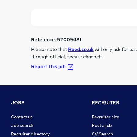
Reference:
52009481
Please note that
Reed.co.uk
will only ask for pa
through official, secure channels.
Report this job
JOBS
RECRUITER
Contact us
Recruiter site
Job search
Post a job
Recruiter directory
CV Search